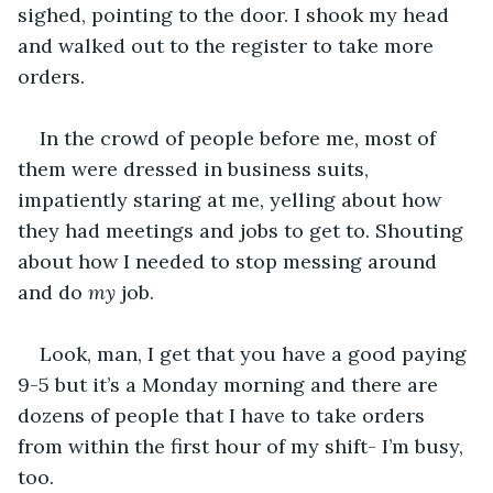
sighed, pointing to the door. I shook my head 
and walked out to the register to take more 
orders. 
In the crowd of people before me, most of 
them were dressed in business suits, 
impatiently staring at me, yelling about how 
they had meetings and jobs to get to. Shouting 
about how I needed to stop messing around 
and do 
my
 job. 
Look, man, I get that you have a good paying 
9-5 but it’s a Monday morning and there are 
dozens of people that I have to take orders 
from within the first hour of my shift- I’m busy, 
too. 