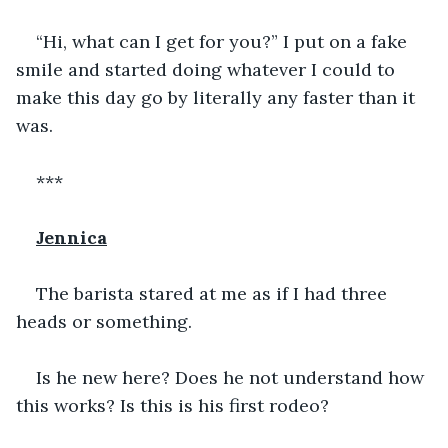
“Hi, what can I get for you?” I put on a fake 
smile and started doing whatever I could to 
make this day go by literally any faster than it 
was. 
***
Jennica
The barista stared at me as if I had three 
heads or something. 
Is he new here? Does he not understand how 
this works? Is this is his first rodeo? 