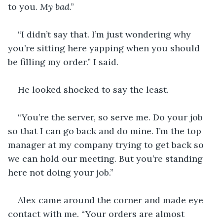
to you. 
My bad
.” 
“I didn’t say that. I’m just wondering why 
you’re sitting here yapping when you should 
be filling my order.” I said. 
He looked shocked to say the least. 
“You’re the server, so serve me. Do your job 
so that I can go back and do mine. I’m the top 
manager at my company trying to get back so 
we can hold our meeting. But you’re standing 
here not doing your job.” 
Alex came around the corner and made eye 
contact with me. “Your orders are almost 