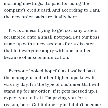
morning meetings. It’s paid for using the 
company’s credit card. And according to Dani, 
the new order pads are finally here. 
It was a mess trying to get so many orders 
scrambled onto a small notepad. But our boss 
came up with a new system after a disaster 
that left everyone angry with one another 
because of miscommunication. 
Everyone looked hopeful as I walked past, 
the managers and other higher-ups knew it 
was my day. I’m the type of customer that will 
stand up for my order- if it gets messed up, I 
expect you to fix it. I’m paying you for a 
reason, here. Get it done right. I didn’t become 