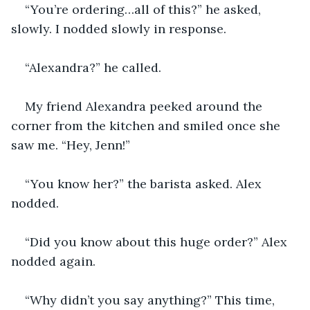
“You’re ordering…all of this?” he asked, 
slowly. I nodded slowly in response. 
“Alexandra?” he called. 
My friend Alexandra peeked around the 
corner from the kitchen and smiled once she 
saw me. “Hey, Jenn!” 
“You know her?” the barista asked. Alex 
nodded.
“Did you know about this huge order?” Alex 
nodded again. 
“Why didn’t you say anything?” This time, 