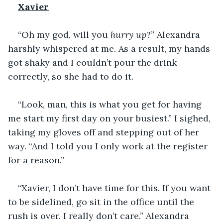
Xavier
“Oh my god, will you 
hurry up
?” Alexandra 
harshly whispered at me. As a result, my hands 
got shaky and I couldn’t pour the drink 
correctly, so she had to do it. 
“Look, man, this is what you get for having 
me start my first day on your busiest.” I sighed, 
taking my gloves off and stepping out of her 
way. “And I told you I only work at the register 
for a reason.” 
“Xavier, I don’t have time for this. If you want 
to be sidelined, go sit in the office until the 
rush is over. I really don’t care.” Alexandra 