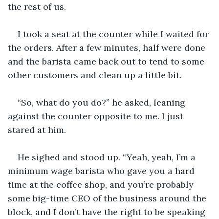
the rest of us. 
I took a seat at the counter while I waited for 
the orders. After a few minutes, half were done 
and the barista came back out to tend to some 
other customers and clean up a little bit. 
“So, what do you do?” he asked, leaning 
against the counter opposite to me. I just 
stared at him. 
He sighed and stood up. “Yeah, yeah, I’m a 
minimum wage barista who gave you a hard 
time at the coffee shop, and you’re probably 
some big-time CEO of the business around the 
block, and I don’t have the right to be speaking 