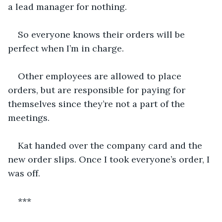
a lead manager for nothing. 
So everyone knows their orders will be 
perfect when I’m in charge. 
Other employees are allowed to place 
orders, but are responsible for paying for 
themselves since they’re not a part of the 
meetings. 
Kat handed over the company card and the 
new order slips. Once I took everyone’s order, I 
was off. 
***