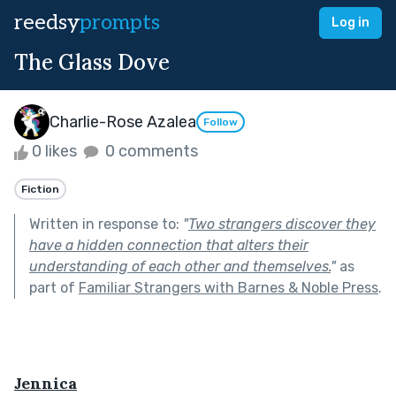
reedsy
prompts
Log in
The Glass Dove
Charlie-Rose Azalea
Follow
0 likes
0 comments
Fiction
Written in response to:
"
Two strangers discover they
have a hidden connection that alters their
understanding of each other and themselves.
"
as
part of
Familiar Strangers with Barnes & Noble Press
.
Jennica