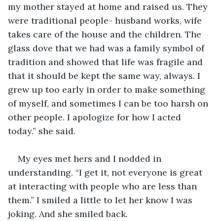
my mother stayed at home and raised us. They 
were traditional people- husband works, wife 
takes care of the house and the children. The 
glass dove that we had was a family symbol of 
tradition and showed that life was fragile and 
that it should be kept the same way, always. I 
grew up too early in order to make something 
of myself, and sometimes I can be too harsh on 
other people. I apologize for how I acted 
today.” she said. 
My eyes met hers and I nodded in 
understanding. “I get it, not everyone is great 
at interacting with people who are less than 
them.” I smiled a little to let her know I was 
joking. And she smiled back. 