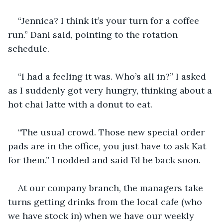
“Jennica? I think it’s your turn for a coffee 
run.” Dani said, pointing to the rotation 
schedule. 
“I had a feeling it was. Who’s all in?” I asked 
as I suddenly got very hungry, thinking about a 
hot chai latte with a donut to eat. 
“The usual crowd. Those new special order 
pads are in the office, you just have to ask Kat 
for them.” I nodded and said I’d be back soon. 
At our company branch, the managers take 
turns getting drinks from the local cafe (who 
we have stock in) when we have our weekly 