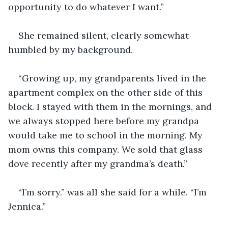
opportunity to do whatever I want.” 
She remained silent, clearly somewhat 
humbled by my background. 
“Growing up, my grandparents lived in the 
apartment complex on the other side of this 
block. I stayed with them in the mornings, and 
we always stopped here before my grandpa 
would take me to school in the morning. My 
mom owns this company. We sold that glass 
dove recently after my grandma’s death.” 
“I’m sorry.” was all she said for a while. “I’m 
Jennica.” 