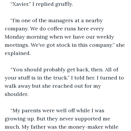
“Xavier.” I replied gruffly. 
“I’m one of the managers at a nearby 
company. We do coffee runs here every 
Monday morning when we have our weekly 
meetings. We’ve got stock in this company.” she 
explained. 
“You should probably get back, then. All of 
your stuff is in the truck.” I told her. I turned to 
walk away but she reached out for my 
shoulder. 
“My parents were well off while I was 
growing up. But they never supported me 
much. My father was the money-maker while 