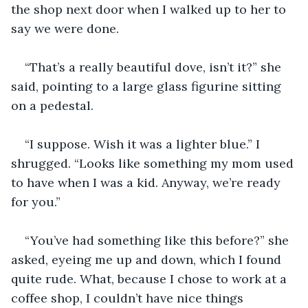
the shop next door when I walked up to her to 
say we were done. 
“That’s a really beautiful dove, isn’t it?” she 
said, pointing to a large glass figurine sitting 
on a pedestal. 
“I suppose. Wish it was a lighter blue.” I 
shrugged. “Looks like something my mom used 
to have when I was a kid. Anyway, we’re ready 
for you.” 
“You’ve had something like this before?” she 
asked, eyeing me up and down, which I found 
quite rude. What, because I chose to work at a 
coffee shop, I couldn’t have nice things 