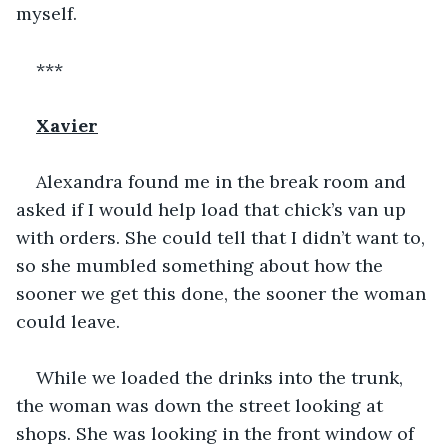
myself. 
***
Xavier
Alexandra found me in the break room and 
asked if I would help load that chick’s van up 
with orders. She could tell that I didn’t want to, 
so she mumbled something about how the 
sooner we get this done, the sooner the woman 
could leave. 
While we loaded the drinks into the trunk, 
the woman was down the street looking at 
shops. She was looking in the front window of 