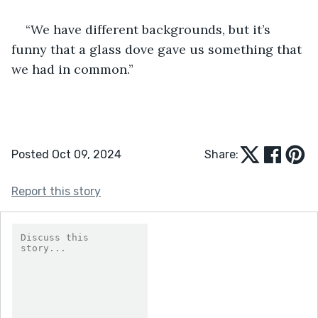
“We have different backgrounds, but it’s 
funny that a glass dove gave us something that 
we had in common.” 
Posted Oct 09, 2024
Share:
Report this story