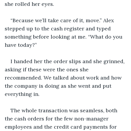
she rolled her eyes. 
“Because we’ll take care of it, move.” Alex 
stepped up to the cash register and typed 
something before looking at me. “What do you 
have today?” 
I handed her the order slips and she grinned, 
asking if these were the ones she 
recommended. We talked about work and how 
the company is doing as she went and put 
everything in. 
The whole transaction was seamless, both 
the cash orders for the few non-manager 
employees and the credit card payments for 