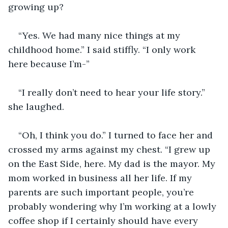
growing up? 
“Yes. We had many nice things at my 
childhood home.” I said stiffly. “I only work 
here because I’m-” 
“I really don’t need to hear your life story.” 
she laughed. 
“Oh, I think you do.” I turned to face her and 
crossed my arms against my chest. “I grew up 
on the East Side, here. My dad is the mayor. My 
mom worked in business all her life. If my 
parents are such important people, you’re 
probably wondering why I’m working at a lowly 
coffee shop if I certainly should have every 