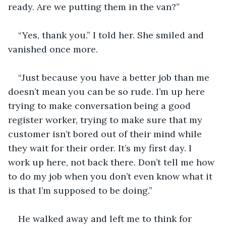
ready. Are we putting them in the van?” 
“Yes, thank you.” I told her. She smiled and 
vanished once more. 
“Just because you have a better job than me 
doesn’t mean you can be so rude. I’m up here 
trying to make conversation being a good 
register worker, trying to make sure that my 
customer isn’t bored out of their mind while 
they wait for their order. It’s my first day. I 
work up here, not back there. Don’t tell me how 
to do my job when you don’t even know what it 
is that I’m supposed to be doing.” 
He walked away and left me to think for 