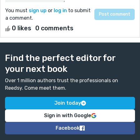
You must
sign up
or
log in
to submit
a comment.
0 likes
0 comments
Find the perfect editor for
your next book
Over 1 million authors trust the professionals on
Reedsy. Come meet them.
Join today
Sign in with Google
Facebook