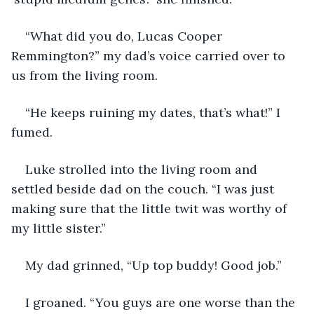
“What did you do, Lucas Cooper 
Remmington?” my dad’s voice carried over to 
us from the living room. 
“He keeps ruining my dates, that’s what!” I 
fumed.    
Luke strolled into the living room and 
settled beside dad on the couch. “I was just 
making sure that the little twit was worthy of 
my little sister.” 
My dad grinned, “Up top buddy! Good job.” 
I groaned. “You guys are one worse than the 