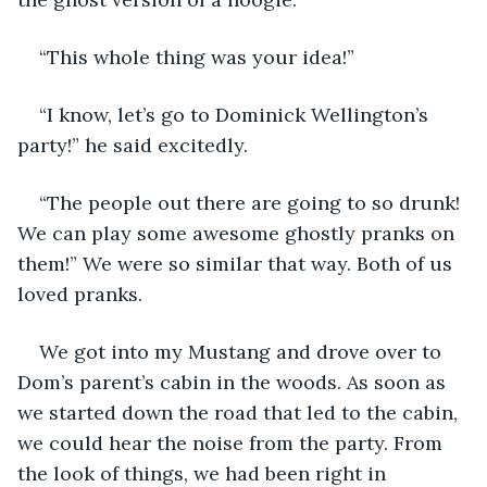
“This whole thing was your idea!” 
“I know, let’s go to Dominick Wellington’s 
party!” he said excitedly. 
“The people out there are going to so drunk! 
We can play some awesome ghostly pranks on 
them!” We were so similar that way. Both of us 
loved pranks. 
We got into my Mustang and drove over to 
Dom’s parent’s cabin in the woods. As soon as 
we started down the road that led to the cabin, 
we could hear the noise from the party. From 
the look of things, we had been right in 