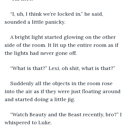
“I, uh, I think we’re locked in.” he said, 
sounded a little panicky. 
A bright light started glowing on the other 
side of the room. It lit up the entire room as if 
the lights had never gone off. 
“What is that?” Lexi, oh shit, what is that?” 
Suddenly all the objects in the room rose 
into the air as if they were just floating around 
and started doing a little jig. 
“Watch Beauty and the Beast recently, bro?” I 
whispered to Luke. 