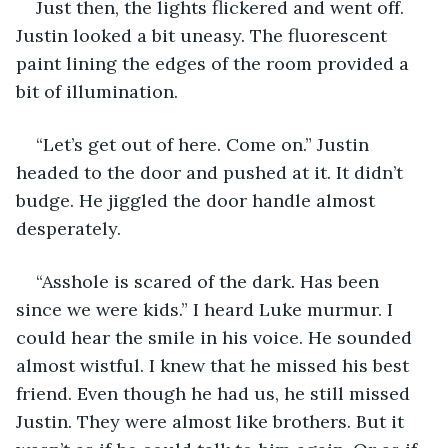
Just then, the lights flickered and went off. 
Justin looked a bit uneasy. The fluorescent 
paint lining the edges of the room provided a 
bit of illumination. 
“Let’s get out of here. Come on.” Justin 
headed to the door and pushed at it. It didn’t 
budge. He jiggled the door handle almost 
desperately. 
“Asshole is scared of the dark. Has been 
since we were kids.” I heard Luke murmur. I 
could hear the smile in his voice. He sounded 
almost wistful. I knew that he missed his best 
friend. Even though he had us, he still missed 
Justin. They were almost like brothers. But it 