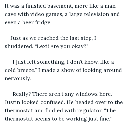
It was a finished basement, more like a man-
cave with video games, a large television and 
even a beer fridge. 
Just as we reached the last step, I 
shuddered. “Lexi! Are you okay?” 
“I just felt something, I don’t know, like a 
cold breeze.” I made a show of looking around 
nervously. 
“Really? There aren’t any windows here.” 
Justin looked confused. He headed over to the 
thermostat and fiddled with regulator. “The 
thermostat seems to be working just fine.” 