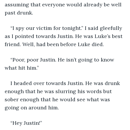
assuming that everyone would already be well 
past drunk. 
“I spy our victim for tonight.” I said gleefully 
as I pointed towards Justin. He was Luke’s best 
friend. Well, had been before Luke died. 
“Poor, poor Justin. He isn’t going to know 
what hit him.” 
I headed over towards Justin. He was drunk 
enough that he was slurring his words but 
sober enough that he would see what was 
going on around him. 
“Hey Justin!” 