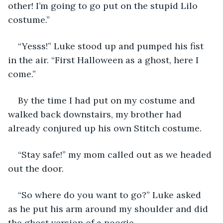
other! I’m going to go put on the stupid Lilo 
costume.” 
“Yesss!” Luke stood up and pumped his fist 
in the air. “First Halloween as a ghost, here I 
come.” 
By the time I had put on my costume and 
walked back downstairs, my brother had 
already conjured up his own Stitch costume. 
“Stay safe!” my mom called out as we headed 
out the door. 
“So where do you want to go?” Luke asked 
as he put his arm around my shoulder and did 
the ghost version of a noogie. 