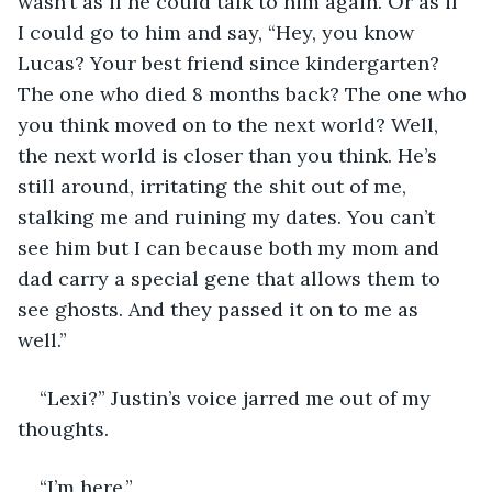
wasn’t as if he could talk to him again. Or as if 
I could go to him and say, “Hey, you know 
Lucas? Your best friend since kindergarten? 
The one who died 8 months back? The one who 
you think moved on to the next world? Well, 
the next world is closer than you think. He’s 
still around, irritating the shit out of me, 
stalking me and ruining my dates. You can’t 
see him but I can because both my mom and 
dad carry a special gene that allows them to 
see ghosts. And they passed it on to me as 
well.” 
“Lexi?” Justin’s voice jarred me out of my 
thoughts. 
“I’m here.” 