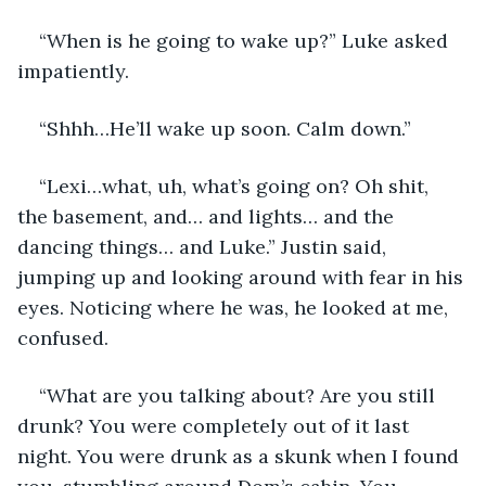
“When is he going to wake up?” Luke asked 
impatiently. 
“Shhh…He’ll wake up soon. Calm down.” 
“Lexi…what, uh, what’s going on? Oh shit, 
the basement, and… and lights… and the 
dancing things… and Luke.” Justin said, 
jumping up and looking around with fear in his 
eyes. Noticing where he was, he looked at me, 
confused. 
“What are you talking about? Are you still 
drunk? You were completely out of it last 
night. You were drunk as a skunk when I found 