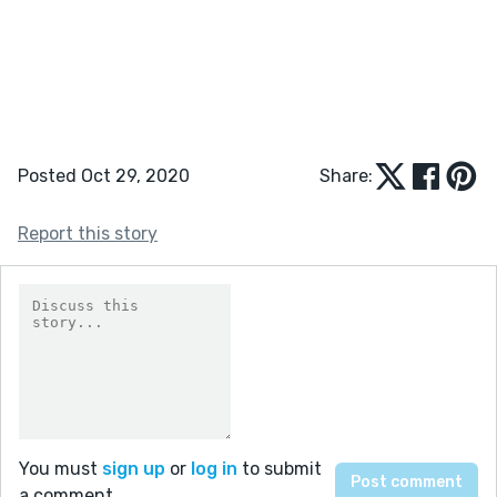
Posted Oct 29, 2020
Share:
Report this story
You must
sign up
or
log in
to submit
a comment.