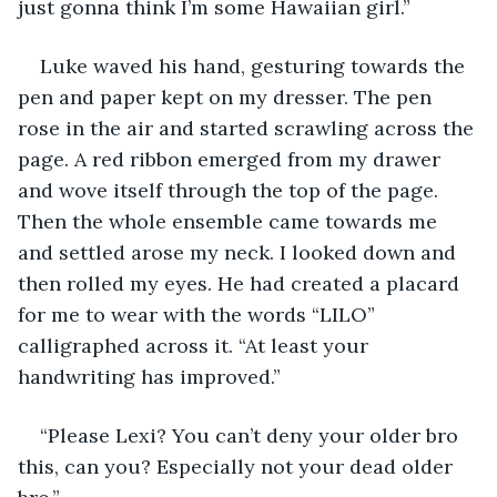
just gonna think I’m some Hawaiian girl.” 
Luke waved his hand, gesturing towards the 
pen and paper kept on my dresser. The pen 
rose in the air and started scrawling across the 
page. A red ribbon emerged from my drawer 
and wove itself through the top of the page. 
Then the whole ensemble came towards me 
and settled arose my neck. I looked down and 
then rolled my eyes. He had created a placard 
for me to wear with the words “LILO” 
calligraphed across it. “At least your 
handwriting has improved.” 
“Please Lexi? You can’t deny your older bro 
this, can you? Especially not your dead older 