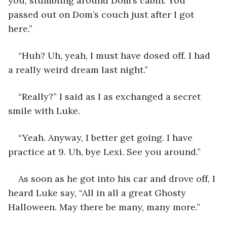
you, stumbling around Dom’s cabin. You 
passed out on Dom’s couch just after I got 
here.” 
“Huh? Uh, yeah, I must have dosed off. I had 
a really weird dream last night.” 
“Really?” I said as I as exchanged a secret 
smile with Luke. 
“Yeah. Anyway, I better get going. I have 
practice at 9. Uh, bye Lexi. See you around.” 
As soon as he got into his car and drove off, I 
heard Luke say, “All in all a great Ghosty 
Halloween. May there be many, many more.” 