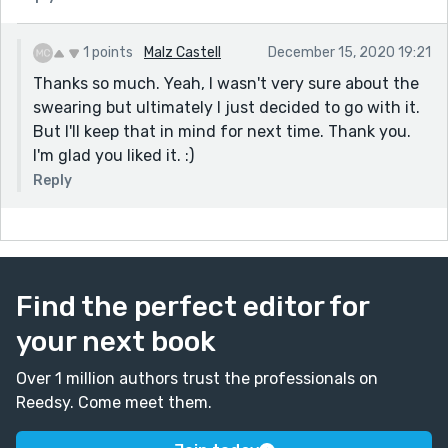
1 points
Malz Castell
December 15, 2020 19:21
Thanks so much. Yeah, I wasn't very sure about the
swearing but ultimately I just decided to go with it.
But I'll keep that in mind for next time. Thank you.
I'm glad you liked it. :)
Reply
Find the perfect editor for
your next book
Over 1 million authors trust the professionals on
Reedsy. Come meet them.