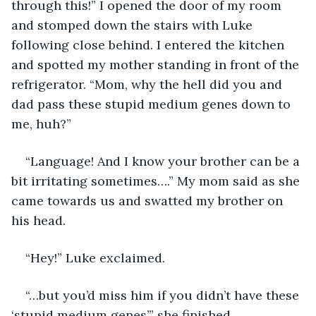
through this!” I opened the door of my room 
and stomped down the stairs with Luke 
following close behind. I entered the kitchen 
and spotted my mother standing in front of the 
refrigerator. “Mom, why the hell did you and 
dad pass these stupid medium genes down to 
me, huh?” 
“Language! And I know your brother can be a 
bit irritating sometimes….” My mom said as she 
came towards us and swatted my brother on 
his head. 
“Hey!” Luke exclaimed. 
“…but you’d miss him if you didn’t have these 
‘stupid medium genes’.” she finished. 