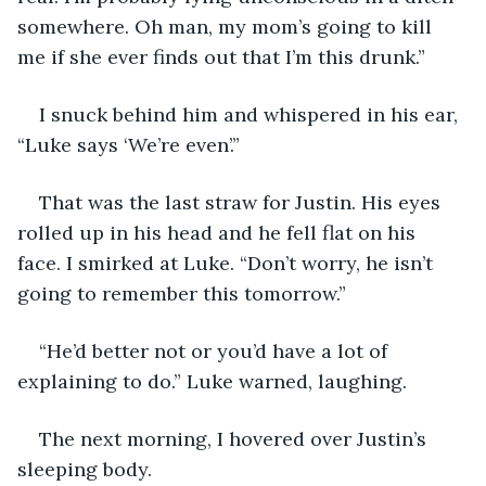
somewhere. Oh man, my mom’s going to kill 
me if she ever finds out that I’m this drunk.” 
I snuck behind him and whispered in his ear, 
“Luke says ‘We’re even’.” 
That was the last straw for Justin. His eyes 
rolled up in his head and he fell flat on his 
face. I smirked at Luke. “Don’t worry, he isn’t 
going to remember this tomorrow.” 
“He’d better not or you’d have a lot of 
explaining to do.” Luke warned, laughing.  
The next morning, I hovered over Justin’s 
sleeping body. 