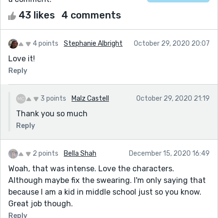
43 likes
4 comments
4 points
Stephanie Albright
October 29, 2020 20:07
Love it!
Reply
3 points
Malz Castell
October 29, 2020 21:19
Thank you so much
Reply
2 points
Bella Shah
December 15, 2020 16:49
Woah, that was intense. Love the characters.
Although maybe fix the swearing. I'm only saying that
because I am a kid in middle school just so you know.
Great job though.
Reply