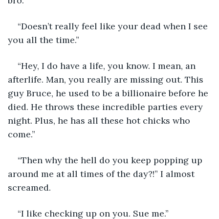
bro.” 
“Doesn’t really feel like your dead when I see 
you all the time.” 
“Hey, I do have a life, you know. I mean, an 
afterlife. Man, you really are missing out. This 
guy Bruce, he used to be a billionaire before he 
died. He throws these incredible parties every 
night. Plus, he has all these hot chicks who 
come.” 
“Then why the hell do you keep popping up 
around me at all times of the day?!” I almost 
screamed. 
“I like checking up on you. Sue me.” 