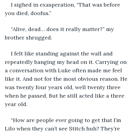
I sighed in exasperation, “That was before 
you died, doofus.” 
“Alive, dead… does it really matter?” my 
brother shrugged. 
I felt like standing against the wall and 
repeatedly banging my head on it. Carrying on 
a conversation with Luke often made me feel 
like it. And not for the most obvious reason. He 
was twenty four years old, well twenty three 
when he passed. But he still acted like a three 
year old. 
“How are people ever going to get that I’m 
Lilo when they can’t see Stitch huh? They’re 