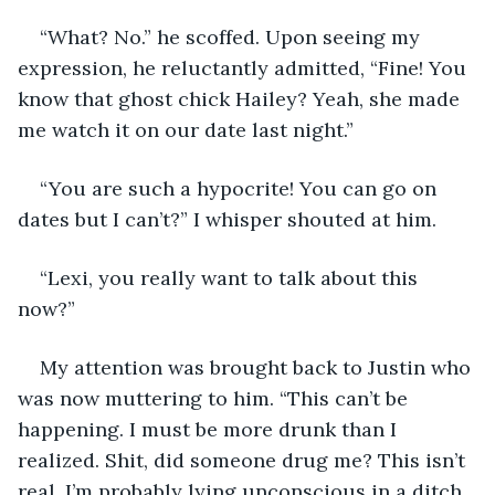
“What? No.” he scoffed. Upon seeing my 
expression, he reluctantly admitted, “Fine! You 
know that ghost chick Hailey? Yeah, she made 
me watch it on our date last night.” 
“You are such a hypocrite! You can go on 
dates but I can’t?” I whisper shouted at him. 
“Lexi, you really want to talk about this 
now?” 
My attention was brought back to Justin who 
was now muttering to him. “This can’t be 
happening. I must be more drunk than I 
realized. Shit, did someone drug me? This isn’t 
real. I’m probably lying unconscious in a ditch 