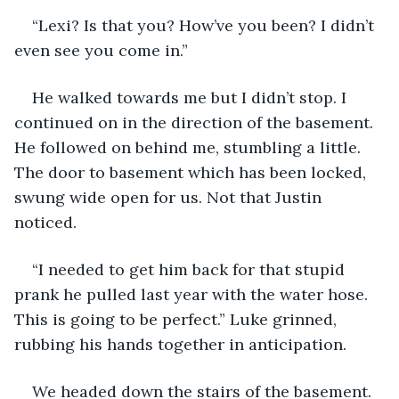
“Lexi? Is that you? How’ve you been? I didn’t 
even see you come in.” 
He walked towards me but I didn’t stop. I 
continued on in the direction of the basement. 
He followed on behind me, stumbling a little. 
The door to basement which has been locked, 
swung wide open for us. Not that Justin 
noticed. 
“I needed to get him back for that stupid 
prank he pulled last year with the water hose. 
This is going to be perfect.” Luke grinned, 
rubbing his hands together in anticipation. 
We headed down the stairs of the basement. 