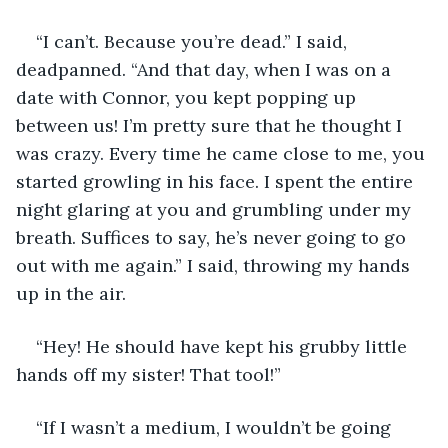
“I can’t. Because you’re dead.” I said, 
deadpanned. “And that day, when I was on a 
date with Connor, you kept popping up 
between us! I’m pretty sure that he thought I 
was crazy. Every time he came close to me, you 
started growling in his face. I spent the entire 
night glaring at you and grumbling under my 
breath. Suffices to say, he’s never going to go 
out with me again.” I said, throwing my hands 
up in the air. 
“Hey! He should have kept his grubby little 
hands off my sister! That tool!” 
“If I wasn’t a medium, I wouldn’t be going 