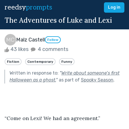
reedsy
prompts
Log in
The Adventures of Luke and Lexi
Malz Castell
Follow
43 likes
4 comments
Fiction
Contemporary
Funny
Written in response to:
"
Write about someone’s first
Halloween as a ghost.
"
as part of
Spooky Season
.
“Come on Lexi! We had an agreement.” 