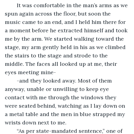
	It was comfortable in the man’s arms as we 
spun again across the floor, but soon the 
music came to an end, and I held him there for 
a moment before he extracted himself and took 
me by the arm. We started walking toward the 
stage, my arm gently held in his as we climbed 
the stairs to the stage and strode to the 
middle. The faces all looked up at me, their 
eyes meeting mine-
	-and they looked away. Most of them 
anyway, unable or unwilling to keep eye 
contact with me through the windows they 
were seated behind, watching as I lay down on 
a metal table and the men in blue strapped my 
wrists down next to me.
	“As per state-mandated sentence,” one of 