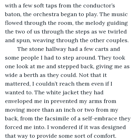
with a few soft taps from the conductor’s 
baton, the orchestra began to play. The music 
flowed through the room, the melody guiding 
the two of us through the steps as we twirled 
and spun, weaving through the other couples.
	The stone hallway had a few carts and 
some people I had to step around. They took 
one look at me and stepped back, giving me as 
wide a berth as they could. Not that it 
mattered, I couldn’t reach them even if I 
wanted to. The white jacket they had 
enveloped me in prevented my arms from 
moving more than an inch or two from my 
back, from the facsimile of a self-embrace they 
forced me into. I wondered if it was designed 
that way to provide some sort of comfort.