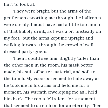
hurt to look at.
	They were bright, but the arms of the 
gentlemen escorting me through the ballroom 
were steady. I must have had a little too much 
of that bubbly drink, as I was a bit unsteady on 
my feet,  but the arms kept me upright and 
walking forward through the crowd of well-
dressed party-goers.
	Then I could see him. Slightly taller than 
the other men in the room, his mask better 
made, his suit of better material, and soft to 
the touch. My escorts seemed to fade away as 
he took me in his arms and held me for a 
moment, his warmth enveloping me as I held 
him back. The room fell silent for a moment 
that seemed to stretch on for an eternity. Then 