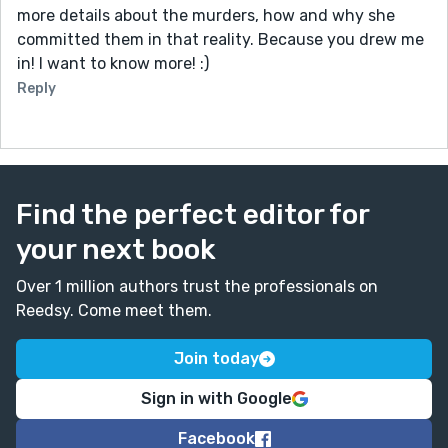
more details about the murders, how and why she
committed them in that reality. Because you drew me
in! I want to know more! :)
Reply
Find the perfect editor for
your next book
Over 1 million authors trust the professionals on
Reedsy. Come meet them.
Join today
Sign in with Google
Facebook