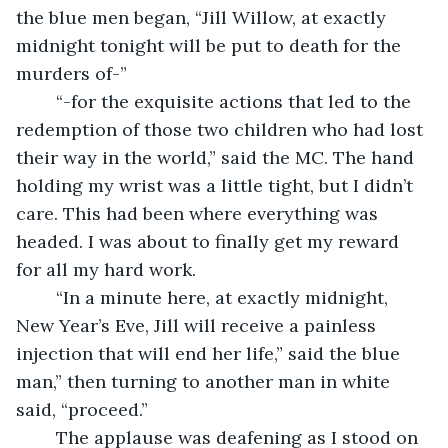
the blue men began, “Jill Willow, at exactly 
midnight tonight will be put to death for the 
murders of-”
	“-for the exquisite actions that led to the 
redemption of those two children who had lost 
their way in the world,” said the MC. The hand 
holding my wrist was a little tight, but I didn’t 
care. This had been where everything was 
headed. I was about to finally get my reward 
for all my hard work.
	“In a minute here, at exactly midnight, 
New Year’s Eve, Jill will receive a painless 
injection that will end her life,” said the blue 
man,” then turning to another man in white 
said, “proceed.”
	The applause was deafening as I stood on 