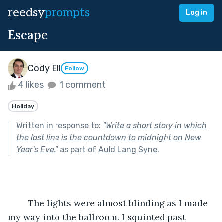
reedsy
prompts
Log in
Escape
Cody Ell
Follow
4 likes
1 comment
Holiday
Written in response to:
"
Write a short story in which
the last line is the countdown to midnight on New
Year's Eve.
"
as part of
Auld Lang Syne
.
	The lights were almost blinding as I made 
my way into the ballroom. I squinted past 