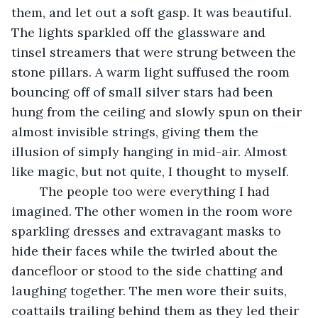
them, and let out a soft gasp. It was beautiful. 
The lights sparkled off the glassware and 
tinsel streamers that were strung between the 
stone pillars. A warm light suffused the room 
bouncing off of small silver stars had been 
hung from the ceiling and slowly spun on their 
almost invisible strings, giving them the 
illusion of simply hanging in mid-air. Almost 
like magic, but not quite, I thought to myself.
	The people too were everything I had 
imagined. The other women in the room wore 
sparkling dresses and extravagant masks to 
hide their faces while the twirled about the 
dancefloor or stood to the side chatting and 
laughing together. The men wore their suits, 
coattails trailing behind them as they led their 