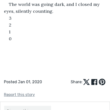
The world was going dark, and I closed my 
eyes, silently counting.
3
2
1
0
Posted Jan 01, 2020
Share:
Report this story