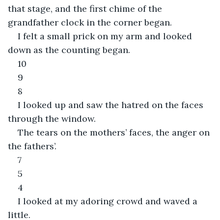
that stage, and the first chime of the 
grandfather clock in the corner began.
I felt a small prick on my arm and looked 
down as the counting began.
10
9
8
I looked up and saw the hatred on the faces 
through the window.
The tears on the mothers’ faces, the anger on 
the fathers’.
7
5
4
I looked at my adoring crowd and waved a 
little.