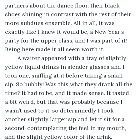
partners about the dance floor, their black 
shoes shining in contrast with the rest of their 
more subdues ensemble. All in all, it was 
exactly like I knew it would be, a New Year’s 
party for the upper class, and I was part of it! 
Being here made it all seem worth it. 
	A waiter appeared with a tray of slightly 
yellow liquid drinks in slender glasses and I 
took one, sniffing at it before taking a small 
sip. So bubbly! Was this what they drank all the 
time? It had to be, and it made sense. It tasted 
a bit weird, but that was probably because I 
wasn’t used to it, so determinedly I took 
another slightly larger sip and let it sit for a 
second, contemplating the feel in my mouth, 
and the slight yellow color of the drink.