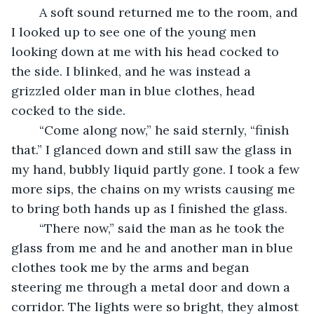
	A soft sound returned me to the room, and 
I looked up to see one of the young men 
looking down at me with his head cocked to 
the side. I blinked, and he was instead a 
grizzled older man in blue clothes, head 
cocked to the side.
	“Come along now,” he said sternly, “finish 
that.” I glanced down and still saw the glass in 
my hand, bubbly liquid partly gone. I took a few 
more sips, the chains on my wrists causing me 
to bring both hands up as I finished the glass. 
	“There now,” said the man as he took the 
glass from me and he and another man in blue 
clothes took me by the arms and began 
steering me through a metal door and down a 
corridor. The lights were so bright, they almost 