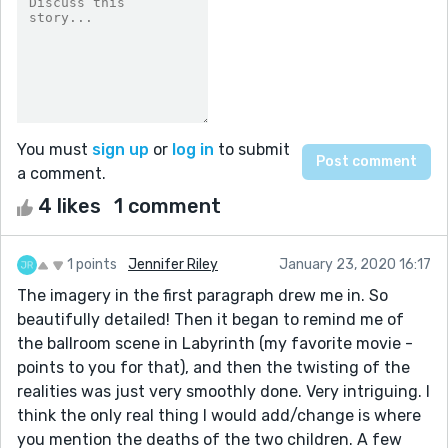
You must
sign up
or
log in
to submit
a comment.
4 likes
1 comment
1 points
Jennifer Riley
January 23, 2020 16:17
The imagery in the first paragraph drew me in. So
beautifully detailed! Then it began to remind me of
the ballroom scene in Labyrinth (my favorite movie -
points to you for that), and then the twisting of the
realities was just very smoothly done. Very intriguing. I
think the only real thing I would add/change is where
you mention the deaths of the two children. A few