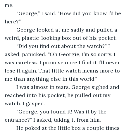
me.
	“George,” I said. “How did you know I’d be 
here?”
	George looked at me sadly and pulled a 
weird, plastic-looking box out of his pocket.
	“Did you find out about the watch?” I 
asked, panicked. “Oh Georgie, I’m so sorry. I 
was careless. I promise once I find it I’ll never 
lose it again. That little watch means more to 
me than anything else in this world.”
	I was almost in tears. George sighed and 
reached into his pocket, he pulled out my 
watch. I gasped.
	“George, you found it! Was it by the 
entrance?” I asked, taking it from him.
	He poked at the little box a couple times 