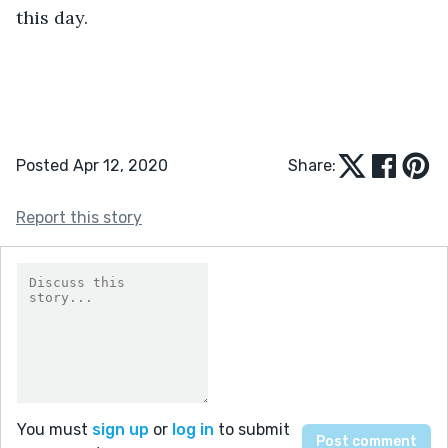
this day.
Posted Apr 12, 2020
Share:
Report this story
You must
sign up
or
log in
to submit