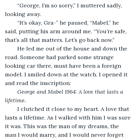
	“George, I’m so sorry,” I muttered sadly, 
looking away.
	“It’s okay, Gra-” he paused, “Mabel,” he 
said, putting his arm around me. “You’re safe, 
that’s all that matters. Let’s go back now.”
	He led me out of the house and down the 
road. Someone had parked some strange 
looking car there, must have been a foreign 
model. I smiled down at the watch. I opened it 
and read the inscription:
George and Mabel 1964: A love that lasts a 
lifetime.
	I clutched it close to my heart. A love that 
lasts a lifetime. As I walked with him I was sure 
it was. This was the man of my dreams, the 
man I would marry, and I would never forget 