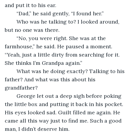
and put it to his ear.
	“Dad,” he said gently, “I found her.”
	Who was he talking to? I looked around, 
but no one was there. 
	“No, you were right. She was at the 
farmhouse,” he said. He paused a moment. 
“Yeah, just a little dirty from searching for it. 
She thinks I’m Grandpa again.”
	What was he doing exactly? Talking to his 
father? And what was this about his 
grandfather?
	George let out a deep sigh before poking 
the little box and putting it back in his pocket. 
His eyes looked sad. Guilt filled me again. He 
came all this way just to find me. Such a good 
man, I didn’t deserve him.