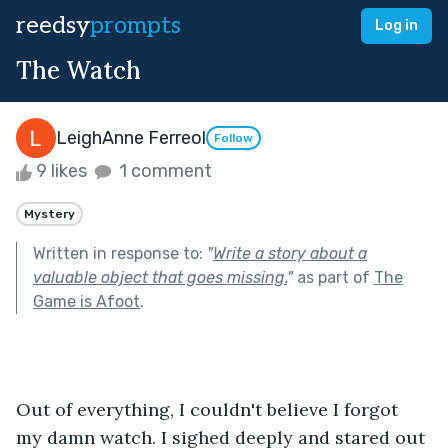
reedsy
prompts
Log in
The Watch
LeighAnne Ferreol
Follow
9 likes
1 comment
Mystery
Written in response to:
"
Write a story about a
valuable object that goes missing.
"
as part of
The
Game is Afoot
.
Out of everything, I couldn't believe I forgot 
my damn watch. I sighed deeply and stared out 