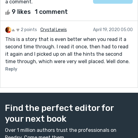
a comment.
9 likes
1 comment
2 points
Crystal Lewis
April 19, 2020 05:00
This is a story that is even better when you read it a
second time through. I read it once, then had to read
it again and I picked up on all the hints the second
time through, which were very well placed. Well done.
Reply
Find the perfect editor for
your next book
Over 1 million authors trust the professionals on
Reedsy. Come meet them.