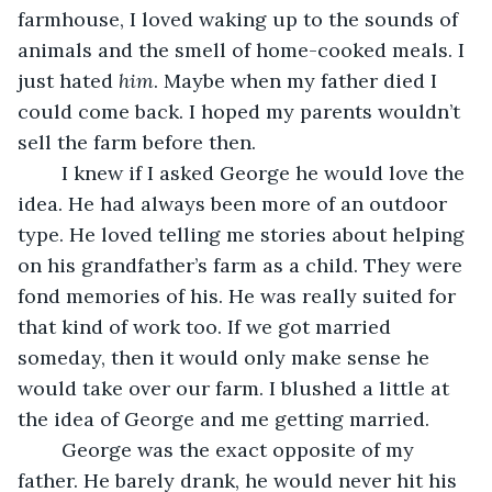
farmhouse, I loved waking up to the sounds of 
animals and the smell of home-cooked meals. I 
just hated 
him
. Maybe when my father died I 
could come back. I hoped my parents wouldn’t 
sell the farm before then.
	I knew if I asked George he would love the 
idea. He had always been more of an outdoor 
type. He loved telling me stories about helping 
on his grandfather’s farm as a child. They were 
fond memories of his. He was really suited for 
that kind of work too. If we got married 
someday, then it would only make sense he 
would take over our farm. I blushed a little at 
the idea of George and me getting married.
	George was the exact opposite of my 
father. He barely drank, he would never hit his 