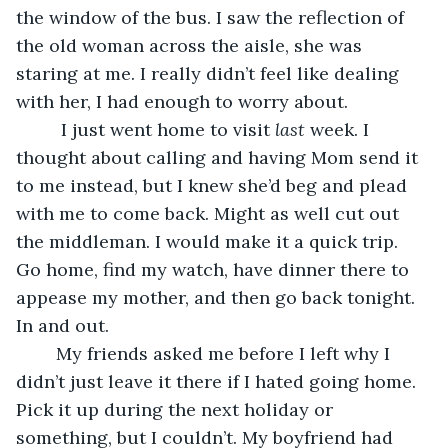
the window of the bus. I saw the reflection of 
the old woman across the aisle, she was 
staring at me. I really didn’t feel like dealing 
with her, I had enough to worry about.
	 I just went home to visit 
last
 week. I 
thought about calling and having Mom send it 
to me instead, but I knew she’d beg and plead 
with me to come back. Might as well cut out 
the middleman. I would make it a quick trip. 
Go home, find my watch, have dinner there to 
appease my mother, and then go back tonight. 
In and out.
	My friends asked me before I left why I 
didn’t just leave it there if I hated going home. 
Pick it up during the next holiday or 
something, but I couldn’t. My boyfriend had 