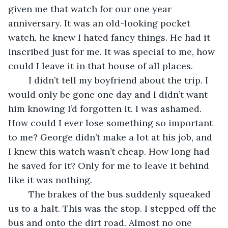
given me that watch for our one year 
anniversary. It was an old-looking pocket 
watch, he knew I hated fancy things. He had it 
inscribed just for me. It was special to me, how 
could I leave it in that house of all places.
	I didn’t tell my boyfriend about the trip. I 
would only be gone one day and I didn’t want 
him knowing I’d forgotten it. I was ashamed. 
How could I ever lose something so important 
to me? George didn’t make a lot at his job, and 
I knew this watch wasn’t cheap. How long had 
he saved for it? Only for me to leave it behind 
like it was nothing.
	The brakes of the bus suddenly squeaked 
us to a halt. This was the stop. I stepped off the 
bus and onto the dirt road. Almost no one 