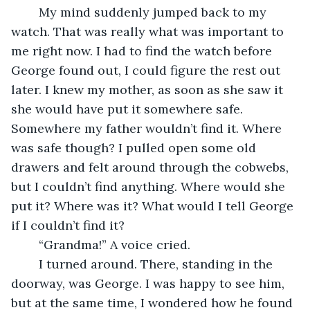
	My mind suddenly jumped back to my 
watch. That was really what was important to 
me right now. I had to find the watch before 
George found out, I could figure the rest out 
later. I knew my mother, as soon as she saw it 
she would have put it somewhere safe. 
Somewhere my father wouldn’t find it. Where 
was safe though? I pulled open some old 
drawers and felt around through the cobwebs, 
but I couldn’t find anything. Where would she 
put it? Where was it? What would I tell George 
if I couldn’t find it?
	“Grandma!” A voice cried.
	I turned around. There, standing in the 
doorway, was George. I was happy to see him, 
but at the same time, I wondered how he found 