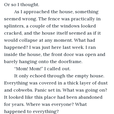
Or so I thought.
	As I approached the house, something 
seemed wrong. The fence was practically in 
splinters, a couple of the windows looked 
cracked, and the house itself seemed as if it 
would collapse at any moment. What had 
happened? I was just here last week. I ran 
inside the house, the front door was open and 
barely hanging onto the doorframe.
	“Mom! Mom!” I called out.
	It only echoed through the empty house. 
Everything was covered in a thick layer of dust 
and cobwebs. Panic set in. What was going on? 
It looked like this place had been abandoned 
for years. Where was everyone? What 
happened to everything?