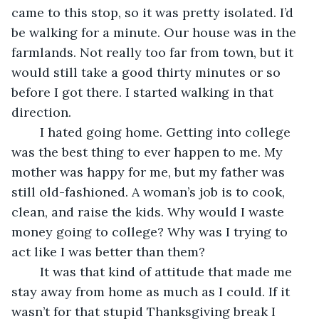
came to this stop, so it was pretty isolated. I’d 
be walking for a minute. Our house was in the 
farmlands. Not really too far from town, but it 
would still take a good thirty minutes or so 
before I got there. I started walking in that 
direction.
	I hated going home. Getting into college 
was the best thing to ever happen to me. My 
mother was happy for me, but my father was 
still old-fashioned. A woman’s job is to cook, 
clean, and raise the kids. Why would I waste 
money going to college? Why was I trying to 
act like I was better than them?
	It was that kind of attitude that made me 
stay away from home as much as I could. If it 
wasn’t for that stupid Thanksgiving break I 