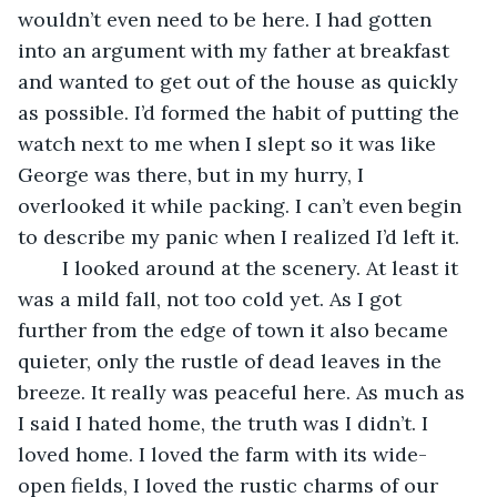
wouldn’t even need to be here. I had gotten 
into an argument with my father at breakfast 
and wanted to get out of the house as quickly 
as possible. I’d formed the habit of putting the 
watch next to me when I slept so it was like 
George was there, but in my hurry, I 
overlooked it while packing. I can’t even begin 
to describe my panic when I realized I’d left it.
	I looked around at the scenery. At least it 
was a mild fall, not too cold yet. As I got 
further from the edge of town it also became 
quieter, only the rustle of dead leaves in the 
breeze. It really was peaceful here. As much as 
I said I hated home, the truth was I didn’t. I 
loved home. I loved the farm with its wide-
open fields, I loved the rustic charms of our 