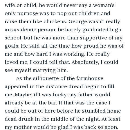
wife or child, he would never say a woman’s 
only purpose was to pop out children and 
raise them like chickens. George wasn’t really 
an academic person, he barely graduated high 
school, but he was more than supportive of my 
goals. He said all the time how proud he was of 
me and how hard I was working. He really 
loved me, I could tell that. Absolutely, I could 
see myself marrying him.
	As the silhouette of the farmhouse 
appeared in the distance dread began to fill 
me. Maybe, if I was lucky, my father would 
already be at the bar. If that was the case I 
could be out of here before he stumbled home 
dead drunk in the middle of the night. At least 
my mother would be glad I was back so soon. 