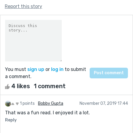
Report this story
You must
sign up
or
log in
to submit
a comment.
4 likes
1 comment
1 points
Bobby Gupta
November 07, 2019 17:44
That was a fun read. I enjoyed it a lot.
Reply