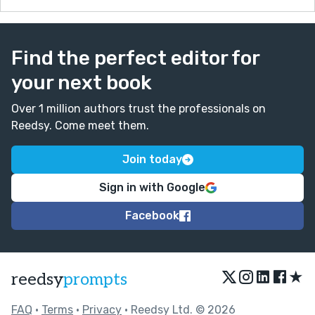
Find the perfect editor for
your next book
Over 1 million authors trust the professionals on
Reedsy. Come meet them.
Join today
Sign in with Google
Facebook
★
reedsy
prompts
FAQ
•
Terms
•
Privacy
• Reedsy Ltd. © 2026