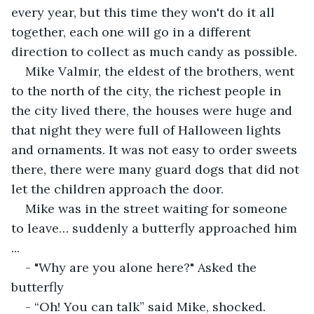
every year, but this time they won't do it all 
together, each one will go in a different 
direction to collect as much candy as possible.
Mike Valmir, the eldest of the brothers, went 
to the north of the city, the richest people in 
the city lived there, the houses were huge and 
that night they were full of Halloween lights 
and ornaments. It was not easy to order sweets 
there, there were many guard dogs that did not 
let the children approach the door.
Mike was in the street waiting for someone 
to leave… suddenly a butterfly approached him 
...
- "Why are you alone here?" Asked the 
butterfly
- “Oh! You can talk” said Mike, shocked.