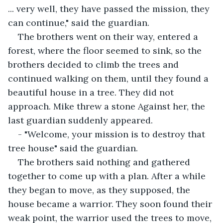
... very well, they have passed the mission, they 
can continue," said the guardian.
The brothers went on their way, entered a 
forest, where the floor seemed to sink, so the 
brothers decided to climb the trees and 
continued walking on them, until they found a 
beautiful house in a tree. They did not 
approach. Mike threw a stone Against her, the 
last guardian suddenly appeared.
- "Welcome, your mission is to destroy that 
tree house" said the guardian.
The brothers said nothing and gathered 
together to come up with a plan. After a while 
they began to move, as they supposed, the 
house became a warrior. They soon found their 
weak point, the warrior used the trees to move, 