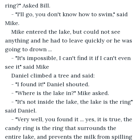
ring?" Asked Bill.
- "I'll go, you don't know how to swim," said 
Mike.
Mike entered the lake, but could not see 
anything and he had to leave quickly or he was 
going to drown ...
- "It's impossible, I can't find it if I can't even 
see it" said Mike
Daniel climbed a tree and said:
- "I found it!" Daniel shouted.
- "Where is the lake in?" Mike asked.
- "It's not inside the lake, the lake is the ring" 
said Daniel.
- "Very well, you found it ... yes, it is true, the 
candy ring is the ring that surrounds the 
entire lake, and prevents the milk from spilling 