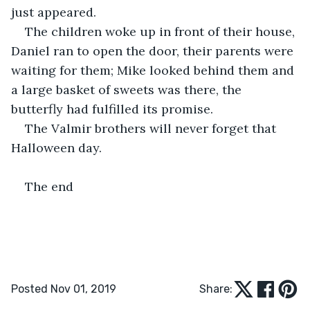
just appeared.
The children woke up in front of their house, 
Daniel ran to open the door, their parents were 
waiting for them; Mike looked behind them and 
a large basket of sweets was there, the 
butterfly had fulfilled its promise.
The Valmir brothers will never forget that 
Halloween day.
The end 
Posted Nov 01, 2019
Share: