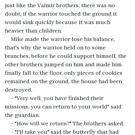
just like the Valmir brothers; there was no 
doubt, if the warrior touched the ground it 
would sink quickly because it was much 
heavier than children.
Mike made the warrior lose his balance, 
that's why the warrior held on to some 
branches, before he could support himself, the 
other brothers jumped on him and made him 
finally fall to the floor, only pieces of cookies 
remained on the ground, the house had been 
destroyed.
- "Very well, you have finished their 
missions, you can return to your world" said 
the guardian.
- "How will we return?" The brothers asked.
- "I'll take you" said the butterfly that had 