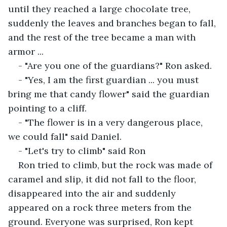
until they reached a large chocolate tree, 
suddenly the leaves and branches began to fall, 
and the rest of the tree became a man with 
armor ...
- "Are you one of the guardians?" Ron asked.
- "Yes, I am the first guardian ... you must 
bring me that candy flower" said the guardian 
pointing to a cliff.
- "The flower is in a very dangerous place, 
we could fall" said Daniel.
- "Let's try to climb" said Ron
Ron tried to climb, but the rock was made of 
caramel and slip, it did not fall to the floor, 
disappeared into the air and suddenly 
appeared on a rock three meters from the 
ground. Everyone was surprised, Ron kept 