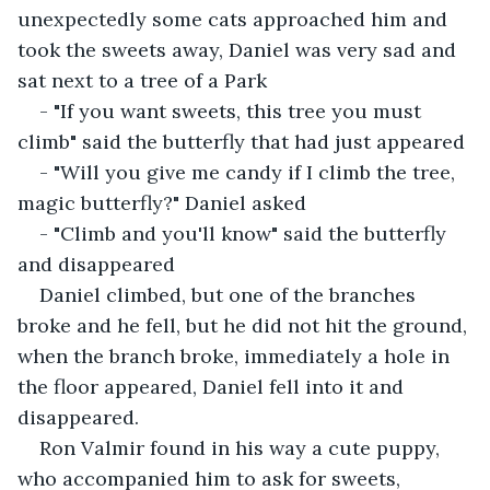
unexpectedly some cats approached him and 
took the sweets away, Daniel was very sad and 
sat next to a tree of a Park
- "If you want sweets, this tree you must 
climb" said the butterfly that had just appeared
- "Will you give me candy if I climb the tree, 
magic butterfly?" Daniel asked
- "Climb and you'll know" said the butterfly 
and disappeared
Daniel climbed, but one of the branches 
broke and he fell, but he did not hit the ground, 
when the branch broke, immediately a hole in 
the floor appeared, Daniel fell into it and 
disappeared.
Ron Valmir found in his way a cute puppy, 
who accompanied him to ask for sweets, 