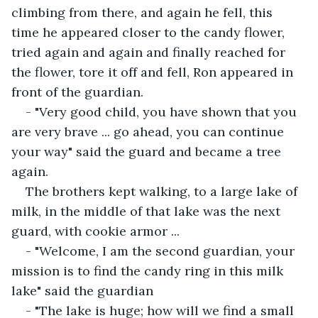
climbing from there, and again he fell, this 
time he appeared closer to the candy flower, 
tried again and again and finally reached for 
the flower, tore it off and fell, Ron appeared in 
front of the guardian.
- "Very good child, you have shown that you 
are very brave ... go ahead, you can continue 
your way" said the guard and became a tree 
again.
The brothers kept walking, to a large lake of 
milk, in the middle of that lake was the next 
guard, with cookie armor ...
- "Welcome, I am the second guardian, your 
mission is to find the candy ring in this milk 
lake" said the guardian
- "The lake is huge; how will we find a small 