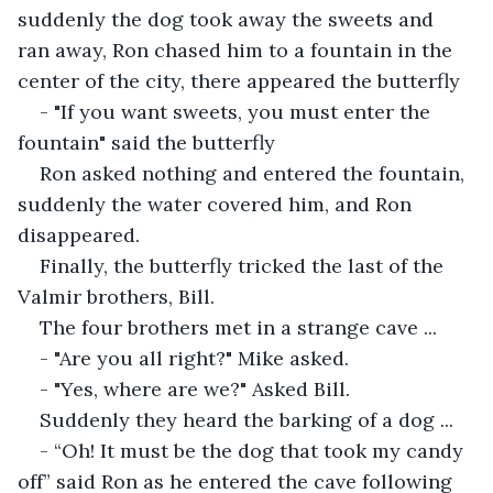
suddenly the dog took away the sweets and 
ran away, Ron chased him to a fountain in the 
center of the city, there appeared the butterfly
- "If you want sweets, you must enter the 
fountain" said the butterfly
Ron asked nothing and entered the fountain, 
suddenly the water covered him, and Ron 
disappeared.
Finally, the butterfly tricked the last of the 
Valmir brothers, Bill. 
The four brothers met in a strange cave ...
- "Are you all right?" Mike asked.
- "Yes, where are we?" Asked Bill.
Suddenly they heard the barking of a dog ...
- “Oh! It must be the dog that took my candy 
off” said Ron as he entered the cave following 