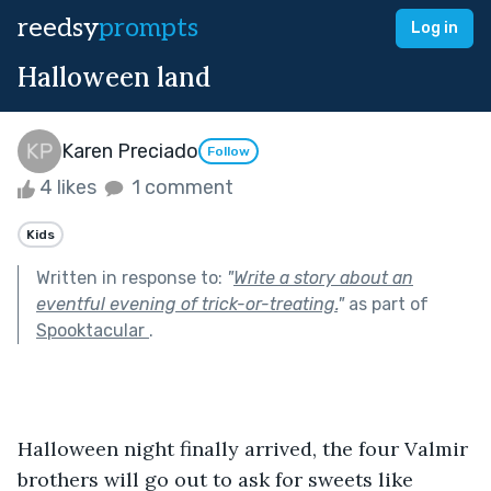
reedsy
prompts
Log in
Halloween land
Karen Preciado
Follow
4 likes
1 comment
Kids
Written in response to:
"
Write a story about an
eventful evening of trick-or-treating.
"
as part of
Spooktacular
.
Halloween night finally arrived, the four Valmir 
brothers will go out to ask for sweets like 