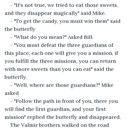
- "It's not true, we tried to eat those sweets, 
and they disappear magically" said Mike.
- "To get the candy, you must win them" said 
the butterfly
- "What do you mean?" Asked Bill.
- "You must defeat the three guardians of 
this place, each one will give you a mission, if 
you fulfill the three missions, you can return 
with more sweets than you can eat" said the 
butterfly.
- "Well, where are those guardians?" Mike 
asked
- "Follow the path in front of you, there you 
will find the first guardian, and your first 
mission" replied the butterfly and disappeared.
The Valmir brothers walked on the road 