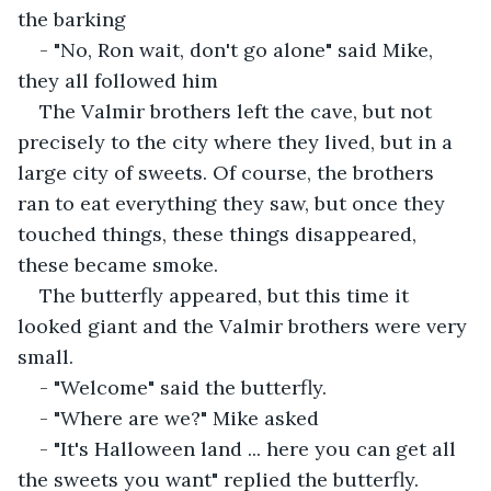
the barking
- "No, Ron wait, don't go alone" said Mike, 
they all followed him
The Valmir brothers left the cave, but not 
precisely to the city where they lived, but in a 
large city of sweets. Of course, the brothers 
ran to eat everything they saw, but once they 
touched things, these things disappeared, 
these became smoke.
The butterfly appeared, but this time it 
looked giant and the Valmir brothers were very 
small.
- "Welcome" said the butterfly.
- "Where are we?" Mike asked
- "It's Halloween land ... here you can get all 
the sweets you want" replied the butterfly.