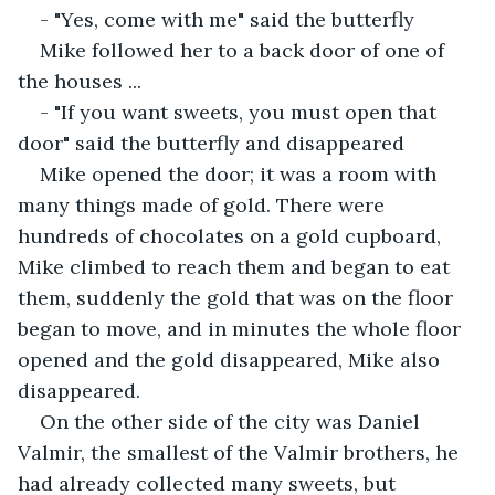
- "Yes, come with me" said the butterfly
Mike followed her to a back door of one of 
the houses ...
- "If you want sweets, you must open that 
door" said the butterfly and disappeared
Mike opened the door; it was a room with 
many things made of gold. There were 
hundreds of chocolates on a gold cupboard, 
Mike climbed to reach them and began to eat 
them, suddenly the gold that was on the floor 
began to move, and in minutes the whole floor 
opened and the gold disappeared, Mike also 
disappeared.
On the other side of the city was Daniel 
Valmir, the smallest of the Valmir brothers, he 
had already collected many sweets, but 