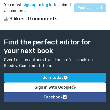
You must
sign up
or
log in
to submit
a comment.
9 likes
0 comments
Find the perfect editor for
your next book
Over 1 million authors trust the professionals on
Reedsy. Come meet them.
Join today
Sign in with Google
Facebook