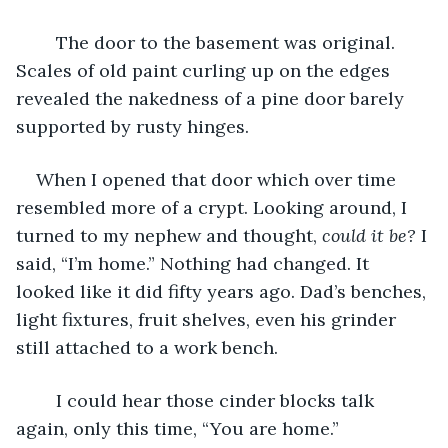
	The door to the basement was original. 
Scales of old paint curling up on the edges 
revealed the nakedness of a pine door barely 
supported by rusty hinges. 
When I opened that door which over time 
resembled more of a crypt. Looking around, I 
turned to my nephew and thought,
 could it be?
 I 
said, “I’m home.” Nothing had changed. It 
looked like it did fifty years ago. Dad’s benches, 
light fixtures, fruit shelves, even his grinder 
still attached to a work bench.
	I could hear those cinder blocks talk 
again, only this time, “You are home.” 