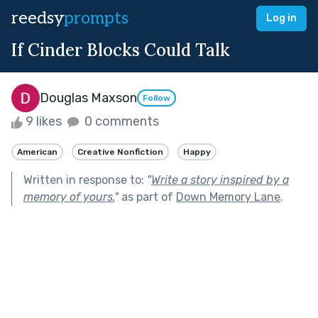
reedsy
prompts
Log in
If Cinder Blocks Could Talk
Douglas Maxson
Follow
9 likes
0 comments
American
Creative Nonfiction
Happy
Written in response to:
"
Write a story inspired by a
memory of yours.
"
as part of
Down Memory Lane
.