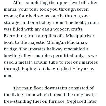
	After completing the upper level of rafter 
mania, your tour took you through seven 
rooms; four bedrooms, one bathroom, one 
storage, and one hobby room. The hobby room 
was filled with my dad’s wooden crafts. 
Everything from a replica of a Missippi river 
boat, to the majestic Michigan Mackinaw 
Bridge. The upstairs hallway resembled a 
bowling alley - marbles permitted only, as we 
used a metal vacuum tube to roll our marbles 
through hoping to take out plastic toy army 
men.
	The main floor downstairs consisted of 
the living room which housed the only heat, a 
free-standing fuel oil furnace, (replaced later 