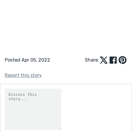
Posted Apr 05, 2022
Share:
Report this story