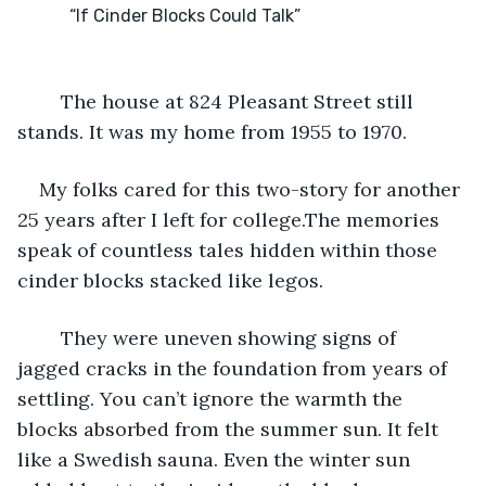
	The house at 824 Pleasant Street still 
stands. It was my home from 1955 to 1970. 
My folks cared for this two-story for another 
25 years after I left for college.The memories 
speak of countless tales hidden within those 
cinder blocks stacked like legos.
	They were uneven showing signs of 
jagged cracks in the foundation from years of 
settling. You can’t ignore the warmth the 
blocks absorbed from the summer sun. It felt 
like a Swedish sauna. Even the winter sun 