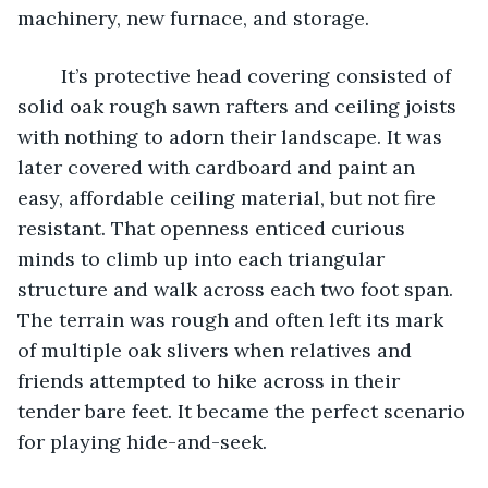
machinery, new furnace, and storage. 
	It’s protective head covering consisted of 
solid oak rough sawn rafters and ceiling joists 
with nothing to adorn their landscape. It was 
later covered with cardboard and paint an 
easy, affordable ceiling material, but not fire 
resistant. That openness enticed curious 
minds to climb up into each triangular 
structure and walk across each two foot span. 
The terrain was rough and often left its mark 
of multiple oak slivers when relatives and 
friends attempted to hike across in their 
tender bare feet. It became the perfect scenario 
for playing hide-and-seek.