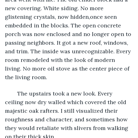
new covering. White siding. No more 
glistening crystals, now hidden,once seen 
embedded in the blocks. The open concrete 
porch was now enclosed and no longer open to 
passing neighbors. It got a new roof, windows, 
and trim. The inside was unrecognizable. Every 
room remodeled with the look of modern 
living. No more oil stove as the center piece of 
the living room.
	The upstairs took a new look. Every 
ceiling now dry walled which covered the old 
majestic oak rafters. I still visualized their 
roughness and character, and sometimes how 
they would retaliate with slivers from walking 
on their thick skin.