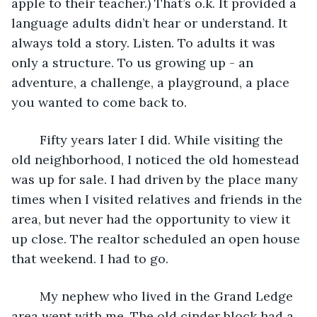
apple to their teacher.) That’s o.k. It provided a 
language adults didn’t hear or understand. It 
always told a story. Listen. To adults it was 
only a structure. To us growing up - an 
adventure, a challenge, a playground, a place 
you wanted to come back to.
	Fifty years later I did. While visiting the 
old neighborhood, I noticed the old homestead 
was up for sale. I had driven by the place many 
times when I visited relatives and friends in the 
area, but never had the opportunity to view it 
up close. The realtor scheduled an open house 
that weekend. I had to go. 
	My nephew who lived in the Grand Ledge 
area went with me. The old cinder block had a 