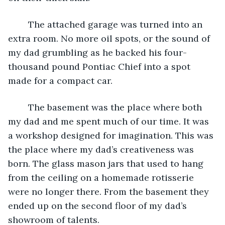
	The attached garage was turned into an 
extra room. No more oil spots, or the sound of 
my dad grumbling as he backed his four-
thousand pound Pontiac Chief into a spot 
made for a compact car.
	The basement was the place where both 
my dad and me spent much of our time. It was 
a workshop designed for imagination. This was 
the place where my dad’s creativeness was 
born. The glass mason jars that used to hang 
from the ceiling on a homemade rotisserie 
were no longer there. From the basement they 
ended up on the second floor of my dad’s 
showroom of talents.