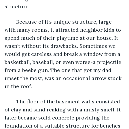
structure.
	Because of it’s unique structure, large 
with many rooms, it attracted neighbor kids to 
spend much of their playtime at our house. It 
wasn’t without its drawbacks. Sometimes we 
would get careless and break a window from a 
basketball, baseball, or even worse-a projectile 
from a beebe gun. The one that got my dad 
upset the most, was an occasional arrow stuck 
in the roof.
	The floor of the basement walls consisted 
of clay and sand reaking with a musty smell. It 
later became solid concrete providing the 
foundation of a suitable structure for benches, 