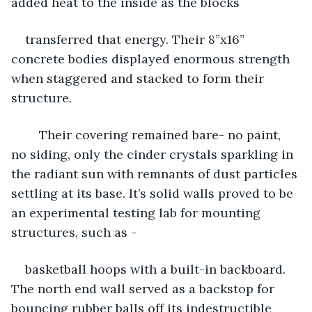
added heat to the inside as the blocks 
transferred that energy. Their 8”x16” 
concrete bodies displayed enormous strength 
when staggered and stacked to form their 
structure.
	Their covering remained bare- no paint, 
no siding, only the cinder crystals sparkling in 
the radiant sun with remnants of dust particles 
settling at its base. It’s solid walls proved to be 
an experimental testing lab for mounting 
structures, such as - 
basketball hoops with a built-in backboard. 
The north end wall served as a backstop for 
bouncing rubber balls off its indestructible 