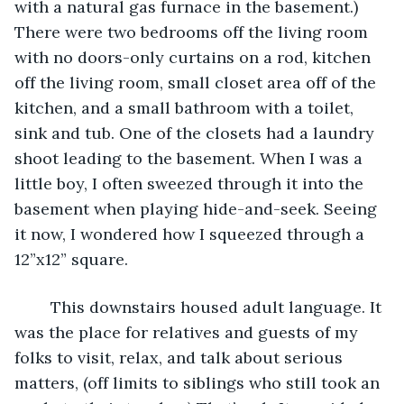
with a natural gas furnace in the basement.) 
There were two bedrooms off the living room 
with no doors-only curtains on a rod, kitchen 
off the living room, small closet area off of the 
kitchen, and a small bathroom with a toilet, 
sink and tub. One of the closets had a laundry 
shoot leading to the basement. When I was a 
little boy, I often sweezed through it into the 
basement when playing hide-and-seek. Seeing 
it now, I wondered how I squeezed through a 
12”x12” square.
	This downstairs housed adult language. It 
was the place for relatives and guests of my 
folks to visit, relax, and talk about serious 
matters, (off limits to siblings who still took an 