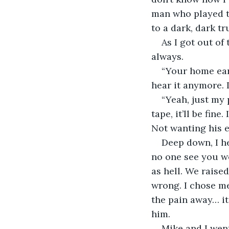
man who played t
to a dark, dark t
As I got out of
always.
“Your home earl
hear it anymore. 
“Yeah, just my p
tape, it’ll be fine
Not wanting his 
Deep down, I he
no one see you we
as hell. We raised
wrong. I chose me
the pain away… it 
him.
Mike and I went