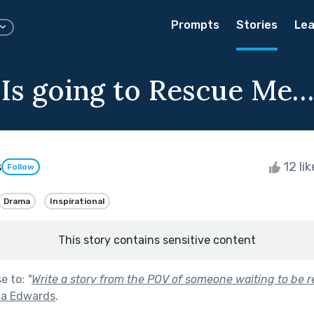
Prompts
Stories
Lea
Is going to Rescue Me…
s
12 li
Follow
Drama
Inspirational
This story contains sensitive content
se to:
"
Write a story from the POV of someone waiting to be r
sa Edwards
.