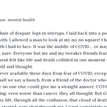
se, mental health
chair of despair, legs in stirrups, I laid back into a po
with. I allowed a man to look at my no-no square! I 
uth I had to face. It was the middle of COVID… or ma
t sure. Everyone but me and my tweaker friends fear
ent felt like life and death collided in one moment—
told and thought.
ever available these days from fear of COVID, excep
shall we say a hunch, from a friend of the doctor who
 no one else could give me a straight answer. COV
ng, even worse than cancer, they all thought. But 
y life, through all the confusion, that cloud of death
g started, pain shot through me. I went completely 