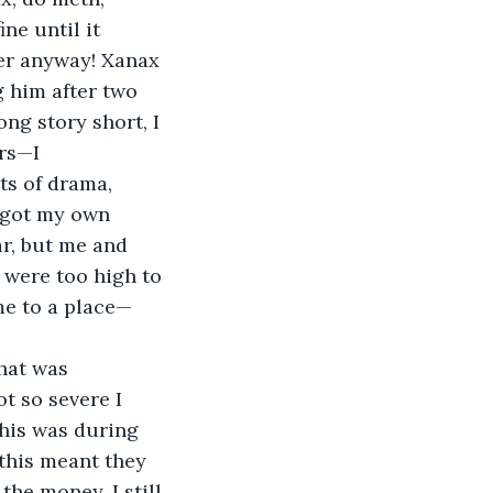
ne until it 
ger anyway! Xanax 
g him after two 
ng story short, I 
rs—I 
ts of drama, 
 got my own 
r, but me and 
 were too high to 
 me to a place—
That was 
t so severe I 
this was during 
this meant they 
the money. I still 