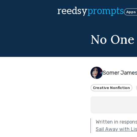
reedsy
prompts
Apps
No One 
Somer Jame
Creative Nonfiction
Written in respon
Sail Away with Li