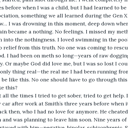
s before when I was a child, but I had learned to be
ociation, something we all learned during the Gen X
ow… I was drowning in this moment, deep down wher
in became a nothing. No feelings. I missed my meth
 into the nothingness. I loved swimming in the pool
o relief from this truth. No one was coming to rescu
d. I had been on meth so long—years of raw doggin
y. Or maybe God did love me, but I was so lost I coul
only thing real—the real me I had been running from
o be like this. No one should have to go through this
ke this?
 all the times I tried to get sober, tried to get help
car after work at Smith’s three years before when it 
ck then, who I had no love for anymore. He cheated 
 and was planning to leave him soon. Nine years of 
stayed with him—negative, bipolar, schizophrenic, 