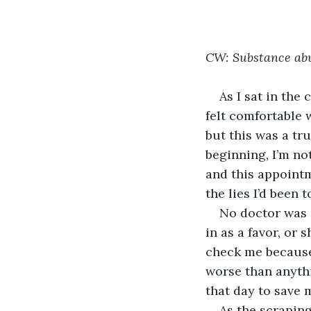
CW: Substance abu
As I sat in the 
felt comfortable 
but this was a tr
beginning, I’m no
and this appointm
the lies I’d been 
No doctor was 
in as a favor, or 
check me because
worse than anythi
that day to save m
As the scrapin