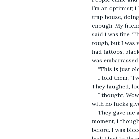
I’m an optimist; I
trap house, doing 
enough. My friend
said I was fine.
tough, but I was 
had tattoos, blac
was embarrassed 
“This is just old
I told them, “I
They laughed, loo
I thought, Wow,
with no fucks giv
They gave me a 
moment, I though
before. I was ble
bad! I had to thr