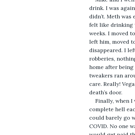
drink. I was again
didn’t. Meth was 
felt like drinking
weeks. I moved to
left him, moved t
disappeared. I le
robberies, nothin
home after being 
tweakers ran arou
care. Really! Veg
death’s door.
Finally, when I
complete hell eac
could barely go w
COVID. No one wa
would get paid tho