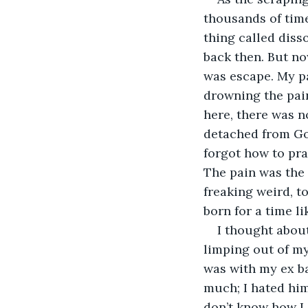
thousands of time
thing called diss
back then. But n
was escape. My pa
drowning the pain
here, there was n
detached from Go
forgot how to pra
The pain was the 
freaking weird, t
born for a time li
I thought about
limping out of my 
was with my ex ba
much; I hated him
don’t know how I 