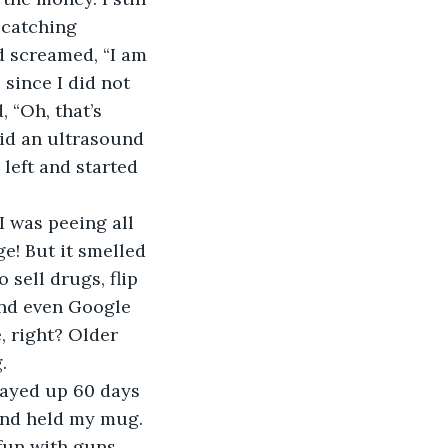
 catching 
d screamed, “I am 
since I did not 
 “Oh, that’s 
did an ultrasound 
left and started 
I was peeing all 
e! But it smelled 
 sell drugs, flip 
nd even Google 
, right? Older 
.
tayed up 60 days 
and held my mug. 
fun with guns. 