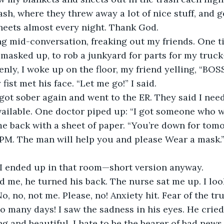
rash, where they threw away a lot of nice stuff, and 
heets almost every night. Thank God.
ing mid-conversation, freaking out my friends. One t
 masked up, to rob a junkyard for parts for my truc
enly, I woke up on the floor, my friend yelling, “BOS
fist met his face. “Let me go!” I said.
got sober again and went to the ER. They said I nee
ailable. One doctor piped up: “I got someone who wil
 back with a sheet of paper. “You’re down for tomo
4 PM. The man will help you and please Wear a mask.”
 I ended up in that room—short version anyway.
d me, he turned his back. The nurse sat me up. I lo
o, no, not me. Please, no! Anxiety hit. Fear of the tru
so many days! I saw the sadness in his eyes. He cried
g and beautiful. I hate to be the bearer of bad news