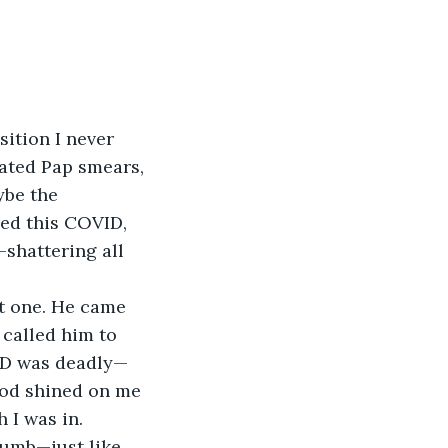
sition I never 
hated Pap smears, 
ybe the 
ed this COVID, 
shattering all 
t one. He came 
 called him to 
ID was deadly—
God shined on me 
 I was in.
numb—just like 