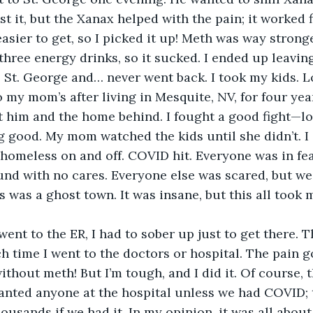
st it, but the Xanax helped with the pain; it worked fi
easier to get, so I picked it up! Meth was way stron
 three energy drinks, so it sucked. I ended up leavin
 St. George and… never went back. I took my kids. Lo
o my mom’s after living in Mesquite, NV, for four yea
ft him and the home behind. I fought a good fight—lo
g good. My mom watched the kids until she didn’t. I
homeless on and off. COVID hit. Everyone was in fea
nd with no cares. Everyone else was scared, but we
as was a ghost town. It was insane, but this all took
 went to the ER, I had to sober up just to get there. 
h time I went to the doctors or hospital. The pain go
ithout meth! But I’m tough, and I did it. Of course, 
nted anyone at the hospital unless we had COVID; 
usands if we had it. In my opinion, it was all about 