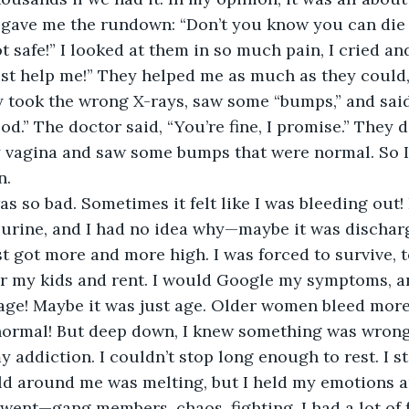
y gave me the rundown: “Don’t you know you can die
 safe!” I looked at them in so much pain, I cried an
ust help me!” They helped me as much as they could, 
took the wrong X-rays, saw some “bumps,” and said,
od.” The doctor said, “You’re fine, I promise.” They 
 vagina and saw some bumps that were normal. So I 
n.
s so bad. Sometimes it felt like I was bleeding out! 
 urine, and I had no idea why—maybe it was discharg
ust got more and more high. I was forced to survive, to
or my kids and rent. I would Google my symptoms, a
 age! Maybe it was just age. Older women bleed more
ormal! But deep down, I knew something was wrong
y addiction. I couldn’t stop long enough to rest. I s
rld around me was melting, but I held my emotions 
ent—gang members, chaos, fighting. I had a lot of 