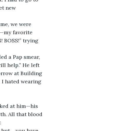
get new 
ime, we were 
k—my favorite 
S! BOSS!” trying 
ded a Pap smear, 
l help.” He left 
rrow at Building 
 I hated wearing 
oked at him—his 
th. All that blood 
:
, but… you have 