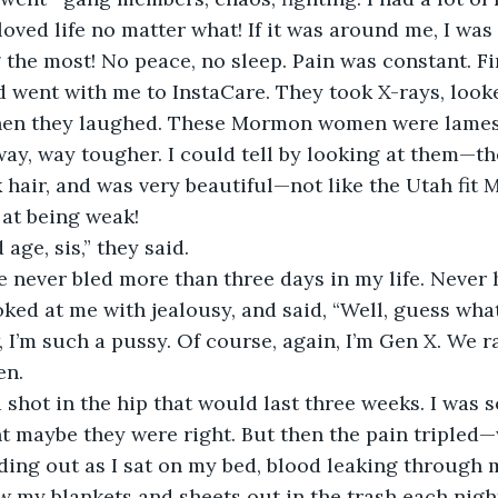
 loved life no matter what! If it was around me, I was
the most! No peace, no sleep. Pain was constant. Fina
 went with me to InstaCare. They took X-rays, looke
 Then they laughed. These Mormon women were lames
way, way tougher. I could tell by looking at them—th
k hair, and was very beautiful—not like the Utah fit 
at being weak!
 age, sis,” they said.
’ve never bled more than three days in my life. Never
ked at me with jealousy, and said, “Well, guess what
 I’m such a pussy. Of course, again, I’m Gen X. We r
en.
shot in the hip that would last three weeks. I was s
t maybe they were right. But then the pain tripled
eding out as I sat on my bed, blood leaking through m
ow my blankets and sheets out in the trash each night