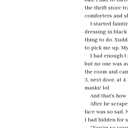
the thrift store t
comforters and s
I started faint
dressing in black
thing to do. Sudd
to pick me up. My 
I had enough I 
but no one was av
the room and came
3, next door, at 
masks! lol
And that’s how
After he scrape
face was so sad. N
I had hidden for 
“You’re so youn