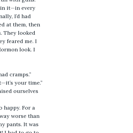
 in it—in every 
lly, I’d had 
d at them, then 
. They looked 
ey feared me. I 
Mormon look. I 
 had cramps.” 
—it’s your time.”
aised ourselves 
o happy. For a 
—way worse than 
y pants. It was 
! I had to go to 