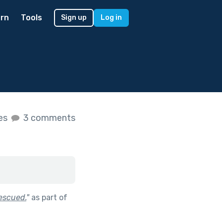
rn
Tools
Sign up
Log in
kes
3 comments
escued.
"
as part of