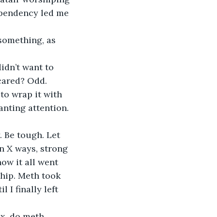
ependency led me 
 something, as 
idn’t want to 
cared? Odd.
 to wrap it with 
wanting attention. 
 Be tough. Let 
n X ways, strong 
ow it all went 
hip. Meth took 
I finally left 
x, do meth, 