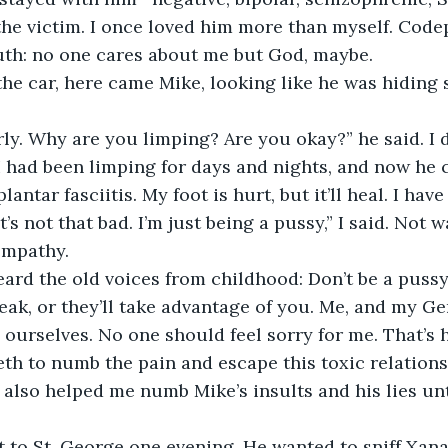
he victim. I once loved him more than myself. Cod
ruth: no one cares about me but God, maybe.
 the car, here came Mike, looking like he was hiding
y. Why are you limping? Are you okay?” he said. I d
I had been limping for days and nights, and now he 
lantar fasciitis. My foot is hurt, but it’ll heal. I have
. It’s not that bad. I’m just being a pussy,” I said. Not 
empathy.
ard the old voices from childhood: Don’t be a pussy.
ak, or they’ll take advantage of you. Me, and my Ge
 ourselves. No one should feel sorry for me. That’s h
th to numb the pain and escape this toxic relations
also helped me numb Mike’s insults and his lies until 
 to St. George one evening. He wanted to sniff Xana