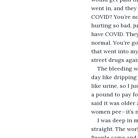
went in, and the
COVID? You’re not
hurting so bad, j
have COVID. They 
normal. You’re go
that went into my
street drugs agai
The bleeding wa
day like dripping
like urine, so I j
a pound to pay f
said it was older
women pee—it’s n
I was deep in m
straight. The wo
People came and w