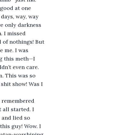
 good at one 
 days, way, way 
e only darkness 
. I missed 
 of nothings! But 
e me. I was 
g this meth—I 
dn’t even care. 
. This was so 
 shit show! Was I 
. I remembered 
all started. I 
and lied so 
this guy! Wow. I 
Satan-worshiping 