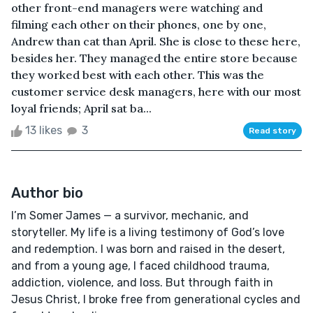
other front-end managers were watching and
filming each other on their phones, one by one,
Andrew than cat than April. She is close to these here,
besides her. They managed the entire store because
they worked best with each other. This was the
customer service desk managers, here with our most
loyal friends; April sat ba...
13 likes
3
Read story
Author bio
I’m Somer James — a survivor, mechanic, and
storyteller. My life is a living testimony of God’s love
and redemption. I was born and raised in the desert,
and from a young age, I faced childhood trauma,
addiction, violence, and loss. But through faith in
Jesus Christ, I broke free from generational cycles and