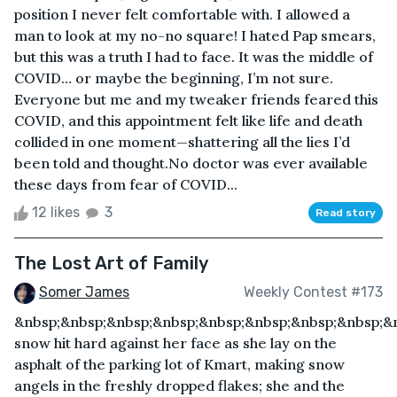
position I never felt comfortable with. I allowed a
man to look at my no-no square! I hated Pap smears,
but this was a truth I had to face. It was the middle of
COVID… or maybe the beginning, I’m not sure.
Everyone but me and my tweaker friends feared this
COVID, and this appointment felt like life and death
collided in one moment—shattering all the lies I’d
been told and thought.No doctor was ever available
these days from fear of COVID...
12 likes
3
Read story
The Lost Art of Family
Somer James
Weekly Contest #173
&nbsp;&nbsp;&nbsp;&nbsp;&nbsp;&nbsp;&nbsp;&nbsp;&
snow hit hard against her face as she lay on the
asphalt of the parking lot of Kmart, making snow
angels in the freshly dropped flakes; she and the