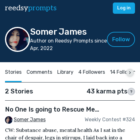
reedsy
prompts
Log in
Somer James
Follow
Author on Reedsy Prompts since
Apr, 2022
Stories
Comments
Library
4 Followers
14 Following
2 Stories
43 karma pts
?
No One Is going to Rescue Me…
Somer James
Weekly Contest #324
CW: Substance abuse, mental health As I sat in the
chair of despair, legs in stirrups, I laid back into a