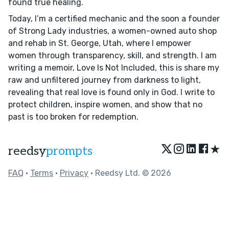
found true healing.
Today, I’m a certified mechanic and the soon a founder
of Strong Lady industries, a women-owned auto shop
and rehab in St. George, Utah, where I empower
women through transparency, skill, and strength. I am
writing a memoir, Love Is Not Included, this is share my
raw and unfiltered journey from darkness to light,
revealing that real love is found only in God. I write to
protect children, inspire women, and show that no
past is too broken for redemption.
★
reedsy
prompts
FAQ
•
Terms
•
Privacy
• Reedsy Ltd. © 2026