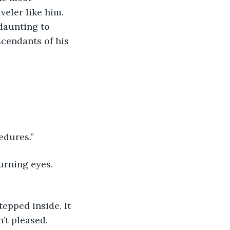
veler like him. 
daunting to 
cendants of his 
edures.” 
urning eyes. 
’t pleased. 