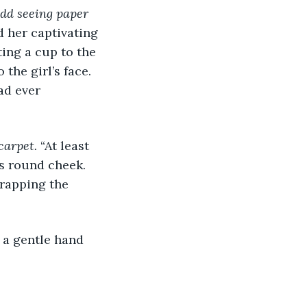
dd seeing paper 
d her captivating 
ting a cup to the 
the girl’s face. 
ad ever 
 carpet.
 “At least 
l’s round cheek. 
rapping the 