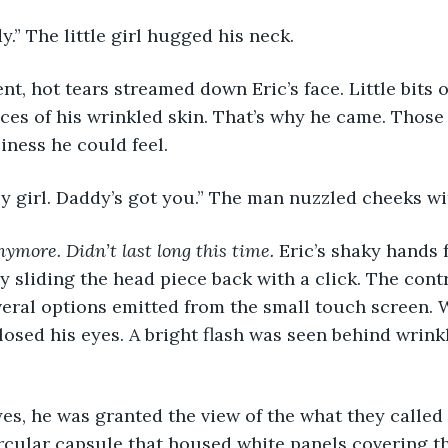
.” The little girl hugged his neck. 
ces of his wrinkled skin. That’s why he came. Those 
iness he could feel. 
aby girl. Daddy’s got you.” The man nuzzled cheeks with
nymore. Didn’t last long this time. 
Eric’s shaky hands 
y sliding the head piece back with a click. The contr
ral options emitted from the small touch screen. W
losed his eyes. A bright flash was seen behind wrinkl
ircular capsule that housed white panels covering t