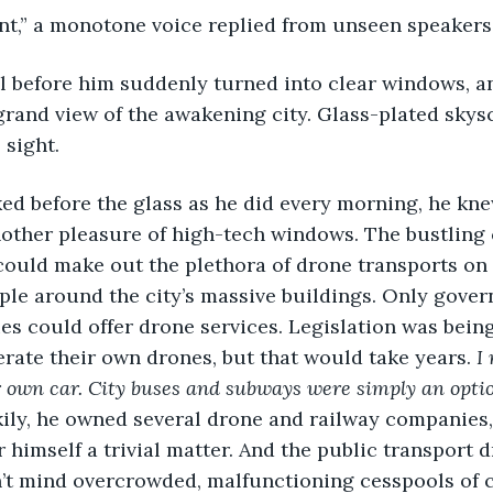
int,” a monotone voice replied from unseen speakers.
grand view of the awakening city. Glass-plated skys
 sight. 
other pleasure of high-tech windows. The bustling 
 could make out the plethora of drone transports on 
ople around the city’s massive buildings. Only gove
s could offer drone services. Legislation was bein
erate their own drones, but that would take years. 
I
 own car. City buses and subways were simply an optio
ily, he owned several drone and railway companies
r himself a trivial matter. And the public transport 
idn’t mind overcrowded, malfunctioning cesspools of c