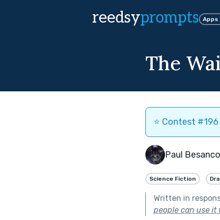
reedsy
prompts
Apps
The Wa
⭐️ Contest #196 
Paul Besanc
Science Fiction
Dr
Written in respon
people can use it 