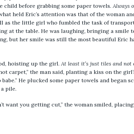
e child before grabbing some paper towels. 
Always o
what held Eric’s attention was that of the woman an
l as the little girl who fumbled the task of transpor
g at the table. He was laughing, bringing a smile to 
ng, but her smile was still the most beautiful Eric h
d, hoisting up the girl. 
At least it’s just tiles and not
d not carpet,” the man said, planting a kiss on the gir
p babe.” He plucked some paper towels and began sc
a pile. 
 