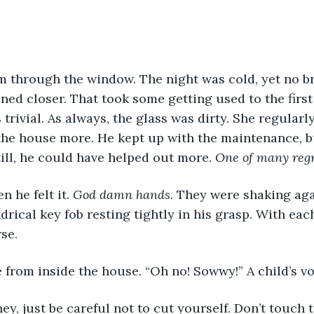
m through the window. The night was cold, yet no br
ned closer. That took some getting used to the first
trivial. As always, the glass was dirty. She regularl
the house more. He kept up with the maintenance, b
till, he could have helped out more. 
One of many regr
 he felt it. 
God damn hands.
 They were shaking aga
ndrical key fob resting tightly in his grasp. With each
se. 
 from inside the house. “Oh no! Sowwy!” A child’s vo