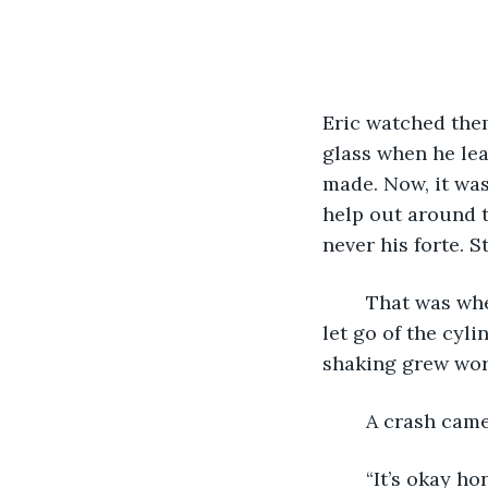
Eric watched the
glass when he lea
made. Now, it was 
help out around 
never his forte. S
	That was when
let go of the cyli
shaking grew wor
	A crash came
	“It’s okay honey, just be careful not to cut yourself. Don’t touch that!” a brunette 