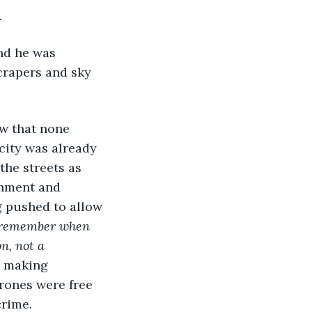
 
crapers and sky 
city was already 
the streets as 
rnment and 
g pushed to allow 
 remember when 
n, not a 
, making 
drones were free 
rime. 