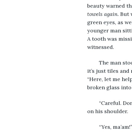
beauty warned th
towels again.
 But 
green eyes, as wel
younger man sittin
A tooth was missi
witnessed.  
	The man stoo
it’s just tiles an
“Here, let me hel
broken glass into 
	“Careful. Don’t want you getting cut,” the woman smiled, placing a gentle hand 
on his shoulder. 
	“Yes, ma’am!”