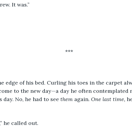
Drew. It was.” 
***
come to the new day—a day he often contemplated n
s day. No, he had to see 
them
 again. 
One last time, 
he
” he called out. 