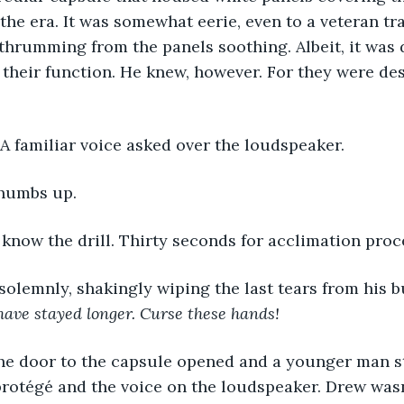
the era. It was somewhat eerie, even to a veteran tra
thrumming from the panels soothing. Albeit, it was 
their function. He knew, however. For they were des
A familiar voice asked over the loudspeaker. 
thumbs up. 
u know the drill. Thirty seconds for acclimation proc
solemnly, shakingly wiping the last tears from his b
have stayed longer. Curse these hands!
protégé and the voice on the loudspeaker. Drew wasn