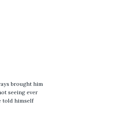
ot seeing ever 
 told himself 