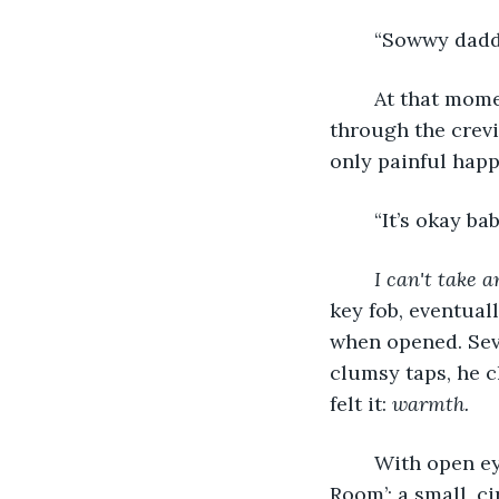
	“Sowwy daddy
	At that moment, hot tears streamed down Eric’s face. Little bits of lava sliding 
through the crevi
only painful happ
	“It’s okay b
I can't take a
key fob, eventuall
when opened. Seve
clumsy taps, he c
felt it: 
warmth.
	With open eyes, he was granted the view of the what they called ‘The Waiting 
Room’; a small, c