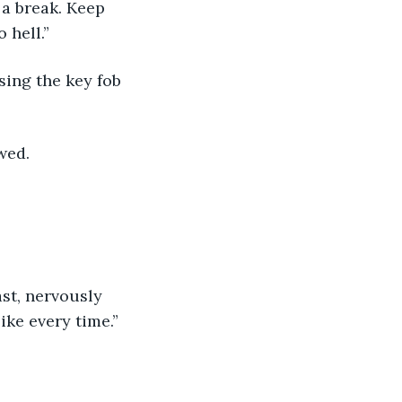
 a break. Keep 
 hell.”
wed. 
ke every time.” 