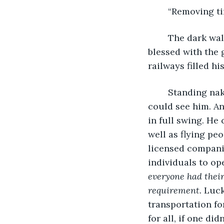
	“Removing t
	The dark wall before him suddenly turned into clear windows, and he was 
blessed with the 
railways filled his
	Standing naked before the glass as he did every morning, he knew that none 
could see him. An
in full swing. He
well as flying pe
licensed companie
individuals to op
everyone had their
requirement. 
Luck
transportation fo
for all, if one d