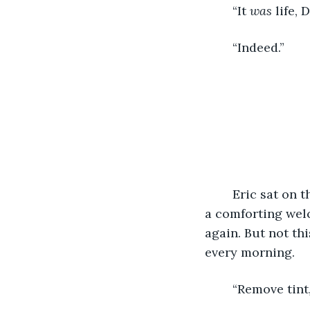
	“It 
was
 life, 
	“Indeed.” 
	Eric sat on the edge of his bed. Curling his toes in the carpet always brought him 
a comforting wel
again. But not thi
every morning. 
	“Remove tint,