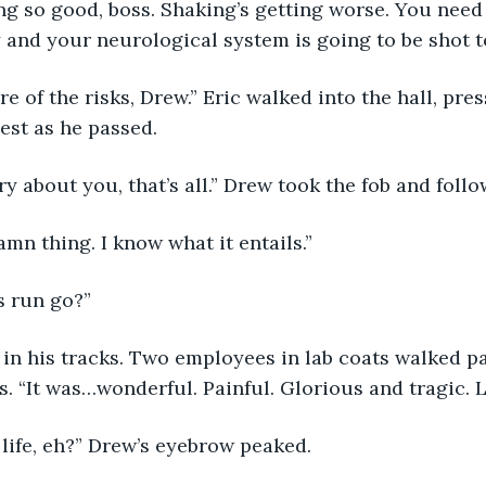
ng so good, boss. Shaking’s getting worse. You need
and your neurological system is going to be shot to
est as he passed.  
ry about you, that’s all.” Drew took the fob and follo
damn thing. I know what it entails.”
s run go?” 
. “It was…wonderful. Painful. Glorious and tragic. Li
 life, eh?” Drew’s eyebrow peaked. 