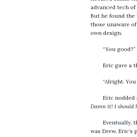
advanced tech of 
But he found the 
those unaware of 
own design.
	“You good?” 
	Eric gave a 
	“Alright. Yo
	Eric nodded 
Damn it! I should 
	Eventually, the door to the capsule opened and a younger man stepped inside. It 
was Drew, Eric’s 