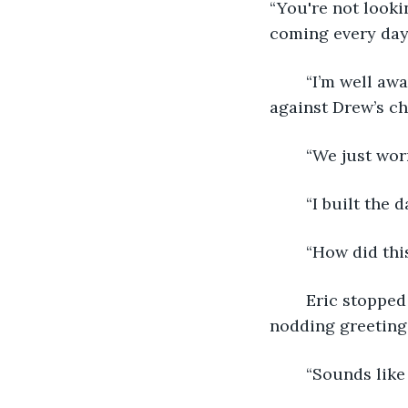
“You're not looki
coming every day 
	“I’m well aware of the risks, Drew.” Eric walked into the hall, pressing the key fob 
against Drew’s ch
	“We just wor
	“I built the 
	“How did thi
	Eric stopped in his tracks. Two employees in lab coats walked past, nervously 
nodding greetings
	“Sounds like