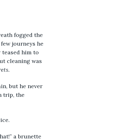
eath fogged the 
 few journeys he 
y teased him to 
ut cleaning was 
ets.
in, but he never 
 trip, the 
ice. 