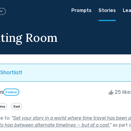
Prompts
Stories
Lea
iting Room
Shortlist!
on
25 lik
Follow
ama
Sad
se to:
"
Set your story in a world where time travel has been 
to hop between alternate timelines — but at a cost.
"
as part 