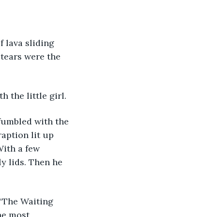
tears were the 
 the little girl. 
fumbled with the 
aption lit up 
ith a few 
y lids. Then he 
he most 