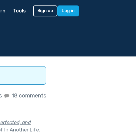
rn
Tools
Sign up
Log in
es
18 comments
perfected, and
of
In Another Life
.