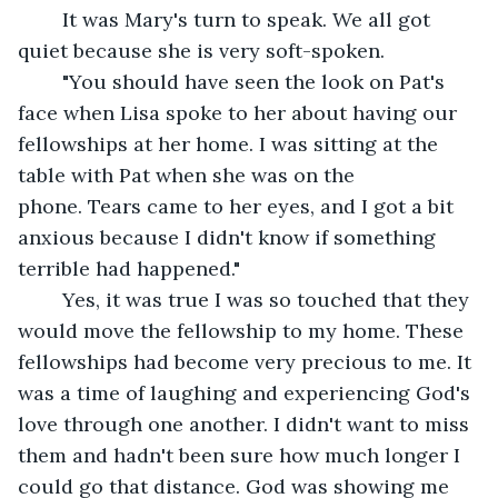
	It was Mary's turn to speak. We all got 
quiet because she is very soft-spoken.
	"You should have seen the look on Pat's 
face when Lisa spoke to her about having our 
fellowships at her home. I was sitting at the 
table with Pat when she was on the 
phone. Tears came to her eyes, and I got a bit 
anxious because I didn't know if something 
terrible had happened." 
	Yes, it was true I was so touched that they 
would move the fellowship to my home. These 
fellowships had become very precious to me. It 
was a time of laughing and experiencing God's 
love through one another. I didn't want to miss 
them and hadn't been sure how much longer I 
could go that distance. God was showing me 