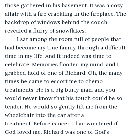
those gathered in his basement. It was a cozy 
affair with a fire crackling in the fireplace. The 
backdrop of windows behind the couch 
revealed a flurry of snowflakes. 
	I sat among the room full of people that 
had become my true family through a difficult 
time in my life. And it indeed was time to 
celebrate. Memories flooded my mind, and I 
grabbed hold of one of Richard. Oh, the many 
times he came to escort me to chemo 
treatments. He is a big burly man, and you 
would never know that his touch could be so 
tender. He would so gently lift me from the 
wheelchair into the car after a 
treatment. Before cancer, I had wondered if 
God loved me. Richard was one of God's 