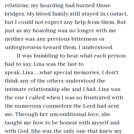
relations; my hoarding had burned those 
bridges. My blood family still stayed in contact, 
but I could not expect any help from them. But 
just as my hoarding was no longer with me 
neither was any previous bitterness or 
unforgiveness toward them, I understood.
	It was humbling to hear what each person 
had to say. Lisa was the last to 
speak. Lisa…..what special memories. I don't 
think any of the others understood the 
intimate relationship she and I had. Lisa was 
the one I called when I was so frustrated with 
the numerous counselors the Lord had sent 
me. Through her unconditional love, she 
taught me how to be honest with myself and 
with God. She was the only one that knew my 