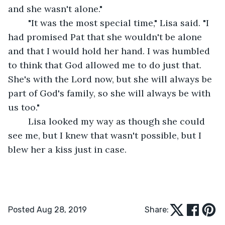
and she wasn't alone." 
	"It was the most special time," Lisa said. "I 
had promised Pat that she wouldn't be alone 
and that I would hold her hand. I was humbled 
to think that God allowed me to do just that. 
She's with the Lord now, but she will always be 
part of God's family, so she will always be with 
us too."
	Lisa looked my way as though she could 
see me, but I knew that wasn't possible, but I 
blew her a kiss just in case. 
Posted Aug 28, 2019
Share: