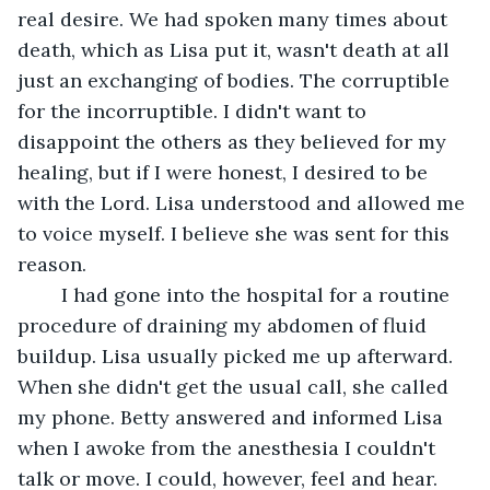
real desire. We had spoken many times about 
death, which as Lisa put it, wasn't death at all 
just an exchanging of bodies. The corruptible 
for the incorruptible. I didn't want to 
disappoint the others as they believed for my 
healing, but if I were honest, I desired to be 
with the Lord. Lisa understood and allowed me 
to voice myself. I believe she was sent for this 
reason.
	I had gone into the hospital for a routine 
procedure of draining my abdomen of fluid 
buildup. Lisa usually picked me up afterward. 
When she didn't get the usual call, she called 
my phone. Betty answered and informed Lisa 
when I awoke from the anesthesia I couldn't 
talk or move. I could, however, feel and hear.