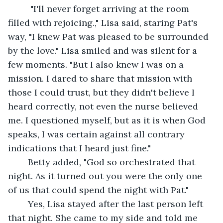
	 "I'll never forget arriving at the room 
filled with rejoicing.," Lisa said, staring Pat's 
way, "I knew Pat was pleased to be surrounded 
by the love." Lisa smiled and was silent for a 
few moments. "But I also knew I was on a 
mission. I dared to share that mission with 
those I could trust, but they didn't believe I 
heard correctly, not even the nurse believed 
me. I questioned myself, but as it is when God 
speaks, I was certain against all contrary 
indications that I heard just fine."
	Betty added, "God so orchestrated that 
night. As it turned out you were the only one 
of us that could spend the night with Pat."
	Yes, Lisa stayed after the last person left 
that night. She came to my side and told me 