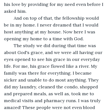
his love by providing for my need even before I 
asked him.
	And on top of that, the fellowship would 
be in my home. I never dreamed that I would 
host anything at my house. Now here I was 
opening my home to a time with God.
	The study we did during that time was 
about God's grace, and we were all having our 
eyes opened to see his grace in our everyday 
life. For me, his grace flowed like a river. My 
family was there for everything. I became 
sicker and unable to do most anything. They 
did my laundry, cleaned the condo, shopped 
and prepared meals, as well as, took me to 
medical visits and pharmacy runs. I was truly 
amazed! These people were not even blood 