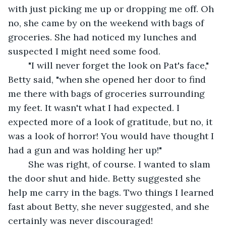
with just picking me up or dropping me off. Oh 
no, she came by on the weekend with bags of 
groceries. She had noticed my lunches and 
suspected I might need some food.
	"I will never forget the look on Pat's face," 
Betty said, "when she opened her door to find 
me there with bags of groceries surrounding 
my feet. It wasn't what I had expected. I 
expected more of a look of gratitude, but no, it 
was a look of horror! You would have thought I 
had a gun and was holding her up!"
	She was right, of course. I wanted to slam 
the door shut and hide. Betty suggested she 
help me carry in the bags. Two things I learned 
fast about Betty, she never suggested, and she 
certainly was never discouraged!