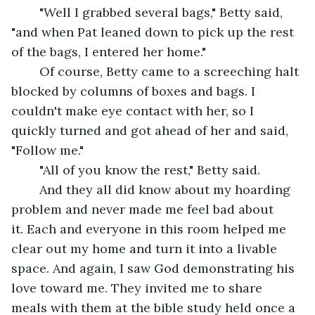
	"Well I grabbed several bags," Betty said, 
"and when Pat leaned down to pick up the rest 
of the bags, I entered her home."
	Of course, Betty came to a screeching halt 
blocked by columns of boxes and bags. I 
couldn't make eye contact with her, so I 
quickly turned and got ahead of her and said, 
"Follow me."
	"All of you know the rest," Betty said.
	And they all did know about my hoarding 
problem and never made me feel bad about 
it. Each and everyone in this room helped me 
clear out my home and turn it into a livable 
space. And again, I saw God demonstrating his 
love toward me. They invited me to share 
meals with them at the bible study held once a 