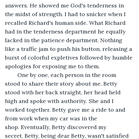
answers. He showed me God's tenderness in 
the midst of strength. I had to snicker when I 
recalled Richard's human side. What Richard 
had in the tenderness department he equally 
lacked in the patience department. Nothing 
like a traffic jam to push his button, releasing a 
burst of colorful expletives followed by humble 
apologies for exposing me to them.
	One by one, each person in the room 
stood to share their story about me. Betty 
stood with her back straight, her head held 
high and spoke with authority. She and I 
worked together. Betty gave me a ride to and 
from work when my car was in the 
shop. Eventually, Betty discovered my 
secret. Betty, being dear Betty, wasn't satisfied 