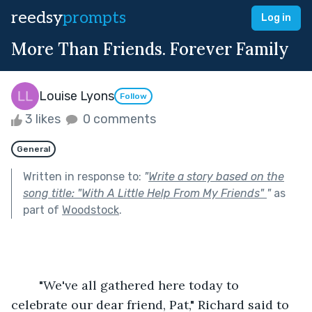
reedsy
prompts
Log in
More Than Friends. Forever Family
Louise Lyons
Follow
3 likes
0 comments
General
Written in response to:
"
Write a story based on the
song title: "With A Little Help From My Friends"
"
as
part of
Woodstock
.
	"We've all gathered here today to 
celebrate our dear friend, Pat," Richard said to 