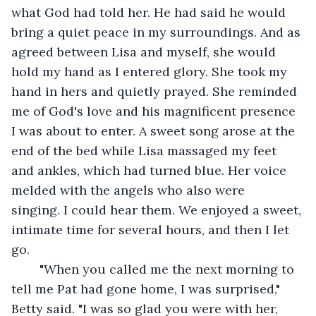
what God had told her. He had said he would 
bring a quiet peace in my surroundings. And as 
agreed between Lisa and myself, she would 
hold my hand as I entered glory. She took my 
hand in hers and quietly prayed. She reminded 
me of God's love and his magnificent presence 
I was about to enter. A sweet song arose at the 
end of the bed while Lisa massaged my feet 
and ankles, which had turned blue. Her voice 
melded with the angels who also were 
singing. I could hear them. We enjoyed a sweet, 
intimate time for several hours, and then I let 
go.
	"When you called me the next morning to 
tell me Pat had gone home, I was surprised," 
Betty said. "I was so glad you were with her, 