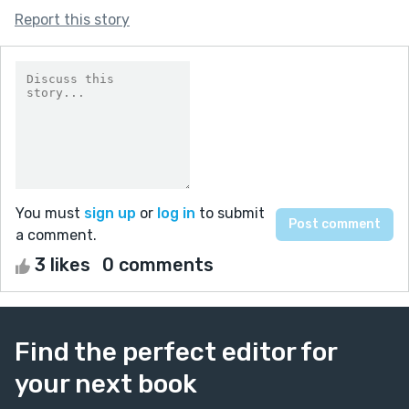
Report this story
You must
sign up
or
log in
to submit
a comment.
3 likes
0 comments
Find the perfect editor for
your next book