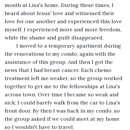
month at Lisa's home. During these times, I 
heard about Jesus' love and witnessed their 
love for one another and experienced this love 
myself. I experienced more and more freedom, 
while the shame and guilt disappeared.
	I moved to a temporary apartment during 
the renovations to my condo, again with the 
assistance of this group. And then I got the 
news that I had breast cancer. Each chemo 
treatment left me weaker, so the group worked 
together to get me to the fellowships at Lisa's 
across town. Over time I became so weak and 
sick; I could barely walk from the car to Lisa's 
front door. By then I was back in my condo, so 
the group asked if we could meet at my home 
so I wouldn't have to travel.