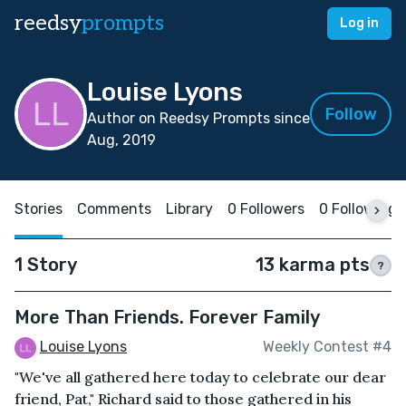
reedsy
prompts
Log in
Louise Lyons
Follow
Author on Reedsy Prompts since
Aug, 2019
Stories
Comments
Library
0 Followers
0 Following
1 Story
13 karma pts
?
More Than Friends. Forever Family
Louise Lyons
Weekly Contest #4
"We've all gathered here today to celebrate our dear
friend, Pat," Richard said to those gathered in his