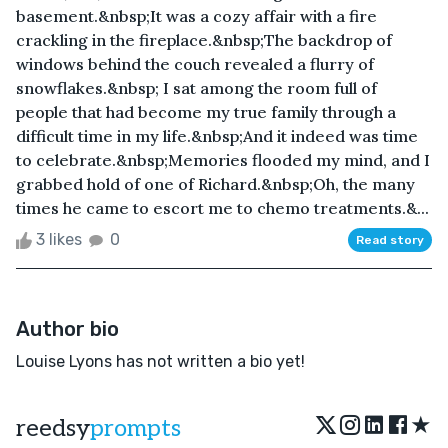
basement.&nbsp;It was a cozy affair with a fire
crackling in the fireplace.&nbsp;The backdrop of
windows behind the couch revealed a flurry of
snowflakes.&nbsp; I sat among the room full of
people that had become my true family through a
difficult time in my life.&nbsp;And it indeed was time
to celebrate.&nbsp;Memories flooded my mind, and I
grabbed hold of one of Richard.&nbsp;Oh, the many
times he came to escort me to chemo treatments.&...
3 likes
0
Read story
Author bio
Louise Lyons has not written a bio yet!
★
reedsy
prompts