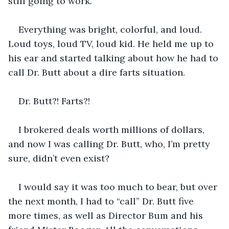
still going to work.
Everything was bright, colorful, and loud. 
Loud toys, loud TV, loud kid. He held me up to 
his ear and started talking about how he had to 
call Dr. Butt about a dire farts situation. 
Dr. Butt?! Farts?!
I brokered deals worth millions of dollars, 
and now I was calling Dr. Butt, who, I’m pretty 
sure, didn’t even exist?
I would say it was too much to bear, but over 
the next month, I had to “call” Dr. Butt five 
more times, as well as Director Bum and his 