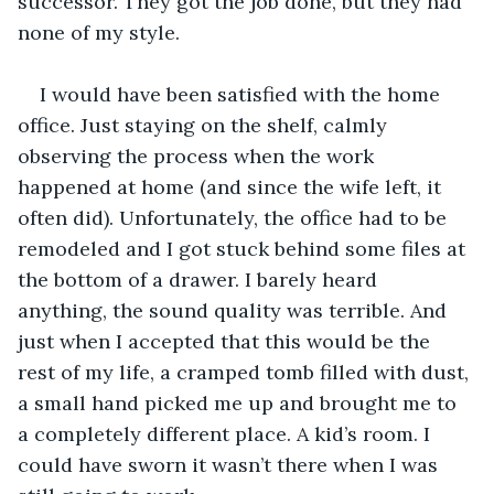
successor. They got the job done, but they had 
none of my style. 
I would have been satisfied with the home 
office. Just staying on the shelf, calmly 
observing the process when the work 
happened at home (and since the wife left, it 
often did). Unfortunately, the office had to be 
remodeled and I got stuck behind some files at 
the bottom of a drawer. I barely heard 
anything, the sound quality was terrible. And 
just when I accepted that this would be the 
rest of my life, a cramped tomb filled with dust, 
a small hand picked me up and brought me to 
a completely different place. A kid’s room. I 
could have sworn it wasn’t there when I was 