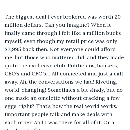
The biggest deal I ever brokered was worth 20 
million dollars. Can you imagine? When it 
finally came through I felt like a million bucks 
myself, even though my retail price was only  
$3,995 back then. Not everyone could afford 
me, but those who mattered did, and they made 
quite the exclusive club. Politicians, bankers, 
CEO’s and CFO’s… All connected and just a call 
away. Ah, the conversations we had! Riveting, 
world-changing! Sometimes a bit shady, but no 
one made an omelette without cracking a few 
eggs, right? That’s how the real world works. 
Important people talk and make deals with 
each other. And I was there for all of it. Or a 