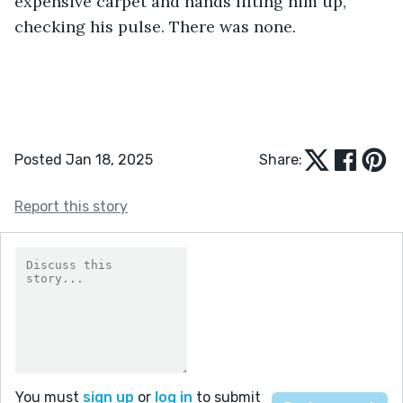
expensive carpet and hands lifting him up, 
checking his pulse. There was none. 
Posted Jan 18, 2025
Share:
Report this story
You must
sign up
or
log in
to submit