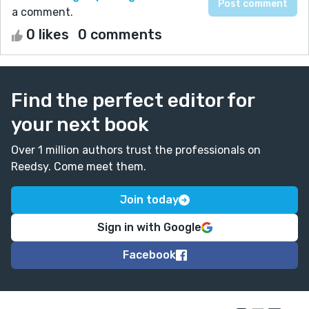
a comment.
0 likes
0 comments
Find the perfect editor for
your next book
Over 1 million authors trust the professionals on
Reedsy. Come meet them.
Join today
Sign in with Google
Facebook