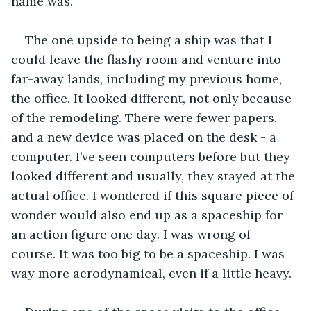
name was. 
The one upside to being a ship was that I 
could leave the flashy room and venture into 
far-away lands, including my previous home, 
the office. It looked different, not only because 
of the remodeling. There were fewer papers, 
and a new device was placed on the desk - a 
computer. I’ve seen computers before but they 
looked different and usually, they stayed at the 
actual office. I wondered if this square piece of 
wonder would also end up as a spaceship for 
an action figure one day. I was wrong of 
course. It was too big to be a spaceship. I was 
way more aerodynamical, even if a little heavy. 