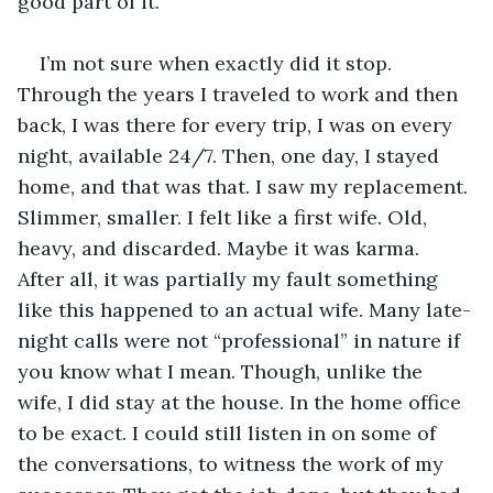
good part of it.
I’m not sure when exactly did it stop. 
Through the years I traveled to work and then 
back, I was there for every trip, I was on every 
night, available 24/7. Then, one day, I stayed 
home, and that was that. I saw my replacement. 
Slimmer, smaller. I felt like a first wife. Old, 
heavy, and discarded. Maybe it was karma. 
After all, it was partially my fault something 
like this happened to an actual wife. Many late-
night calls were not “professional” in nature if 
you know what I mean. Though, unlike the 
wife, I did stay at the house. In the home office 
to be exact. I could still listen in on some of 
the conversations, to witness the work of my 