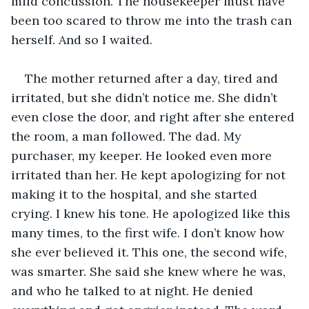
mild concussion. The housekeeper must have 
been too scared to throw me into the trash can 
herself. And so I waited.
The mother returned after a day, tired and 
irritated, but she didn’t notice me. She didn’t 
even close the door, and right after she entered 
the room, a man followed. The dad. My 
purchaser, my keeper. He looked even more 
irritated than her. He kept apologizing for not 
making it to the hospital, and she started 
crying. I knew his tone. He apologized like this 
many times, to the first wife. I don’t know how 
she ever believed it. This one, the second wife, 
was smarter. She said she knew where he was, 
and who he talked to at night. He denied 