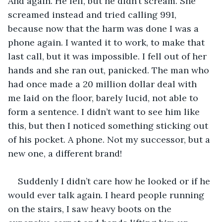
And again. He fell, but he didn’t scream. She 
screamed instead and tried calling 991, 
because now that the harm was done I was a 
phone again. I wanted it to work, to make that 
last call, but it was impossible. I fell out of her 
hands and she ran out, panicked. The man who 
had once made a 20 million dollar deal with 
me laid on the floor, barely lucid, not able to 
form a sentence. I didn’t want to see him like 
this, but then I noticed something sticking out 
of his pocket. A phone. Not my successor, but a 
new one, a different brand! 
Suddenly I didn’t care how he looked or if he 
would ever talk again. I heard people running 
on the stairs, I saw heavy boots on the 