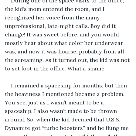
During one of the space visits to the office, 
the kid’s mom entered the room, and I 
recognized her voice from the many 
unprofessional, late-night calls. Boy did it 
change! It was sweet before, and you would 
mostly hear about what color her underwear 
was, and now it was hoarse, probably from all 
the screaming. As it turned out, the kid was not 
to set foot in the office. What a shame. 
I remained a spaceship for months, but then 
the heaviness I mentioned became a problem. 
You see, just as I wasn’t meant to be a 
spaceship, I also wasn’t made to be thrown 
around. So, when the kid decided that U.S.S. 
Dynamite got “turbo boosters” and he flung me 