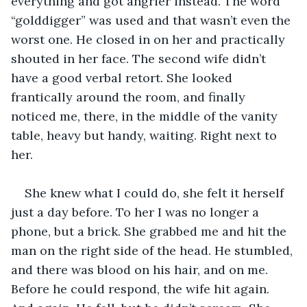
everything and got angrier instead. The word 
“golddigger” was used and that wasn’t even the 
worst one. He closed in on her and practically 
shouted in her face. The second wife didn’t 
have a good verbal retort. She looked 
frantically around the room, and finally 
noticed me, there, in the middle of the vanity 
table, heavy but handy, waiting. Right next to 
her. 
She knew what I could do, she felt it herself 
just a day before. To her I was no longer a 
phone, but a brick. She grabbed me and hit the 
man on the right side of the head. He stumbled, 
and there was blood on his hair, and on me. 
Before he could respond, the wife hit again. 