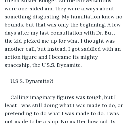
friend Mister Booger. All the conversations 
were one-sided and they were always about 
something disgusting. My humiliation knew no 
bounds, but that was only the beginning. A few 
days after my last consultation with Dr. Butt 
the kid picked me up for what I thought was 
another call, but instead, I got saddled with an 
action figure and I became its mighty 
spaceship, the U.S.S. Dynamite.
U.S.S. Dynamite?!
Calling imaginary figures was tough, but I 
least I was still doing what I was made to do, or 
pretending to do what I was made to do. I was 
not made to be a ship. No matter how rad its 