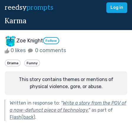
reedsy
prompts
Log in
Karma
Zoe Knight
Follow
0 likes
0 comments
Drama
Funny
This story contains themes or mentions of
physical violence, gore, or abuse.
Written in response to:
"
Write a story from the POV of
a now-defunct piece of technology.
"
as part of
Flash(back)
.