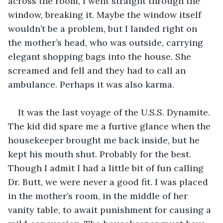
across the room, I went straight through the 
window, breaking it. Maybe the window itself 
wouldn’t be a problem, but I landed right on 
the mother’s head, who was outside, carrying 
elegant shopping bags into the house. She 
screamed and fell and they had to call an 
ambulance. Perhaps it was also karma. 
It was the last voyage of the U.S.S. Dynamite. 
The kid did spare me a furtive glance when the 
housekeeper brought me back inside, but he 
kept his mouth shut. Probably for the best. 
Though I admit I had a little bit of fun calling 
Dr. Butt, we were never a good fit. I was placed 
in the mother’s room, in the middle of her 
vanity table, to await punishment for causing a 