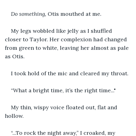
Do something, 
Otis mouthed at me
.
My legs wobbled like jelly as I shuffled 
closer to Taylor. Her complexion had changed 
from green to white, leaving her almost as pale 
as Otis.
I took hold of the mic and cleared my throat.
“What a bright time, it’s the right time..."
My thin, wispy voice floated out, flat and 
hollow.
“...To rock the night away,” I croaked, my 