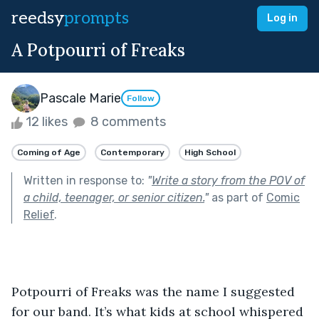
reedsy
prompts
Log in
A Potpourri of Freaks
Pascale Marie
Follow
12 likes
8 comments
Coming of Age
Contemporary
High School
Written in response to:
"
Write a story from the POV of
a child, teenager, or senior citizen.
"
as part of
Comic
Relief
.
Potpourri of Freaks was the name I suggested 
for our band. It’s what kids at school whispered 