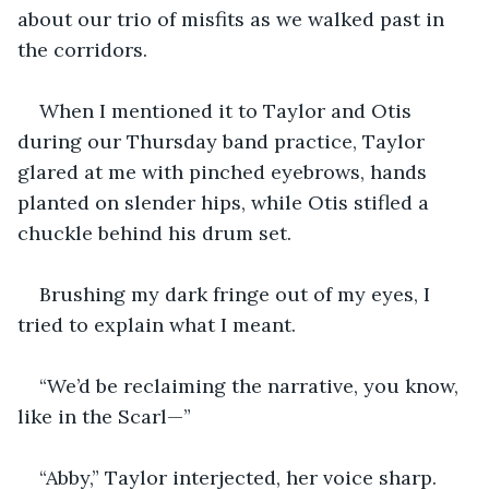
about our trio of misfits as we walked past in 
the corridors.
When I mentioned it to Taylor and Otis 
during our Thursday band practice, Taylor 
glared at me with pinched eyebrows, hands 
planted on slender hips, while Otis stifled a 
chuckle behind his drum set.
Brushing my dark fringe out of my eyes, I 
tried to explain what I meant.
“We’d be reclaiming the narrative, you know, 
like in the Scarl—”
“Abby,” Taylor interjected, her voice sharp. 