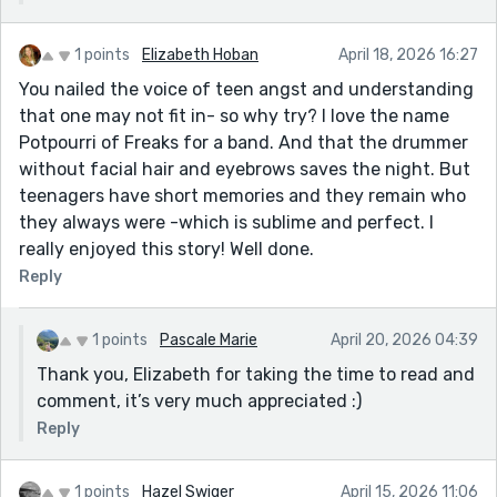
1 points
Elizabeth Hoban
April 18, 2026 16:27
You nailed the voice of teen angst and understanding
that one may not fit in- so why try? I love the name
Potpourri of Freaks for a band. And that the drummer
without facial hair and eyebrows saves the night. But
teenagers have short memories and they remain who
they always were -which is sublime and perfect. I
really enjoyed this story! Well done.
Reply
1 points
Pascale Marie
April 20, 2026 04:39
Thank you, Elizabeth for taking the time to read and
comment, it’s very much appreciated :)
Reply
1 points
Hazel Swiger
April 15, 2026 11:06