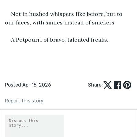
Not in hushed whispers like before, but to 
our faces, with smiles instead of snickers.
A Potpourri of brave, talented freaks.
Posted Apr 15, 2026
Share:
Report this story