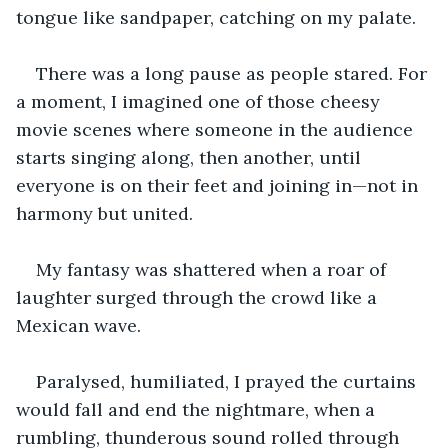
tongue like sandpaper, catching on my palate.
There was a long pause as people stared. For 
a moment, I imagined one of those cheesy 
movie scenes where someone in the audience 
starts singing along, then another, until 
everyone is on their feet and joining in—not in 
harmony but united.
My fantasy was shattered when a roar of 
laughter surged through the crowd like a 
Mexican wave.
Paralysed, humiliated, I prayed the curtains 
would fall and end the nightmare, when a 
rumbling, thunderous sound rolled through 