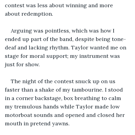
contest was less about winning and more 
about redemption.
Arguing was pointless, which was how I 
ended up part of the band, despite being tone-
deaf and lacking rhythm. Taylor wanted me on 
stage for moral support; my instrument was 
just for show.
The night of the contest snuck up on us 
faster than a shake of my tambourine. I stood 
in a corner backstage, box breathing to calm 
my tremulous hands while Taylor made low 
motorboat sounds and opened and closed her 
mouth in pretend yawns.