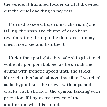
the venue. It hummed louder until it drowned 
out the cruel cackling in my ears.
I turned to see Otis, drumsticks rising and 
falling, the snap and thump of each beat 
reverberating through the floor and into my 
chest like a second heartbeat.
Under the spotlights, his pale skin glistened 
while his pompom bobbed as he struck the 
drums with frenetic speed until the sticks 
blurred in his hand, almost invisible. I watched 
as he hypnotised the crowd with pops and 
cracks, each shriek of the cymbal landing with 
precision, filling every crevice of the 
auditorium with his sound.