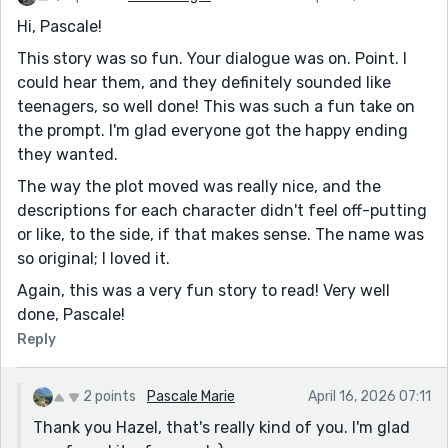
Hi, Pascale!
This story was so fun. Your dialogue was on. Point. I
could hear them, and they definitely sounded like
teenagers, so well done! This was such a fun take on
the prompt. I'm glad everyone got the happy ending
they wanted.
The way the plot moved was really nice, and the
descriptions for each character didn't feel off-putting
or like, to the side, if that makes sense. The name was
so original; I loved it.
Again, this was a very fun story to read! Very well
done, Pascale!
Reply
2 points
Pascale Marie
April 16, 2026 07:11
Thank you Hazel, that's really kind of you. I'm glad