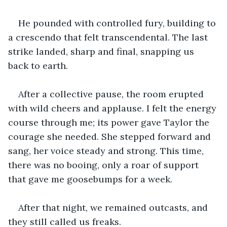
He pounded with controlled fury, building to 
a crescendo that felt transcendental. The last 
strike landed, sharp and final, snapping us 
back to earth.
After a collective pause, the room erupted 
with wild cheers and applause. I felt the energy 
course through me; its power gave Taylor the 
courage she needed. She stepped forward and 
sang, her voice steady and strong. This time, 
there was no booing, only a roar of support 
that gave me goosebumps for a week.
After that night, we remained outcasts, and 
they still called us freaks.