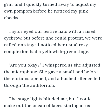
grin, and I quickly turned away to adjust my 
own pompom before he noticed my pink 
cheeks.
Taylor eyed our festive hats with a raised 
eyebrow, but before she could protest, we were 
called on stage. I noticed her usual rosy 
complexion had a yellowish-green tinge.
“Are you okay?” I whispered as she adjusted 
the microphone. She gave a small nod before 
the curtains opened, and a hushed silence fell 
through the auditorium.
The stage lights blinded me, but I could 
make out the ocean of faces staring at us 