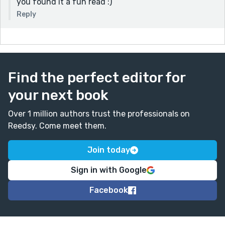
you found it a fun read :)
Reply
Find the perfect editor for
your next book
Over 1 million authors trust the professionals on
Reedsy. Come meet them.
Join today
Sign in with Google
Facebook