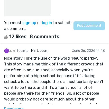
You must
sign up
or
log in
to submit
a comment.
12 likes
8 comments
1 points
Miri Liadon
June 06, 2026 14:43
Nice story. I like the use of the word "Neurosparkly".
This story made me think of the different crowds that
are often in an audience, especially when you're
performing at a high school, because if it's during
school, a lot of the people there almost certainly don't
want to be there, and if it's after school, a lot of
people are there for their friends. So, a lot of people
would probably not care so much about the other
acts/performances. And teenagers tend to make fun
Read more...