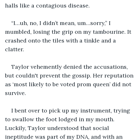
halls like a contagious disease.
“I…uh, no, I didn’t mean, um…sorry,” I 
mumbled, losing the grip on my tambourine. It 
crashed onto the tiles with a tinkle and a 
clatter.
Taylor vehemently denied the accusations, 
but couldn't prevent the gossip. Her reputation 
as ‘most likely to be voted prom queen’ did not 
survive.
I bent over to pick up my instrument, trying 
to swallow the foot lodged in my mouth. 
Luckily, Taylor understood that social 
ineptitude was part of my DNA, and with an 