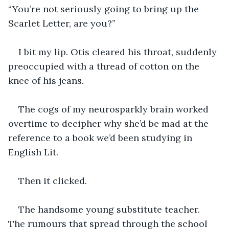
“You’re not seriously going to bring up the 
Scarlet Letter, are you?”
I bit my lip. Otis cleared his throat, suddenly 
preoccupied with a thread of cotton on the 
knee of his jeans.
The cogs of my neurosparkly brain worked 
overtime to decipher why she’d be mad at the 
reference to a book we’d been studying in 
English Lit.
Then it clicked.
The handsome young substitute teacher. 
The rumours that spread through the school 