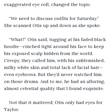
exaggerated eye roll, changed the topic.
“We need to discuss outfits for Saturday.” 
She scanned Otis up and down as she spoke.
“What?” Otis said, tugging at his faded black 
hoodie—cinched tight around his face to keep 
his exposed scalp hidden from the world. 
Creepy, they called him, with his unblemished, 
milky white skin and total lack of facial hair—
even eyebrows. But they’d never watched him 
on those drums. And to me, he had an alluring, 
almost celestial quality that I found exquisite.
Not that it mattered; Otis only had eyes for 
Taylor.