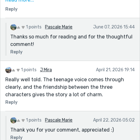
of things they don't care about. (Hence the booing)
Reply
But there are also definitely teens who really care
about the show, especially performing arts students,
who would be annoyed if not furious at the booing,
1 points
Pascale Marie
June 07, 2026 15:44
and try to start up the cheering. Especially when Otis
Thanks so much for reading and for the thoughtful
is playing the drums. All that having been said, have a
comment!
lovely day.
Reply
1 points
J Mira
April 21, 2026 19:14
Really well told. The teenage voice comes through
clearly, and the friendship between the three
characters gives the story a lot of charm.
Reply
1 points
Pascale Marie
April 22, 2026 05:02
Thank you for your comment, appreciated :)
Reply