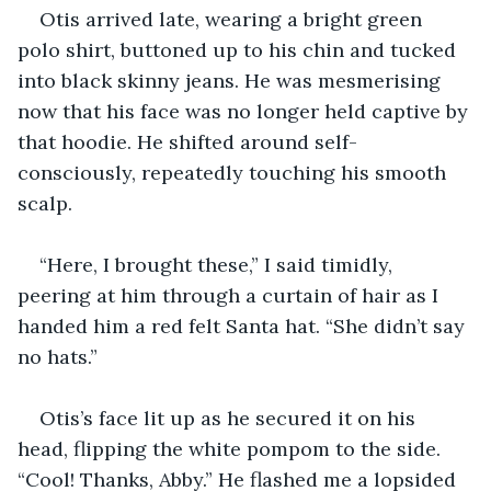
Otis arrived late, wearing a bright green 
polo shirt, buttoned up to his chin and tucked 
into black skinny jeans. He was mesmerising 
now that his face was no longer held captive by 
that hoodie. He shifted around self-
consciously, repeatedly touching his smooth 
scalp.
“Here, I brought these,” I said timidly, 
peering at him through a curtain of hair as I 
handed him a red felt Santa hat. “She didn’t say 
no hats.”
Otis’s face lit up as he secured it on his 
head, flipping the white pompom to the side. 
“Cool! Thanks, Abby.” He flashed me a lopsided 