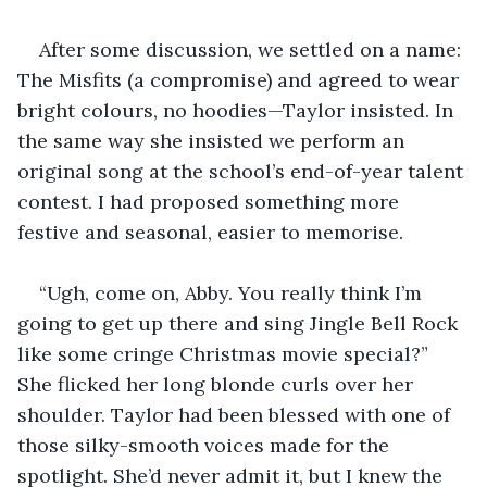
After some discussion, we settled on a name: 
The Misfits (a compromise) and agreed to wear 
bright colours, no hoodies—Taylor insisted. In 
the same way she insisted we perform an 
original song at the school’s end-of-year talent 
contest. I had proposed something more 
festive and seasonal, easier to memorise.
“Ugh, come on, Abby. You really think I’m 
going to get up there and sing Jingle Bell Rock 
like some cringe Christmas movie special?” 
She flicked her long blonde curls over her 
shoulder. Taylor had been blessed with one of 
those silky-smooth voices made for the 
spotlight. She’d never admit it, but I knew the 