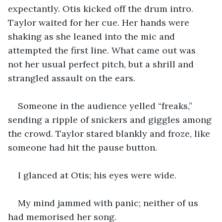
expectantly. Otis kicked off the drum intro. 
Taylor waited for her cue. Her hands were 
shaking as she leaned into the mic and 
attempted the first line. What came out was 
not her usual perfect pitch, but a shrill and 
strangled assault on the ears.
Someone in the audience yelled “freaks,” 
sending a ripple of snickers and giggles among 
the crowd. Taylor stared blankly and froze, like 
someone had hit the pause button.
I glanced at Otis; his eyes were wide.
My mind jammed with panic; neither of us 
had memorised her song.