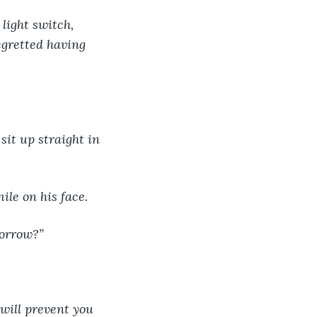
light switch, 
egretted having 
sit up straight in 
ile on his face.
morrow?”
 will prevent you 