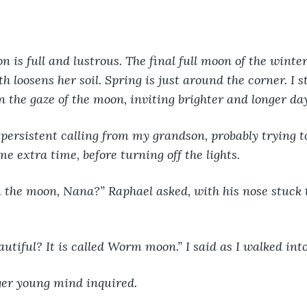
n is full and lustrous. The final full moon of the winte
h loosens her soil. Spring is just around the corner. I s
 the gaze of the moon, inviting brighter and longer da
 persistent calling from my grandson, probably trying 
e extra time, before turning off the lights.
 the moon, Nana?” Raphael asked, with his nose stuck 
beautiful? It is called Worm moon.” I said as I walked int
er young mind inquired.