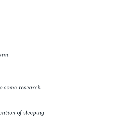
 him.
do some research 
ention of sleeping 