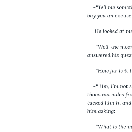
-“Tell me someth
buy you an excuse 
He looked at m
-“Well, the moon 
answered his ques
-“How far is it 
-“ Hm, I´m not s
thousand miles from
tucked him in and 
him asking:
-“What is the 