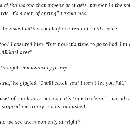
of the worms that appear as it gets warmer in the soil
ds. It´s a sign of spring.” I explained.
 he asked with a touch of excitement in his voice.
too.” I assured him, “But now it´s time to go to bed, I´m
will keel over.” 
l thought this was very funny:
a,” he giggled, “I will catch you! I won’t let you fall.”
weet of you honey, but now it´s time to sleep.” I was abo
 stopped me in my tracks and asked:
e we see the moon only at night?”