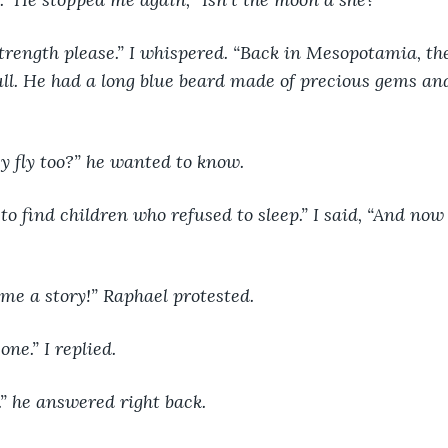
trength please.” I whispered. “Back in Mesopotamia, t
l. He had a long blue beard made of precious gems and
y fly too?” he wanted to know.
to find children who refused to sleep.” I said, “And now i
me a story!” Raphael protested.
one.” I replied.
.” he answered right back.