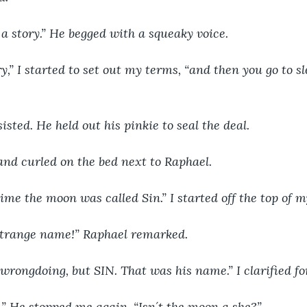
 a story.” He begged with a squeaky voice.
y,” I started to set out my terms, “and then you go to sl
isted. He held out his pinkie to seal the deal.
 and curled on the bed next to Raphael.
me the moon was called Sin.” I started off the top of m
strange name!” Raphael remarked.
 wrongdoing, but SIN. That was his name.” I clarified fo
.” He stopped me again, “Isn´t the moon a she?”