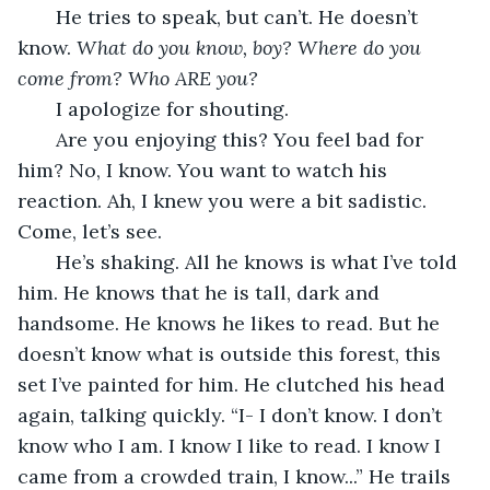
He tries to speak, but can’t. He doesn’t 
know. 
What do you know, boy? Where do you 
come from? Who ARE you?
I apologize for shouting. 
   Are you enjoying this? You feel bad for 
him? No, I know. You want to watch his 
reaction. Ah, I knew you were a bit sadistic. 
Come, let’s see.
   He’s shaking. All he knows is what I’ve told 
him. He knows that he is tall, dark and 
handsome. He knows he likes to read. But he 
doesn’t know what is outside this forest, this 
set I’ve painted for him. He clutched his head 
again, talking quickly. “I- I don’t know. I don’t 
know who I am. I know I like to read. I know I 
came from a crowded train, I know...” He trails 