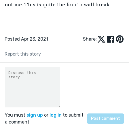
not me. This is quite the fourth wall break.
Posted Apr 23, 2021
Share:
Report this story
You must
sign up
or
log in
to submit
a comment.