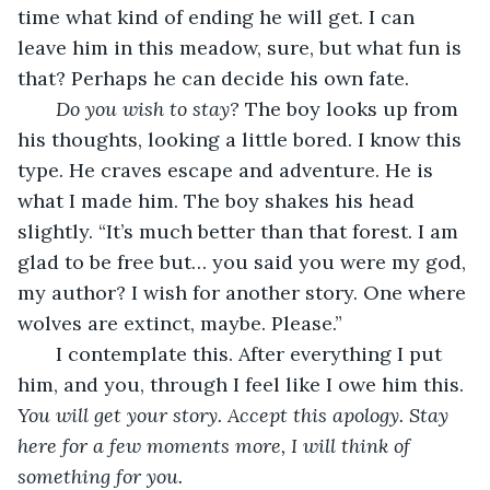
time what kind of ending he will get. I can 
leave him in this meadow, sure, but what fun is 
that? Perhaps he can decide his own fate.
Do you wish to stay?
 The boy looks up from 
his thoughts, looking a little bored. I know this 
type. He craves escape and adventure. He is 
what I made him. The boy shakes his head 
slightly. “It’s much better than that forest. I am 
glad to be free but… you said you were my god, 
my author? I wish for another story. One where 
wolves are extinct, maybe. Please.”
   I contemplate this. After everything I put 
him, and you, through I feel like I owe him this. 
You will get your story. Accept this apology. Stay 
here for a few moments more, I will think of 
something for you.