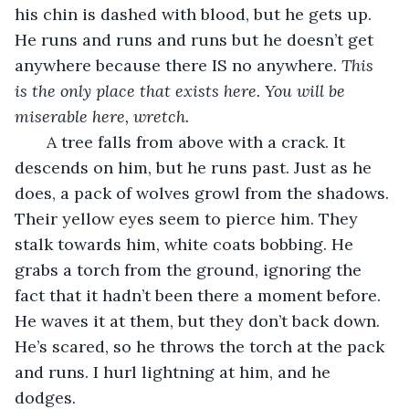
his chin is dashed with blood, but he gets up. 
He runs and runs and runs but he doesn’t get 
anywhere because there IS no anywhere. 
This 
is the only place that exists here. You will be 
miserable here, wretch.
   A tree falls from above with a crack. It 
descends on him, but he runs past. Just as he 
does, a pack of wolves growl from the shadows. 
Their yellow eyes seem to pierce him. They 
stalk towards him, white coats bobbing. He 
grabs a torch from the ground, ignoring the 
fact that it hadn’t been there a moment before. 
He waves it at them, but they don’t back down. 
He’s scared, so he throws the torch at the pack 
and runs. I hurl lightning at him, and he 
dodges.