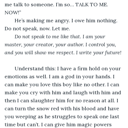
me talk to someone. I’m so… TALK TO ME. 
NOW!”
   He’s making me angry. I owe him nothing. 
Do not speak, now. Let me.
Do not speak to me like that. I am your 
master, your creator, your author. I control you, 
and you will show me respect. I write your future!
   Understand this: I have a firm hold on your 
emotions as well. I am a god in your hands. I 
can make you love this boy like no other. I can 
make you cry with him and laugh with him and 
then I can slaughter him for no reason at all. I 
can turn the snow red with his blood and have 
you weeping as he struggles to speak one last 
time but can’t. I can give him magic powers 