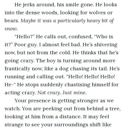
   He jerks around, his smile gone. He looks 
into the dense woods, looking for wolves or 
bears. 
Maybe it was a particularly heavy bit of 
snow.
“Hello?” He calls out, confused, “Who is 
it?” Poor guy. I almost feel bad. He’s shivering 
now, but not from the cold. He thinks that he’s 
going crazy. The boy is turning around more 
frantically now, like a dog chasing its tail. He’s 
running and calling out. “Hello! Hello! Hello! 
He-“ He stops suddenly chastising himself for 
acting crazy. 
Not crazy. Just mine.
   Your presence is getting stronger as we 
watch. You are peeking out from behind a tree, 
looking at him from a distance. It may feel 
strange to see your surroundings shift like 