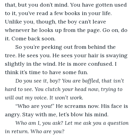
that, but you don’t mind. You have gotten used 
to it, you’ve read a few books in your life. 
Unlike you, though, the boy can’t leave 
whenever he looks up from the page. Go on, do 
it. Come back soon.
   So you’re peeking out from behind the 
tree. He sees you. He sees your hair is swaying 
slightly in the wind. He is more confused. I 
think it’s time to have some fun.
Do you see it, boy? You are baffled, that isn’t 
hard to see. You clutch your head now, trying to 
will out my voice. It won’t work.
“Who are you!” He screams now. His face is 
angry. Stay with me, let’s blow his mind.   
Who am I, you ask? Let me ask you a question 
in return. Who are you?