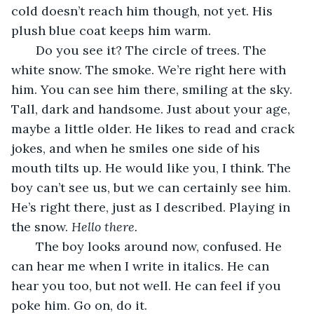
cold doesn’t reach him though, not yet. His 
plush blue coat keeps him warm.
   Do you see it? The circle of trees. The 
white snow. The smoke. We’re right here with 
him. You can see him there, smiling at the sky. 
Tall, dark and handsome. Just about your age, 
maybe a little older. He likes to read and crack 
jokes, and when he smiles one side of his 
mouth tilts up. He would like you, I think. The 
boy can’t see us, but we can certainly see him. 
He’s right there, just as I described. Playing in 
the snow. 
Hello there.
   The boy looks around now, confused. He 
can hear me when I write in italics. He can 
hear you too, but not well. He can feel if you 
poke him. Go on, do it. 