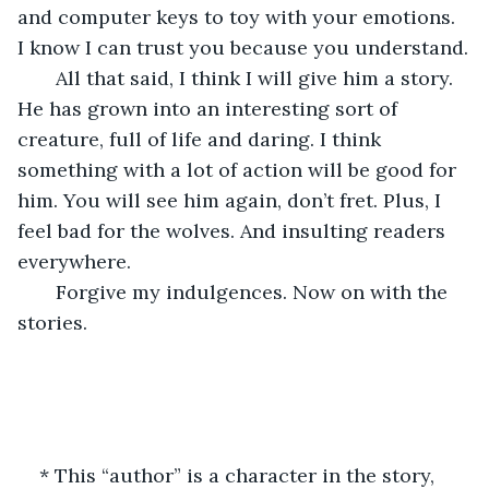
and computer keys to toy with your emotions. 
I know I can trust you because you understand.
   All that said, I think I will give him a story. 
He has grown into an interesting sort of 
creature, full of life and daring. I think 
something with a lot of action will be good for 
him. You will see him again, don’t fret. Plus, I 
feel bad for the wolves. And insulting readers 
everywhere.
   Forgive my indulgences. Now on with the 
stories.
* This “author” is a character in the story, 