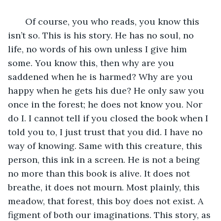
   Of course, you who reads, you know this 
isn’t so. This is his story. He has no soul, no 
life, no words of his own unless I give him 
some. You know this, then why are you 
saddened when he is harmed? Why are you 
happy when he gets his due? He only saw you 
once in the forest; he does not know you. Nor 
do I. I cannot tell if you closed the book when I 
told you to, I just trust that you did. I have no 
way of knowing. Same with this creature, this 
person, this ink in a screen. He is not a being 
no more than this book is alive. It does not 
breathe, it does not mourn. Most plainly, this 
meadow, that forest, this boy does not exist. A 
figment of both our imaginations. This story, as 