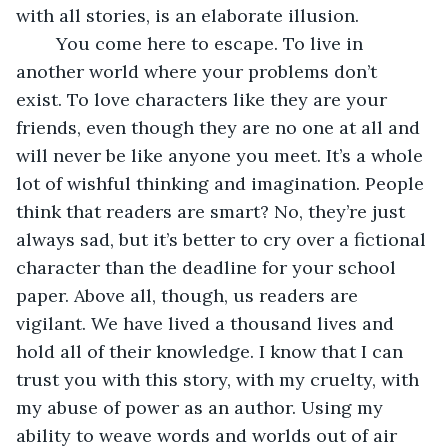
with all stories, is an elaborate illusion. 
	You come here to escape. To live in 
another world where your problems don’t 
exist. To love characters like they are your 
friends, even though they are no one at all and 
will never be like anyone you meet. It’s a whole 
lot of wishful thinking and imagination. People 
think that readers are smart? No, they’re just 
always sad, but it’s better to cry over a fictional 
character than the deadline for your school 
paper. Above all, though, us readers are 
vigilant. We have lived a thousand lives and 
hold all of their knowledge. I know that I can 
trust you with this story, with my cruelty, with 
my abuse of power as an author. Using my 
ability to weave words and worlds out of air 