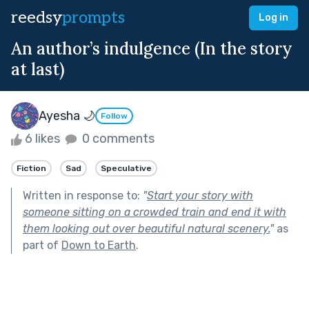
reedsy
prompts
Log in
An author’s indulgence (In the story
at last)
Ayesha 🌙
Follow
6 likes
0 comments
Fiction
Sad
Speculative
Written in response to:
"
Start your story with
someone sitting on a crowded train and end it with
them looking out over beautiful natural scenery.
"
as
part of
Down to Earth
.