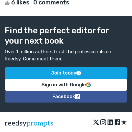
6 likes
0 comments
Find the perfect editor for
your next book
Over 1 million authors trust the professionals on
Reedsy. Come meet them.
Join today
Sign in with Google
Facebook
★
reedsy
prompts