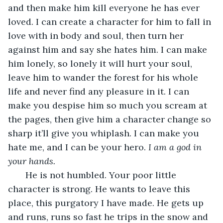
and then make him kill everyone he has ever 
loved. I can create a character for him to fall in 
love with in body and soul, then turn her 
against him and say she hates him. I can make 
him lonely, so lonely it will hurt your soul, 
leave him to wander the forest for his whole 
life and never find any pleasure in it. I can 
make you despise him so much you scream at 
the pages, then give him a character change so 
sharp it’ll give you whiplash. I can make you 
hate me, and I can be your hero. 
I am a god in 
your hands.
   He is not humbled. Your poor little 
character is strong. He wants to leave this 
place, this purgatory I have made. He gets up 
and runs, runs so fast he trips in the snow and 