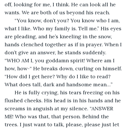
off, looking for me, I think. He can look all he 
wants. We are both of us beyond his reach.
   “You know, don’t you? You know who I am, 
what I like. Who my family is. Tell me.” His eyes 
are pleading, and he’s kneeling in the snow, 
hands clenched together as if in prayer. When I 
don’t give an answer, he stands suddenly. 
“WHO AM I, you goddamn spirit! Where am I 
how, how-“ He breaks down, curling on himself. 
“How did I get here? Why do I like to read? 
What does tall, dark and handsome mean…”
   He is fully crying, his tears freezing on his 
flushed cheeks. His head is in his hands and he 
screams in anguish at my silence. “ANSWER 
ME! Who was that, that person. Behind the 
trees. I just want to talk, please, please just let 