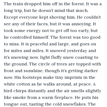
The train dropped him off in the forest. It was a 
long trip, but he doesn’t mind that much. 
Except everyone kept shoving him. He couldn’t 
see any of their faces, but it was annoying. It 
took some energy not to get off too early, but 
he controlled himself. The forest was too good 
to miss. It is peaceful and large, and goes on 
for miles and miles. It snowed yesterday and 
it’s snowing now, light fluffy snow coasting to 
the ground. The circle of trees are topped with 
frost and sunshine, though it’s getting darker 
now. His footsteps make tiny imprints in the 
white cotton as he walks around, at peace. A 
bird chirps distantly and the air smells slightly 
like smoke from a warm fireplace. He puts his 
tongue out, tasting the cold snowflakes. The 