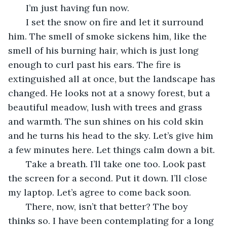
   I’m just having fun now.
   I set the snow on fire and let it surround 
him. The smell of smoke sickens him, like the 
smell of his burning hair, which is just long 
enough to curl past his ears. The fire is 
extinguished all at once, but the landscape has 
changed. He looks not at a snowy forest, but a 
beautiful meadow, lush with trees and grass 
and warmth. The sun shines on his cold skin 
and he turns his head to the sky. Let’s give him 
a few minutes here. Let things calm down a bit.
   Take a breath. I’ll take one too. Look past 
the screen for a second. Put it down. I’ll close 
my laptop. Let’s agree to come back soon.
   There, now, isn’t that better? The boy 
thinks so. I have been contemplating for a long 