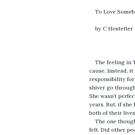
To Love Some
by C Hostetler
The feeling in 
cause. Instead, i
responsibility for
shiver go through
She wasn’t perfec
years. But, if sh
both of their lives
The one though
felt. Did other p