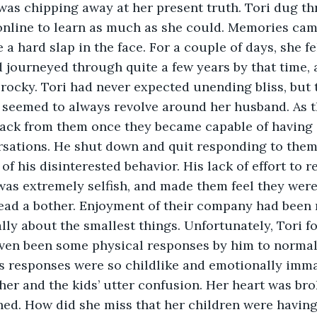
was chipping away at her present truth. Tori dug t
online to learn as much as she could. Memories cam
ke a hard slap in the face. For a couple of days, she f
 journeyed through quite a few years by that time, 
rocky. Tori had never expected unending bliss, but 
 seemed to always revolve around her husband. As t
back from them once they became capable of having 
rsations. He shut down and quit responding to them.
f his disinterested behavior. His lack of effort to r
as extremely selfish, and made them feel they were
tead a bother. Enjoyment of their company had been 
lly about the smallest things. Unfortunately, Tori fo
even been some physical responses by him to normal
s responses were so childlike and emotionally imma
her and the kids’ utter confusion. Her heart was brok
ed. How did she miss that her children were having