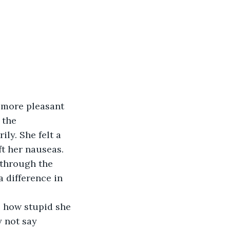
a more pleasant 
 the 
ly. She felt a 
ft her nauseas. 
 through the 
a difference in 
s how stupid she 
 not say 