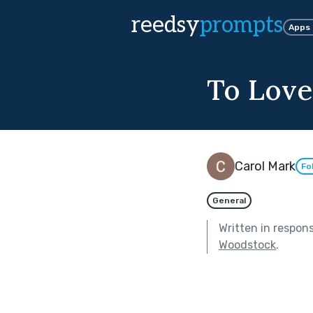
reedsy
prompts
Apps
To Lov
Carol Mark
Fo
General
Written in respon
Woodstock
.