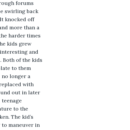
hrough forums 
e swirling back 
elt knocked off 
and more than a 
the harder times 
he kids grew 
interesting and 
 Both of the kids 
elate to them 
 no longer a 
replaced with 
und out in later 
 teenage 
ture to the 
en. The kid’s 
 to maneuver in 