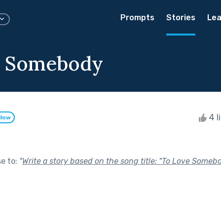
Prompts
Stories
Lea
e Somebody
4 l
llow
se to:
"
Write a story based on the song title: "To Love Some