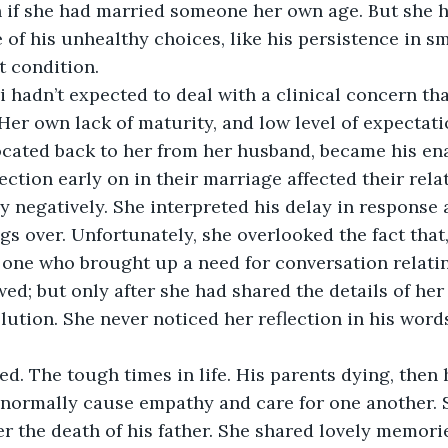
 if she had married someone her own age. But she ha
 of his unhealthy choices, like his persistence in sm
t condition.
i hadn’t expected to deal with a clinical concern th
 Her own lack of maturity, and low level of expectat
cated back to her from her husband, became his enab
ection early on in their marriage affected their rela
ry negatively. She interpreted his delay in response 
gs over. Unfortunately, she overlooked the fact that,
 one who brought up a need for conversation relatin
wed; but only after she had shared the details of he
lution. She never noticed her reflection in his words
d. The tough times in life. His parents dying, then 
 normally cause empathy and care for one another. 
r the death of his father. She shared lovely memori