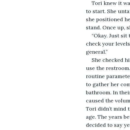
Tori knew it wa
to start. She unt
she positioned he
stand. Once up, s
“Okay. Just sit
check your levels.
general.”
She checked him
use the restroom.
routine parameter
to gather her co
bathroom. In thei
caused the volume
Tori didn’t mind 
age. The years b
decided to say ye