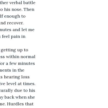
her verbal battle 
o his nose. Then 
lf enough to 
and recover.
nutes and let me 
 feel pain in 
getting up to 
ess within normal 
or a few minutes 
ents in the 
s hearing loss 
e level at times. 
urally due to his 
ay back when she 
me. Hurdles that 