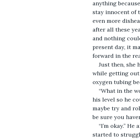
anything because
stay innocent of 
even more dishear
after all these y
and nothing coul
present day, it m
forward in the re
Just then, she 
while getting out
oxygen tubing be
“What in the w
his level so he co
maybe try and roll
be sure you haven
“I’m okay.” He 
started to strugg