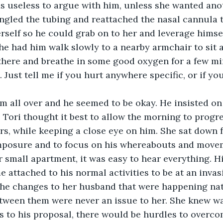
s useless to argue with him, unless she wanted anot
angled the tubing and reattached the nasal cannula t
rself so he could grab on to her and leverage himse
he had him walk slowly to a nearby armchair to sit 
 there and breathe in some good oxygen for a few mi
 Just tell me if you hurt anywhere specific, or if you
 all over and he seemed to be okay. He insisted on 
 Tori thought it best to allow the morning to progr
s, while keeping a close eye on him. She sat down f
mposure and to focus on his whereabouts and movem
r small apartment, it was easy to hear everything. Hi
 attached to his normal activities to be at an invasiv
the changes to her husband that were happening nat
etween them were never an issue to her. She knew w
s to his proposal, there would be hurdles to overco