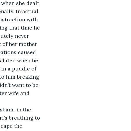
 when she dealt 
nally. In actual 
istraction with 
ng that time he 
utely never 
t of her mother 
sations caused 
 later, when he 
 in a puddle of 
 to him breaking 
dn’t want to be 
ter wife and 
usband in the 
i’s breathing to 
scape the 