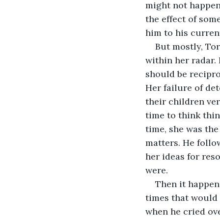
might not happen
the effect of some
him to his curren
But mostly, Tor
within her radar.
should be recipro
Her failure of det
their children ve
time to think thin
time, she was the
matters. He follo
her ideas for reso
were. 
Then it happene
times that would
when he cried ove