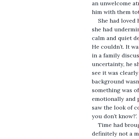
an unwelcome atm
him with them tot
She had loved h
she had undermine
calm and quiet de
He couldn’t. It w
in a family discu
uncertainty, he s
see it was clearl
background wasn’t
something was off
emotionally and p
saw the look of c
you don’t know?’. 
Time had broug
definitely not a m