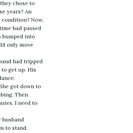
they chose to 
se years? An 
 condition? Now, 
 time had passed 
s bumped into 
uld only move 
sband had tripped 
to get up. His 
lance.
 She got down to 
ubing. Then 
utes. I need to 
er husband 
m to stand.