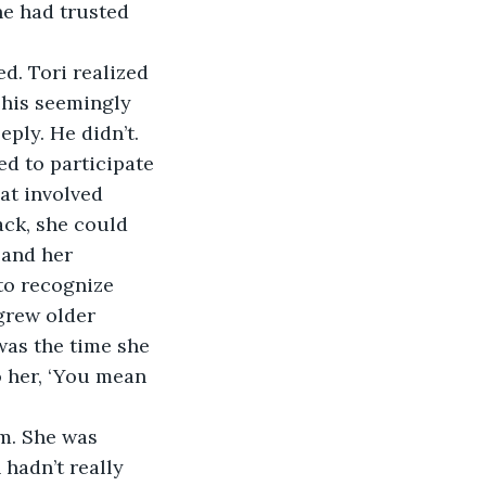
e had trusted 
d. Tori realized 
 his seemingly 
ply. He didn’t. 
ed to participate 
at involved 
ck, she could 
 and her 
to recognize 
grew older 
was the time she 
o her, ‘You mean 
m. She was 
 hadn’t really 