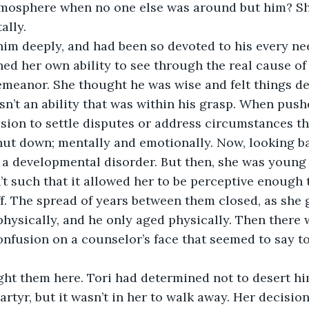
osphere when no one else was around but him? Sh
ally.
im deeply, and had been so devoted to his every nee
d her own ability to see through the real cause of
meanor. She thought he was wise and felt things dee
asn’t an ability that was within his grasp. When push
ssion to settle disputes or address circumstances th
hut down; mentally and emotionally. Now, looking ba
y a developmental disorder. But then, she was young
 such that it allowed her to be perceptive enough 
. The spread of years between them closed, as she 
hysically, and he only aged physically. Then there 
onfusion on a counselor’s face that seemed to say t
ht them here. Tori had determined not to desert hi
artyr, but it wasn’t in her to walk away. Her decision