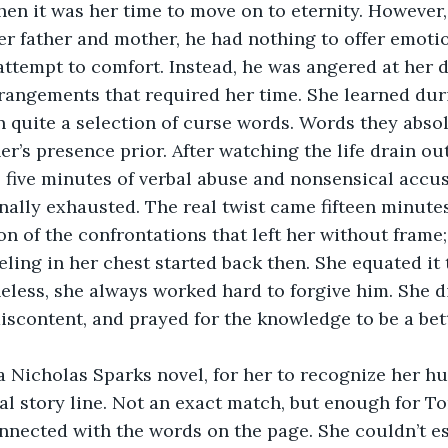
n it was her time to move on to eternity. However,
her father and mother, he had nothing to offer emotio
attempt to comfort. Instead, he was angered at her d
angements that required her time. She learned duri
n quite a selection of curse words. Words they absol
er’s presence prior. After watching the life drain ou
, five minutes of verbal abuse and nonsensical accu
nally exhausted. The real twist came fifteen minutes
on of the confrontations that left her without frame;
eling in her chest started back then. She equated it
eless, she always worked hard to forgive him. She di
discontent, and prayed for the knowledge to be a bet
 a Nicholas Sparks novel, for her to recognize her h
al story line. Not an exact match, but enough for Tor
nnected with the words on the page. She couldn’t e