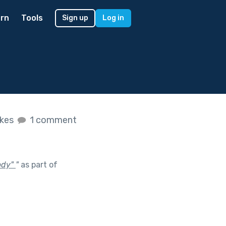
rn
Tools
Sign up
Log in
ikes
1 comment
body"
"
as part of