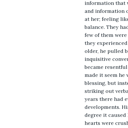
information that 
and information 
at her; feeling li
balance. They had
few of them were 
they experienced
older, he pulled 
inquisitive conve
became resentful o
made it seem he w
blessing, but ins
striking out verba
years there had 
developments. Hi
degree it caused 
hearts were crush