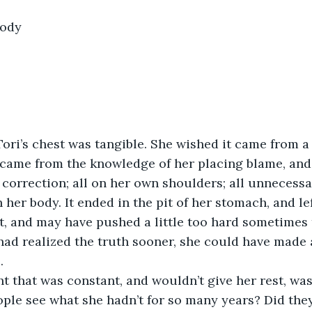
body
Tori’s chest was tangible. She wished it came from 
t came from the knowledge of her placing blame, and
 correction; all on her own shoulders; all unnecessari
 her body. It ended in the pit of her stomach, and le
t, and may have pushed a little too hard sometimes
e had realized the truth sooner, she could have made 
.
t that was constant, and wouldn’t give her rest, wa
eople see what she hadn’t for so many years? Did they