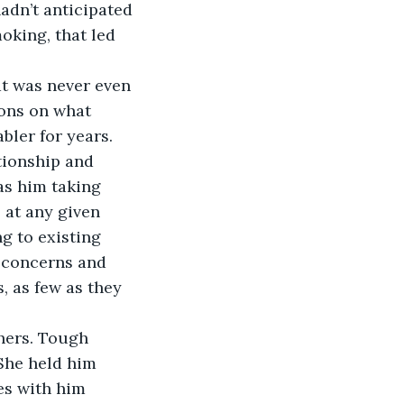
dn’t anticipated 
oking, that led 
at was never even 
ions on what 
ler for years. 
tionship and 
as him taking 
 at any given 
g to existing 
r concerns and 
, as few as they 
hers. Tough 
She held him 
es with him 