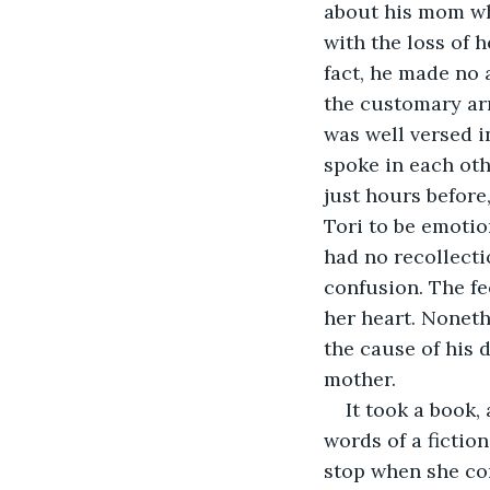
about his mom whe
with the loss of 
fact, he made no 
the customary arr
was well versed i
spoke in each oth
just hours before
Tori to be emotio
had no recollecti
confusion. The fe
her heart. Noneth
the cause of his 
mother.
It took a book,
words of a fiction
stop when she co