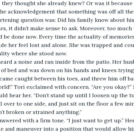
 they thought she already knew? Or was it because 
the acknowledgement that something was off all the
tening question was: Did his family know about his
ears, it didn’t make sense to ask. Moreover, too much
d be done now. Every time the actuality of memorie
ade her feel lost and alone. She was trapped and co
ality where she stood now. 
heard a noise and ran inside from the patio. Her hu
 of bed and was down on his hands and knees trying 
came caught between his toes, and threw him off ba
orld!” Tori exclaimed with concern. “Are you okay?”
uld hear her. “Don’t stand up until I loosen up the t
 over to one side, and just sit on the floor a few min
’t broken or strained anything.”
answered with a firm tone. “I just want to get up.” H
le and maneuver into a position that would allow hi