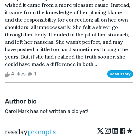
wished it came from a more pleasant cause. Instead,
it came from the knowledge of her placing blame,
and the responsibility for correction; all on her own
shoulders; all unnecessarily. She felt a shiver go
through her body. It ended in the pit of her stomach,
and left her nauseas. She wasn’t perfect, and may
have pushed a little too hard sometimes through the
years. But, if she had realized the truth sooner, she
could have made a difference in both...
4 likes
1
Read story
Author bio
Carol Mark has not written a bio yet!
★
reedsy
prompts