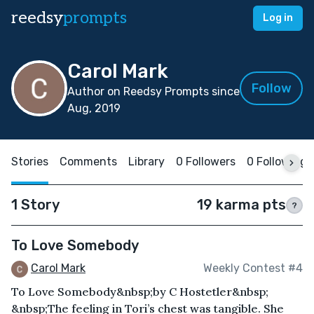
reedsy
prompts
Log in
Carol Mark
Follow
Author on Reedsy Prompts since
Aug, 2019
Stories
Comments
Library
0 Followers
0 Following
1 Story
19 karma pts
?
To Love Somebody
Carol Mark
Weekly Contest #4
To Love Somebody&nbsp;by C Hostetler&nbsp;
&nbsp;The feeling in Tori’s chest was tangible. She