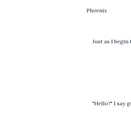
Phoenix
Just as I begin 
"Hello?" I say g