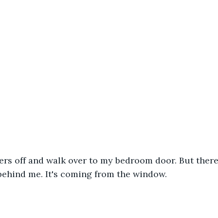
ers off and walk over to my bedroom door. But there'
ehind me. It's coming from the window. 