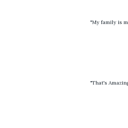
"My family is m
"That's Amazing