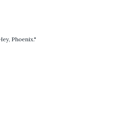
Hey, Phoenix."