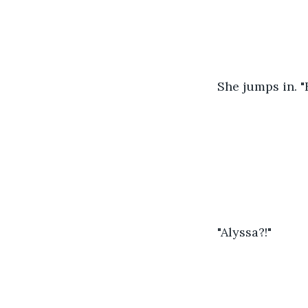
She jumps in. "
"Alyssa?!"