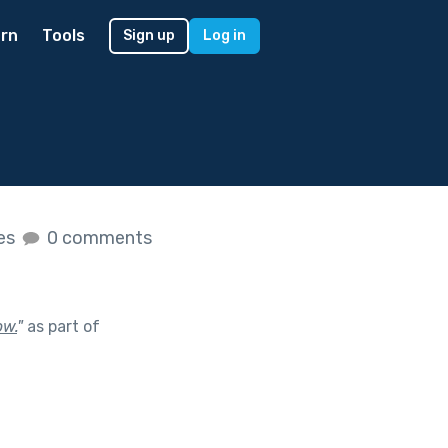
rn
Tools
Sign up
Log in
kes
0 comments
ow.
"
as part of