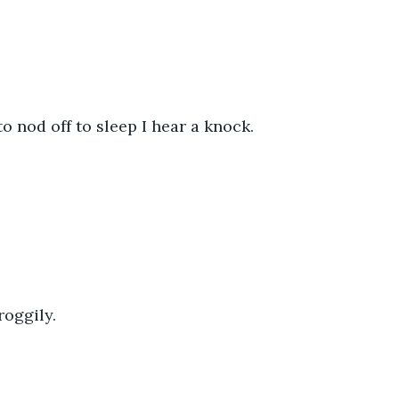
to nod off to sleep I hear a knock.
roggily.