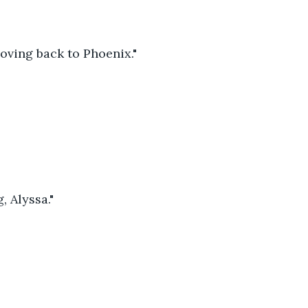
oving back to Phoenix."
, Alyssa."