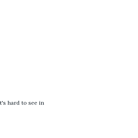
t's hard to see in 