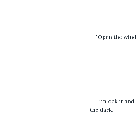
"Open the wind
I unlock it and 
the dark.