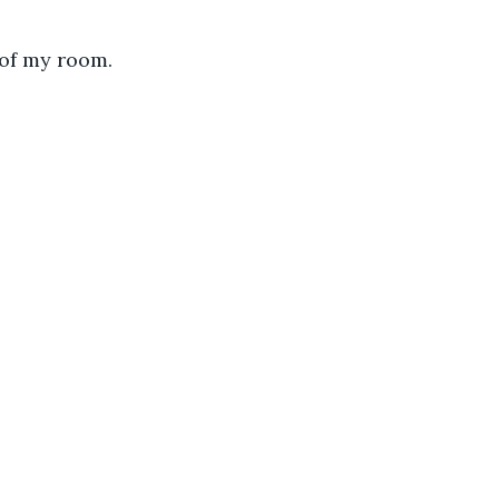
 of my room. 