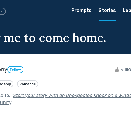
Prompts
Stories
Lea
r me to come home.
rry
9 li
Follow
ndship
Romance
se to:
"
Start your story with an unexpected knock on a wind
unity
.