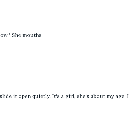
ow!" She mouths.
slide it open quietly. It's a girl, she's about my age. I