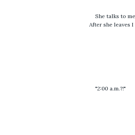
She talks to me 
After she leaves 
"2:00 a.m.?!"