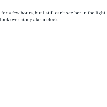
for a few hours, but I still can't see her in the light
I look over at my alarm clock.