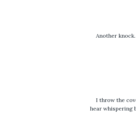
Another knock.
I throw the cov
hear whispering b