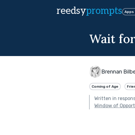
reedsy
prompts
Apps
Wait fo
Brennan Bilbe
Coming of Age
Frie
Written in respon
Window of Opport