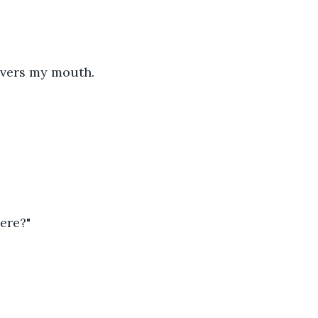
overs my mouth.
ere?"