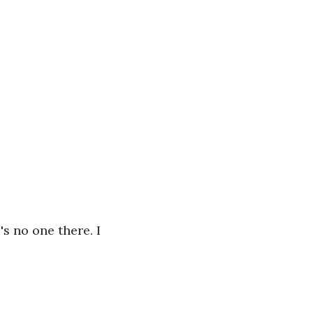
s no one there. I 