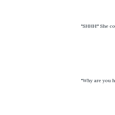
"SHHH!" She c
"Why are you h