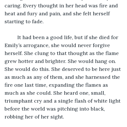
caring. Every thought in her head was fire and 
heat and fury and pain, and she felt herself 
starting to fade. 
	 It had been a good life, but if she died for 
Emily’s arrogance,
she would never forgive 
herself. She clung to that thought as the flame 
grew hotter and brighter. She would hang on. 
She would do this. She deserved to be here just 
as much as any of them, and she harnessed the 
fire one last time, expanding the flames as 
much as she could. She heard one, small, 
triumphant cry and a single flash of white light 
before the world was pitching into black, 
robbing her of her sight. 