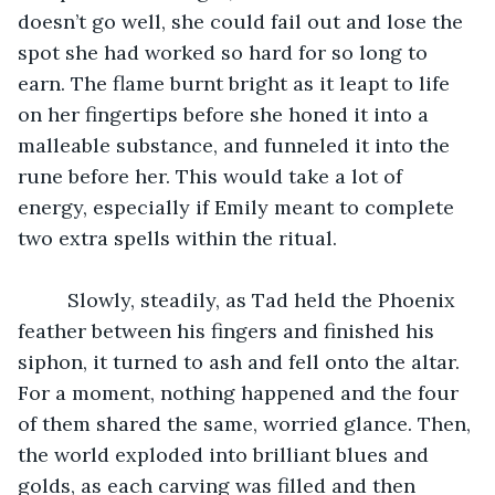
doesn’t go well, she could fail out and lose the 
spot she had worked so hard for so long to 
earn. The flame burnt bright as it leapt to life 
on her fingertips before she honed it into a 
malleable substance, and funneled it into the 
rune before her. This would take a lot of 
energy, especially if Emily meant to complete 
two extra spells within the ritual. 
	 Slowly, steadily, as Tad held the Phoenix 
feather between his fingers and finished his 
siphon, it turned to ash and fell onto the altar. 
For a moment, nothing happened and the four 
of them shared the same, worried glance. Then, 
the world exploded into brilliant blues and 
golds, as each carving was filled and then 