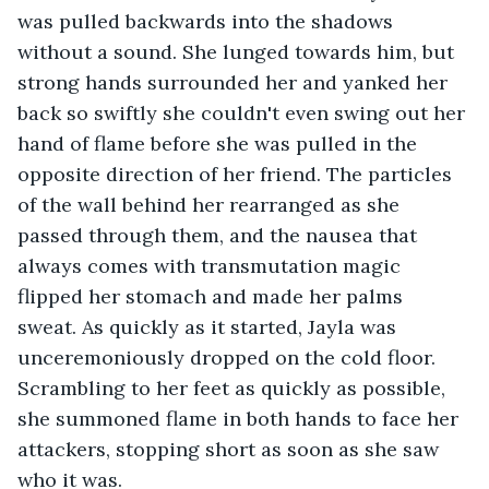
was pulled backwards into the shadows 
without a sound. She lunged towards him, but 
strong hands surrounded her and yanked her 
back so swiftly she couldn't even swing out her 
hand of flame before she was pulled in the 
opposite direction of her friend. The particles 
of the wall behind her rearranged as she 
passed through them, and the nausea that 
always comes with transmutation magic 
flipped her stomach and made her palms 
sweat. As quickly as it started, Jayla was 
unceremoniously dropped on the cold floor. 
Scrambling to her feet as quickly as possible, 
she summoned flame in both hands to face her 
attackers, stopping short as soon as she saw 
who it was. 