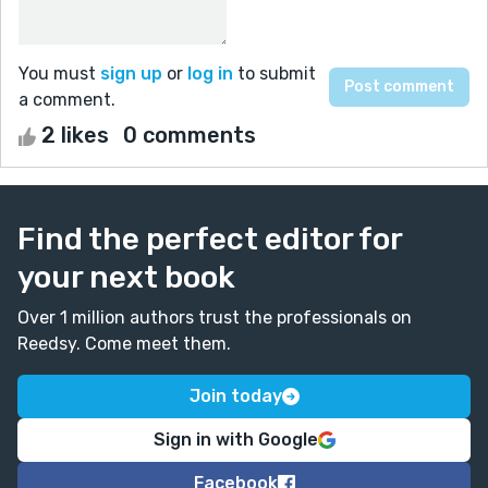
You must
sign up
or
log in
to submit
a comment.
2 likes
0 comments
Find the perfect editor for
your next book
Over 1 million authors trust the professionals on
Reedsy. Come meet them.
Join today
Sign in with Google
Facebook