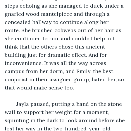
steps echoing as she managed to duck under a 
gnarled wood mantelpiece and through a 
concealed hallway to continue along her 
route. She brushed cobwebs out of her hair as 
she continued to run, and couldn’t help but 
think that the others chose this ancient 
building just for dramatic effect. And for 
inconvenience. It was all the way across 
campus from her dorm, and Emily, the best 
conjurist in their assigned group, hated her, so 
that would make sense too. 
 	Jayla paused, putting a hand on the stone 
wall to support her weight for a moment, 
squinting in the dark to look around before she 
lost her way in the two-hundred-year-old 