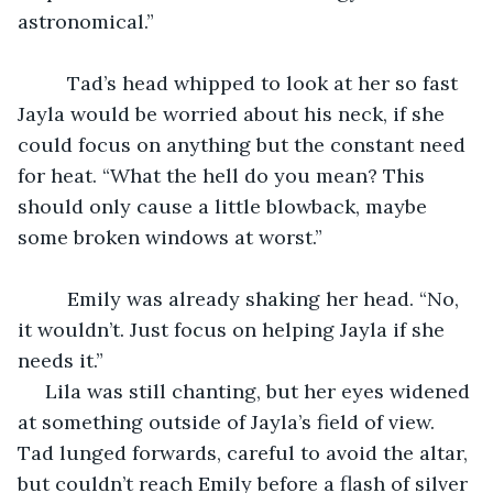
astronomical.”
	 Tad’s head whipped to look at her so fast 
Jayla would be worried about his neck, if she 
could focus on anything but the constant need 
for heat. “What the hell do you mean? This 
should only cause a little blowback, maybe 
some broken windows at worst.”
	 Emily was already shaking her head. “No, 
it wouldn’t. Just focus on helping Jayla if she 
needs it.”
 Lila was still chanting, but her eyes widened 
at something outside of Jayla’s field of view. 
Tad lunged forwards, careful to avoid the altar, 
but couldn’t reach Emily before a flash of silver 