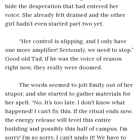
hide the desperation that had entered her 
voice. She already felt drained and the other 
girl hadn’t even started part two yet.
	 “Her control is slipping, and I only have 
one more amplifier! Seriously, we need to stop.” 
Good old Tad; if he was the voice of reason 
right now, they really were doomed. 
	 The words seemed to jolt Emily out of her 
stupor, and she started to gather materials for 
her spell. “No. It’s too late. I don’t know what 
happened! I can’t fix this. If the ritual ends now, 
the energy release will level this entire 
building and possibly this half of campus. I’m 
sorry! I’m so sorry, I can’t undo it! We have to 