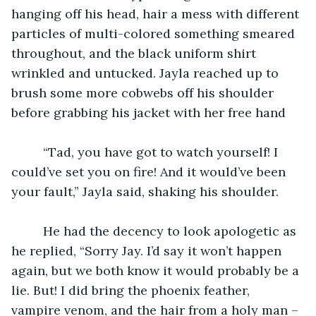
hanging off his head, hair a mess with different 
particles of multi-colored something smeared 
throughout, and the black uniform shirt 
wrinkled and untucked. Jayla reached up to 
brush some more cobwebs off his shoulder 
before grabbing his jacket with her free hand
	 “Tad, you have got to watch yourself! I 
could’ve set you on fire! And it would’ve been 
your fault,” Jayla said, shaking his shoulder. 
	 He had the decency to look apologetic as 
he replied, “Sorry Jay. I’d say it won’t happen 
again, but we both know it would probably be a 
lie. But! I did bring the phoenix feather, 
vampire venom, and the hair from a holy man –