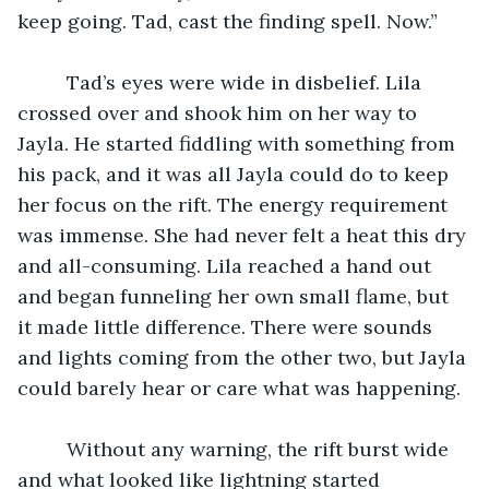
keep going. Tad, cast the finding spell. Now.”
	 Tad’s eyes were wide in disbelief. Lila 
crossed over and shook him on her way to 
Jayla. He started fiddling with something from 
his pack, and it was all Jayla could do to keep 
her focus on the rift. The energy requirement 
was immense. She had never felt a heat this dry 
and all-consuming. Lila reached a hand out 
and began funneling her own small flame, but 
it made little difference. There were sounds 
and lights coming from the other two, but Jayla 
could barely hear or care what was happening.
	 Without any warning, the rift burst wide 
and what looked like lightning started 