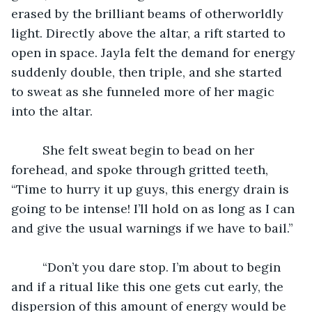
erased by the brilliant beams of otherworldly 
light. Directly above the altar, a rift started to 
open in space. Jayla felt the demand for energy 
suddenly double, then triple, and she started 
to sweat as she funneled more of her magic 
into the altar. 
	 She felt sweat begin to bead on her 
forehead, and spoke through gritted teeth, 
“Time to hurry it up guys, this energy drain is 
going to be intense! I’ll hold on as long as I can 
and give the usual warnings if we have to bail.”
	 “Don’t you dare stop. I’m about to begin 
and if a ritual like this one gets cut early, the 
dispersion of this amount of energy would be 