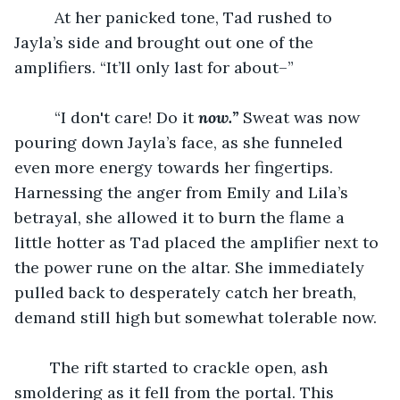
	 At her panicked tone, Tad rushed to 
Jayla’s side and brought out one of the 
amplifiers. “It’ll only last for about–”
	 “I don't care! Do it 
now.”
 Sweat was now 
pouring down Jayla’s face, as she funneled 
even more energy towards her fingertips. 
Harnessing the anger from Emily and Lila’s 
betrayal, she allowed it to burn the flame a 
little hotter as Tad placed the amplifier next to 
the power rune on the altar. She immediately 
pulled back to desperately catch her breath, 
demand still high but somewhat tolerable now.
	The rift started to crackle open, ash 
smoldering as it fell from the portal. This 