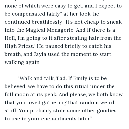
none of which were easy to get, and I expect to 
be compensated fairly” at her look, he 
continued breathlessly “it’s not cheap to sneak 
into the Magical Menagerie! And if there is a 
Hell, I’m going to it after stealing hair from the 
High Priest.” He paused briefly to catch his 
breath, and Jayla used the moment to start 
walking again. 
	 “Walk and talk, Tad. If Emily is to be 
believed, we have to do this ritual under the 
full moon at its peak. And please, we both know 
that you loved gathering that random weird 
stuff. You probably stole some other goodies 
to use in your enchantments later.”