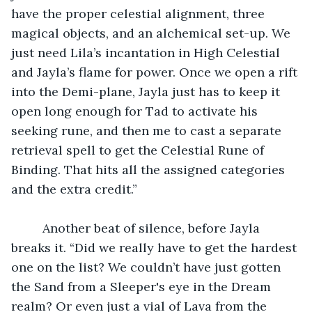
have the proper celestial alignment, three 
magical objects, and an alchemical set-up. We 
just need Lila’s incantation in High Celestial 
and Jayla’s flame for power. Once we open a rift 
into the Demi-plane, Jayla just has to keep it 
open long enough for Tad to activate his 
seeking rune, and then me to cast a separate 
retrieval spell to get the Celestial Rune of 
Binding. That hits all the assigned categories 
and the extra credit.”
	 Another beat of silence, before Jayla 
breaks it. “Did we really have to get the hardest 
one on the list? We couldn’t have just gotten 
the Sand from a Sleeper's eye in the Dream 
realm? Or even just a vial of Lava from the 