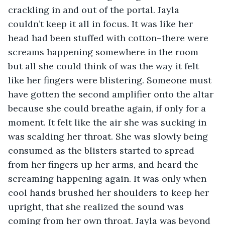
crackling in and out of the portal. Jayla 
couldn’t keep it all in focus. It was like her 
head had been stuffed with cotton–there were 
screams happening somewhere in the room 
but all she could think of was the way it felt 
like her fingers were blistering. Someone must 
have gotten the second amplifier onto the altar 
because she could breathe again, if only for a 
moment. It felt like the air she was sucking in 
was scalding her throat. She was slowly being 
consumed as the blisters started to spread 
from her fingers up her arms, and heard the 
screaming happening again. It was only when 
cool hands brushed her shoulders to keep her 
upright, that she realized the sound was 
coming from her own throat. Jayla was beyond 