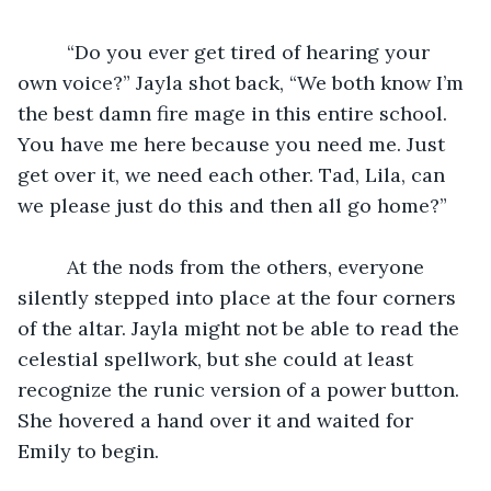
	 “Do you ever get tired of hearing your 
own voice?” Jayla shot back, “We both know I’m 
the best damn fire mage in this entire school. 
You have me here because you need me. Just 
get over it, we need each other. Tad, Lila, can 
we please just do this and then all go home?”
	 At the nods from the others, everyone 
silently stepped into place at the four corners 
of the altar. Jayla might not be able to read the 
celestial spellwork, but she could at least 
recognize the runic version of a power button. 
She hovered a hand over it and waited for 
Emily to begin. 