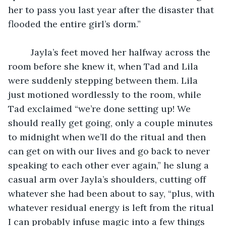
her to pass you last year after the disaster that 
flooded the entire girl’s dorm.”
	 Jayla’s feet moved her halfway across the 
room before she knew it, when Tad and Lila 
were suddenly stepping between them. Lila 
just motioned wordlessly to the room, while 
Tad exclaimed “we’re done setting up! We 
should really get going, only a couple minutes 
to midnight when we’ll do the ritual and then 
can get on with our lives and go back to never 
speaking to each other ever again,” he slung a 
casual arm over Jayla’s shoulders, cutting off 
whatever she had been about to say, “plus, with 
whatever residual energy is left from the ritual 
I can probably infuse magic into a few things 