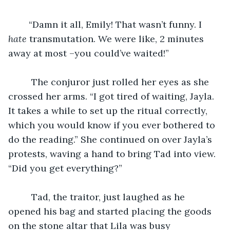
	“Damn it all, Emily! That wasn’t funny. I 
hate
 transmutation. We were like, 2 minutes 
away at most –you could’ve waited!”
	 The conjuror just rolled her eyes as she 
crossed her arms. “I got tired of waiting, Jayla. 
It takes a while to set up the ritual correctly, 
which you would know if you ever bothered to 
do the reading.” She continued on over Jayla’s 
protests, waving a hand to bring Tad into view. 
“Did you get everything?”
	 Tad, the traitor, just laughed as he 
opened his bag and started placing the goods 
on the stone altar that Lila was busy 