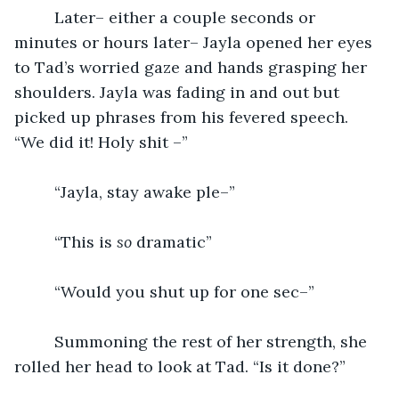
	 Later– either a couple seconds or 
minutes or hours later– Jayla opened her eyes 
to Tad’s worried gaze and hands grasping her 
shoulders. Jayla was fading in and out but 
picked up phrases from his fevered speech. 
“We did it! Holy shit –” 
	 “Jayla, stay awake ple–”
	 “This is 
so
 dramatic”
	 “Would you shut up for one sec–”
	 Summoning the rest of her strength, she 
rolled her head to look at Tad. “Is it done?”