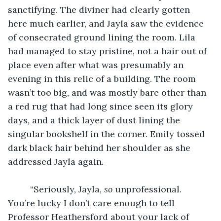
sanctifying. The diviner had clearly gotten 
here much earlier, and Jayla saw the evidence 
of consecrated ground lining the room. Lila 
had managed to stay pristine, not a hair out of 
place even after what was presumably an 
evening in this relic of a building. The room 
wasn’t too big, and was mostly bare other than 
a red rug that had long since seen its glory 
days, and a thick layer of dust lining the 
singular bookshelf in the corner. Emily tossed 
dark black hair behind her shoulder as she 
addressed Jayla again.
	 “Seriously, Jayla, 
so
 unprofessional. 
You’re lucky I don’t care enough to tell 
Professor Heathersford about your lack of 