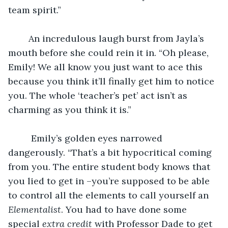
team spirit.”
	An incredulous laugh burst from Jayla’s 
mouth before she could rein it in. “Oh please, 
Emily! We all know you just want to ace this 
because you think it’ll finally get him to notice 
you. The whole ‘teacher’s pet’ act isn’t as 
charming as you think it is.”
	 Emily’s golden eyes narrowed 
dangerously. “That’s a bit hypocritical coming 
from you. The entire student body knows that 
you lied to get in –you’re supposed to be able 
to control all the elements to call yourself an 
Elementalist
. You had to have done some 
special 
extra credit
 with Professor Dade to get 