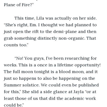
Plane of Fire?”
	 This time, Lila was actually on her side. 
“She’s right, Em. I thought we had planned to 
just open the rift to the demi-plane and then 
grab something distinctly non-organic. That 
counts too.”
	 “No! You guys, I’ve been researching for 
weeks. This is a once in a lifetime opportunity! 
The full moon tonight is a blood moon, and it 
just so happens to also be happening on the 
Summer solstice. We could even be published 
for this,” She slid a side glance at Jayla “or at 
least those of us that did the academic work 
could be.”