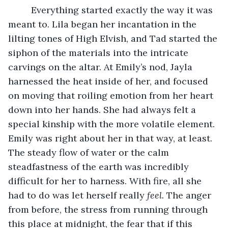
	 Everything started exactly the way it was 
meant to. Lila began her incantation in the 
lilting tones of High Elvish, and Tad started the 
siphon of the materials into the intricate 
carvings on the altar. At Emily’s nod, Jayla 
harnessed the heat inside of her, and focused 
on moving that roiling emotion from her heart 
down into her hands. She had always felt a 
special kinship with the more volatile element. 
Emily was right about her in that way, at least. 
The steady flow of water or the calm 
steadfastness of the earth was incredibly 
difficult for her to harness. With fire, all she 
had to do was let herself really 
feel.
 The anger 
from before, the stress from running through 
this place at midnight, the fear that if this 