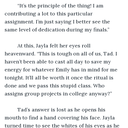
	 “It’s the principle of the thing! I am 
contributing a lot to this particular 
assignment. I’m just saying I better see the 
same level of dedication during my finals.”
	 At this, Jayla felt her eyes roll 
heavenward. “This is tough on all of us, Tad. I 
haven’t been able to cast all day to save my 
energy for whatever Emily has in mind for me 
tonight. It’ll all be worth it once the ritual is 
done and we pass this stupid class. Who 
assigns group projects in college anyway?”
	 Tad’s answer is lost as he opens his 
mouth to find a hand covering his face. Jayla 
turned time to see the whites of his eyes as he 