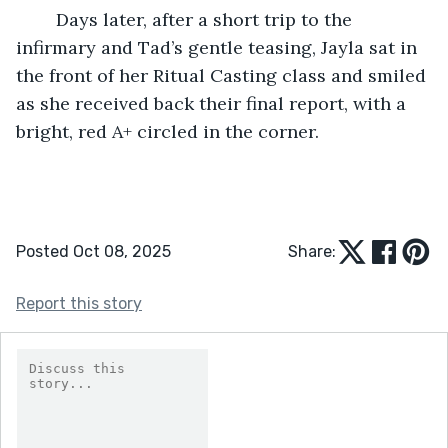
	Days later, after a short trip to the 
infirmary and Tad’s gentle teasing, Jayla sat in 
the front of her Ritual Casting class and smiled 
as she received back their final report, with a 
bright, red A+ circled in the corner.
Posted Oct 08, 2025
Share:
Report this story