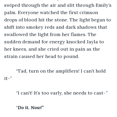
swiped through the air and slit through Emily’s 
palm. Everyone watched the first crimson 
drops of blood hit the stone. The light began to 
shift into smokey reds and dark shadows that 
swallowed the light from her flames. The 
sudden demand for energy knocked Jayla to 
her knees, and she cried out in pain as the 
strain caused her head to pound. 
	 “Tad, turn on the amplifiers! I can’t hold 
it–”
	 “I can’t! It’s too early, she needs to cast–”
	 “
Do it. Now!” 