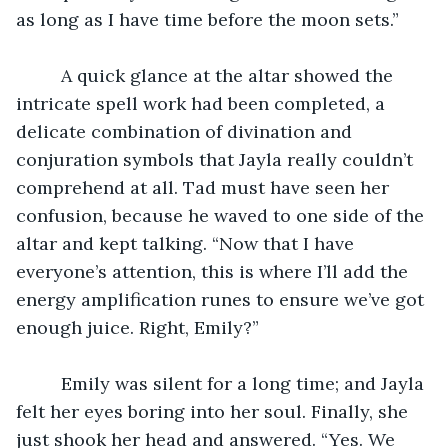
as long as I have time before the moon sets.”
	 A quick glance at the altar showed the 
intricate spell work had been completed, a 
delicate combination of divination and 
conjuration symbols that Jayla really couldn’t 
comprehend at all. Tad must have seen her 
confusion, because he waved to one side of the 
altar and kept talking. “Now that I have 
everyone’s attention, this is where I’ll add the 
energy amplification runes to ensure we’ve got 
enough juice. Right, Emily?”
	 Emily was silent for a long time; and Jayla 
felt her eyes boring into her soul. Finally, she 
just shook her head and answered. “Yes. We 