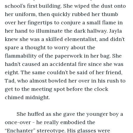
school’s first building. She wiped the dust onto 
her uniform, then quickly rubbed her thumb 
over her fingertips to conjure a small flame in 
her hand to illuminate the dark hallway. Jayla 
knew she was a skilled elementalist, and didn’t 
spare a thought to worry about the 
flammability of the paperwork in her bag. She 
hadn’t caused an accidental fire since she was 
eight. The same couldn’t be said of her friend, 
Tad, who almost bowled her over in his rush to 
get to the meeting spot before the clock 
chimed midnight. 
	She huffed as she gave the younger boy a 
once-over - he really embodied the 
“Enchanter” stereotype. His glasses were 