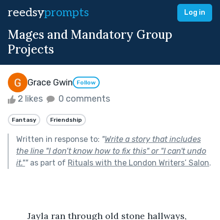
reedsy
prompts
Log in
Mages and Mandatory Group
Projects
Grace Gwin
Follow
2 likes
0 comments
Fantasy
Friendship
Written in response to:
"
Write a story that includes
the line "I don’t know how to fix this" or "I can't undo
it."
"
as part of
Rituals with the London Writers’ Salon
.
	Jayla ran through old stone hallways, 