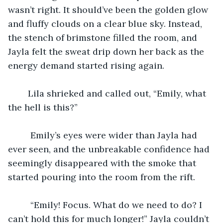
wasn’t right. It should’ve been the golden glow 
and fluffy clouds on a clear blue sky. Instead, 
the stench of brimstone filled the room, and 
Jayla felt the sweat drip down her back as the 
energy demand started rising again. 
	Lila shrieked and called out, “Emily, what 
the hell is this?” 
	 Emily’s eyes were wider than Jayla had 
ever seen, and the unbreakable confidence had 
seemingly disappeared with the smoke that 
started pouring into the room from the rift. 
	 “Emily! Focus. What do we need to do? I 
can’t hold this for much longer!” Jayla couldn’t 