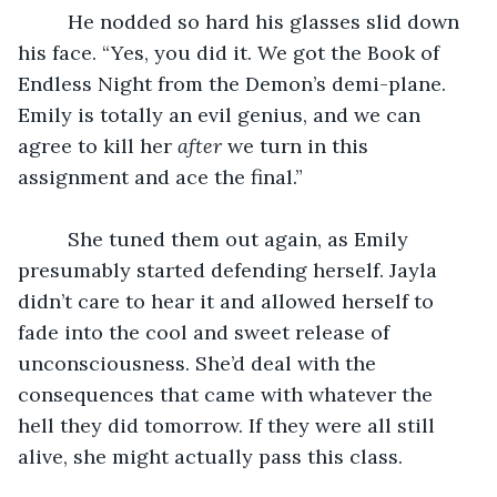
	 He nodded so hard his glasses slid down 
his face. “Yes, you did it. We got the Book of 
Endless Night from the Demon’s demi-plane. 
Emily is totally an evil genius, and we can 
agree to kill her 
after
 we turn in this 
assignment and ace the final.”
	 She tuned them out again, as Emily 
presumably started defending herself. Jayla 
didn’t care to hear it and allowed herself to 
fade into the cool and sweet release of 
unconsciousness. She’d deal with the 
consequences that came with whatever the 
hell they did tomorrow. If they were all still 
alive, she might actually pass this class.