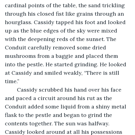
cardinal points of the table, the sand trickling 
through his closed fist like grains through an 
hourglass. Cassidy tapped his foot and looked 
up as the blue edges of the sky were mixed 
with the deepening reds of the sunset. The 
Conduit carefully removed some dried 
mushrooms from a baggie and placed them 
into the pestle. He started grinding. He looked 
at Cassidy and smiled weakly, “There is still 
time.”
	Cassidy scrubbed his hand over his face 
and paced a circuit around his rut as the 
Conduit added some liquid from a shiny metal 
flask to the pestle and began to grind the 
contents together. The sun was halfway. 
Cassidy looked around at all his possessions 