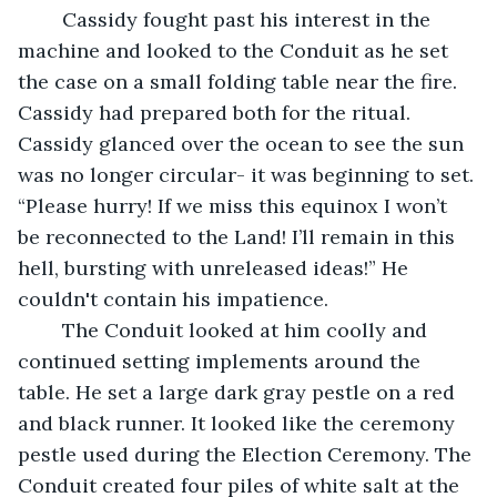
	Cassidy fought past his interest in the 
machine and looked to the Conduit as he set 
the case on a small folding table near the fire. 
Cassidy had prepared both for the ritual. 
Cassidy glanced over the ocean to see the sun 
was no longer circular- it was beginning to set. 
“Please hurry! If we miss this equinox I won’t 
be reconnected to the Land! I’ll remain in this 
hell, bursting with unreleased ideas!” He 
couldn't contain his impatience.
	The Conduit looked at him coolly and 
continued setting implements around the 
table. He set a large dark gray pestle on a red 
and black runner. It looked like the ceremony 
pestle used during the Election Ceremony. The 
Conduit created four piles of white salt at the 