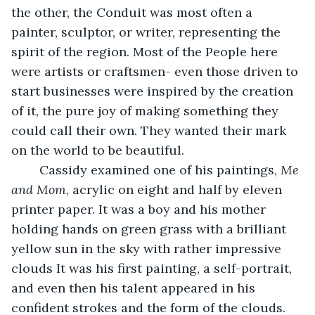
the other, the Conduit was most often a 
painter, sculptor, or writer, representing the 
spirit of the region. Most of the People here 
were artists or craftsmen- even those driven to 
start businesses were inspired by the creation 
of it, the pure joy of making something they 
could call their own. They wanted their mark 
on the world to be beautiful.
	Cassidy examined one of his paintings, 
Me 
and Mom
, acrylic on eight and half by eleven 
printer paper. It was a boy and his mother 
holding hands on green grass with a brilliant 
yellow sun in the sky with rather impressive 
clouds It was his first painting, a self-portrait, 
and even then his talent appeared in his 
confident strokes and the form of the clouds. 