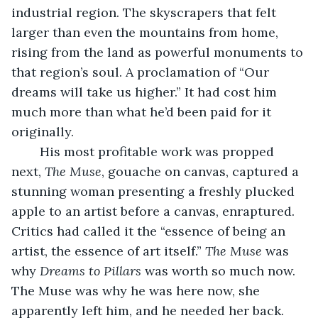
industrial region. The skyscrapers that felt 
larger than even the mountains from home, 
rising from the land as powerful monuments to 
that region’s soul. A proclamation of “Our 
dreams will take us higher.” It had cost him 
much more than what he’d been paid for it 
originally.
	His most profitable work was propped 
next, 
The Muse
, gouache on canvas, captured a 
stunning woman presenting a freshly plucked 
apple to an artist before a canvas, enraptured. 
Critics had called it the “essence of being an 
artist, the essence of art itself.” 
The Muse
 was 
why 
Dreams to Pillars
 was worth so much now. 
The Muse was why he was here now, she 
apparently left him, and he needed her back. 