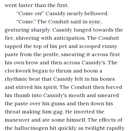
went faster than the first.
	“Come on!” Cassidy nearly bellowed.
	“Come.” The Conduit said in sync, 
gesturing sharply. Cassidy lunged towards the 
fire, shivering with anticipation. The Conduit 
tapped the top of his pet and scooped runny 
paste from the pestle, smearing it across first 
his own brow and then across Cassidy's. The 
clockwork began to thrum and boom a 
rhythmic beat that Cassidy felt in his bones 
and stirred his spirit. The Conduit then forced 
his thumb into Cassidy's mouth and smeared 
the paste over his gums and then down his 
throat making him gag. He inverted the 
maneuver and ate some himself. The effects of 
the hallucinogen hit quickly as twilight rapidly 