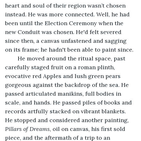
heart and soul of their region wasn’t chosen 
instead. He was more connected. Well, he had 
been until the Election Ceremony when the 
new Conduit was chosen. He'd felt severed 
since then, a canvas unfastened and sagging 
on its frame; he hadn't been able to paint since.
	He moved around the ritual space, past 
carefully staged fruit on a roman plinth, 
evocative red Apples and lush green pears 
gorgeous against the backdrop of the sea. He 
passed articulated manikins, full bodies in 
scale, and hands. He passed piles of books and 
records artfully stacked on vibrant blankets. 
He stopped and considered another painting, 
Pillars of Dreams
, oil on canvas, his first sold 
piece, and the aftermath of a trip to an 