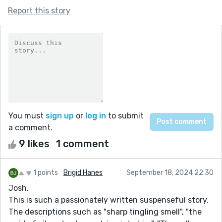
Report this story
You must
sign up
or
log in
to submit
a comment.
9 likes
1 comment
1 points
Brigid Hanes
September 18, 2024 22:30
Josh,
This is such a passionately written suspenseful story.
The descriptions such as "sharp tingling smell", "the