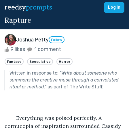
reedsy
prompts
Log in
Rapture
Joshua Petty
Follow
9 likes
1 comment
Fantasy
Speculative
Horror
Written in response to:
"
Write about someone who
summons the creative muse through a convoluted
ritual or method.
"
as part of
The Write Stuff
.
	Everything was poised perfectly. A 
cornucopia of inspiration surrounded Cassidy 