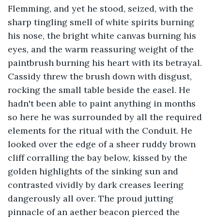
Flemming, and yet he stood, seized, with the 
sharp tingling smell of white spirits burning 
his nose, the bright white canvas burning his 
eyes, and the warm reassuring weight of the 
paintbrush burning his heart with its betrayal. 
Cassidy threw the brush down with disgust, 
rocking the small table beside the easel. He 
hadn't been able to paint anything in months 
so here he was surrounded by all the required 
elements for the ritual with the Conduit. He 
looked over the edge of a sheer ruddy brown 
cliff corralling the bay below, kissed by the 
golden highlights of the sinking sun and 
contrasted vividly by dark creases leering 
dangerously all over. The proud jutting 
pinnacle of an aether beacon pierced the 