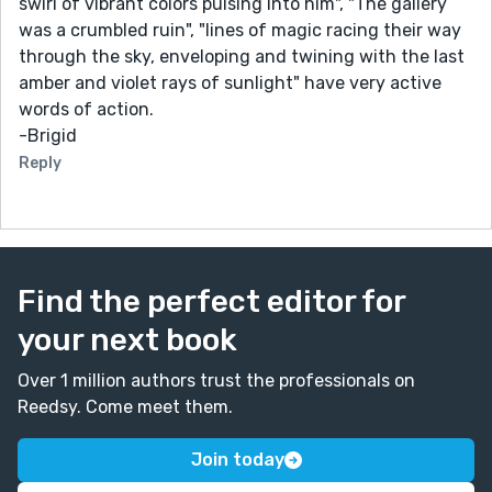
swirl of vibrant colors pulsing into him", "The gallery
was a crumbled ruin", "lines of magic racing their way
through the sky, enveloping and twining with the last
amber and violet rays of sunlight" have very active
words of action.
-Brigid
Reply
Find the perfect editor for
your next book
Over 1 million authors trust the professionals on
Reedsy. Come meet them.
Join today