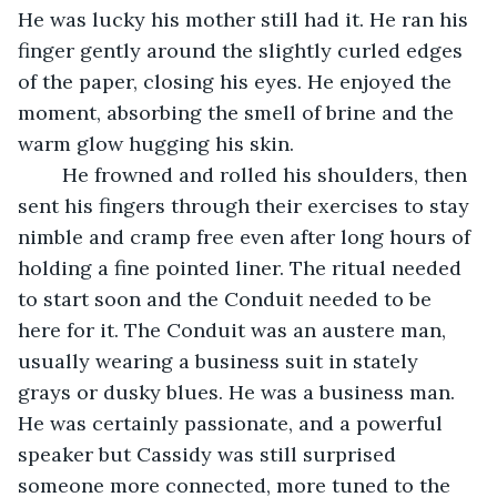
He was lucky his mother still had it. He ran his 
finger gently around the slightly curled edges 
of the paper, closing his eyes. He enjoyed the 
moment, absorbing the smell of brine and the 
warm glow hugging his skin.
	He frowned and rolled his shoulders, then 
sent his fingers through their exercises to stay 
nimble and cramp free even after long hours of 
holding a fine pointed liner. The ritual needed 
to start soon and the Conduit needed to be 
here for it. The Conduit was an austere man, 
usually wearing a business suit in stately 
grays or dusky blues. He was a business man. 
He was certainly passionate, and a powerful 
speaker but Cassidy was still surprised 
someone more connected, more tuned to the 