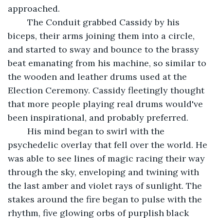
approached.
	The Conduit grabbed Cassidy by his 
biceps, their arms joining them into a circle, 
and started to sway and bounce to the brassy 
beat emanating from his machine, so similar to 
the wooden and leather drums used at the 
Election Ceremony. Cassidy fleetingly thought 
that more people playing real drums would've 
been inspirational, and probably preferred.
	His mind began to swirl with the 
psychedelic overlay that fell over the world. He 
was able to see lines of magic racing their way 
through the sky, enveloping and twining with 
the last amber and violet rays of sunlight. The 
stakes around the fire began to pulse with the 
rhythm, five glowing orbs of purplish black 