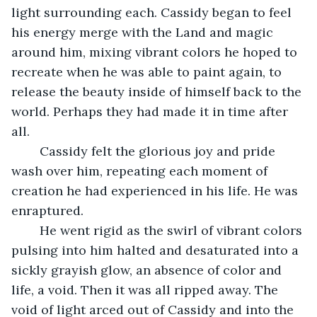
light surrounding each. Cassidy began to feel 
his energy merge with the Land and magic 
around him, mixing vibrant colors he hoped to 
recreate when he was able to paint again, to 
release the beauty inside of himself back to the 
world. Perhaps they had made it in time after 
all.
	Cassidy felt the glorious joy and pride 
wash over him, repeating each moment of 
creation he had experienced in his life. He was 
enraptured. 
	He went rigid as the swirl of vibrant colors 
pulsing into him halted and desaturated into a 
sickly grayish glow, an absence of color and 
life, a void. Then it was all ripped away. The 
void of light arced out of Cassidy and into the 