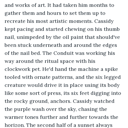
and works of art. It had taken him months to 
gather them and hours to set them up to 
recreate his most artistic moments. Cassidy 
kept pacing and started chewing on his thumb 
nail, unimpeded by the oil paint that should've 
been stuck underneath and around the edges 
of the nail bed. The Conduit was working his 
way around the ritual space with his 
clockwork pet. He'd hand the machine a spike 
tooled with ornate patterns, and the six legged 
creature would drive it in place using its body 
like some sort of press, its six feet digging into 
the rocky ground, anchors. Cassidy watched 
the purple wash over the sky, chasing the 
warmer tones further and further towards the 
horizon. The second half of a sunset always 