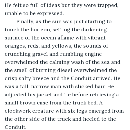
He felt so full of ideas but they were trapped, 
unable to be expressed.
	Finally, as the sun was just starting to 
touch the horizon, setting the darkening 
surface of the ocean aflame with vibrant 
oranges, reds, and yellows, the sounds of 
crunching gravel and rumbling engine 
overwhelmed the calming wash of the sea and 
the smell of burning diesel overwhelmed the 
crisp salty breeze and the Conduit arrived. He 
was a tall, narrow man with slicked hair. He 
adjusted his jacket and tie before retrieving a 
small brown case from the truck bed. A 
clockwork creature with six legs emerged from 
the other side of the truck and heeled to the 
Conduit.