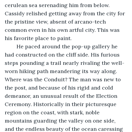
cerulean sea serenading him from below. 
Cassidy relished getting away from the city for 
the pristine view, absent of arcano-tech 
common even in his own artful city. This was 
his favorite place to paint.
	He paced around the pop-up gallery he 
had constructed on the cliff side. His furious 
steps pounding a trail nearly rivaling the well-
worn hiking path meandering its way along. 
Where was the Conduit? The man was new to 
the post, and because of his rigid and cold 
demeanor, an unusual result of the Election 
Ceremony. Historically in their picturesque 
region on the coast, with stark, noble 
mountains guarding the valley on one side, 
and the endless beauty of the ocean caressing 