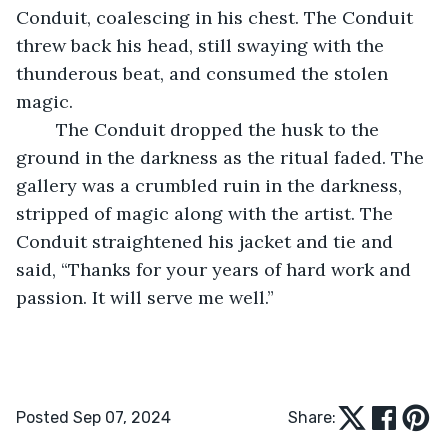
Conduit, coalescing in his chest. The Conduit 
threw back his head, still swaying with the 
thunderous beat, and consumed the stolen 
magic.
	The Conduit dropped the husk to the 
ground in the darkness as the ritual faded. The 
gallery was a crumbled ruin in the darkness, 
stripped of magic along with the artist. The 
Conduit straightened his jacket and tie and 
said, “Thanks for your years of hard work and 
passion. It will serve me well.”
Posted Sep 07, 2024
Share: