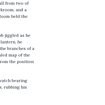
ll from two of 
rkroom, and a 
Room held the 
b jiggled as he 
lantern, he 
the branches of a 
aled map of the 
From the position 
watch bearing 
s, rubbing his 