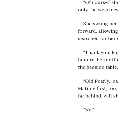
“Of course,” sh
only the wearine
She swung her l
forward, allowing
searched for her 
“Thank you, Ray
lantern, better i
the bedside table
“Old Pearly,” c
Matilde first, too
far behind, will s
“No.”