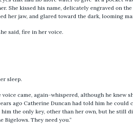
r. She kissed his name, delicately engraved on the 
ed her jaw, and glared toward the dark, looming mas
he said, fire in her voice.
er sleep.
he voice came, again–whispered, although he knew sh
 years ago Catherine Duncan had told him he could c
im the only key, other than her own, but he still did
 the Bigelows. They need you.”