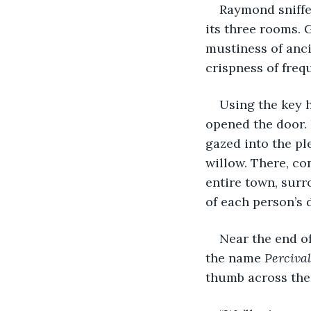
Raymond sniffed
its three rooms. 
mustiness of anc
crispness of frequ
Using the key h
opened the door. 
gazed into the pl
willow. There, co
entire town, surr
of each person’s 
Near the end of
the name 
Percival
thumb across the