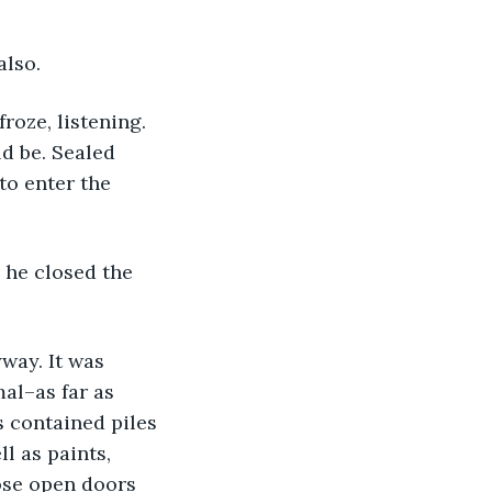
also.
oze, listening. 
d be. Sealed 
to enter the 
 he closed the 
way. It was 
al–as far as 
s contained piles 
ll as paints, 
ose open doors 