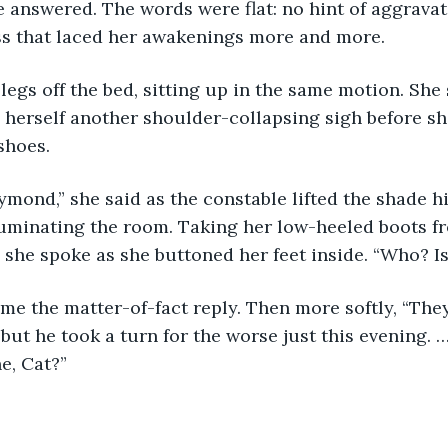
e answered. The words were flat: no hint of aggravat
ss that laced her awakenings more and more.
egs off the bed, sitting up in the same motion. She
 herself another shoulder-collapsing sigh before sh
shoes.
mond,” she said as the constable lifted the shade h
lluminating the room. Taking her low-heeled boots 
, she spoke as she buttoned her feet inside. “Who? Is
ame the matter-of-fact reply. Then more softly, “The
, but he took a turn for the worse just this evening. 
he, Cat?”