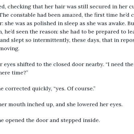
d, checking that her hair was still secured in her 
. The constable had been amazed, the first time he’d 
: she was as polished in sleep as she was awake. Bu
, he’d seen the reason: she had to be prepared to lea
and slept so intermittently, these days, that in repo
moving.
eyes shifted to the closed door nearby. “I need the
there time?”
he corrected quickly, “yes. Of course.”
her mouth inched up, and she lowered her eyes.
he opened the door and stepped inside.