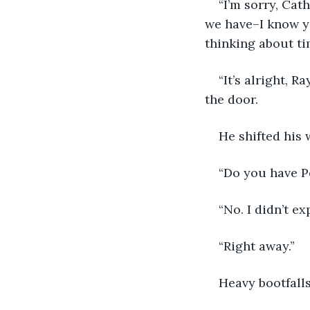
“I’m sorry, Cat
we have–I know you
thinking about t
“It’s alright, 
the door.
He shifted his
“Do you have P
“No. I didn’t e
“Right away.”
Heavy bootfall