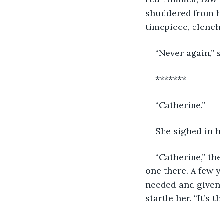
shuddered from he
timepiece, clench
“Never again,” s
*******
“Catherine.”
She sighed in h
“Catherine,” t
one there. A few
needed and given h
startle her. “It’s