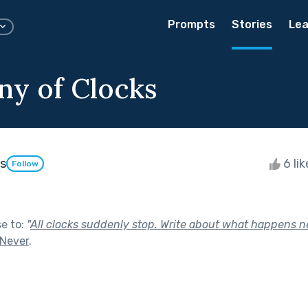
Prompts
Stories
Lea
ny of Clocks
s
6 li
Follow
se to:
"
All clocks suddenly stop. Write about what happens n
 Never
.