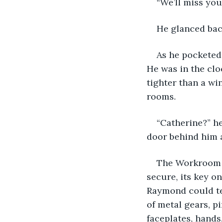
“We’ll miss you
He glanced bac
As he pocketed
He was in the clo
tighter than a wi
rooms.
“Catherine?” h
door behind him 
The Workroom w
secure, its key o
Raymond could tel
of metal gears, pin
faceplates, hands