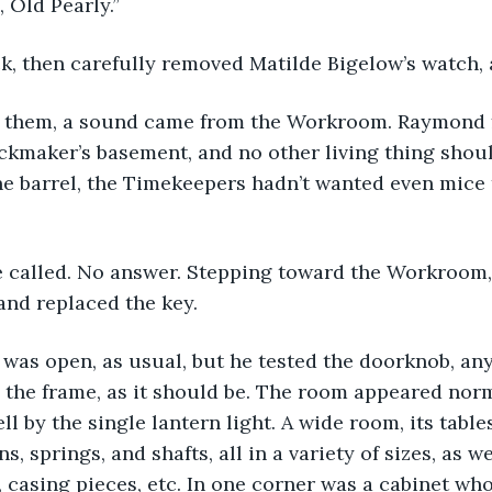
, Old Pearly.”
k, then carefully removed Matilde Bigelow’s watch, 
 them, a sound came from the Workroom. Raymond fr
ckmaker’s basement, and no other living thing shoul
ne barrel, the Timekeepers hadn’t wanted even mice 
e called. No answer. Stepping toward the Workroom,
and replaced the key.
as open, as usual, but he tested the doorknob, any
n the frame, as it should be. The room appeared norm
l by the single lantern light. A wide room, its table
s, springs, and shafts, all in a variety of sizes, as we
, casing pieces, etc. In one corner was a cabinet wh