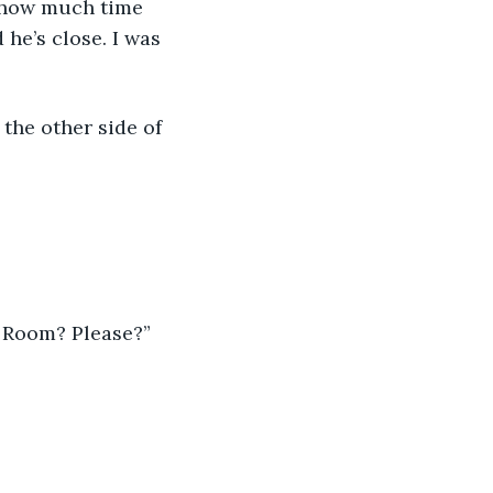
w how much time 
 he’s close. I was 
the other side of 
n Room? Please?”