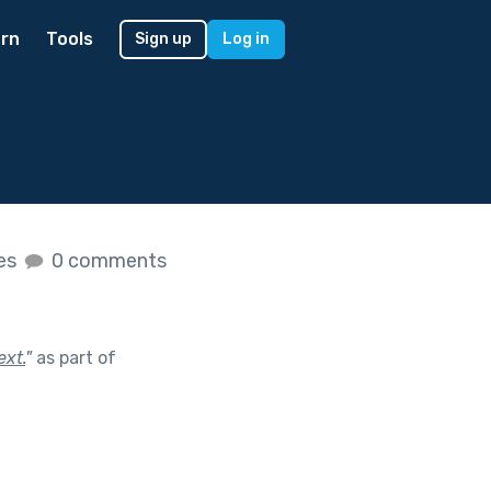
rn
Tools
Sign up
Log in
kes
0 comments
ext.
"
as part of