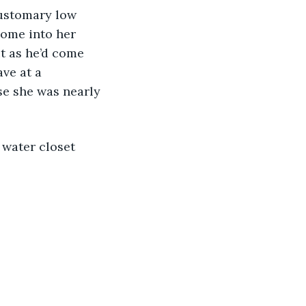
customary low 
come into her 
t as he’d come 
ve at a 
se she was nearly 
 water closet 