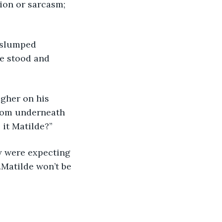
ion or sarcasm; 
 slumped 
e stood and 
igher on his 
from underneath 
 it Matilde?”
y were expecting 
…Matilde won’t be 