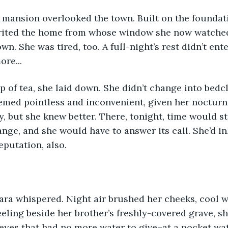
 mansion overlooked the town. Built on the foundati
herited the home from whose window she now watche
wn. She was tired, too. A full-night’s rest didn’t ent
re...
ip of tea, she laid down. She didn’t change into bedc
med pointless and inconvenient, given her nocturna
y, but she knew better. There, tonight, time would sta
ange, and she would have to answer its call. She’d in
putation, also.
” Mara whispered. Night air brushed her cheeks, cool w
eling beside her brother’s freshly-covered grave, s
yes that had no more water to give–at a pocket wat