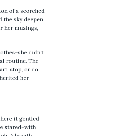
on of a scorched 
d the sky deepen 
er her musings, 
lothes–she didn’t 
l routine. The 
rt, stop, or do 
herited her 
here it gentled 
he stared–with 
ch. A breath 