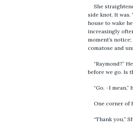
She straightene
side knot. It was
house to wake her
increasingly often
moment’s notice; 
comatose and un
“Raymond?” Her 
before we go. Is 
“Go. –I mean,” 
One corner of 
“Thank you,” S