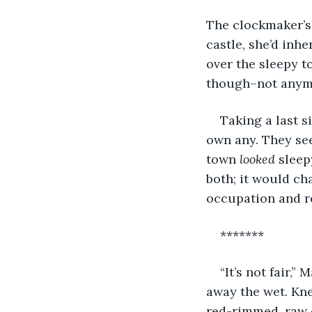
The clockmaker’s
castle, she’d in
over the sleepy to
though–not anymo
Taking a last s
own any. They see
town 
looked
 sleep
both; it would ch
occupation and re
*******
“It’s not fair,
away the wet. Kne
red-rimmed, raw e