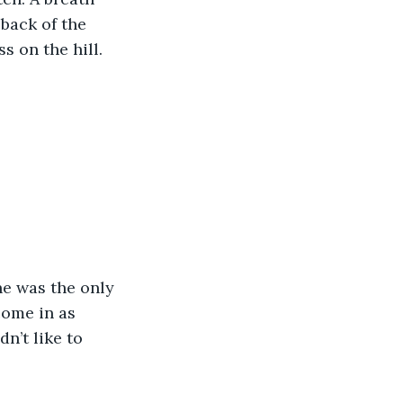
back of the 
s on the hill.
e was the only 
ome in as 
n’t like to 