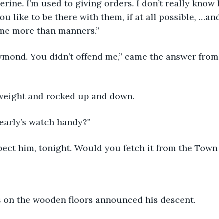
herine. I’m used to giving orders. I don’t really kno
 like to be there with them, if at all possible, …and
ime more than manners.”
Raymond. You didn’t offend me,” came the answer from 
 weight and rocked up and down.
early’s watch handy?”
xpect him, tonight. Would you fetch it from the Tow
s on the wooden floors announced his descent.