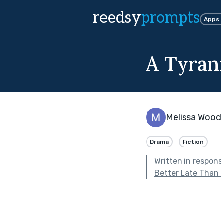
reedsy
prompts
Apps
A Tyran
Melissa Wood
Drama
Fiction
Written in respon
Better Late Than