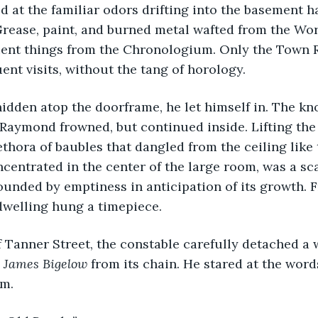
 at the familiar odors drifting into the basement ha
Grease, paint, and burned metal wafted from the Wo
ient things from the Chronologium. Only the Town 
ent visits, without the tang of horology. 
idden atop the doorframe, he let himself in. The kno
Raymond frowned, but continued inside. Lifting the 
ethora of baubles that dangled from the ceiling like 
ncentrated in the center of the large room, was a sc
ounded by emptiness in anticipation of its growth. 
dwelling hung a timepiece. 
 Tanner Street, the constable carefully detached a 
James
Bigelow
 from its chain. He stared at the word
m.