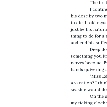
         
            I continued for a few days, but then I began to grow impatient, ratcheting up 
his dose by two m
to die. I told mys
just be his natura
thing to do for a
and end his suffer
            Deep down, I knew I was doing wrong. The interesting thing about doing 
something you kno
nerves become. Ev
hands quivering a
            “Miss Edwardson,” he said to me one day, concerned. “Would you like to take 
a vacation? I thi
seaside would do
            On the surface, I pretended to be very pleased, but deep down, I knew that 
my ticking clock 