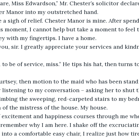
ter Manor into my outstretched hand. 
his moment, I cannot help but take a moment to feel t
y with my fingertips. I have a home. 
 listening to my conversation – asking her to shut t
imbing the sweeping, red-carpeted stairs to my bed
 of the mistress of the house. My house. 
 remember why I am here. I shake off the excruciat