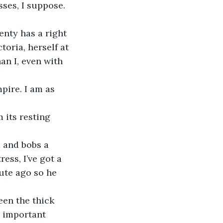
ses, I suppose. 
oria, herself at 
an I, even with 
ess, I’ve got a 
nute ago so he 
 important 