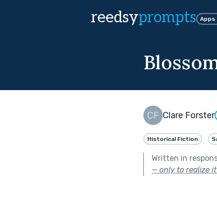
reedsy
prompts
Apps
Blossom
Clare Forster
Historical Fiction
S
Written in respon
— only to realize 