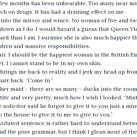
t few months has been unbearable. Too many near mis
rch on drugs. It has had a draining effect on me. 
down as I do. I would hazard a guess that Queen Vict
gard than I am. I surmise she is also much happier th
ldren and massive responsibilities. 
et, I cannot stand to be in my own skin. 
hair back. “Come in.”
tite and very pretty, much how I wish I looked. “Mistr
e solicitor said he forgot to give it to you just a mi
 the house to give it to me to give to you.”
d the poor grammar, but I think I glean most of the