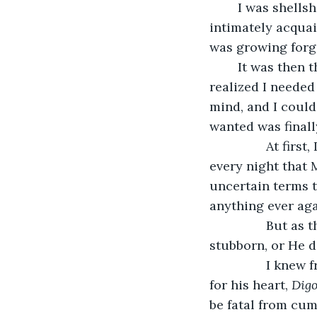
	I was shellshocked. I was a hired nurse, nothing more, I swear. However, being so 
intimately acquai
was growing forge
	It was then 
realized I needed
mind, and I could
wanted was finall
            At first, I tried rejuvenating my faith after years of lukewarmness and prayed 
every night that 
uncertain terms t
anything ever aga
            But as the days turned into weeks, I realized that either God was being very 
stubborn, or He d
            I knew from nursing school that a certain medication Mr. Chester was taking 
for his heart, 
Dig
be fatal from cumu