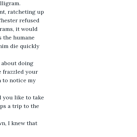
illigram. 
Chester refused 
grams, it would 
was the humane 
him die quickly 
 frazzled your 
 to notice my 
s a trip to the 