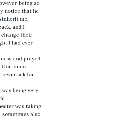
y notice that he 
sinherit me. 
back, and I 
 change their 
ght I had ever 
d God in no 
 never ask for 
ds.
ld sometimes also 