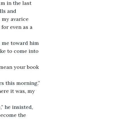
lls and 
 my avarice 
for even as a 
ike to come into 
ers this morning.”
 become the 