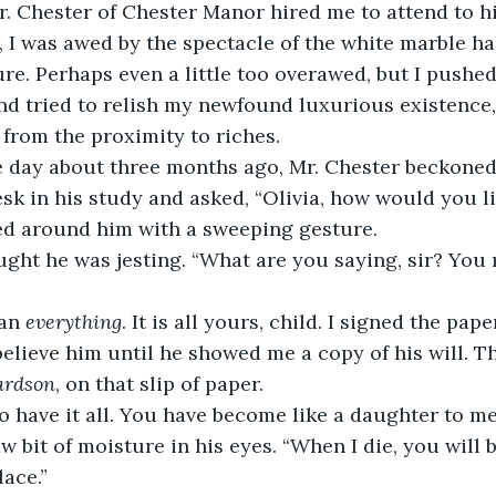
e, I was awed by the spectacle of the white marble ha
e. Perhaps even a little too overawed, but I pushed
nd tried to relish my newfound luxurious existence, 
 from the proximity to riches.
desk in his study and asked, “Olivia, how would you l
ed around him with a sweeping gesture.
an 
everything
. It is all yours, child. I signed the pap
ardson
, on that slip of paper.
aw bit of moisture in his eyes. “When I die, you will
lace.”