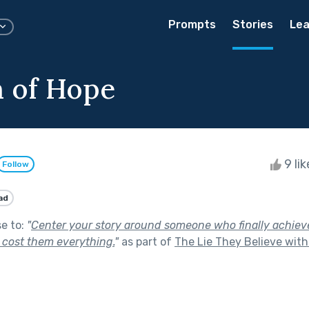
Prompts
Stories
Lea
 of Hope
9 li
Follow
ad
se to:
"
Center your story around someone who finally achieve
it cost them everything.
"
as part of
The Lie They Believe wit