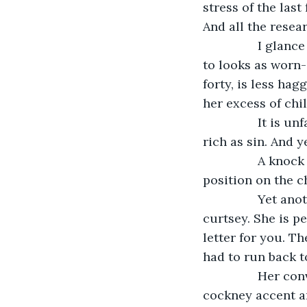
stress of the las
And all the resea
            I glance into the mirror and wince. No woman of five and twenty has a right 
to looks as worn-
forty, is less hag
her excess of chi
            It is unfair. I should be the happiest woman in the British Empire. I am as 
rich as sin. And y
            A knock brings me back to reality and I jerk my head up from its resting 
position on the c
            Yet another maid – there are so many – ducks into the room and bobs a 
curtsey. She is pe
letter for you. Th
had to run back to
            Her convoluted sentence is rather hard to understand between the thick 
cockney accent an