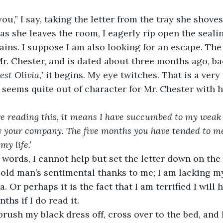
   “Thank you,” I say, taking the letter from the tray she sh
tains. I suppose I am also looking for an escape. The 
Mr. Chester, and is dated about three months ago, b
st Olivia,’
 it begins. My eye twitches. That is a very
It seems quite out of character for Mr. Chester with 
 
are reading this, it means I have succumbed to my weak h
oy your company. The five months you have tended to m
y life.’
 old man’s sentimental thanks to me; I am lacking m
 Or perhaps it is the fact that I am terrified I will
ths if I do read it. 