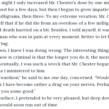
   The first night I only increased Mr. Chester’s dose by one m
illigrams, then three. To my extreme vexation, Mr. 
elf that if he did die from an overdose of a few milli
l death hurried on a bit. Besides, I told myself, it 
 man who was in pain at every moment. Better to let 
ing. 
w is criminal is that the longer you do it, the more
entually, I was such a wreck that Mr. Chester began
s I ministered to him. 
nk I have become rather a drag on your nerves. Perhap
 you some good.”
would soon run out of time.