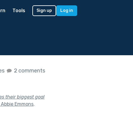
rn
Tools
Sign up
Log in
kes
2 comments
s their biggest goal
h Abbie Emmons
.