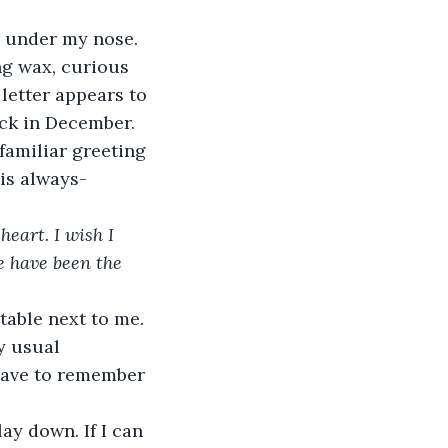
oves under my nose. 
letter appears to 
ack in December. 
 familiar greeting 
his always-
eart. I wish I 
e have been the 
y usual 
 have to remember 