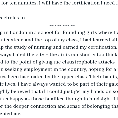
for ten minutes, I will have the fortification I need f
Darkness circles in…
~~~~~~~~~~
at sixteen and the top of my class, I had learned all
up the study of nursing and earned my certification.
d to the point of giving me claustrophobic attacks –
 seeking employment in the country, hoping for a p
ays been fascinated by the upper class. Their habits,
ir lives. I have always wanted to be part of their gaie
t as happy as those families, though in hindsight, I
for the deeper connection and sense of belonging th
enied me. 