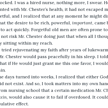
nted with Mr. Chester’s health, it had not escaped m
tful, and I realized that at any moment he might di
that the desire to be rich, powerful, 
important
, came 
 to act quickly. Forgetful old men are often prone to
 not risk Mr. Chester doing just that when all I thou
y sitting within my reach. 
Mr. Chester would pass peacefully in his sleep. I tol
hat if He would just grant me this one favor, I would
in. 
id not exist. And so, I took matters into my own han
oxin
, would also cause it to fail if overdosed. It cou
lative effect. 