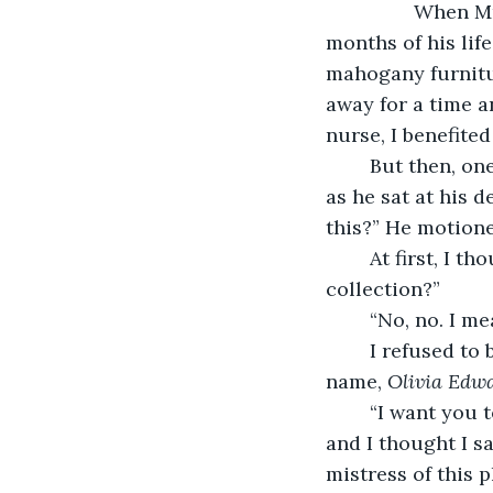
            When Mr. Chester of Chester Manor hired me to attend to him in the last 
months of his lif
mahogany furnitur
away for a time a
nurse, I benefited
	But then, one day about three months ago, Mr. Chester beckoned me toward him 
as he sat at his 
this?” He motion
	At first, I thought he was jesting. “What are you saying, sir? You mean your book 
collection?”
	“No, no. I me
	I refused to believe him until he showed me a copy of his will. There it was, my 
name, 
Olivia Edw
	“I want you to have it all. You have become like a daughter to me,” he insisted, 
and I thought I s
mistress of this p