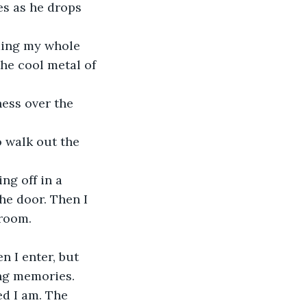
he cool metal of 
he door. Then I 
room. 
ing memories.