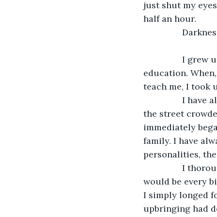
just shut my eyes 
half an hour. 
            
            I grew up in London in a school for foundling girls where I was given a basic 
education. When, 
teach me, I took 
            I have always hated the city – the air is constantly too thick to breath, and 
the street crowde
immediately began
family. I have alw
personalities, the
            I thoroughly believed that if I could just get my hands on some money, I 
would be every bi
I simply longed 
upbringing had d