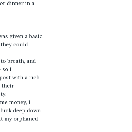
or dinner in a 
 they could 
 
 so I 
ost with a rich 
 their 
ty. 
 think deep down 
at my orphaned 