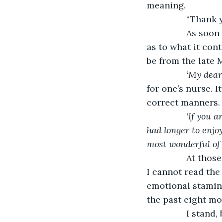
meaning. 
         
            As soon as she leaves the room, I eagerly rip open the sealing wax, curious 
as to what it con
be from the late 
‘My deare
for one’s nurse. 
correct manners.
‘If you 
had longer to enj
most wonderful of m
            At those words, I cannot help but set the letter down on the table next to me. 
I cannot read the
emotional stamina.
the past eight mon
            I stand, brush my black dress off, cross over to the bed, and lay down. If I can 