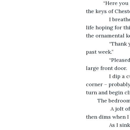
            “Here you are, Miss Edwardson,” Mr. Chester’s solicitor declares as he drops 
the keys of Ches
            I breathe a sigh of relief. Chester Manor is mine. After spending my whole 
life hoping for t
the ornamental ke
            “Thank you, sir. I greatly appreciate your services and kindness over the 
past week.”
            “Pleased to be of service, miss.” He tips his hat, then turns to walk out the 
large front door. 
            I dip a curtsey, then motion to the maid who has been standing off in a 
corner – probably
turn and begin cl
	The bedroom
             A jolt of excitement and happiness courses through me when I enter, but 
then dims when I
            As I sink into a comfortable easy chair, I realize just how tired I am. The 