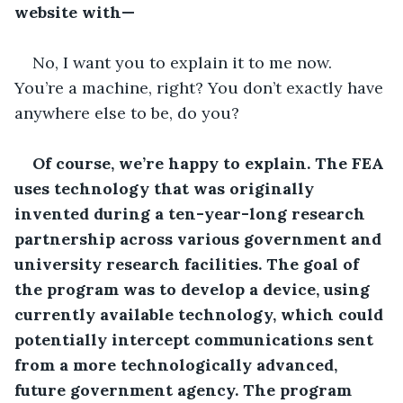
website with—
No, I want you to explain it to me now. 
You’re a machine, right? You don’t exactly have 
anywhere else to be, do you?
Of course, we’re happy to explain. The FEA 
uses technology that was originally 
invented during a ten-year-long research 
partnership across various government and 
university research facilities. The goal of 
the program was to develop a device, using 
currently available technology, which could 
potentially intercept communications sent 
from a more technologically advanced, 
future government agency. The program 