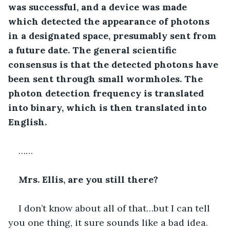
was successful, and a device was made 
which detected the appearance of photons 
in a designated space, presumably sent from 
a future date. The general scientific 
consensus is that the detected photons have 
been sent through small wormholes. The 
photon detection frequency is translated 
into binary, which is then translated into 
English.
……
Mrs. Ellis, are you still there?
I don’t know about all of that…but I can tell 
you one thing, it sure sounds like a bad idea. 