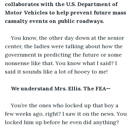
collaborates with the U.S. Department of 
Motor Vehicles to help prevent future mass 
casualty events on public roadways.
You know, the other day down at the senior 
center, the ladies were talking about how the 
government is predicting the future or some 
nonsense like that. You know what I said? I 
said it sounds like a lot of hooey to me!
We understand Mrs. Ellis. The FEA—
You’re the ones who locked up that boy a 
few weeks ago, right? I saw it on the news. You 
locked him up before he even did anything?