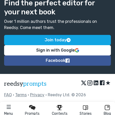
Find the perfect editor for
your next book
Over 1 million authors trust the professionals on
Reedsy. Come meet them.
Join today
Sign in with Google
Facebook
★
reedsy
prompts
FAQ
•
Terms
•
Privacy
• Reedsy Ltd. © 2026
Menu
Prompts
Contests
Stories
Blog