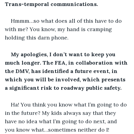
Trans-temporal communications.
Hmmm…so what does all of this have to do 
with me? You know, my hand is cramping 
holding this darn phone.
My apologies, I don’t want to keep you 
much longer. The FEA, in collaboration with 
the DMV, has identified a future event, in 
which you will be involved, which presents 
a significant risk to roadway public safety.
Ha! You think you know what I’m going to do 
in the future? My kids always say that they 
have no idea what I’m going to do next, and 
you know what…sometimes neither do I!