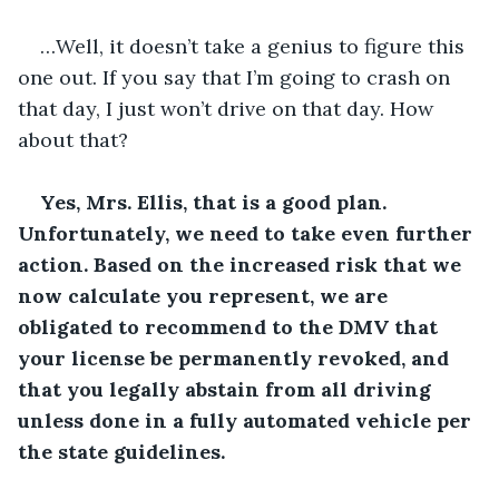
…Well, it doesn’t take a genius to figure this 
one out. If you say that I’m going to crash on 
that day, I just won’t drive on that day. How 
about that?
Yes, Mrs. Ellis, that is a good plan. 
Unfortunately, we need to take even further 
action. Based on the increased risk that we 
now calculate you represent, we are 
obligated to recommend to the DMV that 
your license be permanently revoked, and 
that you legally abstain from all driving 
unless done in a fully automated vehicle per 
the state guidelines.