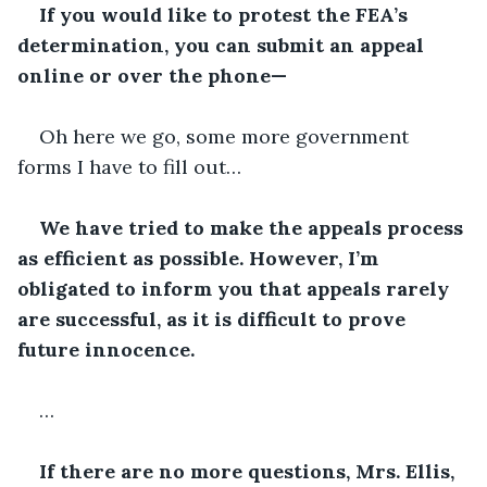
If you would like to protest the FEA’s 
determination, you can submit an appeal 
online or over the phone—
Oh here we go, some more government 
forms I have to fill out…
We have tried to make the appeals process 
as efficient as possible. However, I’m 
obligated to inform you that appeals rarely 
are successful, as it is difficult to prove 
future innocence.
…
If there are no more questions, Mrs. Ellis, 