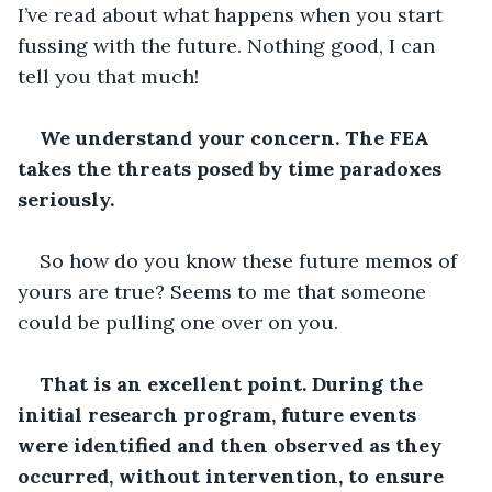
I’ve read about what happens when you start 
fussing with the future. Nothing good, I can 
tell you that much!
We understand your concern. The FEA 
takes the threats posed by time paradoxes 
seriously.
So how do you know these future memos of 
yours are true? Seems to me that someone 
could be pulling one over on you.
That is an excellent point. During the 
initial research program, future events 
were identified and then observed as they 
occurred, without intervention, to ensure 