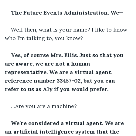
The Future Events Administration. We—
Well then, what is your name? I like to know 
who I’m talking to, you know?
Yes, of course Mrs. Ellis. Just so that you 
are aware, we are not a human 
representative. We are a virtual agent, 
reference number 33457-02, but you can 
refer to us as Aly if you would prefer.
…Are you are a machine?
We’re considered a virtual agent. We are 
an artificial intelligence system that the 