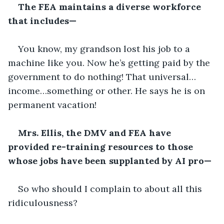
The FEA maintains a diverse workforce 
that includes—
You know, my grandson lost his job to a 
machine like you. Now he’s getting paid by the 
government to do nothing! That universal…
income…something or other. He says he is on 
permanent vacation!
Mrs. Ellis, the DMV and FEA have 
provided re-training resources to those 
whose jobs have been supplanted by AI pro—
So who should I complain to about all this 
ridiculousness?