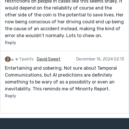
restrictions on people in cases like this seems shaky. It
would depend on the reliability of course and the
other side of the coin is the potential to save lives. Her
now being conscious of her driving could end up being
the cause of an accident instead, making the kind of
error she wouldn’t normally. Lots to chew on.
Reply
1 points
David Sweet
December 16, 2024 02:13
Entertaining and sobering. Not sure about Temporal
Communications, but AI predictions are definitely
something to be wary of as a possibility or even an
inevitability. This reminds me of Minority Report.
Reply