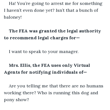
Ha! You’re going to arrest me for something 
I haven’t even done yet? Isn’t that a bunch of 
baloney!
The FEA was granted the legal authority 
to recommend legal charges for—
I want to speak to your manager.
Mrs. Ellis, the FEA uses only Virtual 
Agents for notifying individuals of—
Are you telling me that there are no humans 
working there? Who is running this dog and 
pony show?