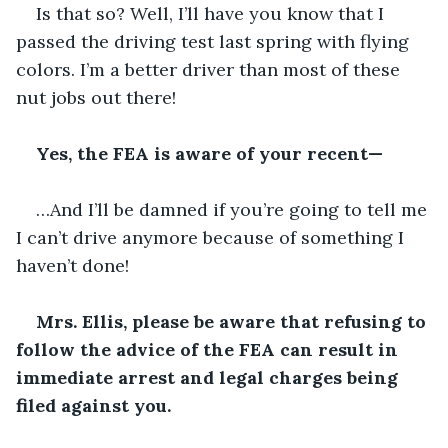
Is that so? Well, I’ll have you know that I 
passed the driving test last spring with flying 
colors. I’m a better driver than most of these 
nut jobs out there!
Yes, the FEA is aware of your recent—
…And I’ll be damned if you’re going to tell me 
I can’t drive anymore because of something I 
haven’t done!    
Mrs. Ellis, please be aware that refusing to 
follow the advice of the FEA can result in 
immediate arrest and legal charges being 
filed against you.