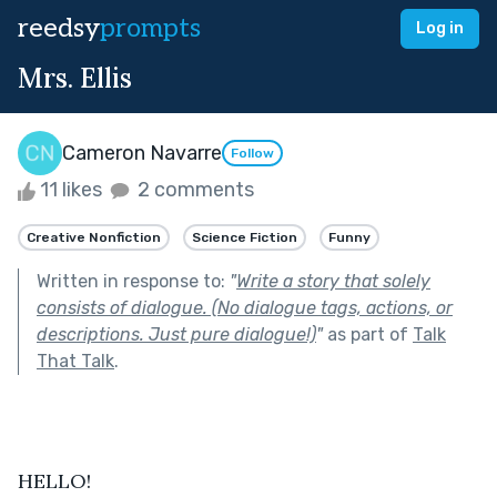
reedsy
prompts
Log in
Mrs. Ellis
Cameron Navarre
Follow
11 likes
2 comments
Creative Nonfiction
Science Fiction
Funny
Written in response to:
"
Write a story that solely
consists of dialogue. (No dialogue tags, actions, or
descriptions. Just pure dialogue!)
"
as part of
Talk
That Talk
.
HELLO!