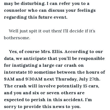
may be disturbing. I can refer you to a 
counselor who can discuss your feelings 
regarding this future event.
Well just spit it out then! I’ll decide if it’s 
bothersome.
Yes, of course Mrs. Ellis. According to our 
data, we anticipate that you’ll be responsible 
for instigating a large car crash on 
interstate 10 sometime between the hours of 
9AM and 9:30AM next Thursday, July 27
th
. 
The crash will involve potentially 15 cars, 
and you and six or seven others are 
expected to perish in this accident. I’m 
sorry to provide this news to you.