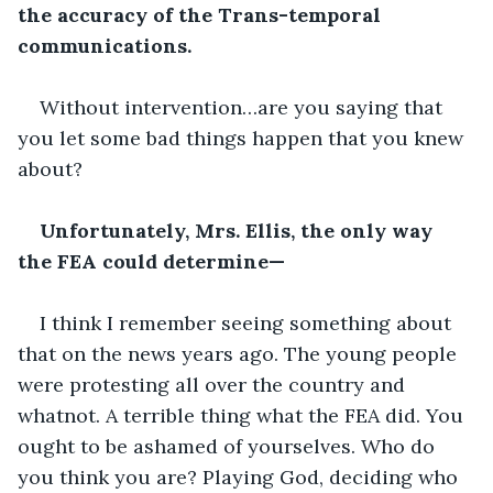
the accuracy of the Trans-temporal 
communications.
Without intervention…are you saying that 
you let some bad things happen that you knew 
about?
Unfortunately, Mrs. Ellis, the only way 
the FEA could determine—
I think I remember seeing something about 
that on the news years ago. The young people 
were protesting all over the country and 
whatnot. A terrible thing what the FEA did. You 
ought to be ashamed of yourselves. Who do 
you think you are? Playing God, deciding who 