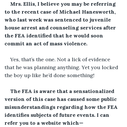
Mrs. Ellis, I believe you may be referring 
to the recent case of Michael Hanesworth, 
who last week was sentenced to juvenile 
house arrest and counseling services after 
the FEA identified that he would soon 
commit an act of mass violence.
Yes, that’s the one. Not a lick of evidence 
that he was planning anything. Yet you locked 
the boy up like he’d done something!
The FEA is aware that a sensationalized 
version of this case has caused some public 
misunderstandings regarding how the FEA 
identifies subjects of future events. I can 
refer you to a website which—