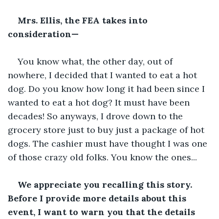
Mrs. Ellis, the FEA takes into 
consideration—
You know what, the other day, out of 
nowhere, I decided that I wanted to eat a hot 
dog. Do you know how long it had been since I 
wanted to eat a hot dog? It must have been 
decades! So anyways, I drove down to the 
grocery store just to buy just a package of hot 
dogs. The cashier must have thought I was one 
of those crazy old folks. You know the ones...
We appreciate you recalling this story. 
Before I provide more details about this 
event, I want to warn you that the details 