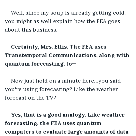
Well, since my soup is already getting cold, 
you might as well explain how the FEA goes 
about this business.
Certainly, Mrs. Ellis. The FEA uses 
Transtemporal Communications, along with 
quantum forecasting, to—
Now just hold on a minute here…you said 
you're using forecasting? Like the weather 
forecast on the TV?
Yes, that is a good analogy. Like weather 
forecasting, the FEA uses quantum 
computers to evaluate large amounts of data 