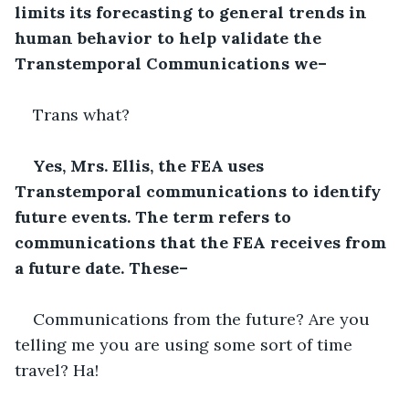
limits its forecasting to general trends in 
human behavior to help validate the 
Transtemporal Communications we–
Trans what?
Yes, Mrs. Ellis, the FEA uses 
Transtemporal communications to identify 
future events. The term refers to 
communications that the FEA receives from 
a future date. These–
Communications from the future? Are you 
telling me you are using some sort of time 
travel? Ha!