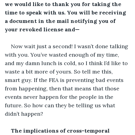
we would like to thank you for taking the 
time to speak with us. You will be receiving 
a document in the mail notifying you of 
your revoked license and—
Now wait just a second! I wasn’t done talking 
with you. You’ve wasted enough of my time, 
and my damn lunch is cold, so I think I’d like to 
waste a bit more of yours. So tell me this, 
smart guy. If the FEA is preventing bad events 
from happening, then that means that those 
events never happen for the people in the 
future. So how can they be telling us what 
didn’t happen?
The implications of cross-temporal 