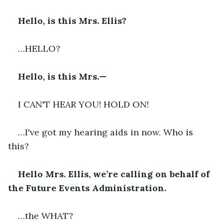
Hello, is this Mrs. Ellis?
…HELLO?
Hello, is this Mrs.—
I CAN'T HEAR YOU! HOLD ON!
…I've got my hearing aids in now. Who is 
this?
Hello Mrs. Ellis, we’re calling on behalf of 
the Future Events Administration.
…the WHAT?