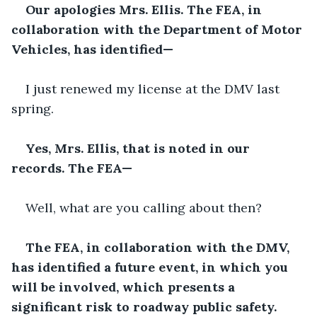
Our apologies Mrs. Ellis. The FEA, in 
collaboration with the Department of Motor 
Vehicles, has identified—
I just renewed my license at the DMV last 
spring.
Yes, Mrs. Ellis, that is noted in our 
records. The FEA—
Well, what are you calling about then?
The FEA, in collaboration with the DMV, 
has identified a future event, in which you 
will be involved, which presents a 
significant risk to roadway public safety.