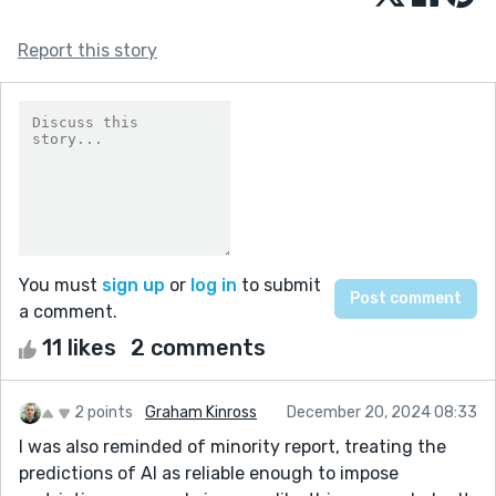
Report this story
You must
sign up
or
log in
to submit
a comment.
11 likes
2 comments
2 points
Graham Kinross
December 20, 2024 08:33
I was also reminded of minority report, treating the
predictions of AI as reliable enough to impose