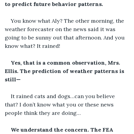
to predict future behavior patterns.
You know what Aly? The other morning, the 
weather forecaster on the news said it was 
going to be sunny out that afternoon. And you 
know what? It rained!
Yes, that is a common observation, Mrs. 
Ellis. The prediction of weather patterns is 
still—
It rained cats and dogs…can you believe 
that? I don’t know what you or these news 
people think they are doing…
We understand the concern. The FEA 