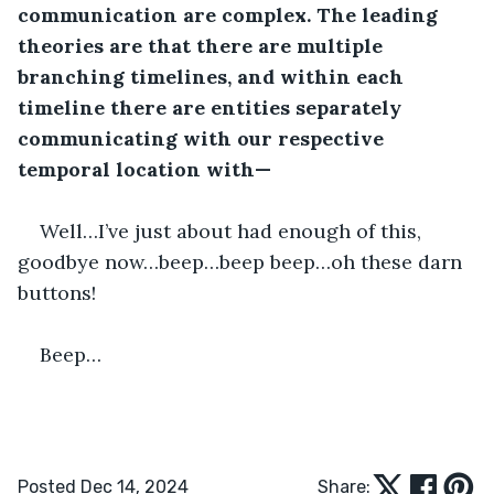
communication are complex. The leading 
theories are that there are multiple 
branching timelines, and within each 
timeline there are entities separately 
communicating with our respective 
temporal location with—
Well…I’ve just about had enough of this, 
goodbye now…beep…beep beep…oh these darn 
buttons!
Beep…
Posted Dec 14, 2024
Share: