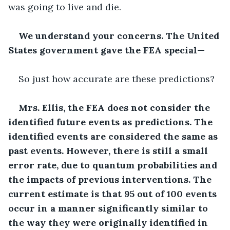
was going to live and die.
We understand your concerns. The United 
States government gave the FEA special—
So just how accurate are these predictions?
Mrs. Ellis, the FEA does not consider the 
identified future events as predictions. The 
identified events are considered the same as 
past events. However, there is still a small 
error rate, due to quantum probabilities and 
the impacts of previous interventions. The 
current estimate is that 95 out of 100 events 
occur in a manner significantly similar to 
the way they were originally identified in 