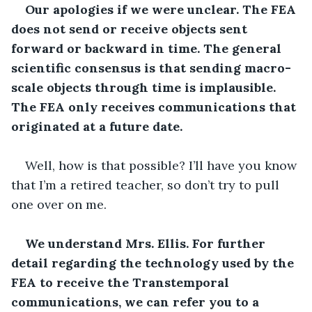
Our apologies if we were unclear. The FEA 
does not send or receive objects sent 
forward or backward in time. The general 
scientific consensus is that sending macro-
scale objects through time is implausible. 
The FEA only receives communications that 
originated at a future date.
Well, how is that possible? I’ll have you know 
that I’m a retired teacher, so don’t try to pull 
one over on me.
We understand Mrs. Ellis. For further 
detail regarding the technology used by the 
FEA to receive the Transtemporal 
communications, we can refer you to a 