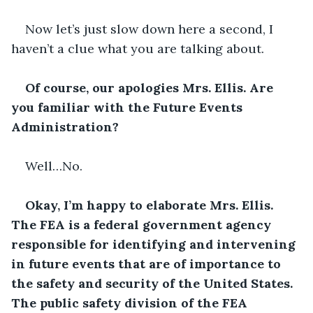
Now let’s just slow down here a second, I 
haven’t a clue what you are talking about.
Of course, our apologies Mrs. Ellis. Are 
you familiar with the Future Events 
Administration?
Well…No.
Okay, I’m happy to elaborate Mrs. Ellis. 
The FEA is a federal government agency 
responsible for identifying and intervening 
in future events that are of importance to 
the safety and security of the United States. 
The public safety division of the FEA 