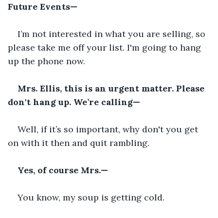
Future Events—
I’m not interested in what you are selling, so 
please take me off your list. I'm going to hang 
up the phone now.
Mrs. Ellis, this is an urgent matter. Please 
don't hang up. We’re calling—
Well, if it’s so important, why don't you get 
on with it then and quit rambling.
Yes, of course Mrs.—
You know, my soup is getting cold.