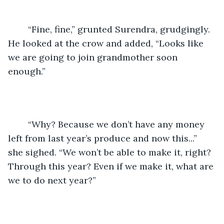
	“Fine, fine,” grunted Surendra, grudgingly. 
He looked at the crow and added, “Looks like 
we are going to join grandmother soon 
enough.”
	“Why? Because we don’t have any money 
left from last year’s produce and now this...” 
she sighed. “We won’t be able to make it, right? 
Through this year? Even if we make it, what are 
we to do next year?”