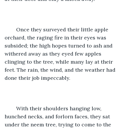
	Once they surveyed their little apple 
orchard, the raging fire in their eyes was 
subsided; the high hopes turned to ash and 
withered away as they eyed few apples 
clinging to the tree, while many lay at their 
feet. The rain, the wind, and the weather had 
done their job impeccably.
	With their shoulders hanging low, 
hunched necks, and forlorn faces, they sat 
under the neem tree, trying to come to the 