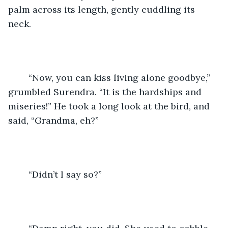
palm across its length, gently cuddling its 
neck.
	“Now, you can kiss living alone goodbye,” 
grumbled Surendra. “It is the hardships and 
miseries!” He took a long look at the bird, and 
said, “Grandma, eh?”
	“Didn’t I say so?”