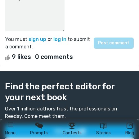
You must
sign up
or
log in
to submit
a comment.
9 likes
0 comments
Find the perfect editor for
your next book
Over 1 million authors trust the professionals on
Reedsy. Come meet them.
Join today
Menu
Prompts
Contests
Stories
Blog