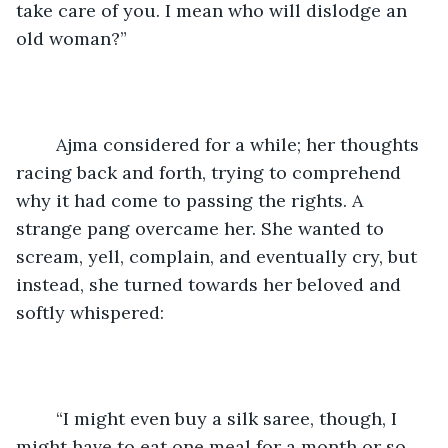
take care of you. I mean who will dislodge an 
old woman?”
	Ajma considered for a while; her thoughts 
racing back and forth, trying to comprehend 
why it had come to passing the rights. A 
strange pang overcame her. She wanted to 
scream, yell, complain, and eventually cry, but 
instead, she turned towards her beloved and 
softly whispered:
	“I might even buy a silk saree, though, I 
might have to eat one meal for a month or so. 