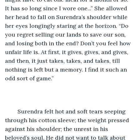
It has so long since I wore one...” She allowed 
her head to fall on Surendra’s shoulder while 
her eyes longingly staring at the horizon. “Do 
you regret selling our lands to save our son, 
and losing both in the end? Don’t you feel how 
unfair life is. At first, it gives, gives, and gives, 
and then, it just takes, takes, and takes, till 
nothing is left but a memory. I find it such an 
odd sort of game.”
	Surendra felt hot and soft tears seeping 
through his cotton sleeve; the weight pressed 
against his shoulder; the unrest in his 
beloved’s soul. He did not want to talk about 