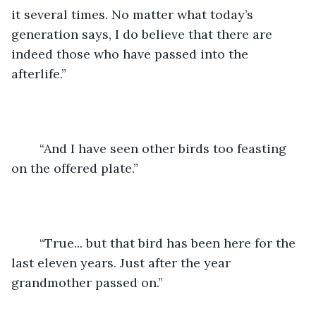
it several times. No matter what today’s 
generation says, I do believe that there are 
indeed those who have passed into the 
afterlife.”
	“And I have seen other birds too feasting 
on the offered plate.”
	“True... but that bird has been here for the 
last eleven years. Just after the year 
grandmother passed on.”