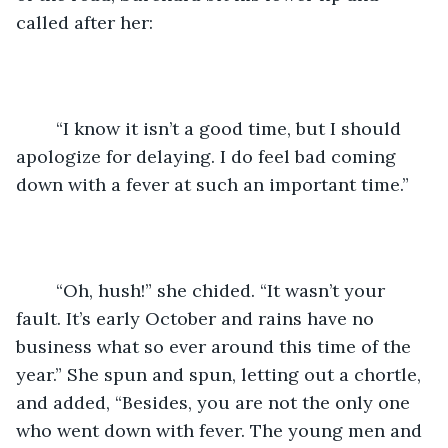
called after her:
	“I know it isn’t a good time, but I should 
apologize for delaying. I do feel bad coming 
down with a fever at such an important time.”
	“Oh, hush!” she chided. “It wasn’t your 
fault. It’s early October and rains have no 
business what so ever around this time of the 
year.” She spun and spun, letting out a chortle, 
and added, “Besides, you are not the only one 
who went down with fever. The young men and 