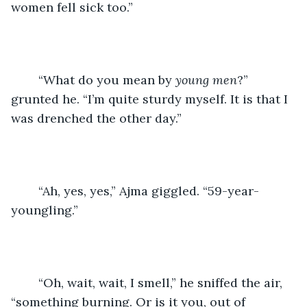
women fell sick too.”
	“What do you mean by 
young men
?” 
grunted he. “I’m quite sturdy myself. It is that I 
was drenched the other day.”
	“Ah, yes, yes,” Ajma giggled. “59-year-
youngling.”
	“Oh, wait, wait, I smell,” he sniffed the air, 
“something burning. Or is it you, out of 