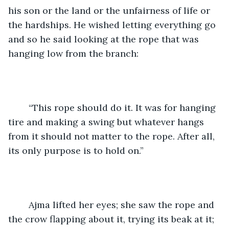
his son or the land or the unfairness of life or 
the hardships. He wished letting everything go 
and so he said looking at the rope that was 
hanging low from the branch:
	“This rope should do it. It was for hanging 
tire and making a swing but whatever hangs 
from it should not matter to the rope. After all, 
its only purpose is to hold on.”
	Ajma lifted her eyes; she saw the rope and 
the crow flapping about it, trying its beak at it; 