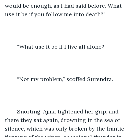
would be enough, as I had said before. What 
use it be if you follow me into death?”
	“What use it be if I live all alone?”
	“Not my problem,” scoffed Surendra.
	Snorting, Ajma tightened her grip; and 
there they sat again, drowning in the sea of 
silence, which was only broken by the frantic 