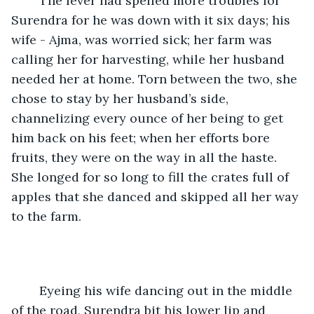
	The fever had spelled more troubles for 
Surendra for he was down with it six days; his 
wife - Ajma, was worried sick; her farm was 
calling her for harvesting, while her husband 
needed her at home. Torn between the two, she 
chose to stay by her husband’s side, 
channelizing every ounce of her being to get 
him back on his feet; when her efforts bore 
fruits, they were on the way in all the haste. 
She longed for so long to fill the crates full of 
apples that she danced and skipped all her way 
to the farm.
	Eyeing his wife dancing out in the middle 
of the road, Surendra bit his lower lip and 