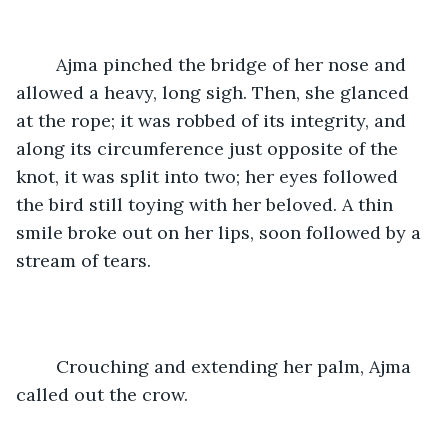
	Ajma pinched the bridge of her nose and 
allowed a heavy, long sigh. Then, she glanced 
at the rope; it was robbed of its integrity, and 
along its circumference just opposite of the 
knot, it was split into two; her eyes followed 
the bird still toying with her beloved. A thin 
smile broke out on her lips, soon followed by a 
stream of tears.
	Crouching and extending her palm, Ajma 
called out the crow.