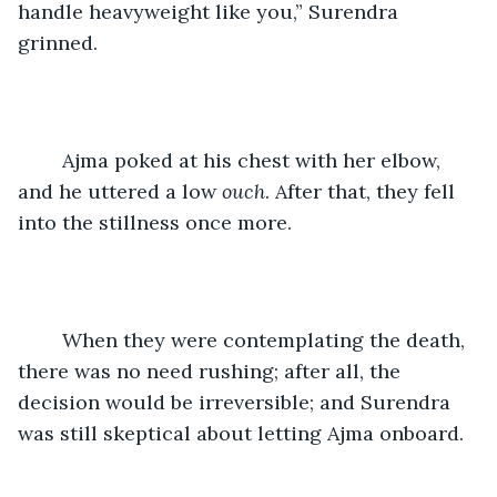
handle heavyweight like you,” Surendra 
grinned.
	Ajma poked at his chest with her elbow, 
and he uttered a low 
ouch
. After that, they fell 
into the stillness once more.
	When they were contemplating the death, 
there was no need rushing; after all, the 
decision would be irreversible; and Surendra 
was still skeptical about letting Ajma onboard.