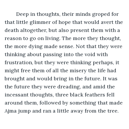
	Deep in thoughts, their minds groped for 
that little glimmer of hope that would avert the 
death altogether, but also present them with a 
reason to go on living. The more they thought, 
the more dying made sense. Not that they were 
thinking about passing into the void with 
frustration, but they were thinking perhaps, it 
might free them of all the misery the life had 
brought and would bring in the future. It was 
the future they were dreading, and amid the 
incessant thoughts, three black feathers fell 
around them, followed by something that made 
Ajma jump and ran a little away from the tree.