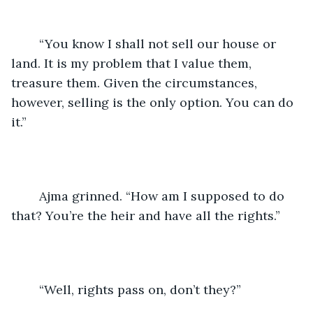
	“You know I shall not sell our house or 
land. It is my problem that I value them, 
treasure them. Given the circumstances, 
however, selling is the only option. You can do 
it.”
	Ajma grinned. “How am I supposed to do 
that? You’re the heir and have all the rights.”
	“Well, rights pass on, don’t they?”