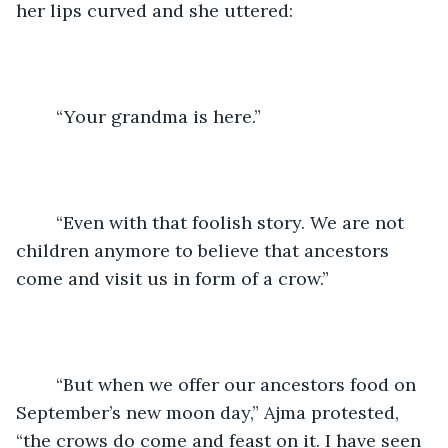
her lips curved and she uttered:
	“Your grandma is here.”
	“Even with that foolish story. We are not 
children anymore to believe that ancestors 
come and visit us in form of a crow.”
	“But when we offer our ancestors food on 
September’s new moon day,” Ajma protested, 
“the crows do come and feast on it. I have seen 