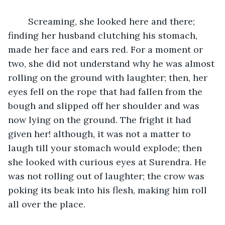
	Screaming, she looked here and there; 
finding her husband clutching his stomach, 
made her face and ears red. For a moment or 
two, she did not understand why he was almost 
rolling on the ground with laughter; then, her 
eyes fell on the rope that had fallen from the 
bough and slipped off her shoulder and was 
now lying on the ground. The fright it had 
given her! although, it was not a matter to 
laugh till your stomach would explode; then 
she looked with curious eyes at Surendra. He 
was not rolling out of laughter; the crow was 
poking its beak into his flesh, making him roll 
all over the place.