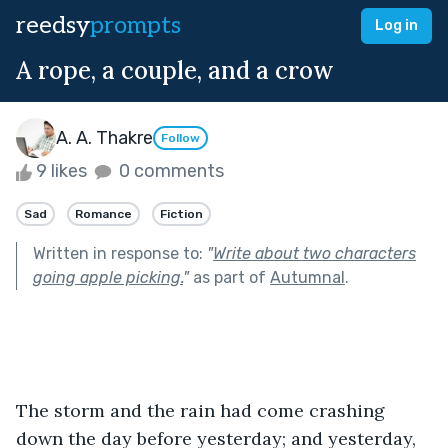
reedsy
prompts
Log in
A rope, a couple, and a crow
A. A. Thakre
Follow
9 likes
0 comments
Sad
Romance
Fiction
Written in response to:
"
Write about two characters
going apple picking.
"
as part of
Autumnal
.
The storm and the rain had come crashing 
down the day before yesterday; and yesterday, 