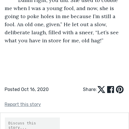
	“Damn right, you did. She used to cobble 
me when I was a young fool, and now, she is 
going to poke holes in me because I’m still a 
fool. An old one, given.” He let out a slow, 
deliberate laugh, filled with a sneer, “Let’s see 
what you have in store for me, old hag!”
Posted Oct 16, 2020
Share:
Report this story