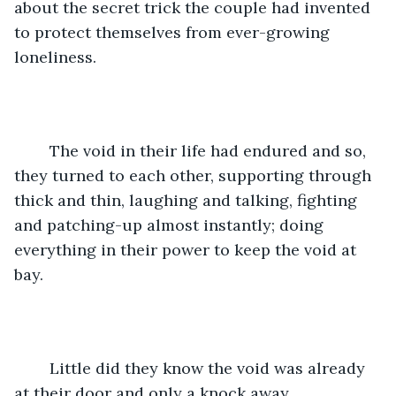
about the secret trick the couple had invented 
to protect themselves from ever-growing 
loneliness.
	The void in their life had endured and so, 
they turned to each other, supporting through 
thick and thin, laughing and talking, fighting 
and patching-up almost instantly; doing 
everything in their power to keep the void at 
bay.
	Little did they know the void was already 
at their door and only a knock away.