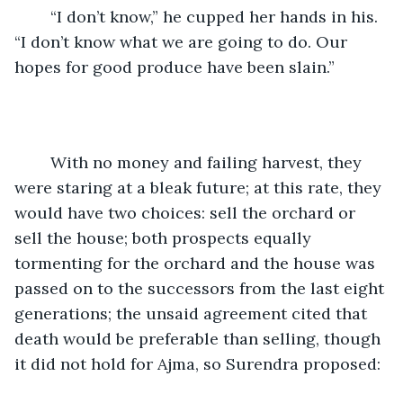
	“I don’t know,” he cupped her hands in his. 
“I don’t know what we are going to do. Our 
hopes for good produce have been slain.”
	With no money and failing harvest, they 
were staring at a bleak future; at this rate, they 
would have two choices: sell the orchard or 
sell the house; both prospects equally 
tormenting for the orchard and the house was 
passed on to the successors from the last eight 
generations; the unsaid agreement cited that 
death would be preferable than selling, though 
it did not hold for Ajma, so Surendra proposed: