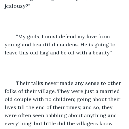
jealousy?”
	“My gods, I must defend my love from 
young and beautiful maidens. He is going to 
leave this old hag and be off with a beauty.”
	Their talks never made any sense to other 
folks of their village. They were just a married 
old couple with no children; going about their 
lives till the end of their times; and so, they 
were often seen babbling about anything and 
everything; but little did the villagers know 