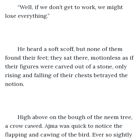
	“Well, if we don’t get to work, we might 
lose everything.”
	He heard a soft scoff, but none of them 
found their feet; they sat there, motionless as if 
their figures were carved out of a stone, only 
rising and falling of their chests betrayed the 
notion.
	High above on the bough of the neem tree, 
a crow cawed. Ajma was quick to notice the 
flapping and cawing of the bird. Ever so sightly 