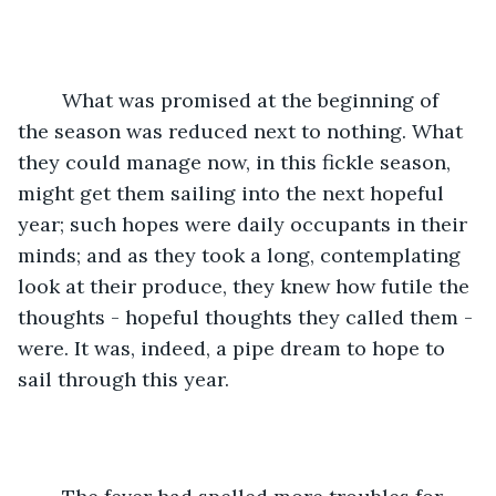
	What was promised at the beginning of 
the season was reduced next to nothing. What 
they could manage now, in this fickle season, 
might get them sailing into the next hopeful 
year; such hopes were daily occupants in their 
minds; and as they took a long, contemplating 
look at their produce, they knew how futile the 
thoughts - hopeful thoughts they called them - 
were. It was, indeed, a pipe dream to hope to 
sail through this year.