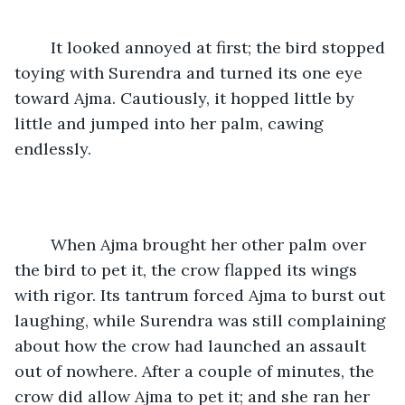
	It looked annoyed at first; the bird stopped 
toying with Surendra and turned its one eye 
toward Ajma. Cautiously, it hopped little by 
little and jumped into her palm, cawing 
endlessly.
	When Ajma brought her other palm over 
the bird to pet it, the crow flapped its wings 
with rigor. Its tantrum forced Ajma to burst out 
laughing, while Surendra was still complaining 
about how the crow had launched an assault 
out of nowhere. After a couple of minutes, the 
crow did allow Ajma to pet it; and she ran her 