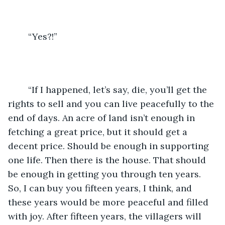
	“Yes?!”
	“If I happened, let’s say, die, you’ll get the 
rights to sell and you can live peacefully to the 
end of days. An acre of land isn’t enough in 
fetching a great price, but it should get a 
decent price. Should be enough in supporting 
one life. Then there is the house. That should 
be enough in getting you through ten years. 
So, I can buy you fifteen years, I think, and 
these years would be more peaceful and filled 
with joy. After fifteen years, the villagers will 