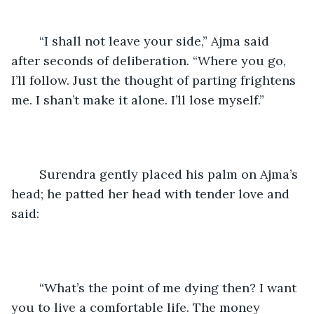
	“I shall not leave your side,” Ajma said 
after seconds of deliberation. “Where you go, 
I’ll follow. Just the thought of parting frightens 
me. I shan’t make it alone. I’ll lose myself.”
	Surendra gently placed his palm on Ajma’s 
head; he patted her head with tender love and 
said:
	“What’s the point of me dying then? I want 
you to live a comfortable life. The money 