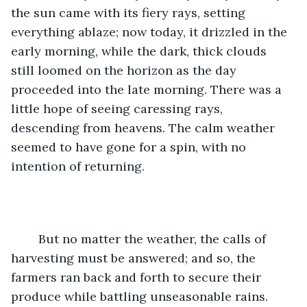
the sun came with its fiery rays, setting 
everything ablaze; now today, it drizzled in the 
early morning, while the dark, thick clouds 
still loomed on the horizon as the day 
proceeded into the late morning. There was a 
little hope of seeing caressing rays, 
descending from heavens. The calm weather 
seemed to have gone for a spin, with no 
intention of returning.
	But no matter the weather, the calls of 
harvesting must be answered; and so, the 
farmers ran back and forth to secure their 
produce while battling unseasonable rains.