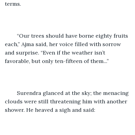
terms.
	“Our trees should have borne eighty fruits 
each,” Ajma said, her voice filled with sorrow 
and surprise. “Even if the weather isn’t 
favorable, but only ten-fifteen of them...”
	Surendra glanced at the sky; the menacing 
clouds were still threatening him with another 
shower. He heaved a sigh and said: