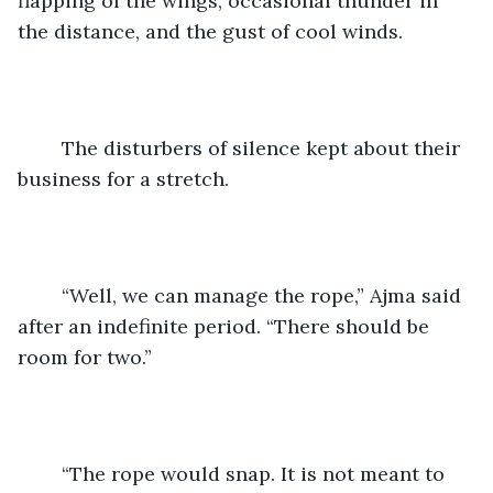
flapping of the wings, occasional thunder in 
the distance, and the gust of cool winds.
	The disturbers of silence kept about their 
business for a stretch.
	“Well, we can manage the rope,” Ajma said 
after an indefinite period. “There should be 
room for two.”
	“The rope would snap. It is not meant to 