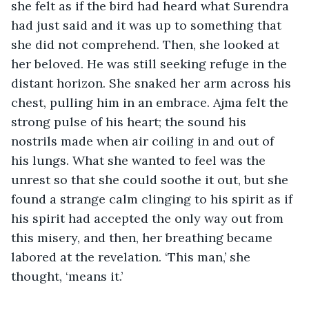
she felt as if the bird had heard what Surendra 
had just said and it was up to something that 
she did not comprehend. Then, she looked at 
her beloved. He was still seeking refuge in the 
distant horizon. She snaked her arm across his 
chest, pulling him in an embrace. Ajma felt the 
strong pulse of his heart; the sound his 
nostrils made when air coiling in and out of 
his lungs. What she wanted to feel was the 
unrest so that she could soothe it out, but she 
found a strange calm clinging to his spirit as if 
his spirit had accepted the only way out from 
this misery, and then, her breathing became 
labored at the revelation. ‘This man,’ she 
thought, ‘means it.’