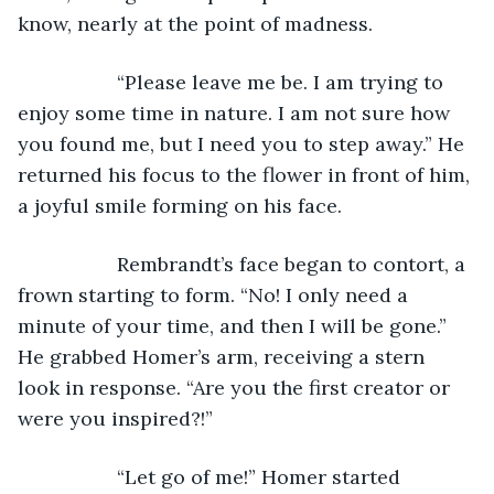
know, nearly at the point of madness.
              “Please leave me be. I am trying to 
enjoy some time in nature. I am not sure how 
you found me, but I need you to step away.” He 
returned his focus to the flower in front of him, 
a joyful smile forming on his face.
              Rembrandt’s face began to contort, a 
frown starting to form. “No! I only need a 
minute of your time, and then I will be gone.” 
He grabbed Homer’s arm, receiving a stern 
look in response. “Are you the first creator or 
were you inspired?!”
              “Let go of me!” Homer started 