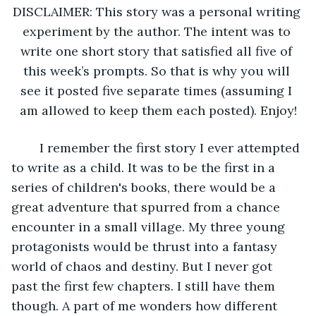
DISCLAIMER: This story was a personal writing 
experiment by the author. The intent was to 
write one short story that satisfied all five of 
this week’s prompts. So that is why you will 
see it posted five separate times (assuming I 
am allowed to keep them each posted). Enjoy!
	I remember the first story I ever attempted 
to write as a child. It was to be the first in a 
series of children's books, there would be a 
great adventure that spurred from a chance 
encounter in a small village. My three young 
protagonists would be thrust into a fantasy 
world of chaos and destiny. But I never got 
past the first few chapters. I still have them 
though. A part of me wonders how different 