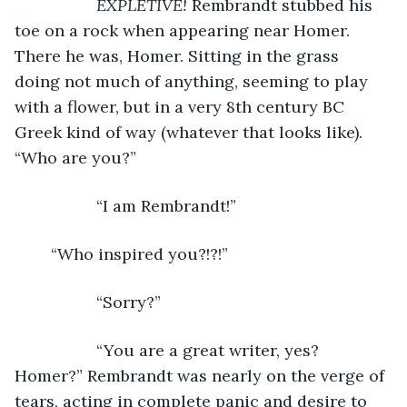
EXPLETIVE! 
Rembrandt stubbed his 
toe on a rock when appearing near Homer. 
There he was, Homer. Sitting in the grass 
doing not much of anything, seeming to play 
with a flower, but in a very 8th century BC 
Greek kind of way (whatever that looks like). 
“Who are you?”
              “I am Rembrandt!”
	“Who inspired you?!?!”
              “Sorry?”
              “You are a great writer, yes? 
Homer?” Rembrandt was nearly on the verge of 
tears, acting in complete panic and desire to 