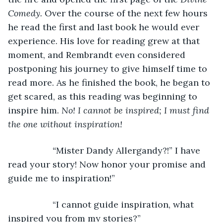
Comedy. 
Over the course of the next few hours 
he read the first and last book he would ever 
experience. His love for reading grew at that 
moment, and Rembrandt even considered 
postponing his journey to give himself time to 
read more. As he finished the book, he began to 
get scared, as this reading was beginning to 
inspire him. 
No! I cannot be inspired; I must find 
the one without inspiration!
              “
Mister Dandy Allergandy?!” I have 
read your story! Now honor your promise and 
guide me to inspiration!”
              “I cannot guide inspiration, what 
inspired you from my stories?”