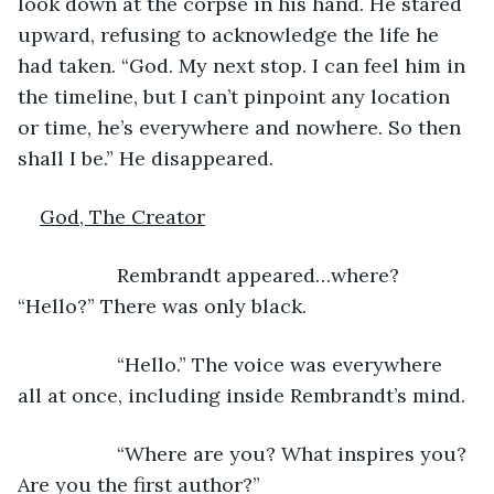
look down at the corpse in his hand. He stared 
upward, refusing to acknowledge the life he 
had taken. “God. My next stop. I can feel him in 
the timeline, but I can’t pinpoint any location 
or time, he’s everywhere and nowhere. So then 
shall I be.” He disappeared.
God, The Creator
              Rembrandt appeared…where? 
“Hello?” There was only black.
              “Hello.” The voice was everywhere 
all at once, including inside Rembrandt’s mind.
              “Where are you? What inspires you? 
Are you the first author?”