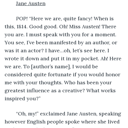
Jane Austen
POP! 
“Here we are, quite fancy! When is 
this, 1814. Good good. Oh! Miss Austen! There 
you are. I must speak with you for a moment. 
You see, I’ve been manifested by an author, or 
was it an actor? I have…oh, let’s see here. I 
wrote it down and put it in my pocket. Ah! Here 
we are. To [author’s name], I would be 
considered quite fortunate if you would honor 
me with your thoughts. Who has been your 
greatest influence as a creative? What works 
inspired you?”
	“Oh, my!” exclaimed Jane Austen, speaking 
however English people spoke where she lived 