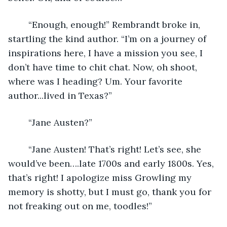
	“Enough, enough!” Rembrandt broke in, 
startling the kind author. “I’m on a journey of 
inspirations here, I have a mission you see, I 
don’t have time to chit chat. Now, oh shoot, 
where was I heading? Um. Your favorite 
author...lived in Texas?”
	“Jane Austen?”
	“Jane Austen! That’s right! Let’s see, she 
would’ve been….late 1700s and early 1800s. Yes, 
that’s right! I apologize miss Growling my 
memory is shotty, but I must go, thank you for 
not freaking out on me, toodles!”