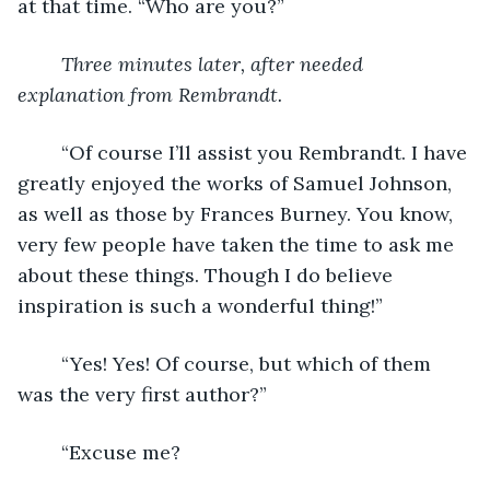
at that time. “Who are you?”
Three minutes later, after needed 
explanation from Rembrandt.
	“Of course I’ll assist you Rembrandt. I have 
greatly enjoyed the works of Samuel Johnson, 
as well as those by Frances Burney. You know, 
very few people have taken the time to ask me 
about these things. Though I do believe 
inspiration is such a wonderful thing!”
	“Yes! Yes! Of course, but which of them 
was the very first author?”
	“Excuse me?