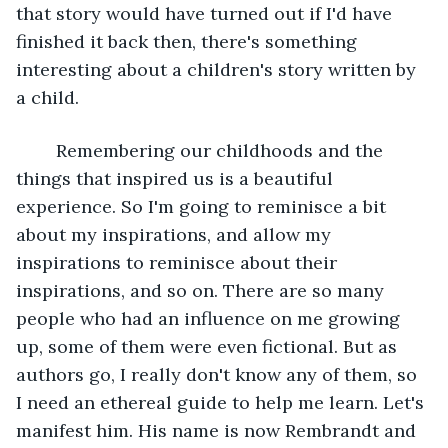
that story would have turned out if I'd have 
finished it back then, there's something 
interesting about a children's story written by 
a child. 
	Remembering our childhoods and the 
things that inspired us is a beautiful 
experience. So I'm going to reminisce a bit 
about my inspirations, and allow my 
inspirations to reminisce about their 
inspirations, and so on. There are so many 
people who had an influence on me growing 
up, some of them were even fictional. But as 
authors go, I really don't know any of them, so 
I need an ethereal guide to help me learn. Let's 
manifest him. His name is now Rembrandt and 