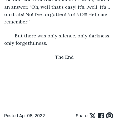
an answer. “Oh, well that’s easy! It’s…well, it’s…
oh drats! No! I’ve forgotten! No! NO!!! Help me 
remember!”
	But there was only silence, only darkness, 
only forgetfulness.
	The End
Posted Apr 08, 2022
Share: