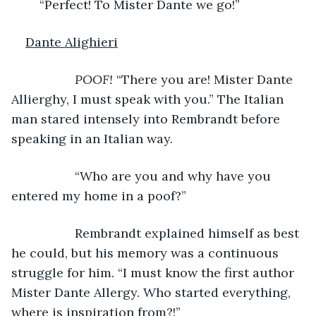
	“Perfect! To Mister Dante we go!”
Dante Alighieri
POOF!
 “There you are! Mister Dante 
Allierghy, I must speak with you.” The Italian 
man stared intensely into Rembrandt before 
speaking in an Italian way.
              “Who are you and why have you 
entered my home in a poof?”
              Rembrandt explained himself as best 
he could, but his memory was a continuous 
struggle for him. “I must know the first author 
Mister Dante Allergy. Who started everything, 
where is inspiration from?!” 