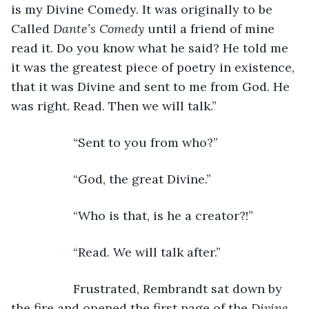
is my Divine Comedy. It was originally to be 
Called 
Dante’s Comedy 
until a friend of mine 
read it. Do you know what he said? He told me 
it was the greatest piece of poetry in existence, 
that it was Divine and sent to me from God. He 
was right. Read. Then we will talk.”
              “Sent to you from who?”
              “God, the great Divine.”
              “Who is that, is he a creator?!”
              “Read. We will talk after.”
              Frustrated, Rembrandt sat down by 
the fire and opened the first page of the 
Divine 