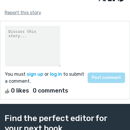
Report this story
You must
sign up
or
log in
to submit
a comment.
0 likes
0 comments
Find the perfect editor for
your next book