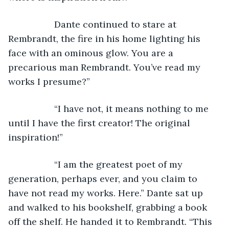
              Dante continued to stare at 
Rembrandt, the fire in his home lighting his 
face with an ominous glow. You are a 
precarious man Rembrandt. You’ve read my 
works I presume?”
              “I have not, it means nothing to me 
until I have the first creator! The original 
inspiration!”
              “I am the greatest poet of my 
generation, perhaps ever, and you claim to 
have not read my works. Here.” Dante sat up 
and walked to his bookshelf, grabbing a book 
off the shelf. He handed it to Rembrandt. “This 