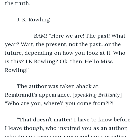
the truth.
J. K. Rowling
BAM! “
Here we are! The past! What 
year? Wait, the present, not the past…or the 
future, depending on how you look at it. Who 
is this? J.K Rowling? Ok, then. Hello Miss 
Rowling!”
	The author was taken aback at 
Rembrandt’s appearance. [
speaking Britishly
]
“Who are you, where’d you come from?!?!”
	“That doesn’t matter! I have to know before 
I leave though, who inspired you as an author, 
who do you owe your muse and your creative 