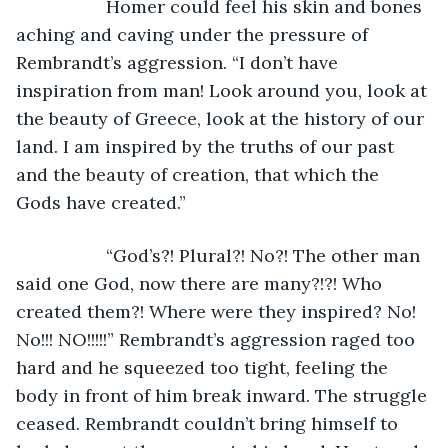
              Homer could feel his skin and bones 
aching and caving under the pressure of 
Rembrandt’s aggression. “I don’t have 
inspiration from man! Look around you, look at 
the beauty of Greece, look at the history of our 
land. I am inspired by the truths of our past 
and the beauty of creation, that which the 
Gods have created.”
              “God’s?! Plural?! No?! The other man 
said one God, now there are many?!?! Who 
created them?! Where were they inspired? No! 
No!!! NO!!!!!” Rembrandt’s aggression raged too 
hard and he squeezed too tight, feeling the 
body in front of him break inward. The struggle 
ceased. Rembrandt couldn’t bring himself to 