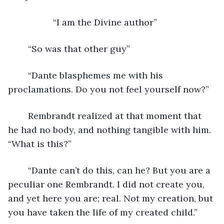
              “I am the Divine author”
	“So was that other guy”
	“Dante blasphemes me with his 
proclamations. Do you not feel yourself now?”
	Rembrandt realized at that moment that 
he had no body, and nothing tangible with him. 
“What is this?”
	“Dante can’t do this, can he? But you are a 
peculiar one Rembrandt. I did not create you, 
and yet here you are; real. Not my creation, but 
you have taken the life of my created child.”