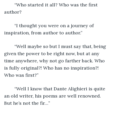
	“Who started it all? Who was the first 
author?
	“I thought you were on a journey of 
inspiration, from author to author.”
	“Well maybe so but I must say that, being 
given the power to be right now, but at any 
time anywhere, why not go farther back. Who 
is fully original?! Who has no inspiration?! 
Who was first?”
	“Well I know that Dante Alighieri is quite 
an old writer, his poems are well renowned. 
But he’s not the fir…”