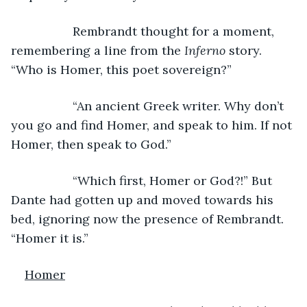
              Rembrandt thought for a moment, 
remembering a line from the 
Inferno 
story. 
“Who is Homer, this poet sovereign?”
              “An ancient Greek writer. Why don’t 
you go and find Homer, and speak to him. If not 
Homer, then speak to God.”
              “Which first, Homer or God?!” But 
Dante had gotten up and moved towards his 
bed, ignoring now the presence of Rembrandt. 
“Homer it is.”
Homer