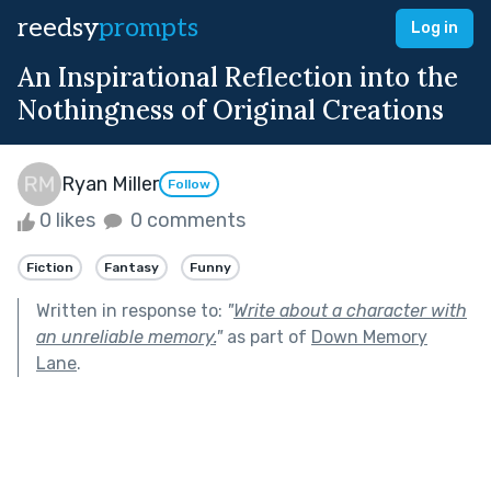
reedsy
prompts
Log in
An Inspirational Reflection into the
Nothingness of Original Creations
Ryan Miller
Follow
0 likes
0 comments
Fiction
Fantasy
Funny
Written in response to:
"
Write about a character with
an unreliable memory.
"
as part of
Down Memory
Lane
.