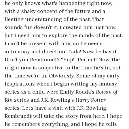
he only knows what's happening right now, 
with a shaky concept of the future and a 
fleeting understanding of the past. That 
sounds fun doesn’t it. I created him just now, 
but I need him to explore the minds of the past. 
I can’t be present with him, so he needs 
autonomy and direction. Tada! Now he has it. 
Don’t you Rembrandt? “Yup!” Perfect! Now, the 
rright now is subjective to the time he’s in, not 
the time we’re in. Obviously. Some of my early 
inspirations when I began writing my fantasy 
series as a child were Emily Rodda’s 
Rowan of 
Rin 
series and J.K. Rowling’s 
Harry Potter
series. Let’s have a visit with J.K. Rowling. 
Rembrandt will take the story from here, I hope 
he remembers everything, and I hope he tells 