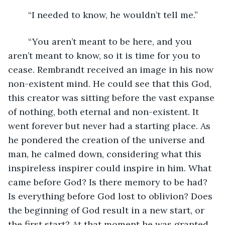
	“I needed to know, he wouldn’t tell me.”
	“You aren’t meant to be here, and you 
aren’t meant to know, so it is time for you to 
cease. Rembrandt received an image in his now 
non-existent mind. He could see that this God, 
this creator was sitting before the vast expanse 
of nothing, both eternal and non-existent. It 
went forever but never had a starting place. As 
he pondered the creation of the universe and 
man, he calmed down, considering what this 
inspireless inspirer could inspire in him. What 
came before God? Is there memory to be had? 
Is everything before God lost to oblivion? Does 
the beginning of God result in a new start, or 
the first start? At that moment he was granted 