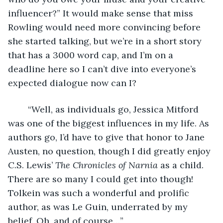
influencer?” It would make sense that miss 
Rowling would need more convincing before 
she started talking, but we’re in a short story 
that has a 3000 word cap, and I’m on a 
deadline here so I can’t dive into everyone’s 
expected dialogue now can I?
	“Well, as individuals go, Jessica Mitford 
was one of the biggest influences in my life. As 
authors go, I’d have to give that honor to Jane 
Austen, no question, though I did greatly enjoy 
C.S. Lewis’ 
The Chronicles of Narnia 
as a child. 
There are so many I could get into though! 
Tolkein was such a wonderful and prolific 
author, as was Le Guin, underrated by my 
belief. Oh, and of course…”