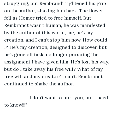
struggling, but Rembrandt tightened his grip 
on the author, shaking him back. The flower 
fell as Homer tried to free himself. But 
Rembrandt wasn’t human, he was manifested 
by the author of this world, me, he’s my 
creation, and I can’t stop him now. How could 
I? He’s my creation, designed to discover, but 
he’s gone off task, no longer pursuing the 
assignment I have given him. He’s lost his way, 
but do I take away his free will? What of my 
free will and my creator? I can’t. Rembrandt 
continued to shake the author.
              “I don’t want to hurt you, but I need 
to know!!!”