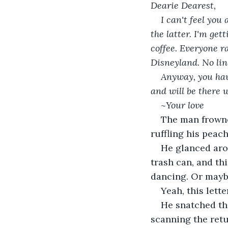
Dearie Dearest,
I can't feel you
the latter. I'm ge
coffee. Everyone ra
Disneyland. No lin
Anyway, you have
and will be there w
~Your love
The man frowned 
ruffling his peac
He glanced aro
trash can, and th
dancing. Or maybe
Yeah, this lett
He snatched the
scanning the retu