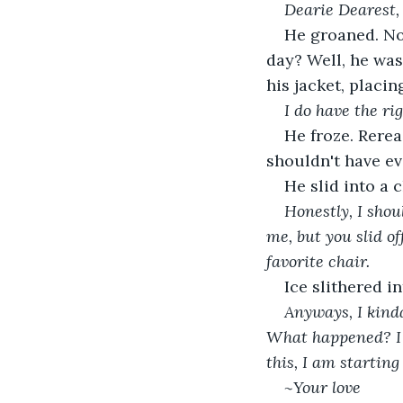
Dearie Dearest,
He groaned. No
day? Well, he was
his jacket, placin
I do have the ri
He froze. Rerea
shouldn't have ev
He slid into a c
Honestly, I shou
me, but you slid of
favorite chair.
Ice slithered i
Anyways, I kinda
What happened? I u
this, I am startin
~Your love