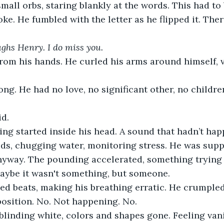
mall orbs, staring blankly at the words. This had to
ke. He fumbled with the letter as he flipped it. Ther
aughs Henry. I do miss you.
 from his hands. He curled his arms around himself, 
ng. He had no love, no significant other, no childre
d.
ing started inside his head. A sound that hadn’t hap
ds, chugging water, monitoring stress. He was supp
nyway. The pounding accelerated, something trying 
Maybe it wasn't something, but someone.
ed beats, making his breathing erratic. He crumpled 
 position. No. Not happening. No.
blinding white, colors and shapes gone. Feeling van