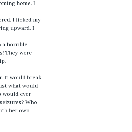
coming home. I 
red. I licked my 
ing upward. I 
 a horrible 
es! They were 
ip.
. It would break 
just what would 
o would ever 
 seizures? Who 
with her own 