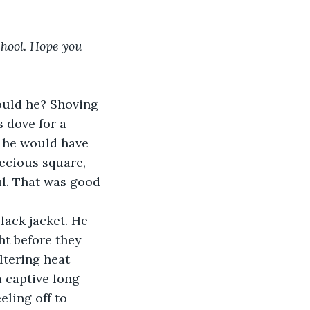
chool. Hope you 
ould he? Shoving 
s dove for a 
 he would have 
recious square, 
l. That was good 
lack jacket. He 
ht before they 
ltering heat 
 captive long 
eling off to 