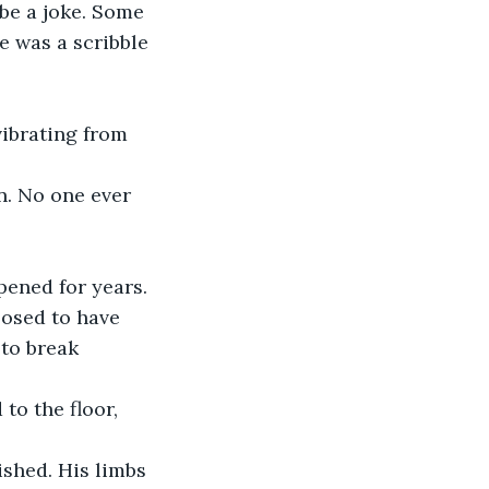
 be a joke. Some 
e was a scribble 
vibrating from 
n. No one ever 
pened for years. 
osed to have 
to break 
to the floor, 
ished. His limbs 