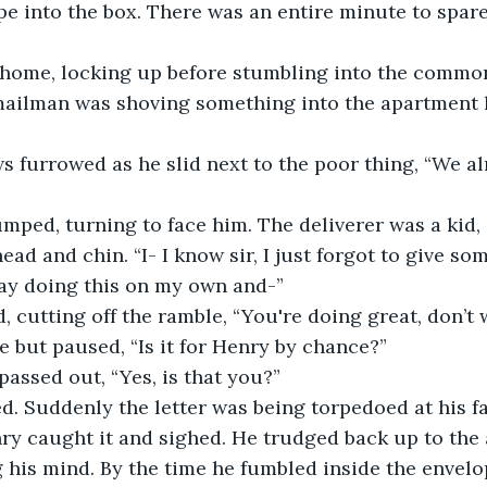
e into the box. There was an entire minute to spare
ome, locking up before stumbling into the common
ailman was shoving something into the apartment le
 furrowed as he slid next to the poor thing, “We al
mped, turning to face him. The deliverer was a kid,
ead and chin. “I- I know sir, I just forgot to give so
 day doing this on my own and-”
 cutting off the ramble, “You're doing great, don’t w
e but paused, “Is it for Henry by chance?”
passed out, “Yes, is that you?”
. Suddenly the letter was being torpedoed at his fa
y caught it and sighed. He trudged back up to the 
g his mind. By the time he fumbled inside the envel