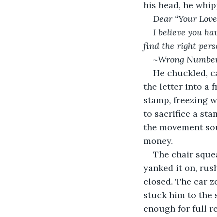
his head, he whip
Dear “Your Love
I believe you ha
find the right pers
~Wrong Numbe
He chuckled, c
the letter into a 
stamp, freezing w
to sacrifice a st
the movement soul
money.
The chair squea
yanked it on, rush
closed. The car z
stuck him to the 
enough for full re