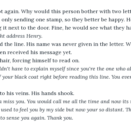
t again. Why would this person bother with two let
 only sending one stamp, so they better be happy. H
g it next to the door. Fine, he would see what they ha
ght address Henry.
d the line. His name was never given in the letter. Wa
en received his message yet.
hair, forcing himself to read on.
ldn't have to explain myself since you're the one who a
f your black coat right before reading this line. You ev
nto his veins. His hands shook.
 miss you. You would call me all the time and now its r
sed to feel you by my side but now your so distant. T
g to sense you again. Thank you.