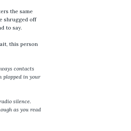
ters the same 
e shrugged off 
d to say.
it, this person 
lways contacts 
en plopped in your 
adio silence. 
hough as you read 