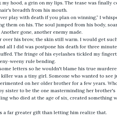
ck my hood, a grin on my lips. The tease was finally 
 hair's breadth from his mouth.
er play with death if you plan on winning,” I whispe
ing them on his. The soul jumped from his body, soar
y. Another gone, another enemy made.
er over his brow, the skin still warm. I would get such
 and all I did was postpone his death for three minut
huffed. The fringe of his eyelashes tickled my fingert
teeny-weeny rule bending.
 some letters so he wouldn't blame his true murderer
s killer was a tiny girl. Someone who wanted to see 
erimented on her older brother for a few years. Wh
by sister to be the one masterminding her brother's
ling who died at the age of six, created something 
a far greater gift than letting him realize that.