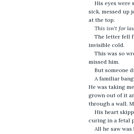
His eyes were s
sick, messed up jo
at the top.
This isn't for l
The letter fell
invisible cold.
This was so wro
missed him.
But someone di
A familiar bang
He was taking me
grown out of it a
through a wall. 
His heart skipp
curing in a fetal
All he saw was 