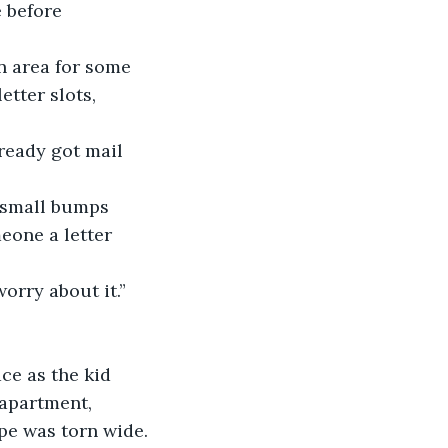
 before 
 area for some 
tter slots, 
ready got mail 
 small bumps 
meone a letter 
orry about it.” 
ce as the kid 
apartment, 
ope was torn wide.