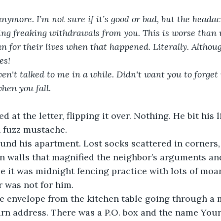
 anymore. I’m not sure if it’s good or bad, but the head
tting freaking withdrawals from you. This is worse than
n for their lives when that happened. Literally. Althoug
es!
n't talked to me in a while. Didn't want you to forget m
hen you fall.
at the letter, flipping it over. Nothing. He bit his l
h fuzz mustache.
und his apartment. Lost socks scattered in corners,
in walls that magnified the neighbor’s arguments an
 it was midnight fencing practice with lots of moa
er was not for him.
 envelope from the kitchen table going through a mi
rn address. There was a P.O. box and the name Your