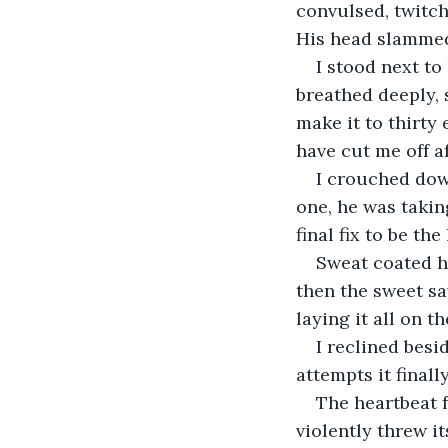
convulsed, twitch
His head slammed 
I stood next to 
breathed deeply, 
make it to thirty
have cut me off a
I crouched down
one, he was takin
final fix to be the
Sweat coated hi
then the sweet sa
laying it all on t
I reclined besi
attempts it finall
The heartbeat f
violently threw i