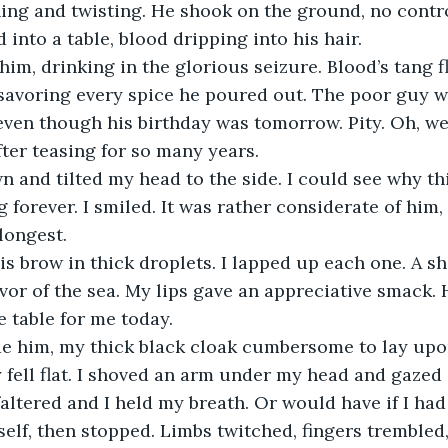
ing and twisting. He shook on the ground, no contro
into a table, blood dripping into his hair.
him, drinking in the glorious seizure. Blood’s tang fl
savoring every spice he poured out. The poor guy w
 even though his birthday was tomorrow. Pity. Oh, we
fter teasing for so many years.
 and tilted my head to the side. I could see why thi
g forever. I smiled. It was rather considerate of him
 longest.
s brow in thick droplets. I lapped up each one. A sha
vor of the sea. My lips gave an appreciative smack. 
he table for me today.
de him, my thick black cloak cumbersome to lay upon
y fell flat. I shoved an arm under my head and gazed 
altered and I held my breath. Or would have if I had
tself, then stopped. Limbs twitched, fingers trembled