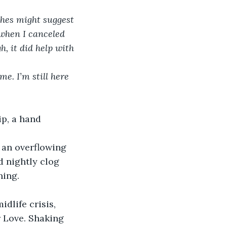
aches might suggest 
 when I canceled 
h, it did help with 
e. I’m still here 
ip, a hand 
 an overflowing 
d nightly clog 
ning.
dlife crisis, 
 Love. Shaking 