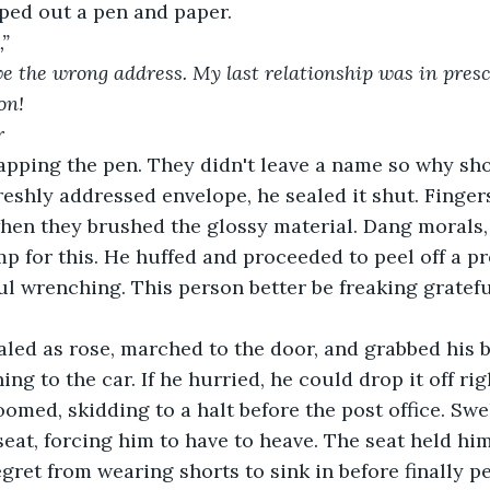
ped out a pen and paper.
,”
ve the wrong address. My last relationship was in pres
on!
r
apping the pen. They didn't leave a name so why sh
freshly addressed envelope, he sealed it shut. Finger
hen they brushed the glossy material. Dang morals,
amp for this. He huffed and proceeded to peel off a p
 wrenching. This person better be freaking gratefu
led as rose, marched to the door, and grabbed his b
ing to the car. If he hurried, he could drop it off rig
oomed, skidding to a halt before the post office. Swe
seat, forcing him to have to heave. The seat held him
gret from wearing shorts to sink in before finally pe