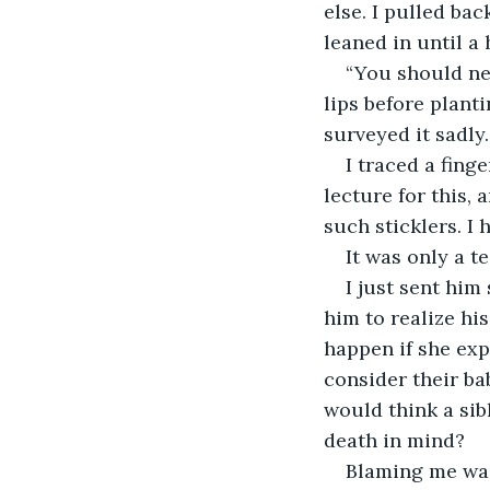
else. I pulled ba
leaned in until a
“You should nev
lips before plant
surveyed it sadl
I traced a fing
lecture for this,
such sticklers. I 
It was only a 
I just sent him
him to realize hi
happen if she exp
consider their ba
would think a sib
death in mind?
Blaming me was 