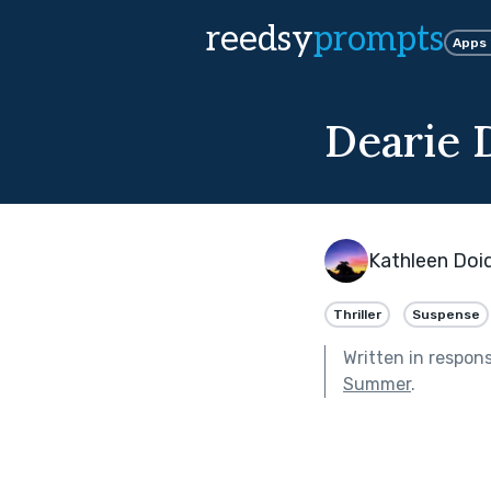
reedsy
prompts
Apps
Dearie 
Kathleen Doi
Thriller
Suspense
Written in respon
Summer
.