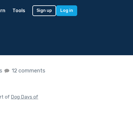
rn
Tools
Sign up
Log in
es
12 comments
rt of
Dog Days of