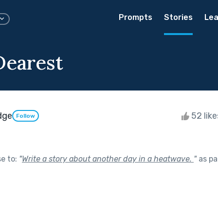
Prompts
Stories
Lea
Dearest
dge
52 lik
Follow
se to:
"
Write a story about another day in a heatwave.
"
as pa