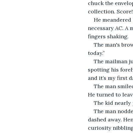
chuck the envelop
collection. Score!
He meandered h
necessary AC. A m
fingers shaking.
The man's brows
today.”
The mailman ju
spotting his foreh
and it’s my first
The man smiled,
He turned to leav
The kid nearly 
The man nodded
dashed away. Henr
curiosity nibblin