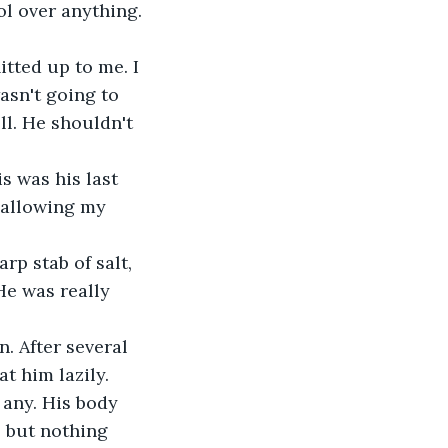
l over anything. 
itted up to me. I 
asn't going to 
ll. He shouldn't 
s was his last 
, allowing my 
rp stab of salt, 
He was really 
. After several 
at him lazily.
 any. His body 
, but nothing 