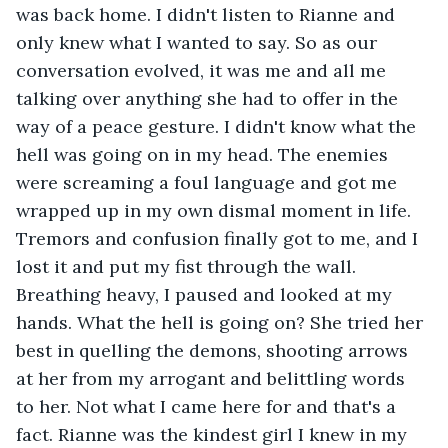
was back home. I didn't listen to Rianne and 
only knew what I wanted to say. So as our 
conversation evolved, it was me and all me 
talking over anything she had to offer in the 
way of a peace gesture. I didn't know what the 
hell was going on in my head. The enemies 
were screaming a foul language and got me 
wrapped up in my own dismal moment in life. 
Tremors and confusion finally got to me, and I 
lost it and put my fist through the wall. 
Breathing heavy, I paused and looked at my 
hands. What the hell is going on? She tried her 
best in quelling the demons, shooting arrows 
at her from my arrogant and belittling words 
to her. Not what I came here for and that's a 
fact. Rianne was the kindest girl I knew in my 