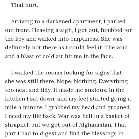
That hurt.
Arriving to a darkened apartment, I parked 
out front. Heaving a sigh, I got out, fumbled for 
the key and walked into emptiness. She was 
definitely not there as I could feel it. The void 
and a blast of cold air hit me in the face. 
I walked the rooms looking for signs that 
she was still there. Nope. Nothing. Everything 
too neat and tidy. It made me anxious. In the 
kitchen I sat down, and my feet started going a 
mile a minute. I grabbed my head and groaned. 
I need my life back. War was hell in a basket of 
shrapnel, but we got out of Afghanistan. That 
part I had to digest and find the blessings in 