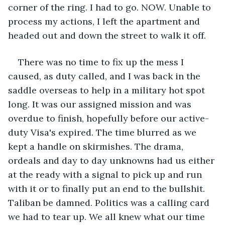
corner of the ring. I had to go. NOW. Unable to 
process my actions, I left the apartment and 
headed out and down the street to walk it off. 
There was no time to fix up the mess I 
caused, as duty called, and I was back in the 
saddle overseas to help in a military hot spot 
long. It was our assigned mission and was 
overdue to finish, hopefully before our active-
duty Visa's expired. The time blurred as we 
kept a handle on skirmishes. The drama, 
ordeals and day to day unknowns had us either 
at the ready with a signal to pick up and run 
with it or to finally put an end to the bullshit. 
Taliban be damned. Politics was a calling card 
we had to tear up. We all knew what our time 