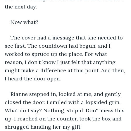
the next day. 
Now what?
The cover had a message that she needed to 
see first. The countdown had begun, and I 
worked to spruce up the place. For what 
reason, I don't know I just felt that anything 
might make a difference at this point. And then, 
I heard the door open.
Rianne stepped in, looked at me, and gently 
closed the door. I smiled with a lopsided grin. 
What do I say? Nothing, stupid. Don't mess this 
up. I reached on the counter, took the box and 
shrugged handing her my gift.