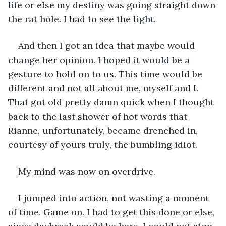
life or else my destiny was going straight down 
the rat hole. I had to see the light. 
And then I got an idea that maybe would 
change her opinion. I hoped it would be a 
gesture to hold on to us. This time would be 
different and not all about me, myself and I. 
That got old pretty damn quick when I thought 
back to the last shower of hot words that 
Rianne, unfortunately, became drenched in, 
courtesy of yours truly, the bumbling idiot.
My mind was now on overdrive.
I jumped into action, not wasting a moment 
of time. Game on. I had to get this done or else, 