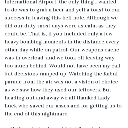
International Airport, the only thing I wanted 
to do was to grab a beer and yell a toast to our 
success in leaving this hell hole. Although we 
did our duty, most days were as calm as they 
could be. That is, if you included only a few 
heavy bombing moments in the distance every 
other day while on patrol. Our weapons cache 
was in overload, and we took off leaving way 
too much behind. Would not have been my call 
but decisions ramped up. Watching the Kabul 
parade from the air was not a vision of choice 
as we saw how they used our leftovers. But 
heading out and away we all thanked Lady 
Luck who saved our asses and for getting us to 
the end of this nightmare. 