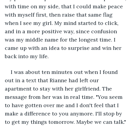
with time on my side, that I could make peace 
with myself first, then raise that same flag 
when I see my girl. My mind started to click, 
and in a more positive way, since confusion 
was my middle name for the longest time. I 
came up with an idea to surprise and win her 
back into my life. 
I was about ten minutes out when I found 
out in a text that Rianne had left our 
apartment to stay with her girlfriend. The 
message from her was in real time. "You seem 
to have gotten over me and I don't feel that I 
make a difference to you anymore. I'll stop by 
to get my things tomorrow. Maybe we can talk." 