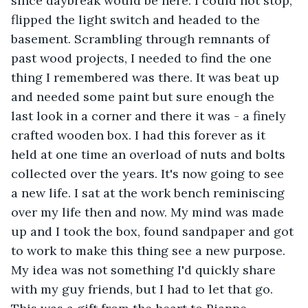
since daybreak would be here. I could not stop, 
flipped the light switch and headed to the 
basement. Scrambling through remnants of 
past wood projects, I needed to find the one 
thing I remembered was there. It was beat up 
and needed some paint but sure enough the 
last look in a corner and there it was - a finely 
crafted wooden box. I had this forever as it 
held at one time an overload of nuts and bolts 
collected over the years. It's now going to see 
a new life. I sat at the work bench reminiscing 
over my life then and now. My mind was made 
up and I took the box, found sandpaper and got 
to work to make this thing see a new purpose. 
My idea was not something I'd quickly share 
with my guy friends, but I had to let that go. 