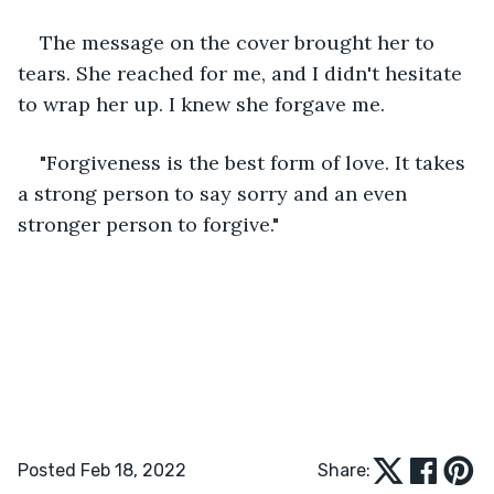
The message on the cover brought her to 
tears. She reached for me, and I didn't hesitate 
to wrap her up. I knew she forgave me. 
"Forgiveness is the best form of love. It takes 
a strong person to say sorry and an even 
stronger person to forgive."
Posted Feb 18, 2022
Share: