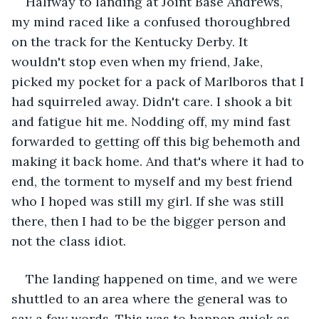
Halfway to landing at Joint Base Andrews, 
my mind raced like a confused thoroughbred 
on the track for the Kentucky Derby. It 
wouldn't stop even when my friend, Jake, 
picked my pocket for a pack of Marlboros that I 
had squirreled away. Didn't care. I shook a bit 
and fatigue hit me. Nodding off, my mind fast 
forwarded to getting off this big behemoth and 
making it back home. And that's where it had to 
end, the torment to myself and my best friend 
who I hoped was still my girl. If she was still 
there, then I had to be the bigger person and 
not the class idiot. 
The landing happened on time, and we were 
shuttled to an area where the general was to 
say a few words. This was to happen quick as 