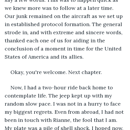
we knew more was to follow at a later time. 
Our junk remained on the aircraft as we set up 
in established protocol formation. The general 
strode in, and with extreme and sincere words, 
thanked each one of us for aiding in the 
conclusion of a moment in time for the United 
States of America and its allies. 
Okay, you're welcome. Next chapter.
Now, I had a two-hour ride back home to 
contemplate life. The jeep kept up with my 
random slow pace. I was not in a hurry to face 
my biggest regrets. Even from abroad, I had not 
been in touch with Rianne, the fool that I am. 
My plate was a pile of shell shock. I hoped now, 