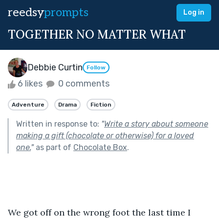
reedsy
prompts
Log in
TOGETHER NO MATTER WHAT
Debbie Curtin
Follow
6 likes
0 comments
Adventure
Drama
Fiction
Written in response to:
"
Write a story about someone
making a gift (chocolate or otherwise) for a loved
one.
"
as part of
Chocolate Box
.
We got off on the wrong foot the last time I 