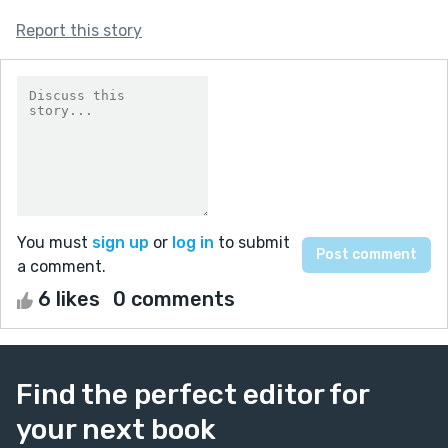
Report this story
You must
sign up
or
log in
to submit
a comment.
6 likes
0 comments
Find the perfect editor for
your next book