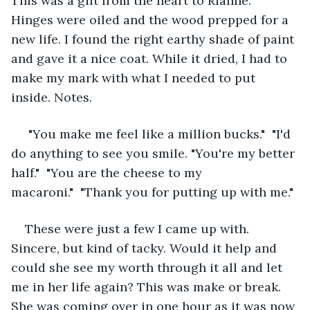
This was a gift from the heart to Rianne. 
Hinges were oiled and the wood prepped for a 
new life. I found the right earthy shade of paint 
and gave it a nice coat. While it dried, I had to 
make my mark with what I needed to put 
inside. Notes.
 "You make me feel like a million bucks."  "I'd 
do anything to see you smile. "You're my better 
half."  "You are the cheese to my 
macaroni."  "Thank you for putting up with me."
These were just a few I came up with. 
Sincere, but kind of tacky. Would it help and 
could she see my worth through it all and let 
me in her life again? This was make or break. 
She was coming over in one hour as it was now 