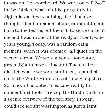
in was on the scoreboard. We were on call 24/7 
in the thick of what felt like purgatory in 
Afghanistan. It was nothing like I had ever 
thought about, dreamed about, or dared to put 
faith to the test in, but the call to serve came at 
me and I was in and at the ready at twenty-one 
years young. Today, was a random calm 
moment, when it was deemed, 'all quiet on the 
western front'. We were given a momentary 
green light to have a time out. The northern 
district, where we were stationed, reminded 
me of the White Mountains of New Hampshire. 
So, a few of us opted to escape reality for a 
moment and took a trek up the Hindu Kush for 
a scenic overview of the territory. I swear I 
could see Mount Washington as just a faint 