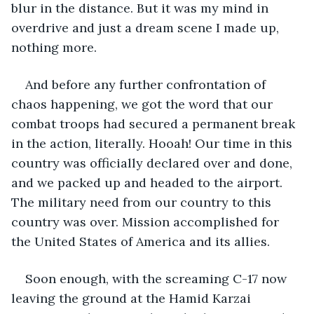
blur in the distance. But it was my mind in 
overdrive and just a dream scene I made up, 
nothing more. 
And before any further confrontation of 
chaos happening, we got the word that our 
combat troops had secured a permanent break 
in the action, literally. Hooah! Our time in this 
country was officially declared over and done, 
and we packed up and headed to the airport. 
The military need from our country to this 
country was over. Mission accomplished for 
the United States of America and its allies. 
Soon enough, with the screaming C-17 now 
leaving the ground at the Hamid Karzai 