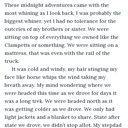
These midnight adventures came with the 
most whining as I look back, I was probably the 
biggest whiner, yet I had no tolerance for the 
outcries of my brothers or sister. We were 
sitting on top of everything we owned like the 
Clampetts or something. We were sitting on a 
mattress, that was even with the rail of the 
truck.
 It was cold and windy, my hair stinging my 
face like horse whips the wind taking my 
breath away. My mind wondering where we 
were headed this time as we drove for days it 
was a long trek. We were headed north as it 
was getting colder as we drove. We only had 
light jackets and a blanket to share. State after 
state we drove, we didn’t stop allot. My stepdad 