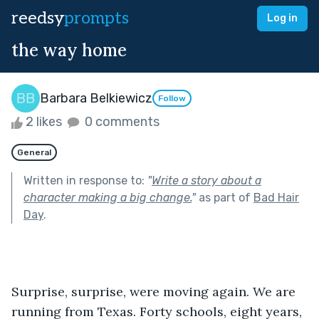
reedsy
prompts
Log in
the way home
Barbara Belkiewicz
Follow
2 likes
0 comments
General
Written in response to:
"
Write a story about a
character making a big change.
"
as part of
Bad Hair
Day
.
Surprise, surprise, were moving again. We are 
running from Texas. Forty schools, eight years, 