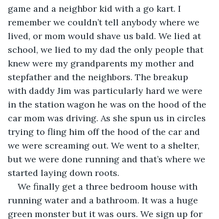
game and a neighbor kid with a go kart. I 
remember we couldn’t tell anybody where we 
lived, or mom would shave us bald. We lied at 
school, we lied to my dad the only people that 
knew were my grandparents my mother and 
stepfather and the neighbors. The breakup 
with daddy Jim was particularly hard we were 
in the station wagon he was on the hood of the 
car mom was driving. As she spun us in circles 
trying to fling him off the hood of the car and 
we were screaming out. We went to a shelter, 
but we were done running and that’s where we 
started laying down roots.
We finally get a three bedroom house with 
running water and a bathroom. It was a huge 
green monster but it was ours. We sign up for 