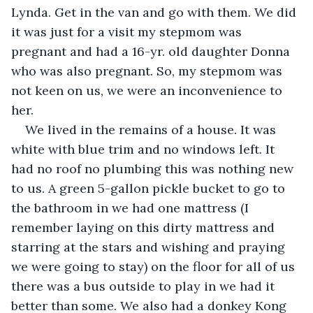
Lynda. Get in the van and go with them. We did 
it was just for a visit my stepmom was 
pregnant and had a 16-yr. old daughter Donna 
who was also pregnant. So, my stepmom was 
not keen on us, we were an inconvenience to 
her.
We lived in the remains of a house. It was 
white with blue trim and no windows left. It 
had no roof no plumbing this was nothing new 
to us. A green 5-gallon pickle bucket to go to 
the bathroom in we had one mattress (I 
remember laying on this dirty mattress and 
starring at the stars and wishing and praying 
we were going to stay) on the floor for all of us 
there was a bus outside to play in we had it 
better than some. We also had a donkey Kong 