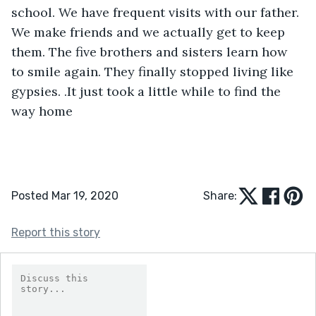
school. We have frequent visits with our father. 
We make friends and we actually get to keep 
them. The five brothers and sisters learn how 
to smile again. They finally stopped living like 
gypsies. .It just took a little while to find the 
way home
Posted Mar 19, 2020
Share:
Report this story