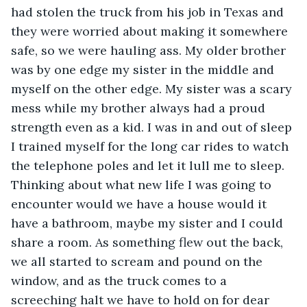
had stolen the truck from his job in Texas and 
they were worried about making it somewhere 
safe, so we were hauling ass. My older brother 
was by one edge my sister in the middle and 
myself on the other edge. My sister was a scary 
mess while my brother always had a proud 
strength even as a kid. I was in and out of sleep 
I trained myself for the long car rides to watch 
the telephone poles and let it lull me to sleep. 
Thinking about what new life I was going to 
encounter would we have a house would it 
have a bathroom, maybe my sister and I could 
share a room. As something flew out the back, 
we all started to scream and pound on the 
window, and as the truck comes to a 
screeching halt we have to hold on for dear 