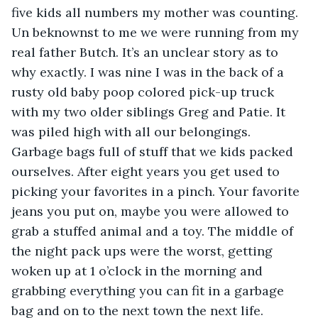
five kids all numbers my mother was counting. 
Un beknownst to me we were running from my 
real father Butch. It’s an unclear story as to 
why exactly. I was nine I was in the back of a 
rusty old baby poop colored pick-up truck 
with my two older siblings Greg and Patie. It 
was piled high with all our belongings. 
Garbage bags full of stuff that we kids packed 
ourselves. After eight years you get used to 
picking your favorites in a pinch. Your favorite 
jeans you put on, maybe you were allowed to 
grab a stuffed animal and a toy. The middle of 
the night pack ups were the worst, getting 
woken up at 1 o’clock in the morning and 
grabbing everything you can fit in a garbage 
bag and on to the next town the next life. 