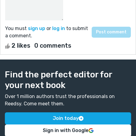
You must
sign up
or
log in
to submit
a comment.
2 likes
0 comments
Find the perfect editor for
your next book
Over 1 million authors trust the professionals on
Reedsy. Come meet them.
Join today
Sign in with Google