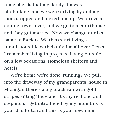
remember is that my daddy Jim was 
hitchhiking, and we were driving by and my 
mom stopped and picked him up. We drove a 
couple towns over, and we go to a courthouse 
and they get married. Now we change our last 
name to Backus. We then start living a 
tumultuous life with daddy Jim all over Texas. 
I remember living in projects. Living outside 
on a few occasions. Homeless shelters and 
hotels.
 We’re home we’re done, running? We pull 
into the driveway of my grandparents’ house in 
Michigan there's a big black van with gold 
stripes sitting there and it's my real dad and 
stepmom. I get introduced by my mom this is 
your dad Butch and this is your new mom 