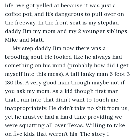
life. We got yelled at because it was just a 
coffee pot, and it’s dangerous to pull over on 
the freeway. In the front seat is my stepdad 
daddy Jim my mom and my 2 younger siblings 
Mike and Matt.
 My step daddy Jim now there was a 
brooding soul. He looked like he always had 
something on his mind (probably how did I get 
myself into this mess). A tall lanky man 6 foot 3 
180 lbs. A very good man though maybe not if 
you ask my mom. As a kid though first man 
that I ran into that didn’t want to touch me 
inappropriately. He didn’t take no shit from us, 
yet he must’ve had a hard time providing we 
were squatting all over Texas. Willing to take 
on five kids that weren’t his. The story I 