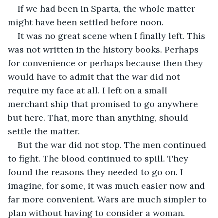
If we had been in Sparta, the whole matter 
might have been settled before noon.
It was no great scene when I finally left. This 
was not written in the history books. Perhaps 
for convenience or perhaps because then they 
would have to admit that the war did not 
require my face at all. I left on a small 
merchant ship that promised to go anywhere 
but here. That, more than anything, should 
settle the matter.
But the war did not stop. The men continued 
to fight. The blood continued to spill. They 
found the reasons they needed to go on. I 
imagine, for some, it was much easier now and 
far more convenient. Wars are much simpler to 
plan without having to consider a woman. 