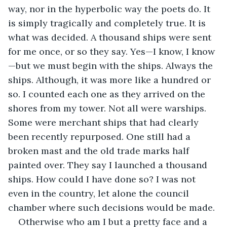
way, nor in the hyperbolic way the poets do. It 
is simply tragically and completely true. It is 
what was decided. A thousand ships were sent 
for me once, or so they say. Yes—I know, I know
—but we must begin with the ships. Always the 
ships. Although, it was more like a hundred or 
so. I counted each one as they arrived on the 
shores from my tower. Not all were warships. 
Some were merchant ships that had clearly 
been recently repurposed. One still had a 
broken mast and the old trade marks half 
painted over. They say I launched a thousand 
ships. How could I have done so? I was not 
even in the country, let alone the council 
chamber where such decisions would be made.
Otherwise who am I but a pretty face and a 