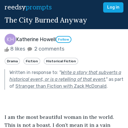
reedsy
prompts
Log in
The City Burned Anyway
Katherine Howell
Follow
8 likes
2 comments
Drama
Fiction
Historical Fiction
Written in response to:
"
Write a story that subverts a
historical event, or is a retelling of that event.
"
as part
of
Stranger than Fiction with Zack McDonald
.
I am the most beautiful woman in the world. 
This is not a boast. I don’t mean it in a vain 