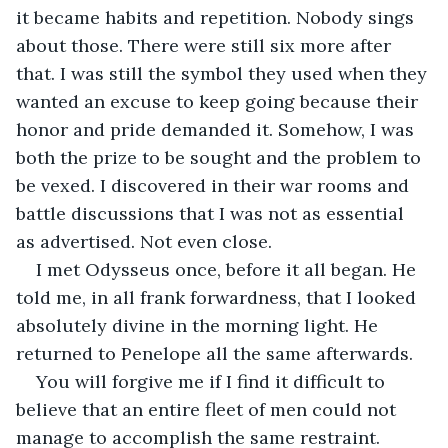
it became habits and repetition. Nobody sings 
about those. There were still six more after 
that. I was still the symbol they used when they 
wanted an excuse to keep going because their 
honor and pride demanded it. Somehow, I was 
both the prize to be sought and the problem to 
be vexed. I discovered in their war rooms and 
battle discussions that I was not as essential 
as advertised. Not even close.
I met Odysseus once, before it all began. He 
told me, in all frank forwardness, that I looked 
absolutely divine in the morning light. He 
returned to Penelope all the same afterwards. 
You will forgive me if I find it difficult to 
believe that an entire fleet of men could not 
manage to accomplish the same restraint. 