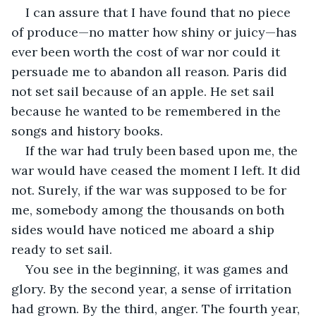
I can assure that I have found that no piece 
of produce—no matter how shiny or juicy—has 
ever been worth the cost of war nor could it 
persuade me to abandon all reason. Paris did 
not set sail because of an apple. He set sail 
because he wanted to be remembered in the 
songs and history books.
If the war had truly been based upon me, the 
war would have ceased the moment I left. It did 
not. Surely, if the war was supposed to be for 
me, somebody among the thousands on both 
sides would have noticed me aboard a ship 
ready to set sail.
You see in the beginning, it was games and 
glory. By the second year, a sense of irritation 
had grown. By the third, anger. The fourth year, 