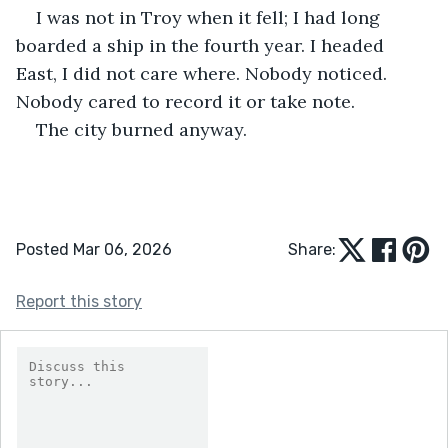
I was not in Troy when it fell; I had long 
boarded a ship in the fourth year. I headed 
East, I did not care where. Nobody noticed. 
Nobody cared to record it or take note. 
The city burned anyway. 
Posted Mar 06, 2026
Share:
Report this story