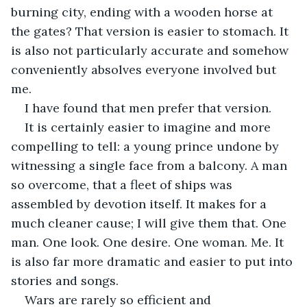
burning city, ending with a wooden horse at 
the gates? That version is easier to stomach. It 
is also not particularly accurate and somehow 
conveniently absolves everyone involved but 
me. 
I have found that men prefer that version. 
It is certainly easier to imagine and more 
compelling to tell: a young prince undone by 
witnessing a single face from a balcony. A man 
so overcome, that a fleet of ships was 
assembled by devotion itself. It makes for a 
much cleaner cause; I will give them that. One 
man. One look. One desire. One woman. Me. It 
is also far more dramatic and easier to put into 
stories and songs.
Wars are rarely so efficient and 