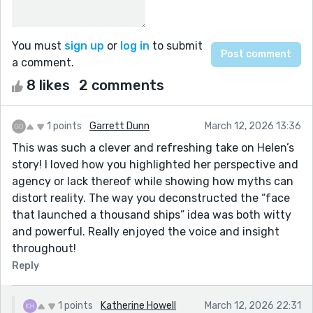
You must
sign up
or
log in
to submit
a comment.
8 likes
2 comments
1 points
Garrett Dunn
March 12, 2026 13:36
This was such a clever and refreshing take on Helen’s
story! I loved how you highlighted her perspective and
agency or lack thereof while showing how myths can
distort reality. The way you deconstructed the “face
that launched a thousand ships” idea was both witty
and powerful. Really enjoyed the voice and insight
throughout!
Reply
1 points
Katherine Howell
March 12, 2026 22:31