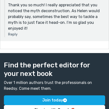
Thank you so much! I really appreciated that you
noticed the myth deconstruction. As Helen would
probably say, sometimes the best way to tackle a
myth is to just face it head-on. I’m so glad you
enjoyed it!
Reply
Find the perfect editor for
your next book
Over 1 million authors trust the professionals on
Reedsy. Come meet them.
Join today