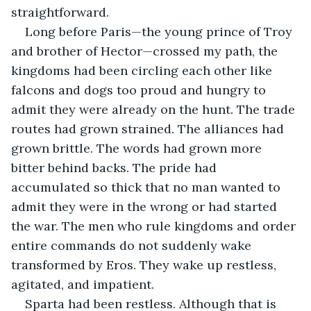
straightforward. 
Long before Paris—the young prince of Troy 
and brother of Hector—crossed my path, the 
kingdoms had been circling each other like 
falcons and dogs too proud and hungry to 
admit they were already on the hunt. The trade 
routes had grown strained. The alliances had 
grown brittle. The words had grown more 
bitter behind backs. The pride had 
accumulated so thick that no man wanted to 
admit they were in the wrong or had started 
the war. The men who rule kingdoms and order 
entire commands do not suddenly wake 
transformed by Eros. They wake up restless, 
agitated, and impatient. 
Sparta had been restless. Although that is 