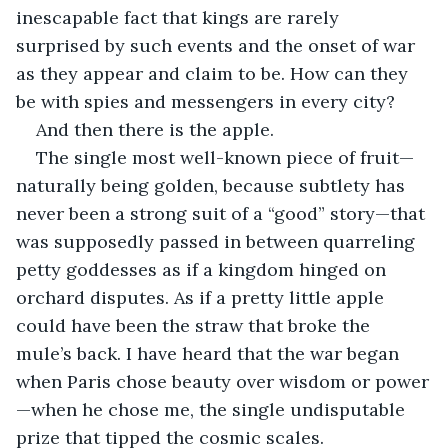
inescapable fact that kings are rarely 
surprised by such events and the onset of war 
as they appear and claim to be. How can they 
be with spies and messengers in every city?
And then there is the apple. 
The single most well-known piece of fruit—
naturally being golden, because subtlety has 
never been a strong suit of a “good” story—that 
was supposedly passed in between quarreling 
petty goddesses as if a kingdom hinged on 
orchard disputes. As if a pretty little apple 
could have been the straw that broke the 
mule’s back. I have heard that the war began 
when Paris chose beauty over wisdom or power
—when he chose me, the single undisputable 
prize that tipped the cosmic scales.