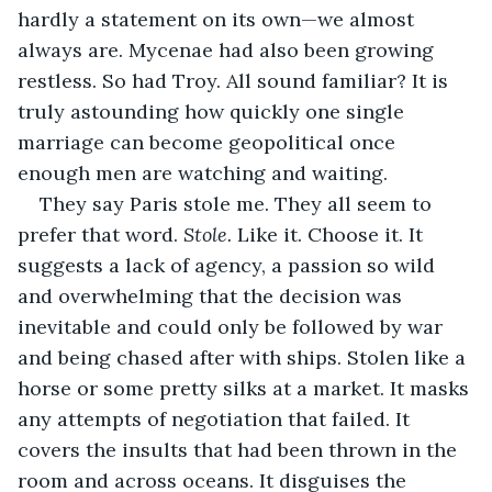
hardly a statement on its own—we almost 
always are. Mycenae had also been growing 
restless. So had Troy. All sound familiar? It is 
truly astounding how quickly one single 
marriage can become geopolitical once 
enough men are watching and waiting. 
They say Paris stole me. They all seem to 
prefer that word. 
Stole. 
Like it. Choose it. It 
suggests a lack of agency, a passion so wild 
and overwhelming that the decision was 
inevitable and could only be followed by war 
and being chased after with ships. Stolen like a 
horse or some pretty silks at a market. It masks 
any attempts of negotiation that failed. It 
covers the insults that had been thrown in the 
room and across oceans. It disguises the 