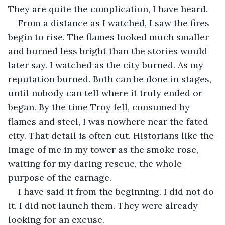
They are quite the complication, I have heard.
From a distance as I watched, I saw the fires 
begin to rise. The flames looked much smaller 
and burned less bright than the stories would 
later say. I watched as the city burned. As my 
reputation burned. Both can be done in stages, 
until nobody can tell where it truly ended or 
began. By the time Troy fell, consumed by 
flames and steel, I was nowhere near the fated 
city. That detail is often cut. Historians like the 
image of me in my tower as the smoke rose, 
waiting for my daring rescue, the whole 
purpose of the carnage.
I have said it from the beginning. I did not do 
it. I did not launch them. They were already 
looking for an excuse.