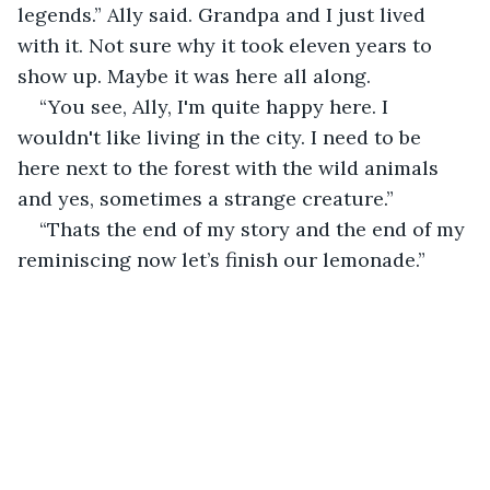
legends.” Ally said. Grandpa and I just lived 
with it. Not sure why it took eleven years to 
show up. Maybe it was here all along.
“You see, Ally, I'm quite happy here. I 
wouldn't like living in the city. I need to be 
here next to the forest with the wild animals 
and yes, sometimes a strange creature.”
“Thats the end of my story and the end of my 
reminiscing now let’s finish our lemonade.”