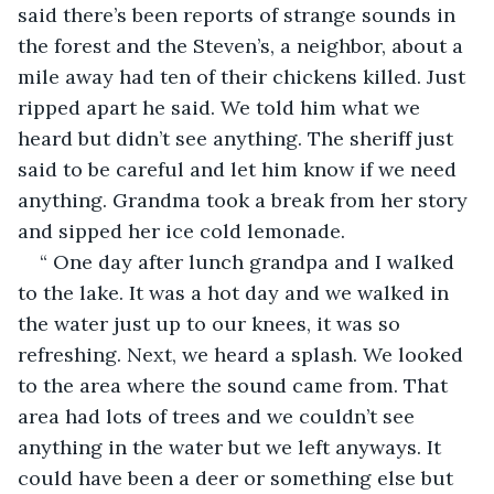
said there’s been reports of strange sounds in 
the forest and the Steven’s, a neighbor, about a 
mile away had ten of their chickens killed. Just 
ripped apart he said. We told him what we 
heard but didn’t see anything. The sheriff just 
said to be careful and let him know if we need 
anything. Grandma took a break from her story 
and sipped her ice cold lemonade.
“ One day after lunch grandpa and I walked 
to the lake. It was a hot day and we walked in 
the water just up to our knees, it was so 
refreshing. Next, we heard a splash. We looked 
to the area where the sound came from. That 
area had lots of trees and we couldn’t see 
anything in the water but we left anyways. It 
could have been a deer or something else but 