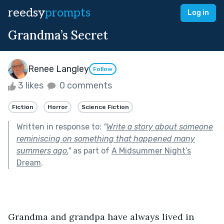
reedsy
prompts
Log in
Grandma’s Secret
Renee Langley
Follow
3 likes
0 comments
Fiction
Horror
Science Fiction
Written in response to:
"
Write a story about someone
reminiscing on something that happened many
summers ago.
"
as part of
A Midsummer Night’s
Dream
.
Grandma and grandpa have always lived in 