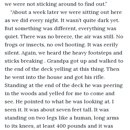
we were not sticking around to find out.”
“About a week later we were sitting out here 
as we did every night. It wasn’t quite dark yet. 
But something was different, everything was 
quiet. There was no breeze, the air was still. No 
frogs or insects, no owl hooting. It was eerily 
silent. Again, we heard the heavy footsteps and 
sticks breaking . Grandpa got up and walked to 
the end of the deck yelling at this thing. Then 
he went into the house and got his rifle. 
Standing at the end of the deck he was peering 
in the woods and yelled for me to come and 
see. He pointed to what he was looking at. I 
seen it. It was about seven feet tall. It was 
standing on two legs like a human, long arms 
to its knees, at least 400 pounds and it was 