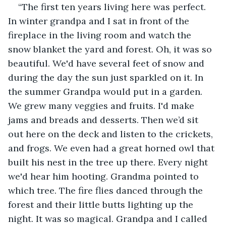
“The first ten years living here was perfect. 
In winter grandpa and I sat in front of the 
fireplace in the living room and watch the 
snow blanket the yard and forest. Oh, it was so 
beautiful. We'd have several feet of snow and 
during the day the sun just sparkled on it. In 
the summer Grandpa would put in a garden. 
We grew many veggies and fruits. I'd make 
jams and breads and desserts. Then we’d sit 
out here on the deck and listen to the crickets, 
and frogs. We even had a great horned owl that 
built his nest in the tree up there. Every night 
we'd hear him hooting. Grandma pointed to 
which tree. The fire flies danced through the 
forest and their little butts lighting up the 
night. It was so magical. Grandpa and I called 