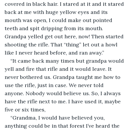
covered in black hair. I stared at it and it stared 
back at me with huge yellow eyes and its 
mouth was open, I could make out pointed 
teeth and spit dripping from its mouth. 
Grandpa yelled get out here, now! Then started 
shooting the rifle. That “thing” let out a howl 
like I never heard before, and ran away.”
“It came back many times but grandpa would 
yell and fire that rifle and it would leave. It 
never bothered us. Grandpa taught me how to 
use the rifle, just in case. We never told 
anyone. Nobody would believe us. So, I always 
have the rifle next to me. I have used it, maybe 
five or six times,
“Grandma, I would have believed you, 
anything could be in that forest I’ve heard the 