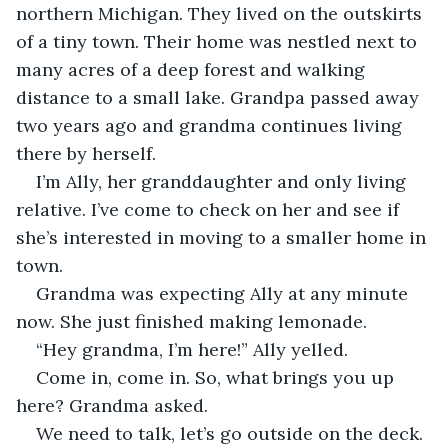
northern Michigan. They lived on the outskirts 
of a tiny town. Their home was nestled next to 
many acres of a deep forest and walking 
distance to a small lake. Grandpa passed away 
two years ago and grandma continues living 
there by herself.
I’m Ally, her granddaughter and only living 
relative. I’ve come to check on her and see if 
she’s interested in moving to a smaller home in 
town.
Grandma was expecting Ally at any minute 
now. She just finished making lemonade.
“Hey grandma, I’m here!” Ally yelled.
Come in, come in. So, what brings you up 
here? Grandma asked.
We need to talk, let’s go outside on the deck. 