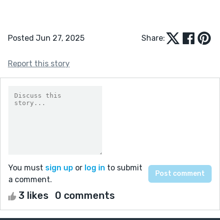
Posted Jun 27, 2025
Share:
Report this story
You must
sign up
or
log in
to submit
a comment.
3 likes
0 comments