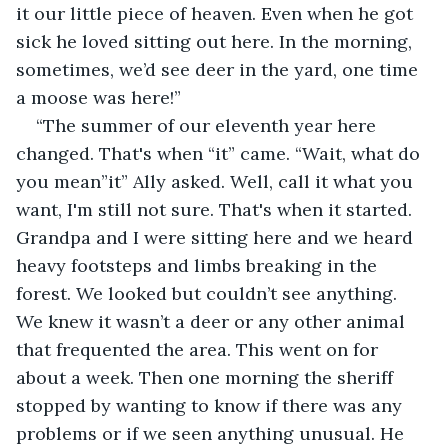
it our little piece of heaven. Even when he got 
sick he loved sitting out here. In the morning, 
sometimes, we’d see deer in the yard, one time 
a moose was here!”
“The summer of our eleventh year here 
changed. That's when “it” came. “Wait, what do 
you mean”it” Ally asked. Well, call it what you 
want, I'm still not sure. That's when it started. 
Grandpa and I were sitting here and we heard 
heavy footsteps and limbs breaking in the 
forest. We looked but couldn’t see anything. 
We knew it wasn’t a deer or any other animal 
that frequented the area. This went on for 
about a week. Then one morning the sheriff 
stopped by wanting to know if there was any 
problems or if we seen anything unusual. He 