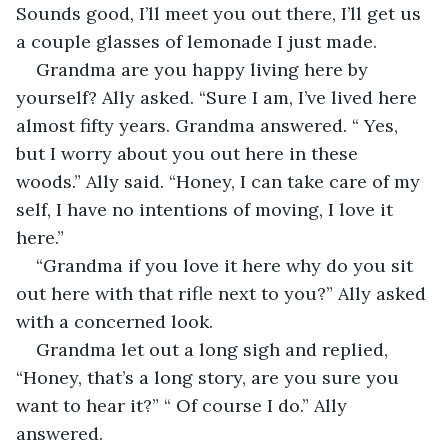
Sounds good, I’ll meet you out there, I’ll get us 
a couple glasses of lemonade I just made.
Grandma are you happy living here by 
yourself? Ally asked. “Sure I am, I’ve lived here 
almost fifty years. Grandma answered. “ Yes, 
but I worry about you out here in these 
woods.” Ally said. “Honey, I can take care of my 
self, I have no intentions of moving, I love it 
here.”
“Grandma if you love it here why do you sit 
out here with that rifle next to you?” Ally asked 
with a concerned look.
Grandma let out a long sigh and replied, 
“Honey, that’s a long story, are you sure you 
want to hear it?” “ Of course I do.” Ally 
answered.