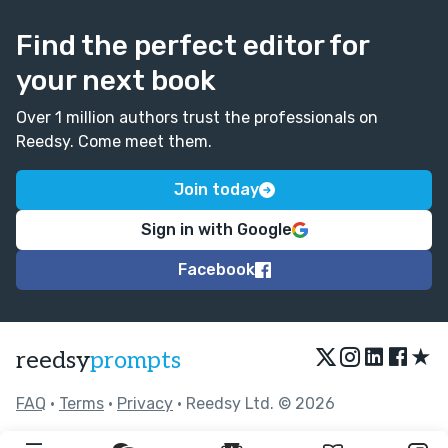
Find the perfect editor for
your next book
Over 1 million authors trust the professionals on
Reedsy. Come meet them.
Join today
Sign in with Google
Facebook
★
reedsy
prompts
FAQ
•
Terms
•
Privacy
• Reedsy Ltd. © 2026