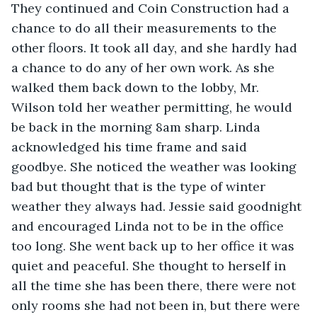
They continued and Coin Construction had a 
chance to do all their measurements to the 
other floors. It took all day, and she hardly had 
a chance to do any of her own work. As she 
walked them back down to the lobby, Mr. 
Wilson told her weather permitting, he would 
be back in the morning 8am sharp. Linda 
acknowledged his time frame and said 
goodbye. She noticed the weather was looking 
bad but thought that is the type of winter 
weather they always had. Jessie said goodnight 
and encouraged Linda not to be in the office 
too long. She went back up to her office it was 
quiet and peaceful. She thought to herself in 
all the time she has been there, there were not 
only rooms she had not been in, but there were 