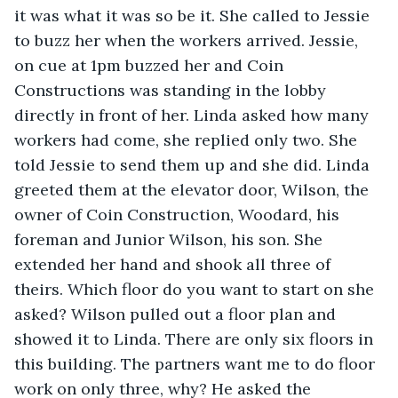
it was what it was so be it. She called to Jessie 
to buzz her when the workers arrived. Jessie, 
on cue at 1pm buzzed her and Coin 
Constructions was standing in the lobby 
directly in front of her. Linda asked how many 
workers had come, she replied only two. She 
told Jessie to send them up and she did. Linda 
greeted them at the elevator door, Wilson, the 
owner of Coin Construction, Woodard, his 
foreman and Junior Wilson, his son. She 
extended her hand and shook all three of 
theirs. Which floor do you want to start on she 
asked? Wilson pulled out a floor plan and 
showed it to Linda. There are only six floors in 
this building. The partners want me to do floor 
work on only three, why? He asked the 