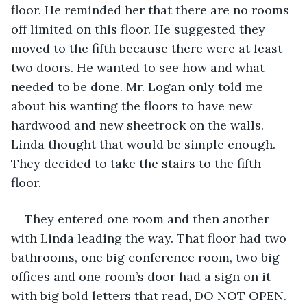
floor. He reminded her that there are no rooms 
off limited on this floor. He suggested they 
moved to the fifth because there were at least 
two doors. He wanted to see how and what 
needed to be done. Mr. Logan only told me 
about his wanting the floors to have new 
hardwood and new sheetrock on the walls. 
Linda thought that would be simple enough. 
They decided to take the stairs to the fifth 
floor. 
They entered one room and then another 
with Linda leading the way. That floor had two 
bathrooms, one big conference room, two big 
offices and one room’s door had a sign on it 
with big bold letters that read, DO NOT OPEN. 