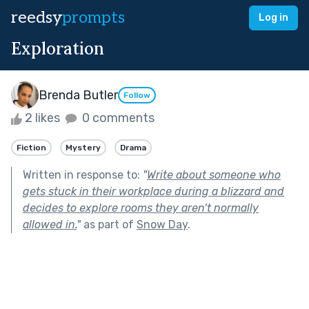
reedsy
prompts
Log in
Exploration
Brenda Butler
Follow
2 likes
0 comments
Fiction
Mystery
Drama
Written in response to:
"
Write about someone who
gets stuck in their workplace during a blizzard and
decides to explore rooms they aren’t normally
allowed in.
"
as part of
Snow Day
.