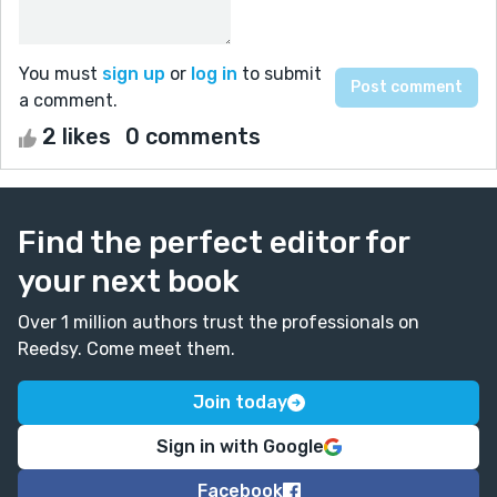
You must
sign up
or
log in
to submit
a comment.
2 likes
0 comments
Find the perfect editor for
your next book
Over 1 million authors trust the professionals on
Reedsy. Come meet them.
Join today
Sign in with Google
Facebook