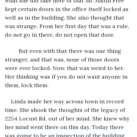
what she did take note of that Mr. Justin Free 
kept certain doors in the office itself locked as 
well as in the building. She also thought that 
was strange. From her first day that was a rule, 
do not go in there, do not open that door. 
     But even with that there was one thing 
stranger, and that was, none of those doors 
were ever locked. Now, that was weird to her. 
Her thinking was if you do not want anyone in 
them, lock them. 
Linda made her way across town in record 
time. She shook the thoughts of the legacy of 
2254 Locust Rd. out of her mind. She knew why 
her mind went there on this day. Today there 
was going to be an inspection of the building 