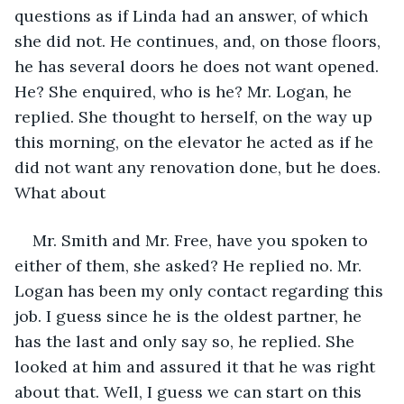
questions as if Linda had an answer, of which 
she did not. He continues, and, on those floors, 
he has several doors he does not want opened. 
He? She enquired, who is he? Mr. Logan, he 
replied. She thought to herself, on the way up 
this morning, on the elevator he acted as if he 
did not want any renovation done, but he does. 
What about 
Mr. Smith and Mr. Free, have you spoken to 
either of them, she asked? He replied no. Mr. 
Logan has been my only contact regarding this 
job. I guess since he is the oldest partner, he 
has the last and only say so, he replied. She 
looked at him and assured it that he was right 
about that. Well, I guess we can start on this 