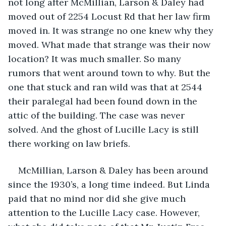
not long after McMillian, Larson & Daley had 
moved out of 2254 Locust Rd that her law firm 
moved in. It was strange no one knew why they 
moved. What made that strange was their now 
location? It was much smaller. So many 
rumors that went around town to why. But the 
one that stuck and ran wild was that at 2544 
their paralegal had been found down in the 
attic of the building. The case was never 
solved. And the ghost of Lucille Lacy is still 
there working on law briefs.
McMillian, Larson & Daley has been around 
since the 1930’s, a long time indeed. But Linda 
paid that no mind nor did she give much 
attention to the Lucille Lacy case. However, 