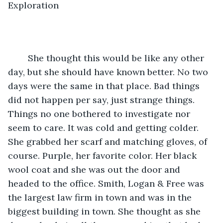
Exploration
    She thought this would be like any other 
day, but she should have known better. No two 
days were the same in that place. Bad things 
did not happen per say, just strange things. 
Things no one bothered to investigate nor 
seem to care. It was cold and getting colder. 
She grabbed her scarf and matching gloves, of 
course. Purple, her favorite color. Her black 
wool coat and she was out the door and 
headed to the office. Smith, Logan & Free was 
the largest law firm in town and was in the 
biggest building in town. She thought as she 