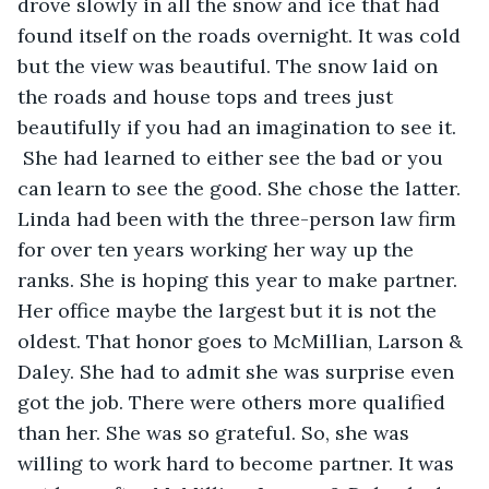
drove slowly in all the snow and ice that had 
found itself on the roads overnight. It was cold 
but the view was beautiful. The snow laid on 
the roads and house tops and trees just 
beautifully if you had an imagination to see it. 
 She had learned to either see the bad or you 
can learn to see the good. She chose the latter. 
Linda had been with the three-person law firm 
for over ten years working her way up the 
ranks. She is hoping this year to make partner. 
Her office maybe the largest but it is not the 
oldest. That honor goes to McMillian, Larson & 
Daley. She had to admit she was surprise even 
got the job. There were others more qualified 
than her. She was so grateful. So, she was 
willing to work hard to become partner. It was 