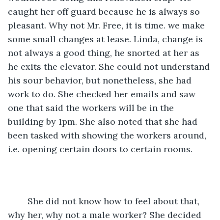
caught her off guard because he is always so 
pleasant. Why not Mr. Free, it is time. we make 
some small changes at lease. Linda, change is 
not always a good thing, he snorted at her as 
he exits the elevator. She could not understand 
his sour behavior, but nonetheless, she had 
work to do. She checked her emails and saw 
one that said the workers will be in the 
building by 1pm. She also noted that she had 
been tasked with showing the workers around, 
i.e. opening certain doors to certain rooms. 
    She did not know how to feel about that, 
why her, why not a male worker? She decided 