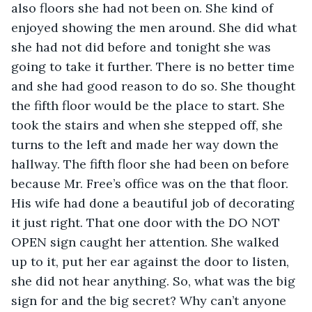
also floors she had not been on. She kind of 
enjoyed showing the men around. She did what 
she had not did before and tonight she was 
going to take it further. There is no better time 
and she had good reason to do so. She thought 
the fifth floor would be the place to start. She 
took the stairs and when she stepped off, she 
turns to the left and made her way down the 
hallway. The fifth floor she had been on before 
because Mr. Free’s office was on the that floor. 
His wife had done a beautiful job of decorating 
it just right. That one door with the DO NOT 
OPEN sign caught her attention. She walked 
up to it, put her ear against the door to listen, 
she did not hear anything. So, what was the big 
sign for and the big secret? Why can’t anyone 