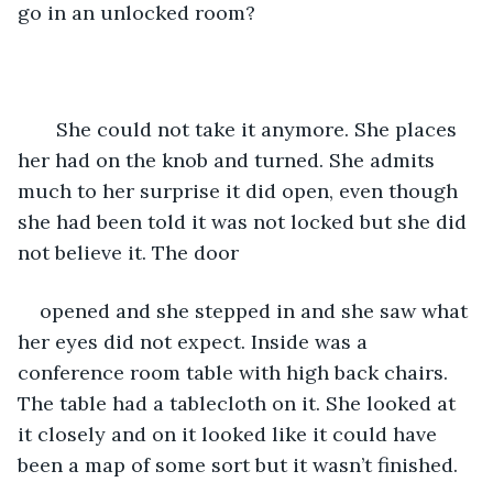
go in an unlocked room? 
   She could not take it anymore. She places 
her had on the knob and turned. She admits 
much to her surprise it did open, even though 
she had been told it was not locked but she did 
not believe it. The door 
opened and she stepped in and she saw what 
her eyes did not expect. Inside was a 
conference room table with high back chairs. 
The table had a tablecloth on it. She looked at 
it closely and on it looked like it could have 
been a map of some sort but it wasn’t finished.  