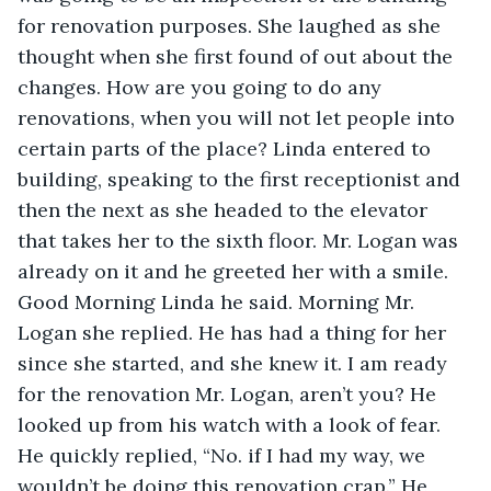
for renovation purposes. She laughed as she 
thought when she first found of out about the 
changes. How are you going to do any 
renovations, when you will not let people into 
certain parts of the place? Linda entered to 
building, speaking to the first receptionist and 
then the next as she headed to the elevator 
that takes her to the sixth floor. Mr. Logan was 
already on it and he greeted her with a smile. 
Good Morning Linda he said. Morning Mr. 
Logan she replied. He has had a thing for her 
since she started, and she knew it. I am ready 
for the renovation Mr. Logan, aren’t you? He 
looked up from his watch with a look of fear. 
He quickly replied, “No. if I had my way, we 
wouldn’t be doing this renovation crap.” He 