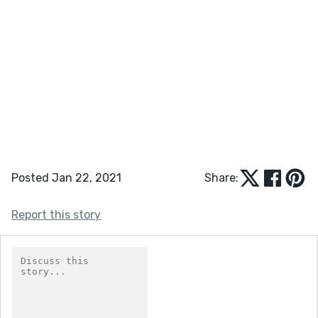
Posted Jan 22, 2021
Share:
Report this story