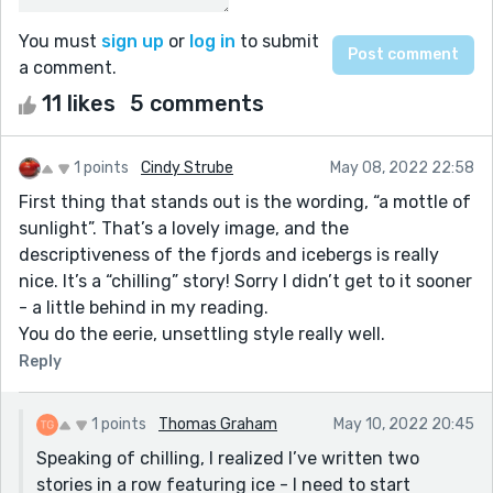
You must
sign up
or
log in
to submit
a comment.
11 likes
5 comments
1 points
Cindy Strube
May 08, 2022 22:58
First thing that stands out is the wording, “a mottle of
sunlight”. That’s a lovely image, and the
descriptiveness of the fjords and icebergs is really
nice. It’s a “chilling” story! Sorry I didn’t get to it sooner
- a little behind in my reading.
You do the eerie, unsettling style really well.
Reply
1 points
Thomas Graham
May 10, 2022 20:45
Speaking of chilling, I realized I’ve written two
stories in a row featuring ice - I need to start