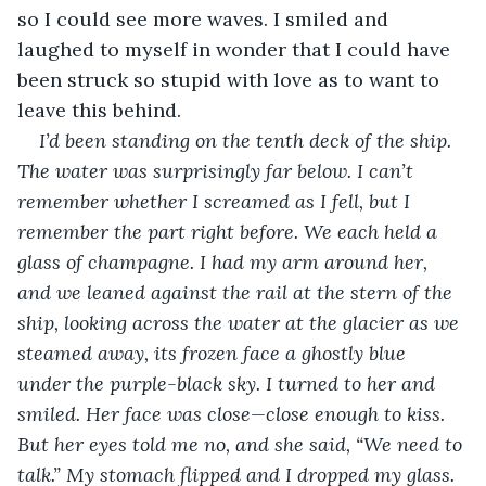
so I could see more waves. I smiled and 
laughed to myself in wonder that I could have 
been struck so stupid with love as to want to 
leave this behind.
I’d been standing on the tenth deck of the ship. 
The water was surprisingly far below. I can’t 
remember whether I screamed as I fell, but I 
remember the part right before. We each held a 
glass of champagne. I had my arm around her, 
and we leaned against the rail at the stern of the 
ship, looking across the water at the glacier as we 
steamed away, its frozen face a ghostly blue 
under the purple-black sky. I turned to her and 
smiled. Her face was close—close enough to kiss. 
But her eyes told me no, and she said, “We need to 
talk.” My stomach flipped and I dropped my glass. 