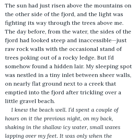
The sun had just risen above the mountains on 
the other side of the fjord, and the light was 
fighting its way through the trees above me. 
The day before, from the water, the sides of the 
fjord had looked steep and inaccessible—just 
raw rock walls with the occasional stand of 
trees poking out of a rocky ledge. But I’d 
somehow found a hidden lair. My sleeping spot 
was nestled in a tiny inlet between sheer walls, 
on nearly flat ground next to a creek that 
emptied into the fjord after trickling over a 
little gravel beach.
I knew the beach well. I’d spent a couple of 
hours on it the previous night, on my back, 
shaking in the shallow icy water, small waves 
lapping over my feet. It was only when the 