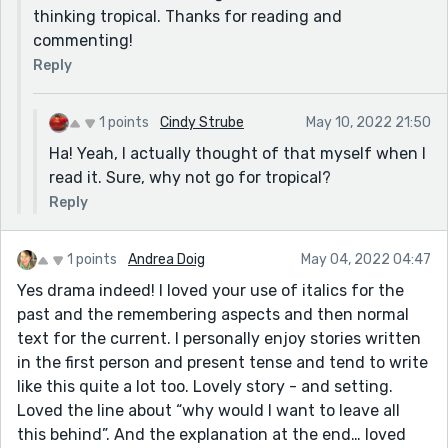
thinking tropical. Thanks for reading and
commenting!
Reply
1 points
Cindy Strube
May 10, 2022 21:50
Ha! Yeah, I actually thought of that myself when I
read it. Sure, why not go for tropical?
Reply
1 points
Andrea Doig
May 04, 2022 04:47
Yes drama indeed! I loved your use of italics for the
past and the remembering aspects and then normal
text for the current. I personally enjoy stories written
in the first person and present tense and tend to write
like this quite a lot too. Lovely story - and setting.
Loved the line about “why would I want to leave all
this behind”. And the explanation at the end… loved