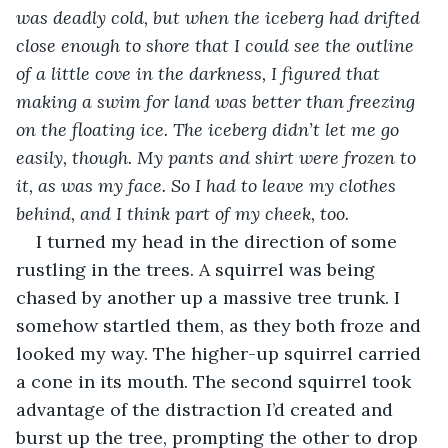
was deadly cold, but when the iceberg had drifted 
close enough to shore that I could see the outline 
of a little cove in the darkness, I figured that 
making a swim for land was better than freezing 
on the floating ice. The iceberg didn’t let me go 
easily, though. My pants and shirt were frozen to 
it, as was my face. So I had to leave my clothes 
behind, and I think part of my cheek, too.
I turned my head in the direction of some 
rustling in the trees. A squirrel was being 
chased by another up a massive tree trunk. I 
somehow startled them, as they both froze and 
looked my way. The higher-up squirrel carried 
a cone in its mouth. The second squirrel took 
advantage of the distraction I’d created and 
burst up the tree, prompting the other to drop 