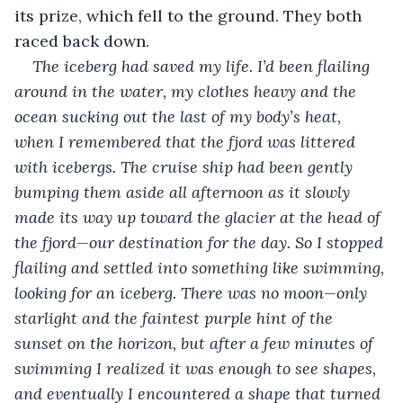
its prize, which fell to the ground. They both 
raced back down.
The iceberg had saved my life. I’d been flailing 
around in the water, my clothes heavy and the 
ocean sucking out the last of my body’s heat, 
when I remembered that the fjord was littered 
with icebergs. The cruise ship had been gently 
bumping them aside all afternoon as it slowly 
made its way up toward the glacier at the head of 
the fjord—our destination for the day. So I stopped 
flailing and settled into something like swimming, 
looking for an iceberg. There was no moon—only 
starlight and the faintest purple hint of the 
sunset on the horizon, but after a few minutes of 
swimming I realized it was enough to see shapes, 
and eventually I encountered a shape that turned 