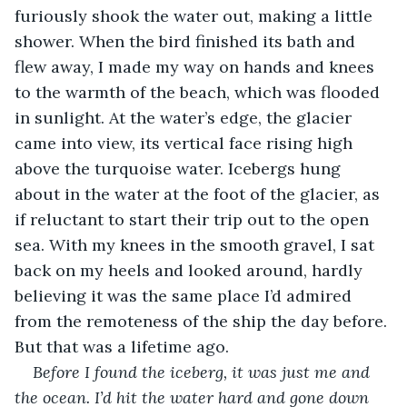
furiously shook the water out, making a little 
shower. When the bird finished its bath and 
flew away, I made my way on hands and knees 
to the warmth of the beach, which was flooded 
in sunlight. At the water’s edge, the glacier 
came into view, its vertical face rising high 
above the turquoise water. Icebergs hung 
about in the water at the foot of the glacier, as 
if reluctant to start their trip out to the open 
sea. With my knees in the smooth gravel, I sat 
back on my heels and looked around, hardly 
believing it was the same place I’d admired 
from the remoteness of the ship the day before. 
But that was a lifetime ago.
Before I found the iceberg, it was just me and 
the ocean. I’d hit the water hard and gone down 