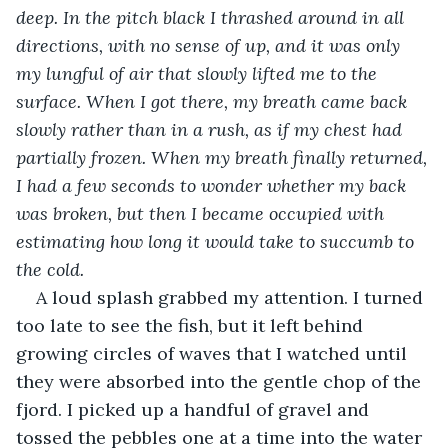
deep. In the pitch black I thrashed around in all 
directions, with no sense of up, and it was only 
my lungful of air that slowly lifted me to the 
surface. When I got there, my breath came back 
slowly rather than in a rush, as if my chest had 
partially frozen. When my breath finally returned, 
I had a few seconds to wonder whether my back 
was broken, but then I became occupied with 
estimating how long it would take to succumb to 
the cold.
A loud splash grabbed my attention. I turned 
too late to see the fish, but it left behind 
growing circles of waves that I watched until 
they were absorbed into the gentle chop of the 
fjord. I picked up a handful of gravel and 
tossed the pebbles one at a time into the water 