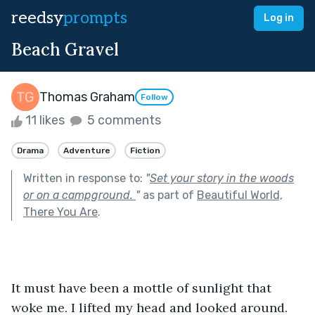
reedsy
prompts
Log in
Beach Gravel
Thomas Graham
Follow
11 likes
5 comments
Drama
Adventure
Fiction
Written in response to:
"
Set your story in the woods
or on a campground.
"
as part of
Beautiful World,
There You Are
.
It must have been a mottle of sunlight that 
woke me. I lifted my head and looked around. 