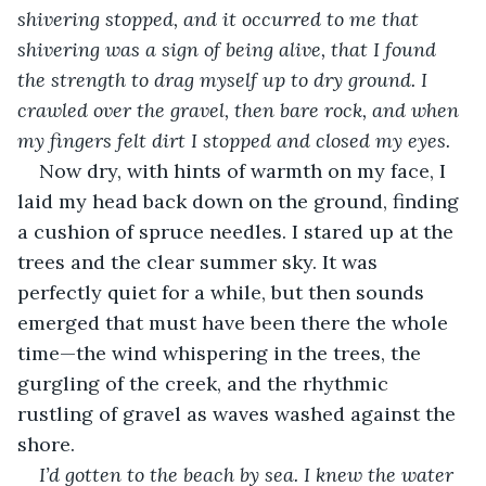
shivering stopped, and it occurred to me that 
shivering was a sign of being alive, that I found 
the strength to drag myself up to dry ground. I 
crawled over the gravel, then bare rock, and when 
my fingers felt dirt I stopped and closed my eyes. 
Now dry, with hints of warmth on my face, I 
laid my head back down on the ground, finding 
a cushion of spruce needles. I stared up at the 
trees and the clear summer sky. It was 
perfectly quiet for a while, but then sounds 
emerged that must have been there the whole 
time—the wind whispering in the trees, the 
gurgling of the creek, and the rhythmic 
rustling of gravel as waves washed against the 
shore.
I’d gotten to the beach by sea. I knew the water 