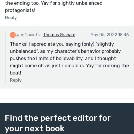
the ending too. Yay for slightly unbalanced
protagonists!
Reply
1 points
Thomas Graham
May 05, 2022 18:46
Thanks! I appreciate you saying (only) "slightly
unbalanced", as my character's behavior probably
pushes the limits of believability, and I thought
might come off as just ridiculous. Yay for rocking the
boat!
Reply
Find the perfect editor for
your next book