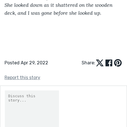
She looked down as it shattered on the wooden 
deck, and I was gone before she looked up.
Posted Apr 29, 2022
Share:
Report this story