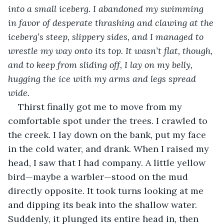
into a small iceberg. I abandoned my swimming 
in favor of desperate thrashing and clawing at the 
iceberg’s steep, slippery sides, and I managed to 
wrestle my way onto its top. It wasn’t flat, though, 
and to keep from sliding off, I lay on my belly, 
hugging the ice with my arms and legs spread 
wide.
Thirst finally got me to move from my 
comfortable spot under the trees. I crawled to 
the creek. I lay down on the bank, put my face 
in the cold water, and drank. When I raised my 
head, I saw that I had company. A little yellow 
bird—maybe a warbler—stood on the mud 
directly opposite. It took turns looking at me 
and dipping its beak into the shallow water. 
Suddenly, it plunged its entire head in, then 