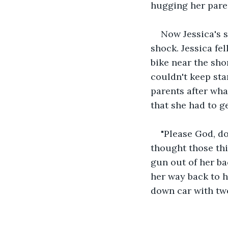
hugging her pare
Now Jessica's 
shock. Jessica fel
bike near the sho
couldn't keep sta
parents after wha
that she had to g
"Please God, do
thought those thi
gun out of her ba
her way back to h
down car with tw