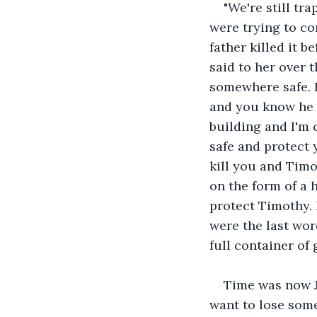
"We're still tr
were trying to co
father killed it b
said to her over 
somewhere safe. D
and you know he h
building and I'm 
safe and protect 
kill you and Timo
on the form of a
protect Timothy. 
were the last wor
full container of
Time was now Je
want to lose som