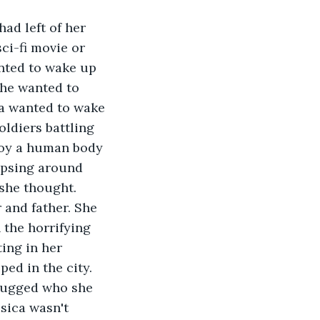
ad left of her 
ci-fi movie or 
nted to wake up 
She wanted to 
a wanted to wake 
ldiers battling 
roy a human body 
apsing around 
 she thought. 
and father. She 
 the horrifying 
ting in her 
ped in the city. 
 hugged who she 
sica wasn't 