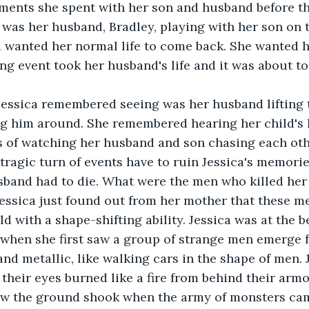
ents she spent with her son and husband before the
 was her husband, Bradley, playing with her son on t
a wanted her normal life to come back. She wanted 
ng event took her husband's life and it was about to 
Jessica remembered seeing was her husband lifting t
ng him around. She remembered hearing her child's l
 of watching her husband and son chasing each oth
tragic turn of events have to ruin Jessica's memori
band had to die. What were the men who killed he
Jessica just found out from her mother that these m
d with a shape-shifting ability. Jessica was at the b
when she first saw a group of strange men emerge f
nd metallic, like walking cars in the shape of men. 
eir eyes burned like a fire from behind their armo
w the ground shook when the army of monsters cam