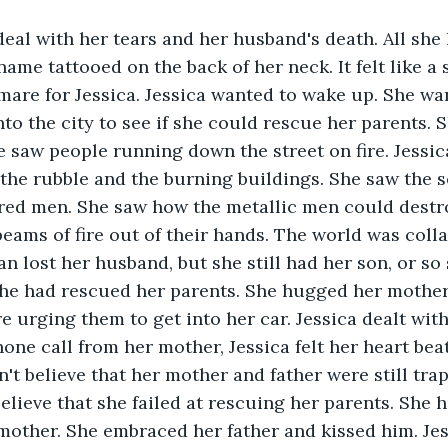
deal with her tears and her husband's death. All she h
me tattooed on the back of her neck. It felt like a s
mare for Jessica. Jessica wanted to wake up. She wa
to the city to see if she could rescue her parents. 
 saw people running down the street on fire. Jessic
he rubble and the burning buildings. She saw the so
red men. She saw how the metallic men could dest
beams of fire out of their hands. The world was coll
n lost her husband, but she still had her son, or so
he had rescued her parents. She hugged her mother 
e urging them to get into her car. Jessica dealt with
hone call from her mother, Jessica felt her heart bea
't believe that her mother and father were still trap
believe that she failed at rescuing her parents. She
other. She embraced her father and kissed him. Jes