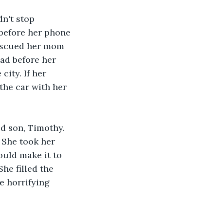
dn't stop 
before her phone 
rescued her mom 
ad before her 
ity. If her 
the car with her 
d son, Timothy. 
She took her 
ould make it to 
he filled the 
e horrifying 