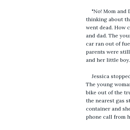
"No! Mom and Da
thinking about th
went dead. How c
and dad. The you
car ran out of fue
parents were still
and her little boy.
Jessica stoppe
The young woman 
bike out of the t
the nearest gas st
container and she
phone call from 