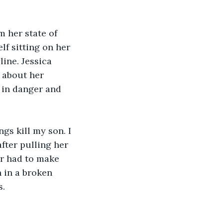
 her state of 
lf sitting on her 
ine. Jessica 
 about her 
 in danger and 
gs kill my son. I 
fter pulling her 
r had to make 
 in a broken 
s.