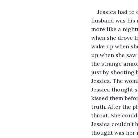
Jessica had to 
husband was his na
more like a night
when she drove in
wake up when she
up when she saw t
the strange armo
just by shooting 
Jessica. The woma
Jessica thought s
kissed them befor
truth. After the p
throat. She couldn
Jessica couldn't 
thought was her m