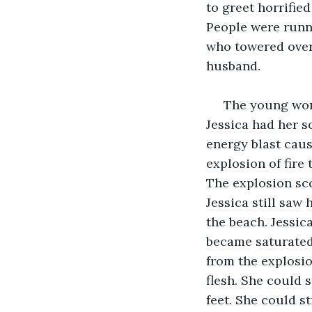
to greet horrifie
People were runni
who towered over
husband.
 The young wom
Jessica had her s
energy blast caus
explosion of fire 
The explosion sco
Jessica still saw
the beach. Jessica
became saturated 
from the explosio
flesh. She could s
feet. She could st