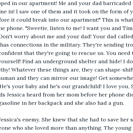
apped in our apartment! Me and your dad barricaded 
me in! I saw one of them and it took on the form of 
efore it could break into our apartment!" This is wha
the phone. "Sweetie, listen to me! I want you and Tim
on't worry about me and your dad! Your dad called 
as connections in the military. They're sending tro
confident that they're going to rescue us. You need
yourself! Find an underground shelter and hide! I do
thy! Whatever these things are, they can shape-shift
 human and they can mirror our image! Get somewhe
He's your baby and he's our grandchild! I love you, 
ds Jessica heard from her mom before her phone die
 gasoline in her backpack and she also had a gun. 
ssica's enemy. She knew that she had to save her so
eone who she loved more than anything. The youn