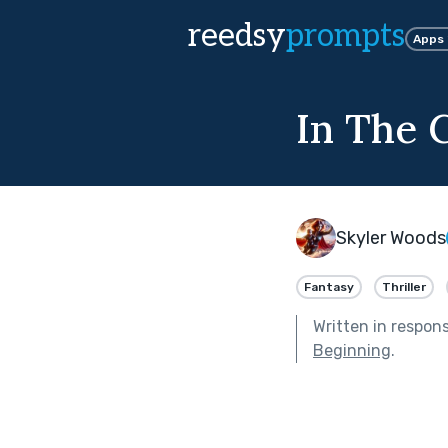
reedsy
prompts
Apps
In The 
Skyler Woods
Fantasy
Thriller
Written in respon
Beginning
.