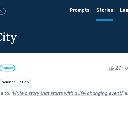
Prompts
Stories
Lea
City
27 li
Follow
Science Fiction
se to:
"
Write a story that starts with a life-changing event.
"
a