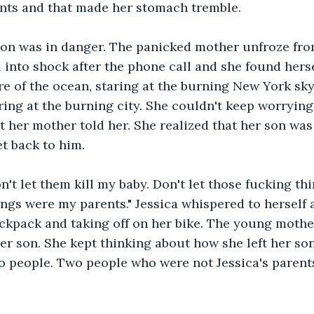
nts and that made her stomach tremble.
son was in danger. The panicked mother unfroze from
l into shock after the phone call and she found herse
re of the ocean, staring at the burning New York skyl
ring at the burning city. She couldn't keep worrying
t her mother told her. She realized that her son was
et back to him.
n't let them kill my baby. Don't let those fucking thin
ngs were my parents." Jessica whispered to herself a
ckpack and taking off on her bike. The young mothe
er son. She kept thinking about how she left her son
o people. Two people who were not Jessica's parent