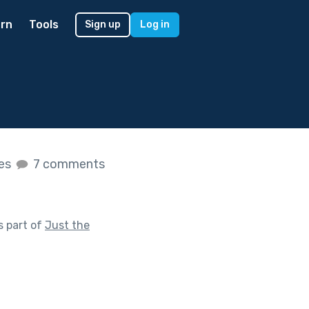
rn
Tools
Sign up
Log in
kes
7 comments
s part of
Just the