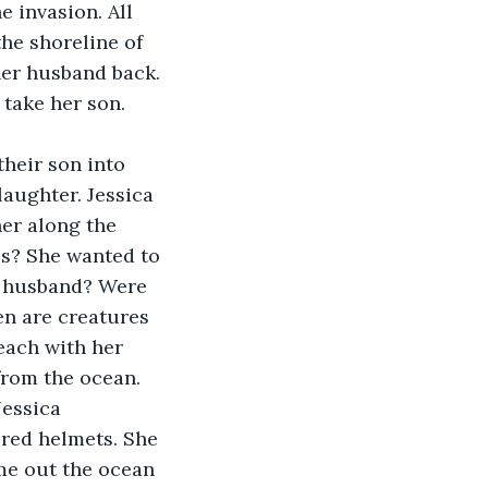
 invasion. All 
he shoreline of 
her husband back. 
take her son. 
heir son into 
aughter. Jessica 
er along the 
es? She wanted to 
r husband? Were 
en are creatures 
each with her 
rom the ocean. 
Jessica 
red helmets. She 
e out the ocean 