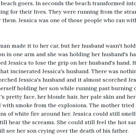
d beach goers. In seconds the beach transformed into 
ng for their lives. They were running from the stra
 them. Jessica was one of those people who ran wit
an made it to her car, but her husband wasn't hold
on in one arm and she was holding her husband's ha
ed Jessica to lose the grip on her husband's hand. I
that incinerated Jessica's husband. There was nothing
rched Jessica's husband and it almost scorched Jes
 herself holding her son while running past burning 
's pretty face, her blonde hair, her pale skin and her
with smoke from the explosions. The mother tried t
ns of white fire around her. Jessica could still smel
till hear the screams. She could still feel the hot s
ill see her son crying over the death of his father. 