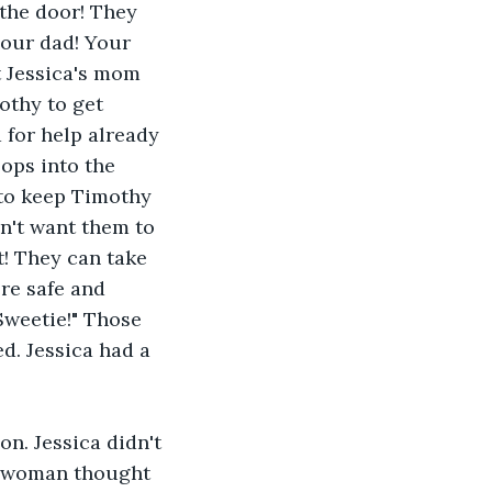
the door! They 
your dad! Your 
t Jessica's mom 
othy to get 
for help already 
ops into the 
 to keep Timothy 
n't want them to 
! They can take 
re safe and 
Sweetie!" Those 
d. Jessica had a 
n. Jessica didn't 
g woman thought 