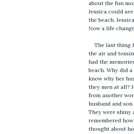
about the fun mom
Jessica could see
the beach. Jessic
Now a life changi
The last thing 
the air and tossi
had the memories
beach. Why did a 
know why her hus
they men at all? 
from another worl
husband and son 
They were shiny a
remembered how th
thought about ho