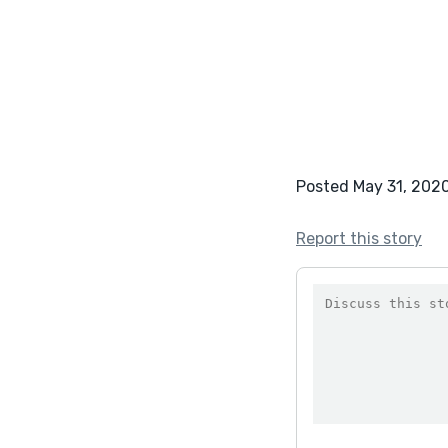
Posted May 31, 202
Report this story