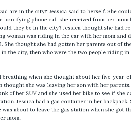
d are in the city!" Jessica said to herself. She coul
e horrifying phone call she received from her mom 
ould they be in the city? Jessica thought she had 
ng woman was riding in the car with her mom and d
l. She thought she had gotten her parents out of the c
 in the city, then who were the two people riding in 
d breathing when she thought about her five-year-ol
thought she was leaving her son with her parents. 
runk of her SUV and she used her bike to see if she c
ation. Jessica had a gas container in her backpack. S
 was about to leave the gas station when she got th
her mom.