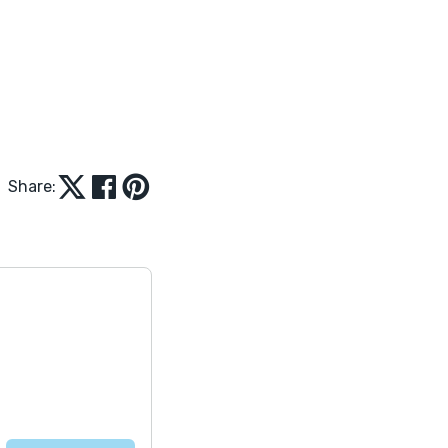
Share: