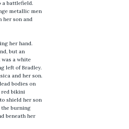
a battlefield. 
nge metallic men 
h her son and 
ing her hand. 
nd, but an 
t was a white 
 left of Bradley. 
sica and her son. 
dead bodies on 
 red bikini 
o shield her son 
l the burning 
and beneath her 