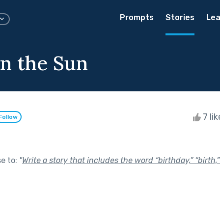
Prompts
Stories
Lea
in the Sun
7 li
Follow
se to:
"
Write a story that includes the word “birthday,” “birth,” 