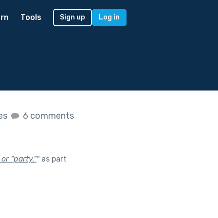
rn
Tools
Sign up
Log in
kes
6 comments
or “party.”
"
as part