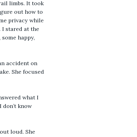
il limbs. It took 
figure out how to 
me privacy while 
 I stared at the 
e, some happy, 
an accident on 
wake. She focused 
nswered what I 
I don’t know 
 out loud. She 