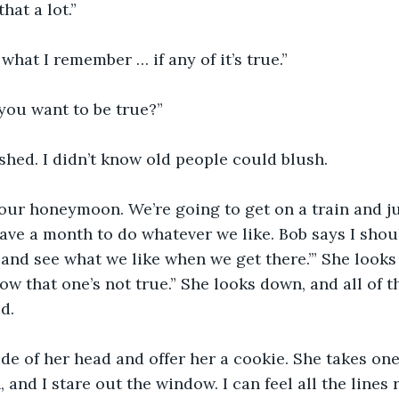
that a lot.”
 what I remember … if any of it’s true.”
you want to be true?”
shed. I didn’t know old people could blush.
our honeymoon. We’re going to get on a train and ju
e a month to do whatever we like. Bob says I shoul
go and see what we like when we get there.’” She look
ow that one’s not true.” She looks down, and all of t
d.
side of her head and offer her a cookie. She takes one
, and I stare out the window. I can feel all the lines