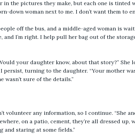
or in the pictures they make, but each one is tinted 
orn-down woman next to me. I don’t want them to en
people off the bus, and a middle-aged woman is wait
, and I’m right. I help pull her bag out of the storag
“Would your daughter know, about that story?” She l
I persist, turning to the daughter. “Your mother w
 wasn’t sure of the details.”
t volunteer any information, so I continue. “She an
where, on a patio, cement, they’re all dressed up, 
ng and staring at some fields.”