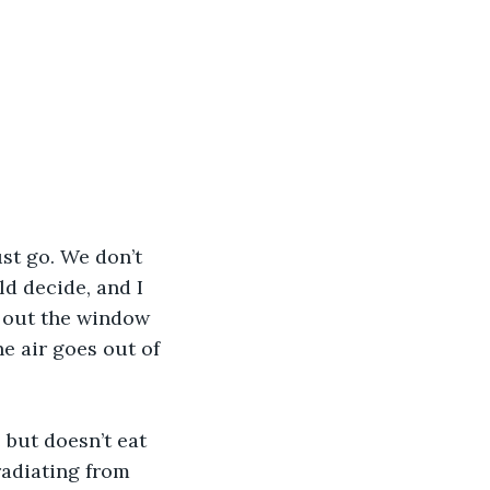
st go. We don’t 
d decide, and I 
s out the window 
he air goes out of 
 but doesn’t eat 
 radiating from 