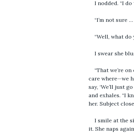
I nodded. “I do 
“I’m not sure …
“Well, what do 
I swear she blu
“That we’re on 
care where—we hav
say, ‘We’ll just 
and exhales. “I kn
her. Subject close
I smile at the 
it. She naps again