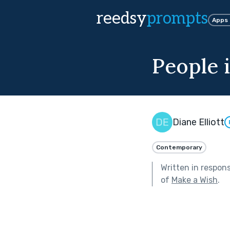
reedsy
prompts
Apps
People 
Diane Elliott
Contemporary
Written in respon
of
Make a Wish
.