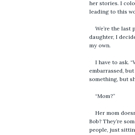
her stories. I col
leading to this w
We’re the last 
daughter, I decide
my own. 
I have to ask. 
embarrassed, but 
something, but she
“Mom?”
Her mom doesn’
Bob? They’re some
people, just sitti