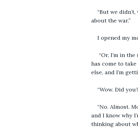
“But we didn’t,
about the war.”
I opened my mo
 “Or, I’m in the sun on the patio because I’m recovering from something, and Bob 
has come to take 
else, and I’m get
“Wow. Did you?
“No. Almost. Mo
and I know why I’
thinking about wh