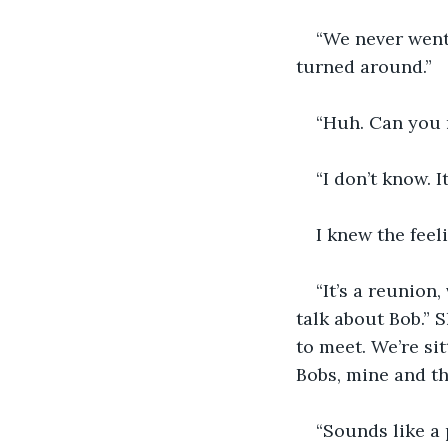
“We never went 
turned around.”
“Huh. Can you 
“I don’t know. I
I knew the feeli
“It’s a reunion
talk about Bob.” 
to meet. We’re si
Bobs, mine and th
“Sounds like a 