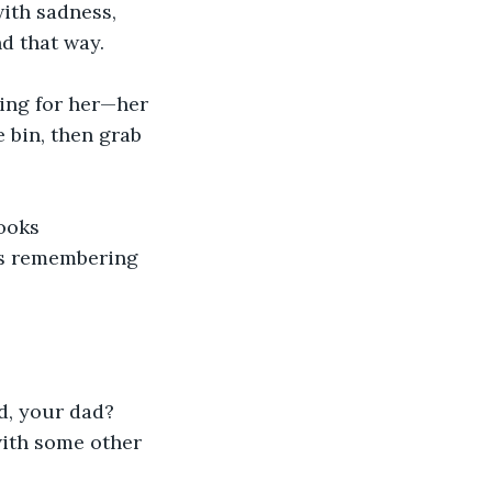
with sadness, 
d that way.
ing for her—her 
e bin, then grab 
ooks 
as remembering 
d, your dad? 
with some other 