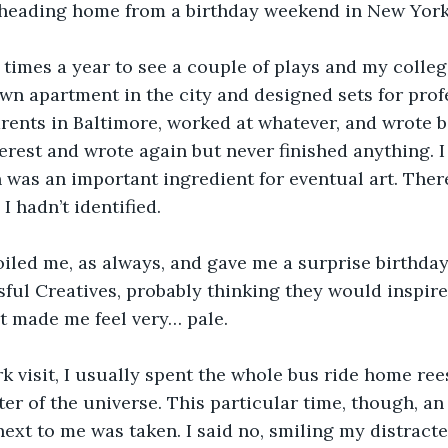
, heading home from a birthday weekend in New York
 times a year to see a couple of plays and my college
wn apartment in the city and designed sets for profe
arents in Baltimore, worked at whatever, and wrote b
terest and wrote again but never finished anything. I
 was an important ingredient for eventual art. Ther
I hadn’t identified. 
oiled me, as always, and gave me a surprise birthda
ful Creatives, probably thinking they would inspire 
st made me feel very… pale.
k visit, I usually spent the whole bus ride home ree
ter of the universe. This particular time, though, a
 next to me was taken. I said no, smiling my distracte