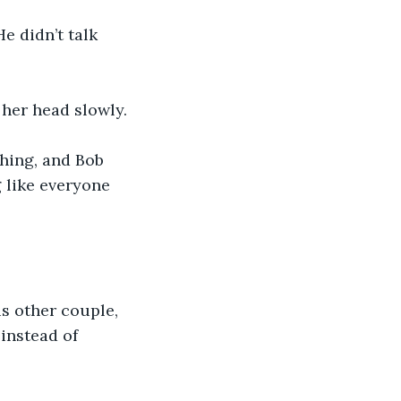
e didn’t talk 
her head slowly.
 like everyone 
is other couple, 
instead of 