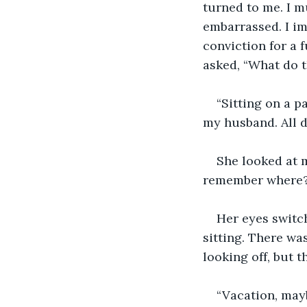
turned to me. I m
embarrassed. I imm
conviction for a 
asked, “What do 
“Sitting on a p
my husband. All d
She looked at m
remember where?
Her eyes switch
sitting. There wa
looking off, but t
“Vacation, may