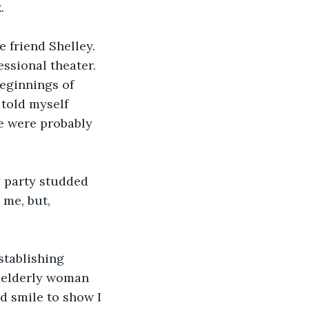
. 
 friend Shelley. 
ssional theater. 
eginnings of 
 told myself 
e were probably 
y party studded 
me, but, 
stablishing 
n elderly woman 
d smile to show I 