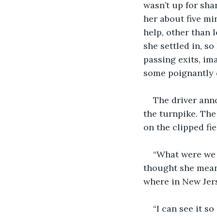
wasn’t up for shar
her about five mi
help, other than
she settled in, so
passing exits, ima
some poignantly 
The driver ann
the turnpike. The
on the clipped fi
“What were we 
thought she meant
where in New Jers
“I can see it so