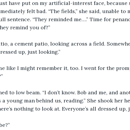
ust have put on my artificial-interest face, because
ediately felt bad. “The fields,” she said, unable to 
full sentence. “They reminded me….” Time for penanc
they remind you of?”
atio, a cement patio, looking across a field. Somewh
ressed up, just looking.” 
e like I might remember it, too. I went for the prom
”
ed to low beam. “I don’t know. Bob and me, and anot
s a young man behind us, reading.” She shook her hea
here’s nothing to look at. Everyone’s all dressed up, j
be?”