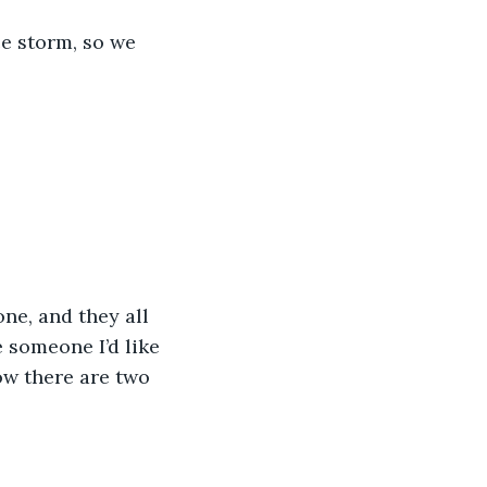
ce storm, so we 
ne, and they all 
 someone I’d like 
ow there are two 