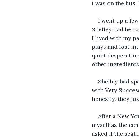
I was on the bus
I went up a few
Shelley had her o
I lived with my p
plays and lost in
quiet desperation
other ingredients 
Shelley had sp
with Very Success
honestly, they ju
After a New Yor
myself as the cen
asked if the seat