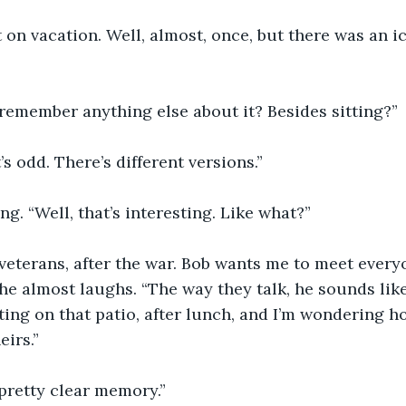
on vacation. Well, almost, once, but there was an i
remember anything else about it? Besides sitting?”
t’s odd. There’s different versions.”
ng. “Well, that’s interesting. Like what?”
, veterans, after the war. Bob wants me to meet everyo
She almost laughs. “The way they talk, he sounds like
tting on that patio, after lunch, and I’m wondering h
eirs.”
pretty clear memory.”