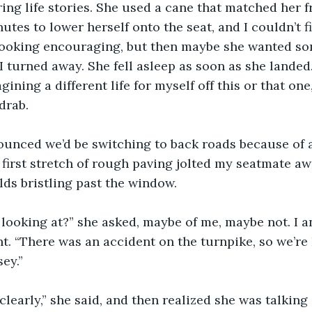
ing life stories. She used a cane that matched her fra
nutes to lower herself onto the seat, and I couldn’t 
 looking encouraging, but then maybe she wanted so
 I turned away. She fell asleep as soon as she landed.
gining a different life for myself off this or that on
drab.
ounced we’d be switching to back roads because of 
 first stretch of rough paving jolted my seatmate a
elds bristling past the window.
looking at?” she asked, maybe of me, maybe not. I a
. “There was an accident on the turnpike, so we’re 
ey.”
 clearly,” she said, and then realized she was talking