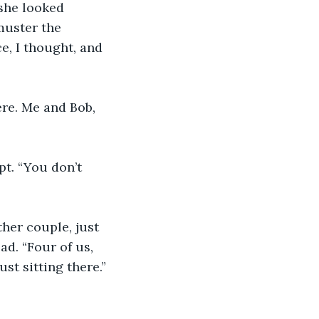
 she looked 
muster the 
e, I thought, and 
ere. Me and Bob, 
pt. “You don’t 
her couple, just 
d. “Four of us, 
ust sitting there.”