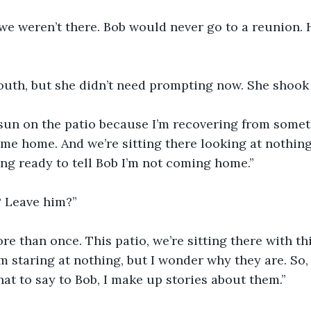
 we weren’t there. Bob would never go to a reunion. H
uth, but she didn’t need prompting now. She shook 
me home. And we’re sitting there looking at nothing
ting ready to tell Bob I’m not coming home.”
 Leave him?”
re than once. This patio, we’re sitting there with th
m staring at nothing, but I wonder why they are. So, 
at to say to Bob, I make up stories about them.”