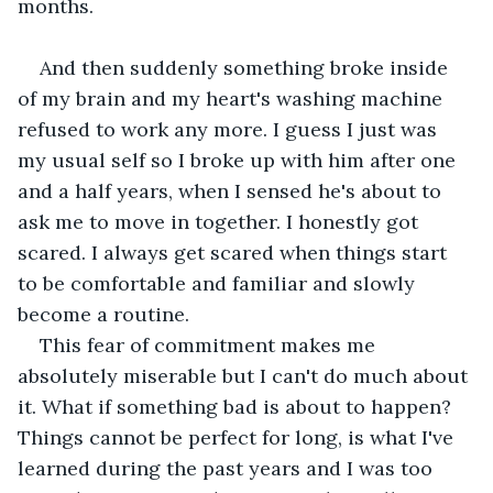
months. 
And then suddenly something broke inside 
of my brain and my heart's washing machine 
refused to work any more. I guess I just was 
my usual self so I broke up with him after one 
and a half years, when I sensed he's about to 
ask me to move in together. I honestly got 
scared. I always get scared when things start 
to be comfortable and familiar and slowly 
become a routine. 
This fear of commitment makes me 
absolutely miserable but I can't do much about 
it. What if something bad is about to happen? 
Things cannot be perfect for long, is what I've 
learned during the past years and I was too 