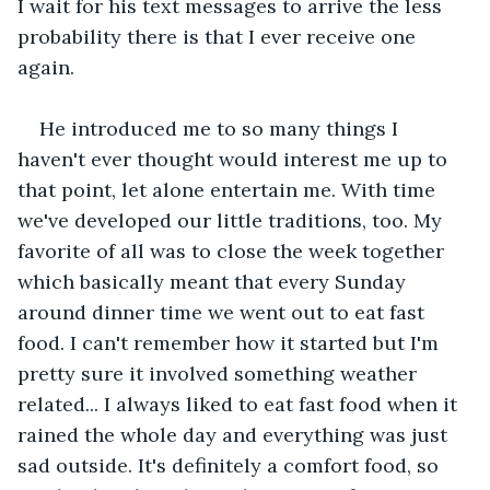
I wait for his text messages to arrive the less 
probability there is that I ever receive one 
again. 
He introduced me to so many things I 
haven't ever thought would interest me up to 
that point, let alone entertain me. With time 
we've developed our little traditions, too. My 
favorite of all was to close the week together 
which basically meant that every Sunday 
around dinner time we went out to eat fast 
food. I can't remember how it started but I'm 
pretty sure it involved something weather 
related... I always liked to eat fast food when it 
rained the whole day and everything was just 
sad outside. It's definitely a comfort food, so 