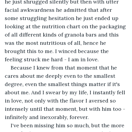
he just shrugged silently but then with utter 
facial awkwardness he admitted that after 
some struggling hesitation he just ended up 
looking at the nutrition chart on the packaging 
of all different kinds of granola bars and this 
was the most nutritious of all, hence he 
brought this to me. I winced because the 
feeling struck me hard - I am in love. 
Because I knew from that moment that he 
cares about me deeply even to the smallest 
degree, even the smallest things matter if it's 
about me. And I swear by my life, I instantly fell 
in love, not only with the flavor I aversed so 
intensely until that moment, but with him too - 
infinitely and inexorably, forever.
I‘ve been missing him so much, but the more 