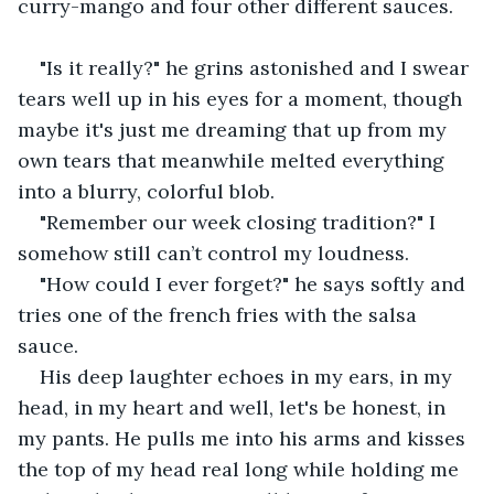
curry-mango and four other different sauces.
"Is it really?" he grins astonished and I swear 
tears well up in his eyes for a moment, though 
maybe it's just me dreaming that up from my 
own tears that meanwhile melted everything 
into a blurry, colorful blob.
"Remember our week closing tradition?" I 
somehow still can’t control my loudness.
"How could I ever forget?" he says softly and 
tries one of the french fries with the salsa 
sauce. 
His deep laughter echoes in my ears, in my 
head, in my heart and well, let's be honest, in 
my pants. He pulls me into his arms and kisses 
the top of my head real long while holding me 