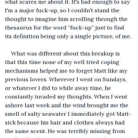
what scares me about it. It's bad enough to say 
I'm a major fuck-up, so I couldn’t stand the 
thought to imagine him scrolling through the 
thesaurus for the word “fuck-up” just to find 
its definition being only a single picture, of me.
What was different about this breakup is 
that this time none of my well tried coping 
mechanisms helped me to forget Matt like my 
previous lovers. Wherever I went on Sundays, 
or whatever I did to while away time, he 
constantly invaded my thoughts. When I went 
ashore last week and the wind brought me the 
smell of salty seawater I immediately got Matt-
sick because his hair and clothes always had 
the same scent. He was terribly missing from 