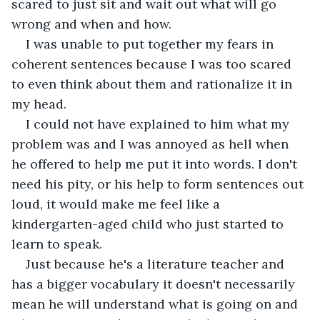
scared to just sit and wait out what will go 
wrong and when and how. 
I was unable to put together my fears in 
coherent sentences because I was too scared 
to even think about them and rationalize it in 
my head. 
I could not have explained to him what my 
problem was and I was annoyed as hell when 
he offered to help me put it into words. I don't 
need his pity, or his help to form sentences out 
loud, it would make me feel like a 
kindergarten-aged child who just started to 
learn to speak. 
Just because he's a literature teacher and 
has a bigger vocabulary it doesn't necessarily 
mean he will understand what is going on and 