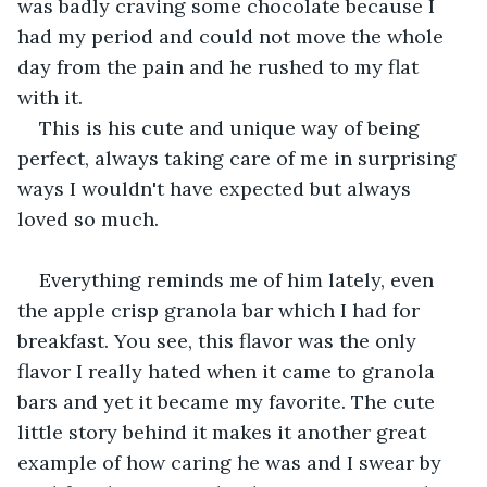
was badly craving some chocolate because I 
had my period and could not move the whole 
day from the pain and he rushed to my flat 
with it. 
This is his cute and unique way of being 
perfect, always taking care of me in surprising 
ways I wouldn't have expected but always 
loved so much. 
Everything reminds me of him lately, even 
the apple crisp granola bar which I had for 
breakfast. You see, this flavor was the only 
flavor I really hated when it came to granola 
bars and yet it became my favorite. The cute 
little story behind it makes it another great 
example of how caring he was and I swear by 