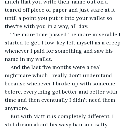
much that you write their name out on a 
teared off piece of paper and just stare at it 
until a point you put it into your wallet so 
they're with you in a way, all day. 
The more time passed the more miserable I 
started to get. I low-key felt myself as a creep 
whenever I paid for something and saw his 
name in my wallet. 
And the last five months were a real 
nightmare which I really don't understand 
because whenever I broke up with someone 
before, everything got better and better with 
time and then eventually I didn't need them 
anymore. 
But with Matt it is completely different. I 
still dream about his wavy hair and salty 