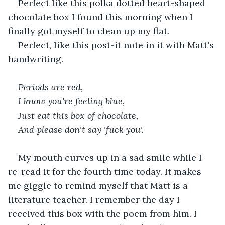
Perfect like this polka dotted heart-shaped 
chocolate box I found this morning when I 
finally got myself to clean up my flat. 
Perfect, like this post-it note in it with Matt's 
handwriting. 
Periods are red,
I know you're feeling blue,
Just eat this box of chocolate,
And please don't say 'fuck you'.
My mouth curves up in a sad smile while I 
re-read it for the fourth time today. It makes 
me giggle to remind myself that Matt is a 
literature teacher. I remember the day I 
received this box with the poem from him. I 