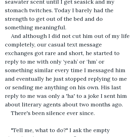
seawater scent until I get seasick and my 
stomach twitches. Today I barely had the 
strength to get out of the bed and do 
something meaningful. 
And although I did not cut him out of my life 
completely, our casual text message 
exchanges got rare and short, he started to 
reply to me with only ‘yeah’ or ‘hm’ or 
something similar every time I messaged him 
and eventually he just stopped replying to me 
or sending me anything on his own. His last 
reply to me was only a 'ha' to a joke I sent him 
about literary agents about two months ago. 
There's been silence ever since.
"Tell me, what to do?" I ask the empty 