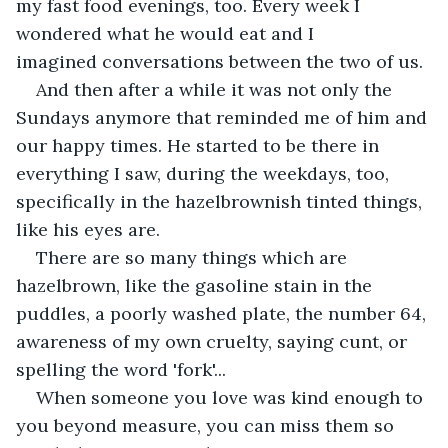
my fast food evenings, too. Every week I 
wondered what he would eat and I 
imagined conversations between the two of us.
And then after a while it was not only the 
Sundays anymore that reminded me of him and 
our happy times. He started to be there in 
everything I saw, during the weekdays, too, 
specifically in the hazelbrownish tinted things, 
like his eyes are.
There are so many things which are 
hazelbrown, like the gasoline stain in the 
puddles, a poorly washed plate, the number 64, 
awareness of my own cruelty, saying cunt, or 
spelling the word 'fork'... 
When someone you love was kind enough to 
you beyond measure, you can miss them so 