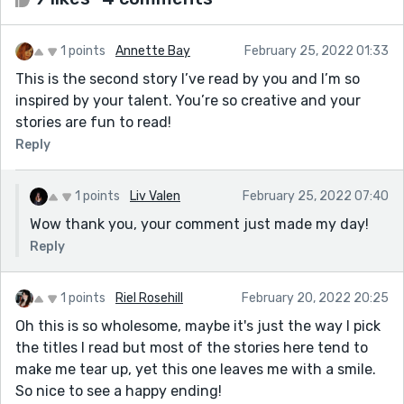
1 points
Annette Bay
February 25, 2022 01:33
This is the second story I’ve read by you and I’m so
inspired by your talent. You’re so creative and your
stories are fun to read!
Reply
1 points
Liv Valen
February 25, 2022 07:40
Wow thank you, your comment just made my day!
Reply
1 points
Riel Rosehill
February 20, 2022 20:25
Oh this is so wholesome, maybe it's just the way I pick
the titles I read but most of the stories here tend to
make me tear up, yet this one leaves me with a smile.
So nice to see a happy ending!