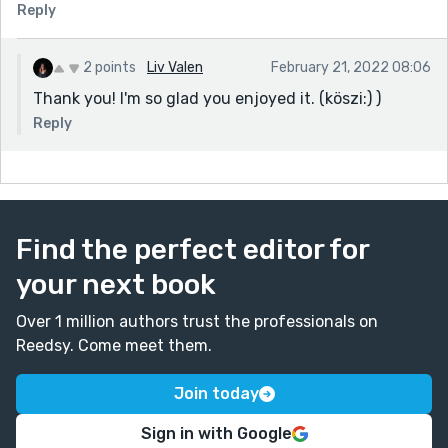
Reply
2 points
Liv Valen
February 21, 2022 08:06
Thank you! I'm so glad you enjoyed it. (köszi:) )
Reply
Find the perfect editor for
your next book
Over 1 million authors trust the professionals on
Reedsy. Come meet them.
Join today
Sign in with Google