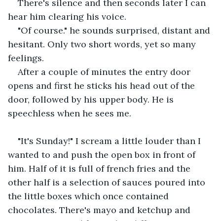
There's silence and then seconds later I can 
hear him clearing his voice.
"Of course." he sounds surprised, distant and 
hesitant. Only two short words, yet so many 
feelings.
After a couple of minutes the entry door 
opens and first he sticks his head out of the 
door, followed by his upper body. He is 
speechless when he sees me. 
"It's Sunday!" I scream a little louder than I 
wanted to and push the open box in front of 
him. Half of it is full of french fries and the 
other half is a selection of sauces poured into 
the little boxes which once contained 
chocolates. There's mayo and ketchup and 