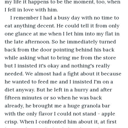
my life it happens to be the moment, too, when 
I fell in love with him. 
I remember I had a busy day with no time to 
eat anything decent. He could tell it from only 
one glance at me when I let him into my flat in 
the late afternoon. So he immediately turned 
back from the door pointing behind his back 
while asking what to bring me from the store 
but I insisted it's okay and nothing's really 
needed. We almost had a fight about it because 
he wanted to feed me and I insisted I'm on a 
diet anyway. But he left in a hurry and after 
fifteen minutes or so when he was back 
already, he brought me a huge granola bar 
with the only flavor I could not stand - apple 
crisp. When I confronted him about it, at first 