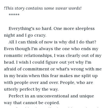
!This story contains some swear words!
*****
Everything's so hard. One more sleepless 
night and I go crazy. 
All I can think of now is why did I do that? 
Even though I'm always the one who ends my 
romantic relationships, I was clearly out of my 
head. I wish I could figure out yet why I'm 
afraid of commitment or what's wrong with me 
in my brain when this fear makes me split up 
with people over and over. People, who are 
utterly perfect by the way. 
Perfect in an unconventional and unique 
way that cannot be copied. 