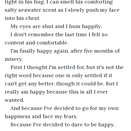
tight in his hug. I can smell his comforting 
salty seawater scent as I slowly push my face 
into his chest. 
My eyes are shut and I hum happily. 
I don't remember the last time I felt so 
content and comfortable. 
I'm finally happy again, after five months of 
misery. 
First I thought I'm settled for, but it's not the 
right word because one is only settled if it 
can't get any better, though it could be. But I 
really am happy because this is all I ever 
wanted. 
And because I've decided to go for my own 
happiness and face my fears. 
Because I've decided to dare to be happy.