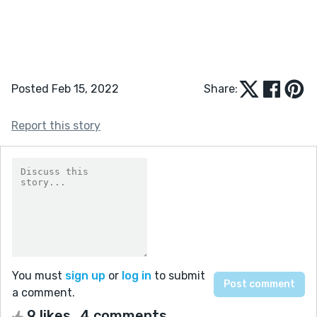
Posted Feb 15, 2022
Share:
Report this story
You must
sign up
or
log in
to submit
a comment.
9 likes
4 comments