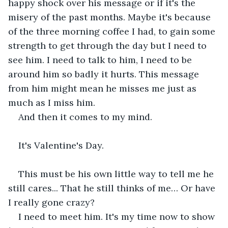
happy shock over his message or if it's the 
misery of the past months. Maybe it's because 
of the three morning coffee I had, to gain some 
strength to get through the day but I need to 
see him. I need to talk to him, I need to be 
around him so badly it hurts. This message 
from him might mean he misses me just as 
much as I miss him. 
And then it comes to my mind. 
It's Valentine's Day. 
This must be his own little way to tell me he 
still cares... That he still thinks of me… Or have 
I really gone crazy?
I need to meet him. It's my time now to show 