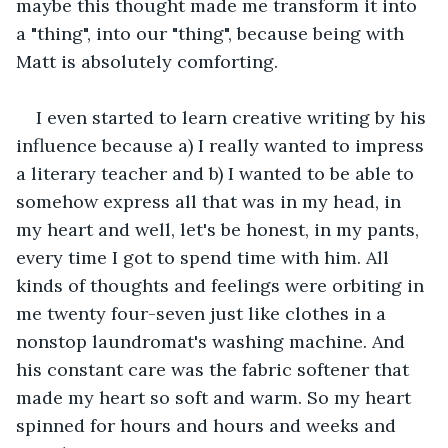
maybe this thought made me transform it into 
a "thing", into our "thing", because being with 
Matt is absolutely comforting. 
I even started to learn creative writing by his 
influence because a) I really wanted to impress 
a literary teacher and b) I wanted to be able to 
somehow express all that was in my head, in 
my heart and well, let's be honest, in my pants, 
every time I got to spend time with him. All 
kinds of thoughts and feelings were orbiting in 
me twenty four-seven just like clothes in a 
nonstop laundromat's washing machine. And 
his constant care was the fabric softener that 
made my heart so soft and warm. So my heart 
spinned for hours and hours and weeks and 