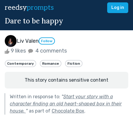
reedsy
prompts
Log in
Dare to be happy
Liv Valen
Follow
9 likes
4 comments
Contemporary
Romance
Fiction
This story contains sensitive content
Written in response to:
"
Start your story with a
character finding an old heart-shaped box in their
house.
"
as part of
Chocolate Box
.