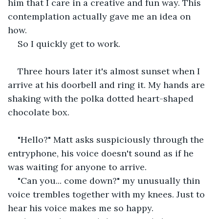
him that I care in a creative and fun way. This 
contemplation actually gave me an idea on 
how. 
So I quickly get to work.
Three hours later it's almost sunset when I 
arrive at his doorbell and ring it. My hands are 
shaking with the polka dotted heart-shaped 
chocolate box. 
"Hello?" Matt asks suspiciously through the 
entryphone, his voice doesn't sound as if he 
was waiting for anyone to arrive.
"Can you... come down?" my unusually thin 
voice trembles together with my knees. Just to 
hear his voice makes me so happy.