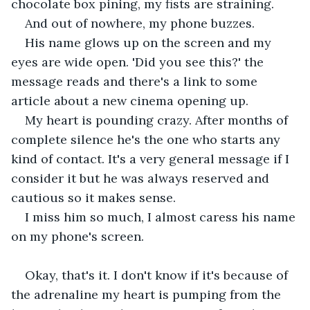
chocolate box pining, my fists are straining.
And out of nowhere, my phone buzzes. 
His name glows up on the screen and my 
eyes are wide open. 'Did you see this?' the 
message reads and there's a link to some 
article about a new cinema opening up. 
My heart is pounding crazy. After months of 
complete silence he's the one who starts any 
kind of contact. It's a very general message if I 
consider it but he was always reserved and 
cautious so it makes sense. 
I miss him so much, I almost caress his name 
on my phone's screen.
Okay, that's it. I don't know if it's because of 
the adrenaline my heart is pumping from the 