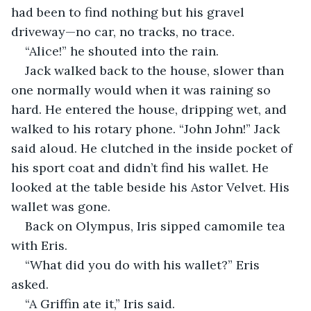
had been to find nothing but his gravel 
driveway—no car, no tracks, no trace. 
“Alice!” he shouted into the rain.
Jack walked back to the house, slower than 
one normally would when it was raining so 
hard. He entered the house, dripping wet, and 
walked to his rotary phone. “John John!” Jack 
said aloud. He clutched in the inside pocket of 
his sport coat and didn’t find his wallet. He 
looked at the table beside his Astor Velvet. His 
wallet was gone. 
Back on Olympus, Iris sipped camomile tea 
with Eris. 
“What did you do with his wallet?” Eris 
asked. 
“A Griffin ate it,” Iris said. 