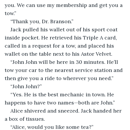
you. We can use my membership and get you a 
tow.” 
“Thank you, Dr. Branson.”
Jack pulled his wallet out of his sport coat 
inside pocket. He retrieved his Triple A card, 
called in a request for a tow, and placed his 
wallet on the table next to his Astor Velvet. 
“John John will be here in 30 minutes. He’ll 
tow your car to the nearest service station and 
then give you a ride to wherever you need.” 
“John John?”
“Yes. He is the best mechanic in town. He 
happens to have two names—both are John.” 
Alice shivered and sneezed. Jack handed her 
a box of tissues.
“Alice, would you like some tea?”