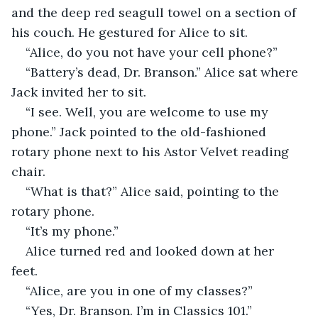
and the deep red seagull towel on a section of 
his couch. He gestured for Alice to sit.
“Alice, do you not have your cell phone?”
“Battery’s dead, Dr. Branson.” Alice sat where 
Jack invited her to sit.
“I see. Well, you are welcome to use my 
phone.” Jack pointed to the old-fashioned 
rotary phone next to his Astor Velvet reading 
chair. 
“What is that?” Alice said, pointing to the 
rotary phone.
“It’s my phone.”
Alice turned red and looked down at her 
feet. 
“Alice, are you in one of my classes?”
“Yes, Dr. Branson. I’m in Classics 101.”