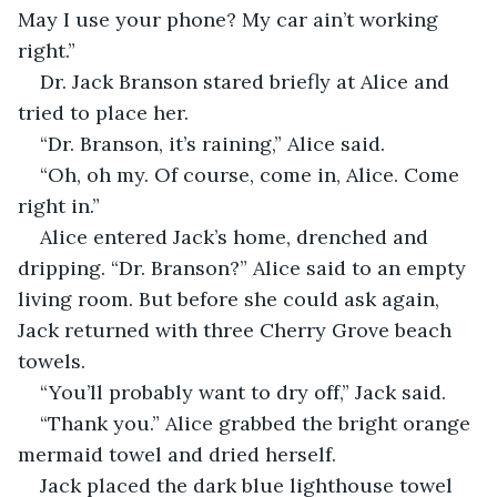
May I use your phone? My car ain’t working 
right.”
Dr. Jack Branson stared briefly at Alice and 
tried to place her.
“Dr. Branson, it’s raining,” Alice said.
“Oh, oh my. Of course, come in, Alice. Come 
right in.”
Alice entered Jack’s home, drenched and 
dripping. “Dr. Branson?” Alice said to an empty 
living room. But before she could ask again, 
Jack returned with three Cherry Grove beach 
towels. 
“You’ll probably want to dry off,” Jack said. 
“Thank you.” Alice grabbed the bright orange 
mermaid towel and dried herself. 
Jack placed the dark blue lighthouse towel 