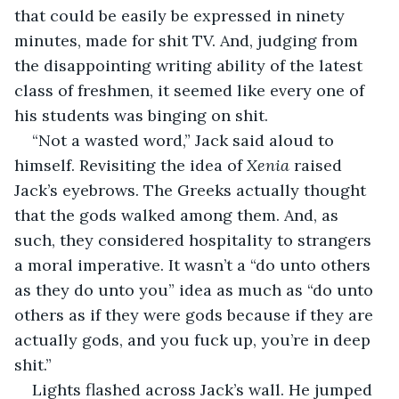
that could be easily be expressed in ninety 
minutes, made for shit TV. And, judging from 
the disappointing writing ability of the latest 
class of freshmen, it seemed like every one of 
his students was binging on shit.
“Not a wasted word,” Jack said aloud to 
himself. Revisiting the idea of 
Xenia
 raised 
Jack’s eyebrows. The Greeks actually thought 
that the gods walked among them. And, as 
such, they considered hospitality to strangers 
a moral imperative. It wasn’t a “do unto others 
as they do unto you” idea as much as “do unto 
others as if they were gods because if they are 
actually gods, and you fuck up, you’re in deep 
shit.”
Lights flashed across Jack’s wall. He jumped 