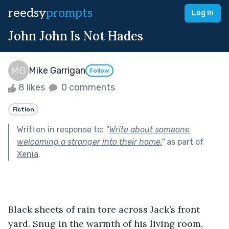
reedsy
prompts
Log in
John John Is Not Hades
Mike Garrigan
Follow
8 likes
0 comments
Fiction
Written in response to:
"
Write about someone
welcoming a stranger into their home.
"
as part of
Xenia
.
Black sheets of rain tore across Jack’s front 
yard. Snug in the warmth of his living room, 