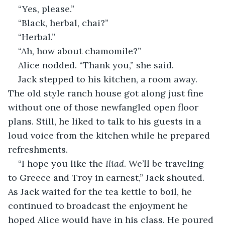
“Yes, please.”
“Black, herbal, chai?”
“Herbal.”
“Ah, how about chamomile?”
Alice nodded. “Thank you,” she said.
Jack stepped to his kitchen, a room away. 
The old style ranch house got along just fine 
without one of those newfangled open floor 
plans. Still, he liked to talk to his guests in a 
loud voice from the kitchen while he prepared 
refreshments.
“I hope you like the 
Iliad
. We’ll be traveling 
to Greece and Troy in earnest,” Jack shouted. 
As Jack waited for the tea kettle to boil, he 
continued to broadcast the enjoyment he 
hoped Alice would have in his class. He poured 