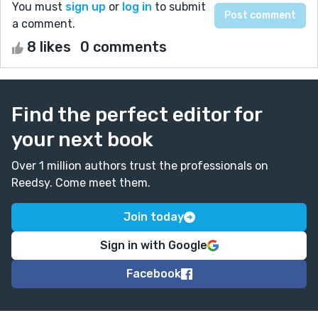
You must
sign up
or
log in
to submit
a comment.
8 likes
0 comments
Find the perfect editor for
your next book
Over 1 million authors trust the professionals on
Reedsy. Come meet them.
Join today
Sign in with Google
Facebook