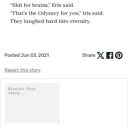
“Shit for brains,” Eris said.
“That’s the Odyssey for you,” Iris said. 
They laughed hard into eternity.
Posted Jun 03, 2021
Share:
Report this story