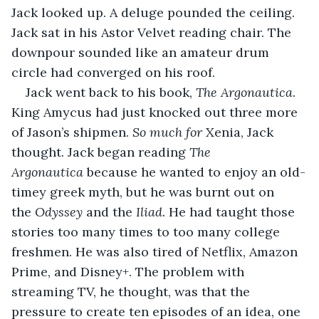
Jack looked up. A deluge pounded the ceiling. 
Jack sat in his Astor Velvet reading chair. The 
downpour sounded like an amateur drum 
circle had converged on his roof. 
Jack went back to his book, 
The Argonautica
. 
King Amycus had just knocked out three more 
of Jason’s shipmen. 
So much for 
Xenia, Jack 
thought. Jack began reading 
The 
Argonautica
 because he wanted to enjoy an old-
timey greek myth, but he was burnt out on 
the 
Odyssey 
and the
 Iliad. 
He had taught those 
stories too many times to too many college 
freshmen. He was also tired of Netflix, Amazon 
Prime, and Disney+. The problem with 
streaming TV, he thought, was that the 
pressure to create ten episodes of an idea, one 