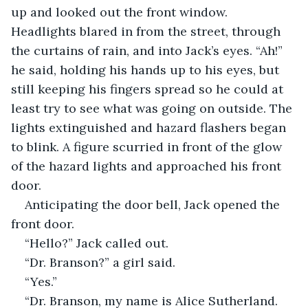
up and looked out the front window. 
Headlights blared in from the street, through 
the curtains of rain, and into Jack’s eyes. “Ah!” 
he said, holding his hands up to his eyes, but 
still keeping his fingers spread so he could at 
least try to see what was going on outside. The 
lights extinguished and hazard flashers began 
to blink. A figure scurried in front of the glow 
of the hazard lights and approached his front 
door.
Anticipating the door bell, Jack opened the 
front door.
“Hello?” Jack called out.
“Dr. Branson?” a girl said.
“Yes.”
“Dr. Branson, my name is Alice Sutherland. 