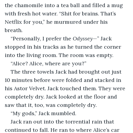
the chamomile into a tea ball and filled a mug 
with fresh hot water. “Shit for brains. That’s 
Netflix for you,” he murmured under his 
breath. 
“Personally, I prefer the 
Odyssey
—” Jack 
stopped in his tracks as he turned the corner 
into the living room. The room was empty. 
“Alice? Alice, where are you?”
The three towels Jack had brought out just 
10 minutes before were folded and stacked in 
his Astor Velvet. Jack touched them. They were 
completely dry. Jack looked at the floor and 
saw that it, too, was completely dry. 
“My gods,” Jack mumbled. 
Jack ran out into the torrential rain that 
continued to fall. He ran to where Alice’s car 