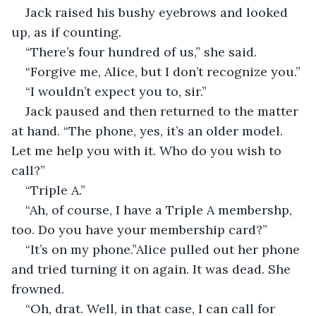
Jack raised his bushy eyebrows and looked 
up, as if counting.
“There’s four hundred of us,” she said. 
“Forgive me, Alice, but I don’t recognize you.”
“I wouldn’t expect you to, sir.”
Jack paused and then returned to the matter 
at hand. “The phone, yes, it’s an older model. 
Let me help you with it. Who do you wish to 
call?”
“Triple A.”
“Ah, of course, I have a Triple A membershp, 
too. Do you have your membership card?”
“It’s on my phone.”Alice pulled out her phone 
and tried turning it on again. It was dead. She 
frowned. 
“Oh, drat. Well, in that case, I can call for 