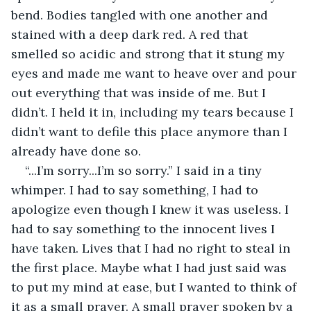
bend. Bodies tangled with one another and 
stained with a deep dark red. A red that 
smelled so acidic and strong that it stung my 
eyes and made me want to heave over and pour 
out everything that was inside of me. But I 
didn’t. I held it in, including my tears because I 
didn’t want to defile this place anymore than I 
already have done so. 
“...I’m sorry...I’m so sorry.” I said in a tiny 
whimper. I had to say something, I had to 
apologize even though I knew it was useless. I 
had to say something to the innocent lives I 
have taken. Lives that I had no right to steal in 
the first place. Maybe what I had just said was 
to put my mind at ease, but I wanted to think of 
it as a small prayer. A small prayer spoken by a 