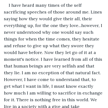
I have heard many times of the self 
sacrificing speeches of those around me. Lines 
saying how they would give their all, their 
everything up, for the one they love...however, I 
never understood why one would say such 
things for when the time comes, they hesitate 
and refuse to give up what they swore they 
would have before. Now they let go of it at a 
moment's notice. I have learned from all of this 
that human beings are very selfish and that 
they lie. I am no exception of that natural fact. 
However, I have come to understand that, to 
get what I want in life, I must know exactly 
how much I am willing to sacrifice in exchange 
for it. There is nothing free in this world. We 
live in a society with a give and take 