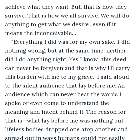
achieve what they want. But, that is how they 
survive. That is how we all survive. We will do 
anything to get what we desire...even if it 
means the inconceivable…
“Everything I did was for my own sake...I did 
nothing wrong, but at the same time, neither 
did I do anything right. Yes I know...this deed 
can never be forgiven and that is why I’ll carry 
this burden with me to my grave.” I said aloud 
to the silent audience that lay before me. An 
audience which can never hear the words I 
spoke or even come to understand the 
meaning and intent behind it. The reason for 
that is—what lay before me was nothing but 
lifeless bodies dropped one atop another and 
spread out in ways humans could not easily 