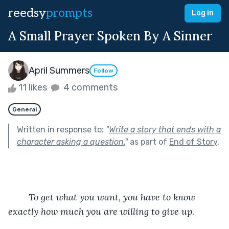
reedsy
prompts
Log in
A Small Prayer Spoken By A Sinner
April Summers
Follow
11 likes
4 comments
General
Written in response to:
"
Write a story that ends with a
character asking a question.
"
as part of
End of Story
.
	To get what you want, you have to know 
exactly how much you are willing to give up.         