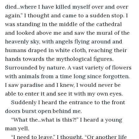
died...where I have killed myself over and over 
again.” I thought and came to a sudden stop. I 
was standing in the middle of the cathedral 
and looked above me and saw the mural of the 
heavenly sky, with angels flying around and 
humans draped in white cloth, reaching their 
hands towards the mythological figures. 
Surrounded by nature. A vast variety of flowers 
with animals from a time long since forgotten. 
I saw paradise and I knew, I would never be 
able to enter it and see it with my own eyes.
Suddenly I heard the entrance to the front 
doors burst open behind me.
“What the...what is this?!” I heard a young 
man yell.
“I need to leave.” I thought. “Or another life 