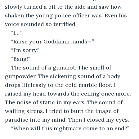
slowly turned a bit to the side and saw how 
shaken the young police officer was. Even his 
voice sounded so terrified.
“I…”
“Raise your Goddamn hands—”
“I’m sorry.”
“Bang!” 
The sound of a gunshot. The smell of 
gunpowder. The sickening sound of a body 
drops lifelessly to the cold marble floor. I 
raised my head towards the ceiling once more. 
The noise of static in my ears. The sound of 
wailing sirens. I tried to burn the image of 
paradise into my mind. Then I closed my eyes.
“When will this nightmare come to an end?” 