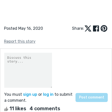
Posted May 16, 2020
Share:
Report this story
You must
sign up
or
log in
to submit
a comment.
11 likes
4 comments