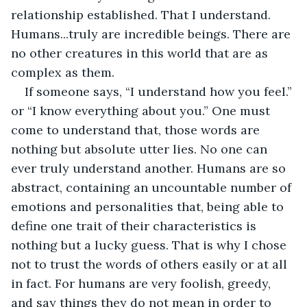
relationship established. That I understand. 
Humans...truly are incredible beings. There are 
no other creatures in this world that are as 
complex as them.
If someone says, “I understand how you feel.” 
or “I know everything about you.” One must 
come to understand that, those words are 
nothing but absolute utter lies. No one can 
ever truly understand another. Humans are so 
abstract, containing an uncountable number of 
emotions and personalities that, being able to 
define one trait of their characteristics is 
nothing but a lucky guess. That is why I chose 
not to trust the words of others easily or at all 
in fact. For humans are very foolish, greedy, 
and say things they do not mean in order to 