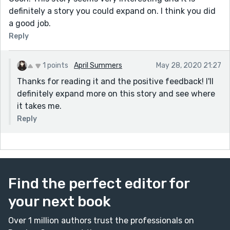
definitely a story you could expand on. I think you did
a good job.
Reply
1 points
April Summers
May 28, 2020 21:27
Thanks for reading it and the positive feedback! I'll
definitely expand more on this story and see where
it takes me.
Reply
Find the perfect editor for
your next book
Over 1 million authors trust the professionals on