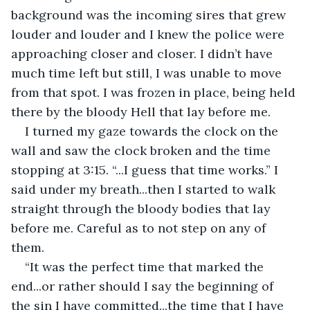
background was the incoming sires that grew 
louder and louder and I knew the police were 
approaching closer and closer. I didn’t have 
much time left but still, I was unable to move 
from that spot. I was frozen in place, being held 
there by the bloody Hell that lay before me.
I turned my gaze towards the clock on the 
wall and saw the clock broken and the time 
stopping at 3:15. “...I guess that time works.” I 
said under my breath...then I started to walk 
straight through the bloody bodies that lay 
before me. Careful as to not step on any of 
them.
“It was the perfect time that marked the 
end...or rather should I say the beginning of 
the sin I have committed...the time that I have 