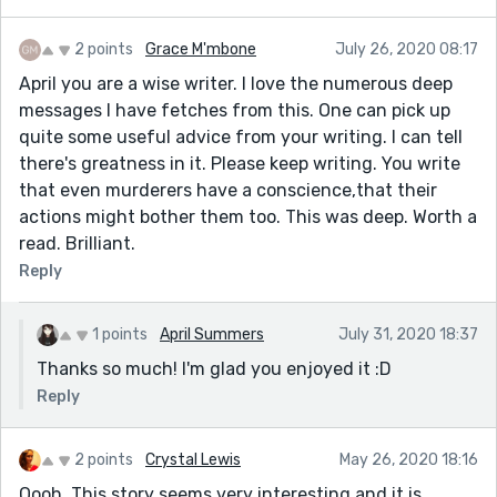
2 points
Grace M'mbone
July 26, 2020 08:17
April you are a wise writer. I love the numerous deep
messages I have fetches from this. One can pick up
quite some useful advice from your writing. I can tell
there's greatness in it. Please keep writing. You write
that even murderers have a conscience,that their
actions might bother them too. This was deep. Worth a
read. Brilliant.
Reply
1 points
April Summers
July 31, 2020 18:37
Thanks so much! I'm glad you enjoyed it :D
Reply
2 points
Crystal Lewis
May 26, 2020 18:16
Oooh. This story seems very interesting and it is