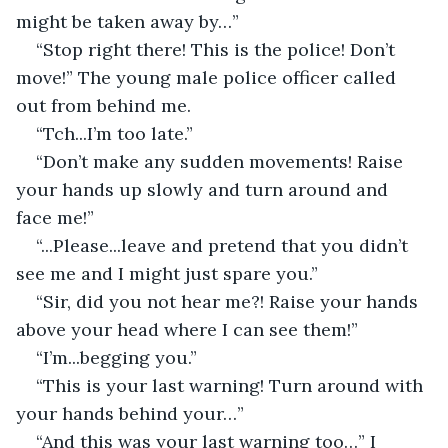
might be taken away by…”
“Stop right there! This is the police! Don’t 
move!” The young male police officer called 
out from behind me.
“Tch...I’m too late.”
“Don’t make any sudden movements! Raise 
your hands up slowly and turn around and 
face me!”
“...Please...leave and pretend that you didn’t 
see me and I might just spare you.”
“Sir, did you not hear me?! Raise your hands 
above your head where I can see them!”
“I’m...begging you.”
“This is your last warning! Turn around with 
your hands behind your…”
“And this was your last warning too…” I 