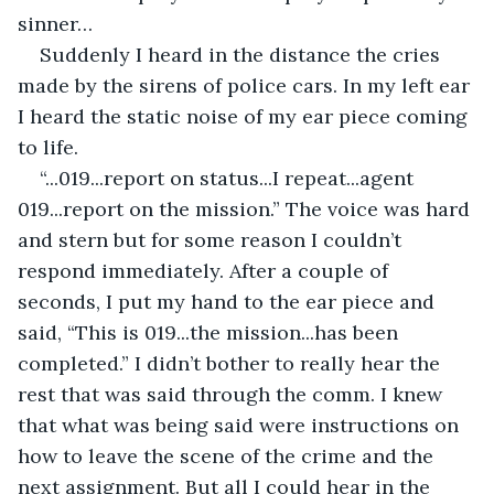
sinner…
Suddenly I heard in the distance the cries 
made by the sirens of police cars. In my left ear 
I heard the static noise of my ear piece coming 
to life.
“...019...report on status...I repeat...agent 
019...report on the mission.” The voice was hard 
and stern but for some reason I couldn’t 
respond immediately. After a couple of 
seconds, I put my hand to the ear piece and 
said, “This is 019...the mission...has been 
completed.” I didn’t bother to really hear the 
rest that was said through the comm. I knew 
that what was being said were instructions on 
how to leave the scene of the crime and the 
next assignment. But all I could hear in the 