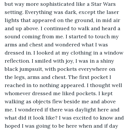
but way more sophisticated like a Star Wars 
setting. Everything was dark, except the laser 
lights that appeared on the ground, in mid air 
and up above. I continued to walk and heard a 
sound coming from me. I started to touch my 
arms and chest and wondered what I was 
dressed in. I looked at my clothing in a window 
reflection. I smiled with joy, I was in a shiny 
black jumpsuit, with pockets everywhere on 
the legs, arms and chest. The first pocket I 
reached in to nothing appeared. I thought well 
whomever dressed me liked pockets. I kept 
walking as objects flew beside me and above 
me. I wondered if there was daylight here and 
what did it look like? I was excited to know and 
hoped I was going to be here when and if day 