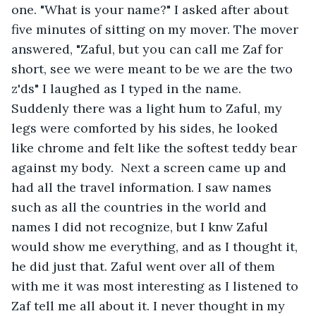
one. "What is your name?" I asked after about 
five minutes of sitting on my mover. The mover 
answered, "Zaful, but you can call me Zaf for 
short, see we were meant to be we are the two 
z'ds" I laughed as I typed in the name. 
Suddenly there was a light hum to Zaful, my 
legs were comforted by his sides, he looked 
like chrome and felt like the softest teddy bear 
against my body.  Next a screen came up and 
had all the travel information. I saw names 
such as all the countries in the world and 
names I did not recognize, but I knw Zaful 
would show me everything, and as I thought it, 
he did just that. Zaful went over all of them 
with me it was most interesting as I listened to 
Zaf tell me all about it. I never thought in my 