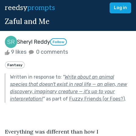
reedsy
prompts
Log in
Zaful and Me
Sheryl Reddy
Follow
9 likes
0 comments
Fantasy
Written in response to:
"
Write about an animal
species that doesn't exist in real life — an alien, new
discovery, imaginary creature — it's up to your
interpretation!
"
as part of
Fuzzy Friends (or Foes?)
.
Everything was different than how I 