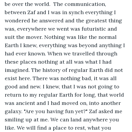
be over the world.  The communication, 
between Zaf and I was in synch everything I 
wondered he answered and the greatest thing 
was, everywhere we went was futuristic and 
suit the mover. Nothing was like the normal 
Earth I knew, everything was beyond anything I 
had ever known. When we travelled through 
these places nothing at all was what I had 
imagined. The history of regular Earth did not 
exist here. There was nothing bad, it was all 
good and new. I knew, that I was not going to 
return to my regular Earth for long, that world 
was ancient and I had moved on, into another 
galaxy. "Are you having fun yet?" Zaf asked me 
smiling up at me. We can land anywhere you 
like. We will find a place to rest, what you 