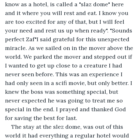
know as a hotel, is called a "slaz dome" here 
and it where you will rest and eat. I know you 
are too excited for any of that, but I will feel 
your need and rest us up when ready". "Sounds 
perfect Zaf"I said grateful for this unexpected 
miracle. As we sailed on in the mover above the 
world. We parked the mover and stepped out if 
I wanted to get up close to a creature I had 
never seen before. This was an experience I 
had only seen in a scifi movie, but only better. I 
knew the boss was something special, but 
never expected he was going to treat me so 
special in the end. I prayed and thanked God 
for saving the best for last. 
The stay at the slez dome, was out of this 
world it had everything a regular hotel would 