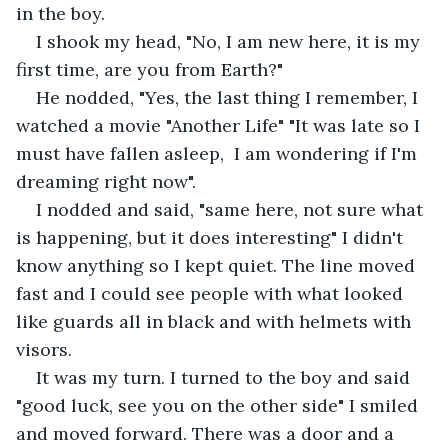
in the boy. 
I shook my head, "No, I am new here, it is my 
first time, are you from Earth?" 
He nodded, "Yes, the last thing I remember, I 
watched a movie "Another Life" "It was late so I 
must have fallen asleep,  I am wondering if I'm 
dreaming right now".
I nodded and said, "same here, not sure what 
is happening, but it does interesting" I didn't 
know anything so I kept quiet. The line moved 
fast and I could see people with what looked 
like guards all in black and with helmets with 
visors. 
It was my turn. I turned to the boy and said 
"good luck, see you on the other side" I smiled 
and moved forward. There was a door and a 