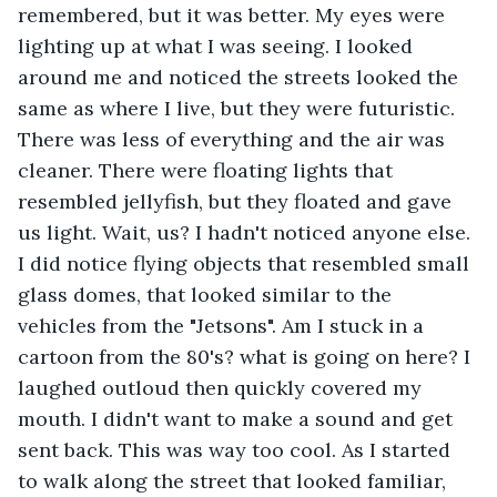
remembered, but it was better. My eyes were 
lighting up at what I was seeing. I looked 
around me and noticed the streets looked the 
same as where I live, but they were futuristic. 
There was less of everything and the air was 
cleaner. There were floating lights that 
resembled jellyfish, but they floated and gave 
us light. Wait, us? I hadn't noticed anyone else. 
I did notice flying objects that resembled small 
glass domes, that looked similar to the 
vehicles from the "Jetsons". Am I stuck in a 
cartoon from the 80's? what is going on here? I 
laughed outloud then quickly covered my 
mouth. I didn't want to make a sound and get 
sent back. This was way too cool. As I started 
to walk along the street that looked familiar, 