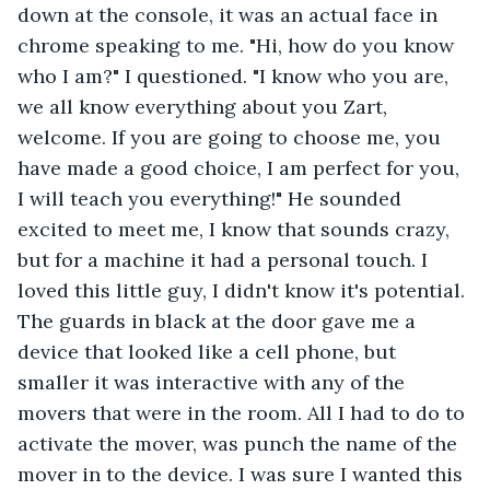
down at the console, it was an actual face in 
chrome speaking to me. "Hi, how do you know 
who I am?" I questioned. "I know who you are, 
we all know everything about you Zart, 
welcome. If you are going to choose me, you 
have made a good choice, I am perfect for you, 
I will teach you everything!" He sounded 
excited to meet me, I know that sounds crazy, 
but for a machine it had a personal touch. I 
loved this little guy, I didn't know it's potential. 
The guards in black at the door gave me a 
device that looked like a cell phone, but 
smaller it was interactive with any of the 
movers that were in the room. All I had to do to 
activate the mover, was punch the name of the 
mover in to the device. I was sure I wanted this 