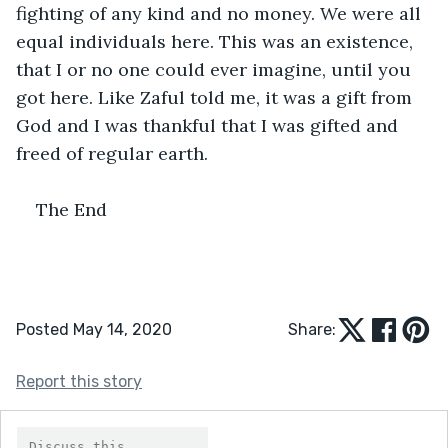
fighting of any kind and no money. We were all 
equal individuals here. This was an existence, 
that I or no one could ever imagine, until you 
got here. Like Zaful told me, it was a gift from 
God and I was thankful that I was gifted and 
freed of regular earth. 
The End
Posted May 14, 2020
Share:
Report this story