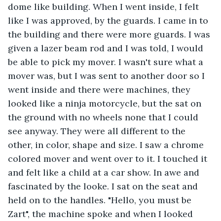
dome like building. When I went inside, I felt 
like I was approved, by the guards. I came in to 
the building and there were more guards. I was 
given a lazer beam rod and I was told, I would 
be able to pick my mover. I wasn't sure what a 
mover was, but I was sent to another door so I 
went inside and there were machines, they 
looked like a ninja motorcycle, but the sat on 
the ground with no wheels none that I could 
see anyway. They were all different to the 
other, in color, shape and size. I saw a chrome 
colored mover and went over to it. I touched it 
and felt like a child at a car show. In awe and 
fascinated by the looke. I sat on the seat and 
held on to the handles. "Hello, you must be 
Zart", the machine spoke and when I looked 