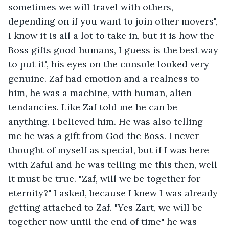
sometimes we will travel with others, 
depending on if you want to join other movers", 
I know it is all a lot to take in, but it is how the 
Boss gifts good humans, I guess is the best way 
to put it", his eyes on the console looked very 
genuine. Zaf had emotion and a realness to 
him, he was a machine, with human, alien 
tendancies. Like Zaf told me he can be 
anything. I believed him. He was also telling 
me he was a gift from God the Boss. I never 
thought of myself as special, but if I was here 
with Zaful and he was telling me this then, well 
it must be true. "Zaf, will we be together for 
eternity?" I asked, because I knew I was already 
getting attached to Zaf. "Yes Zart, we will be 
together now until the end of time" he was 