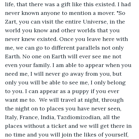
life, that there was a gift like this existed. I had 
never known anyone to mention a mover. "So 
Zart, you can visit the entire Universe, in the 
world you know and other worlds that you 
never knew existed. Once you leave here with 
me, we can go to different parallels not only 
Earth. No one on Earth will ever see me not 
even your family. I am able to appear when you 
need me, I will never go away from you, but 
only you will be able to see me, I only belong 
to you. I can appear as a puppy if you ever 
want me to.  We will travel at night, through 
the night on to places you have never seen, 
Italy, France, India, Tazdiomizodian, all the 
places without a ticket and we will get there in 
no time and you will join the likes of yourself, 