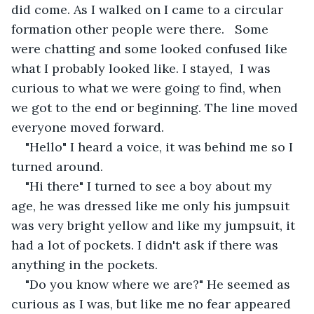
did come. As I walked on I came to a circular 
formation other people were there.   Some 
were chatting and some looked confused like 
what I probably looked like. I stayed,  I was 
curious to what we were going to find, when 
we got to the end or beginning. The line moved 
everyone moved forward. 
"Hello" I heard a voice, it was behind me so I 
turned around. 
"Hi there" I turned to see a boy about my 
age, he was dressed like me only his jumpsuit 
was very bright yellow and like my jumpsuit, it 
had a lot of pockets. I didn't ask if there was 
anything in the pockets.
"Do you know where we are?" He seemed as 
curious as I was, but like me no fear appeared 