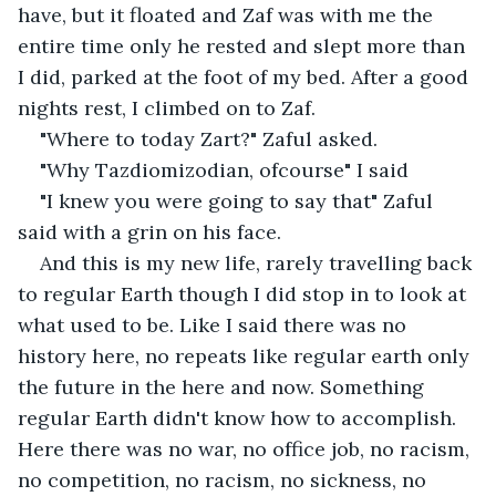
have, but it floated and Zaf was with me the 
entire time only he rested and slept more than 
I did, parked at the foot of my bed. After a good 
nights rest, I climbed on to Zaf. 
"Where to today Zart?" Zaful asked.
"Why Tazdiomizodian, ofcourse" I said
"I knew you were going to say that" Zaful 
said with a grin on his face.
And this is my new life, rarely travelling back 
to regular Earth though I did stop in to look at 
what used to be. Like I said there was no 
history here, no repeats like regular earth only 
the future in the here and now. Something 
regular Earth didn't know how to accomplish. 
Here there was no war, no office job, no racism, 
no competition, no racism, no sickness, no 