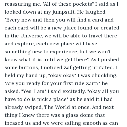
reassuring me. "All of these pockets" I said as I 
looked down at my jumpsuit. He laughed, 
"Every now and then you will find a card and 
each card will be a new place found or created 
in the Universe, we will be able to travel there 
and explore, each new place will have 
something new to experience, but we won't 
know what it is until we get there". As I pushed 
some buttons, I noticed Zaf getting irritated. I 
held my hand up, "okay okay" I was chuckling. 
"Are you ready for your first ride Zart?" he 
asked. "Yes, I am" I said excitedly. "okay all you 
have to do is pick a place" as he said it I had 
already swiped, The World at once. And next 
thing I knew there was a glass dome that 
incased us and we were sailing smooth as can 