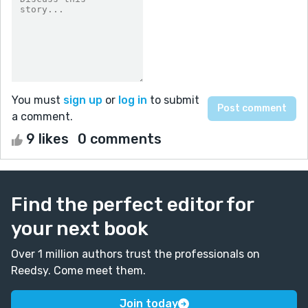
You must
sign up
or
log in
to submit
a comment.
9 likes
0 comments
Find the perfect editor for
your next book
Over 1 million authors trust the professionals on
Reedsy. Come meet them.
Join today