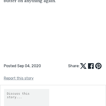
butter on anything again.
Posted Sep 04, 2020
Share:
Report this story