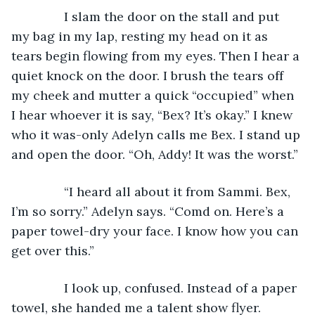
           I slam the door on the stall and put 
my bag in my lap, resting my head on it as 
tears begin flowing from my eyes. Then I hear a 
quiet knock on the door. I brush the tears off 
my cheek and mutter a quick “occupied” when 
I hear whoever it is say, “Bex? It’s okay.” I knew 
who it was-only Adelyn calls me Bex. I stand up 
and open the door. “Oh, Addy! It was the worst.” 
           “I heard all about it from Sammi. Bex, 
I’m so sorry.” Adelyn says. “Comd on. Here’s a 
paper towel-dry your face. I know how you can 
get over this.”
           I look up, confused. Instead of a paper 
towel, she handed me a talent show flyer.