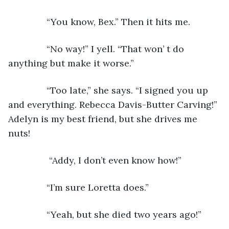
           “You know, Bex.” Then it hits me. 
           “No way!” I yell. “That won’ t do 
anything but make it worse.”
           “Too late,” she says. “I signed you up 
and everything. Rebecca Davis-Butter Carving!” 
Adelyn is my best friend, but she drives me 
nuts! 
            “Addy, I don’t even know how!”
           “I’m sure Loretta does.”
           “Yeah, but she died two years ago!”