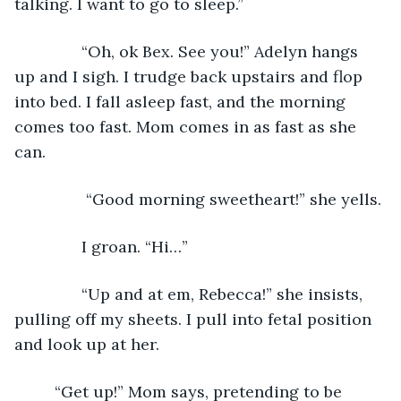
talking. I want to go to sleep.”
           “Oh, ok Bex. See you!” Adelyn hangs 
up and I sigh. I trudge back upstairs and flop 
into bed. I fall asleep fast, and the morning 
comes too fast. Mom comes in as fast as she 
can. 
            “Good morning sweetheart!” she yells.
           I groan. “Hi…”
           “Up and at em, Rebecca!” she insists, 
pulling off my sheets. I pull into fetal position 
and look up at her.                     
	 “Get up!” Mom says, pretending to be 