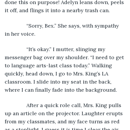
done this on purpose! Adelyn leans down, peels 
it off, and flings it into a nearby trash can.  
           “Sorry, Bex.” She says, with sympathy 
in her voice.
           “It’s okay.” I mutter, slinging my 
messenger bag over my shoulder. “I need to get 
to language arts-last class today.” Walking 
quickly, head down, I go to Mrs. King’s LA 
classroom. I slide into my seat in the back, 
where I can finally fade into the background.
           After a quick role call, Mrs. King pulls 
up an article on the projector. Laughter erupts 
from my classmates, and my face turns as red 
as a stoplight. I guess it 
is 
time I clear the air 