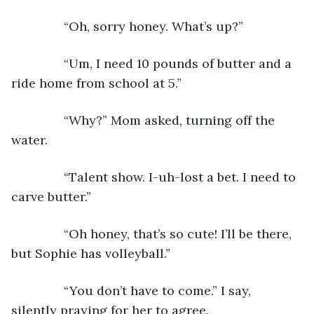
           “Oh, sorry honey. What’s up?”
           “Um, I need 10 pounds of butter and a 
ride home from school at 5.”
           “Why?” Mom asked, turning off the 
water.
           “Talent show. I-uh-lost a bet. I need to 
carve butter.”
           “Oh honey, that’s so cute! I’ll be there, 
but Sophie has volleyball.”
           “You don’t have to come.” I say, 
silently praying for her to agree.