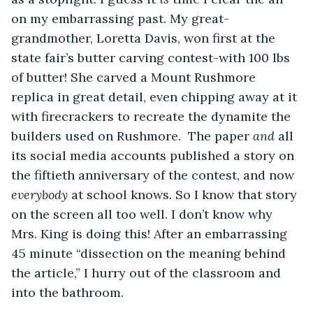
on my embarrassing past. My great-
grandmother, Loretta Davis, won first at the 
state fair’s butter carving contest-with 100 lbs 
of butter! She carved a Mount Rushmore 
replica in great detail, even chipping away at it 
with firecrackers to recreate the dynamite the 
builders used on Rushmore.  The paper 
and 
all 
its social media accounts published a story on 
the fiftieth anniversary of the contest, and now 
everybody
 at school knows. So I know that story 
on the screen all too well. I don’t know why 
Mrs. King is doing this! After an embarrassing 
45 minute “dissection on the meaning behind 
the article,” I hurry out of the classroom and 
into the bathroom.