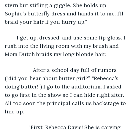
stern but stifling a giggle. She holds up 
Sophie’s butterfly dress and hands it to me. I’ll 
braid your hair if you hurry up.”
	I get up, dressed, and use some lip gloss. I 
rush into the living room with my brush and 
Mom Dutch braids my long blonde hair. 
	           After a school day full of rumors 
(“did you hear about butter girl?” “Rebecca’s 
doing butter!”) I go to the auditorium. I asked 
to go first in the show so I can hide right after. 
All too soon the principal calls us backstage to 
line up. 
            “First, Rebecca Davis! She is carving 