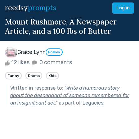
reedsy
prompts
Log in
Mount Rushmore, A Newspaper
Article, and a 100 lbs of Butter
Grace Lynn
Follow
12 likes
0 comments
Funny
Drama
Kids
Written in response to:
"
Write a humorous story
about the descendant of someone remembered for
an insignificant act.
"
as part of
Legacies
.