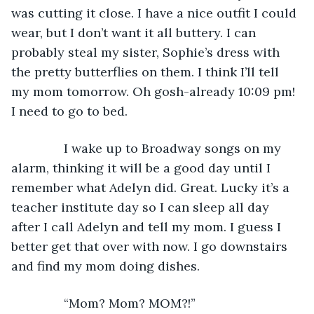
was cutting it close. I have a nice outfit I could 
wear, but I don’t want it all buttery. I can 
probably steal my sister, Sophie’s dress with 
the pretty butterflies on them. I think I’ll tell 
my mom tomorrow. Oh gosh-already 10:09 pm! 
I need to go to bed.
           I wake up to Broadway songs on my 
alarm, thinking it will be a good day until I 
remember what Adelyn did. Great. Lucky it’s a 
teacher institute day so I can sleep all day 
after I call Adelyn and tell my mom. I guess I 
better get that over with now. I go downstairs 
and find my mom doing dishes. 
           “Mom? Mom? MOM?!”