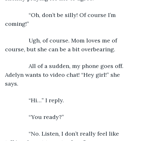
           “Oh, don’t be silly! Of course I’m 
coming!”
           Ugh, of course. Mom loves me of 
course, but she can be a bit overbearing. 
           All of a sudden, my phone goes off. 
Adelyn wants to video chat! “Hey girl!” she 
says. 
           “Hi…” I reply.
           “You ready?”
           “No. Listen, I don’t really feel like 