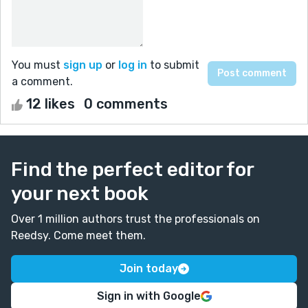
You must
sign up
or
log in
to submit
a comment.
12 likes
0 comments
Find the perfect editor for
your next book
Over 1 million authors trust the professionals on
Reedsy. Come meet them.
Join today
Sign in with Google