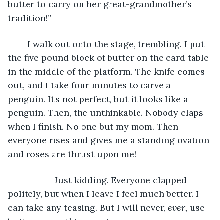
butter to carry on her great-grandmother’s 
tradition!”
	I walk out onto the stage, trembling. I put 
the five pound block of butter on the card table 
in the middle of the platform. The knife comes 
out, and I take four minutes to carve a 
penguin. It’s not perfect, but it looks like a 
penguin. Then, the unthinkable. Nobody claps 
when I finish. No one but my mom. Then 
everyone rises and gives me a standing ovation 
and roses are thrust upon me!
	           Just kidding. Everyone clapped 
politely, but when I leave I feel much better. I 
can take any teasing. But I will never, 
ever, 
use 