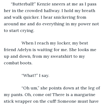
      “Butterball!” Kenzie sneers at me as I pass 
her in the crowded hallway. I hold my breath 
and walk quicker. I hear snickering from 
around me and do everything in my power not 
to start crying. 
           When I reach my locker, my best 
friend Adelyn is waiting for me. She looks me 
up and down, from my sweatshirt to my 
combat boots. 
           “What?” I say.
           “Oh um,” she points down at the leg of 
my pants. Oh, come on! There is a margarine 
stick wrapper on the cuff! Someone must have 