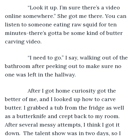
           “Look it up. I’m sure there’s a video 
online somewhere.” She got me there. You can 
listen to someone eating raw squid for ten 
minutes-there’s gotta be some kind of butter 
carving video.
           “I need to go.” I say, walking out of the 
bathroom after peeking out to make sure no 
one was left in the hallway.  
           After I got home curiosity got the 
better of me, and I looked up how to carve 
butter. I grabbed a tub from the fridge as well 
as a butterknife and crept back to my room. 
After several messy attempts, I think I got it 
down.  The talent show was in two days, so I 