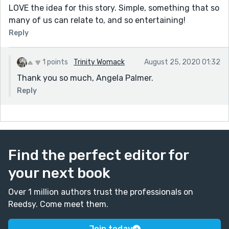
LOVE the idea for this story. Simple, something that so
many of us can relate to, and so entertaining!
Reply
1 points
Trinity Womack
August 25, 2020 01:32
Thank you so much, Angela Palmer.
Reply
Find the perfect editor for
your next book
Over 1 million authors trust the professionals on
Reedsy. Come meet them.
Join today