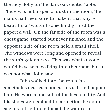
the lacy dolly on the dark oak center table. 
There was not a spec of dust in the room, the 
maids had been sure to make it that way. A 
beautiful artwork of some kind graced the 
papered wall. On the far side of the room was a 
chest game, started but never finished and the 
opposite side of the room held a small shelf. 
The windows were long and opened to reveal 
the sun’s golden rays. This was what anyone 
would have seen walking into this room, but it 
was not what John saw.
         John walked into the room, his 
spectacles nestles amongst his salt and pepper 
hair. He wore a fine suit of the best quality. And 
his shoes were shined to perfection; he could 
see his reflection in them if he wanted to.