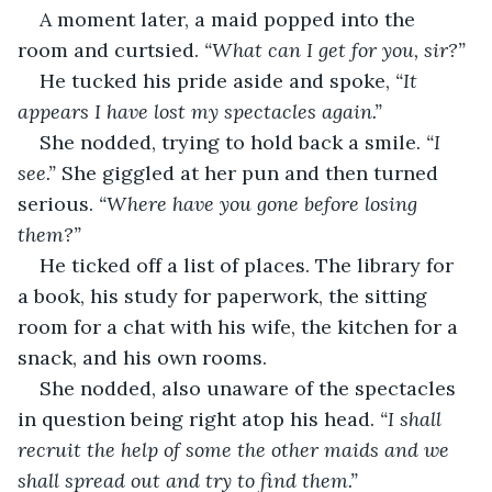
A moment later, a maid popped into the 
room and curtsied. 
“What can I get for you, sir?”
He tucked his pride aside and spoke, 
“It 
appears I have lost my spectacles again.”
She nodded, trying to hold back a smile. 
“I 
see.”
 She giggled at her pun and then turned 
serious. 
“Where have you gone before losing 
them?”
He ticked off a list of places. The library for 
a book, his study for paperwork, the sitting 
room for a chat with his wife, the kitchen for a 
snack, and his own rooms.
She nodded, also unaware of the spectacles 
in question being right atop his head. 
“I shall 
recruit the help of some the other maids and we 
shall spread out and try to find them.”