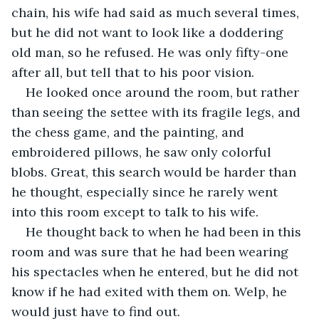
chain, his wife had said as much several times, 
but he did not want to look like a doddering 
old man, so he refused. He was only fifty-one 
after all, but tell that to his poor vision.
He looked once around the room, but rather 
than seeing the settee with its fragile legs, and 
the chess game, and the painting, and 
embroidered pillows, he saw only colorful 
blobs. Great, this search would be harder than 
he thought, especially since he rarely went 
into this room except to talk to his wife.
He thought back to when he had been in this 
room and was sure that he had been wearing 
his spectacles when he entered, but he did not 
know if he had exited with them on. Welp, he 
would just have to find out.