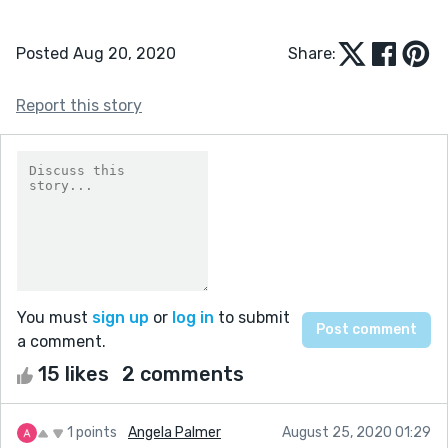
Posted Aug 20, 2020
Share:
Report this story
You must
sign up
or
log in
to submit
a comment.
15 likes
2 comments
1 points
Angela Palmer
August 25, 2020 01:29