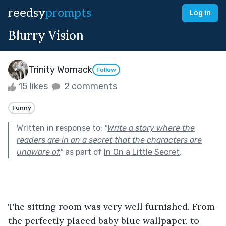
reedsy
prompts
Log in
Blurry Vision
Trinity Womack
Follow
15 likes
2 comments
Funny
Written in response to:
"
Write a story where the
readers are in on a secret that the characters are
unaware of.
"
as part of
In On a Little Secret
.
The sitting room was very well furnished. From 
the perfectly placed baby blue wallpaper, to 