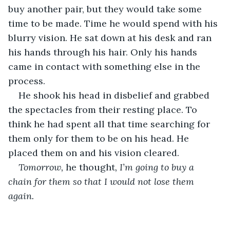
buy another pair, but they would take some 
time to be made. Time he would spend with his 
blurry vision. He sat down at his desk and ran 
his hands through his hair. Only his hands 
came in contact with something else in the 
process.
He shook his head in disbelief and grabbed 
the spectacles from their resting place. To 
think he had spent all that time searching for 
them only for them to be on his head. He 
placed them on and his vision cleared.
Tomorrow, 
he thought
, I’m going to buy a 
chain for them so that I would not lose them 
again.