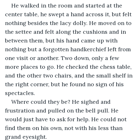
He walked in the room and started at the 
center table, he swept a hand across it, but felt 
nothing besides the lacy dolly. He moved on to 
the settee and felt along the cushions and in 
between them, but his hand came up with 
nothing but a forgotten handkerchief left from 
one visit or another. Two down, only a few 
more places to go. He checked the chess table, 
and the other two chairs, and the small shelf in 
the right corner, but he found no sign of his 
spectacles.
Where could they be? He sighed and 
frustration and pulled on the bell pull. He 
would just have to ask for help. He could not 
find them on his own, not with his less than 
grand eyesight.