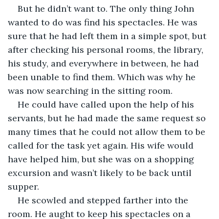
But he didn’t want to. The only thing John 
wanted to do was find his spectacles. He was 
sure that he had left them in a simple spot, but 
after checking his personal rooms, the library, 
his study, and everywhere in between, he had 
been unable to find them. Which was why he 
was now searching in the sitting room.
He could have called upon the help of his 
servants, but he had made the same request so 
many times that he could not allow them to be 
called for the task yet again. His wife would 
have helped him, but she was on a shopping 
excursion and wasn’t likely to be back until 
supper.
He scowled and stepped farther into the 
room. He aught to keep his spectacles on a 