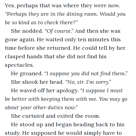
Yes, perhaps that was where they were now. 
“Perhaps they are in the dining room. Would you 
be so kind as to check there?”
She nodded. 
“Of course.”
 And then she was 
gone again. He waited only ten minutes this 
time before she returned. He could tell by her 
clasped hands that she did not find his 
spectacles.
He groaned. 
“I suppose you did not find them.”
She shook her head. 
“No, sir. I’m sorry.”
He waved off her apology. 
“I suppose I must 
be better with keeping them with me. You may go 
about your other duties now.”
She curtsied and exited the room.
He stood up and began heading back to his 
study. He supposed he would simply have to 