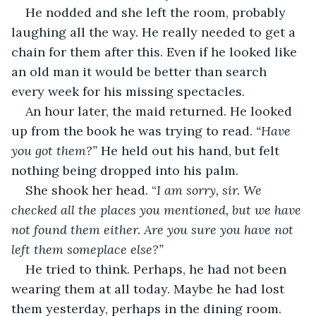
He nodded and she left the room, probably 
laughing all the way. He really needed to get a 
chain for them after this. Even if he looked like 
an old man it would be better than search 
every week for his missing spectacles.
An hour later, the maid returned. He looked 
up from the book he was trying to read. 
“Have 
you got them?”
 He held out his hand, but felt 
nothing being dropped into his palm.
She shook her head. “
I am sorry, sir. We 
checked all the places you mentioned, but we have 
not found them either. Are you sure you have not 
left them someplace else?”
He tried to think. Perhaps, he had not been 
wearing them at all today. Maybe he had lost 
them yesterday, perhaps in the dining room. 