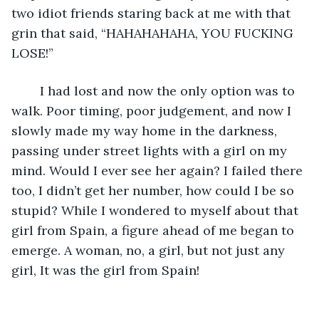
two idiot friends staring back at me with that 
grin that said, “HAHAHAHAHA, YOU FUCKING 
LOSE!” 
    I had lost and now the only option was to 
walk. Poor timing, poor judgement, and now I 
slowly made my way home in the darkness, 
passing under street lights with a girl on my 
mind. Would I ever see her again? I failed there 
too, I didn’t get her number, how could I be so 
stupid? While I wondered to myself about that 
girl from Spain, a figure ahead of me began to 
emerge. A woman, no, a girl, but not just any 
girl, It was the girl from Spain! 