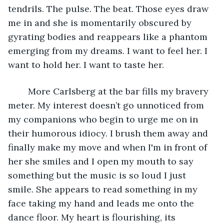
tendrils. The pulse. The beat. Those eyes draw 
me in and she is momentarily obscured by 
gyrating bodies and reappears like a phantom 
emerging from my dreams. I want to feel her. I 
want to hold her. I want to taste her.     
	More Carlsberg at the bar fills my bravery 
meter. My interest doesn’t go unnoticed from 
my companions who begin to urge me on in 
their humorous idiocy. I brush them away and 
finally make my move and when I'm in front of 
her she smiles and I open my mouth to say 
something but the music is so loud I just 
smile. She appears to read something in my 
face taking my hand and leads me onto the 
dance floor. My heart is flourishing, its 