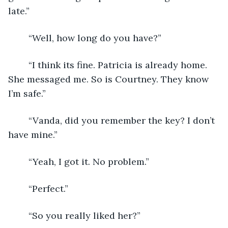
late.” 
    “Well, how long do you have?” 
    “I think its fine. Patricia is already home. 
She messaged me. So is Courtney. They know 
I’m safe.” 
    “Vanda, did you remember the key? I don’t 
have mine.” 
    “Yeah, I got it. No problem.” 
    “Perfect.” 
    “So you really liked her?” 