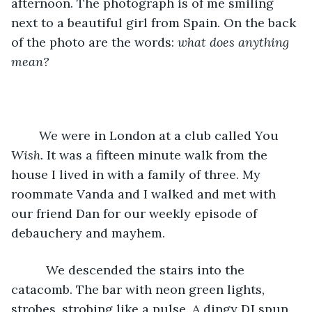
afternoon. The photograph is of me smiling 
next to a beautiful girl from Spain. On the back 
of the photo are the words: 
what does anything 
mean? 
    We were in London at a club called You
Wish. 
It was a fifteen minute walk from the 
house I lived in with a family of three. My 
roommate Vanda and I walked and met with 
our friend Dan for our weekly episode of  
debauchery and mayhem.
      We descended the stairs into the 
catacomb. The bar with neon green lights, 
strobes, strobing like a pulse. A dingy DJ spun 