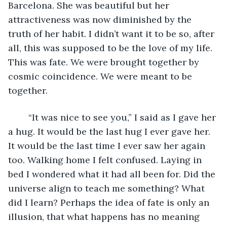
Barcelona. She was beautiful but her 
attractiveness was now diminished by the 
truth of her habit. I didn’t want it to be so, after 
all, this was supposed to be the love of my life. 
This was fate. We were brought together by 
cosmic coincidence. We were meant to be 
together. 
    “It was nice to see you,” I said as I gave her 
a hug. It would be the last hug I ever gave her. 
It would be the last time I ever saw her again 
too. Walking home I felt confused. Laying in 
bed I wondered what it had all been for. Did the 
universe align to teach me something? What 
did I learn? Perhaps the idea of fate is only an 
illusion, that what happens has no meaning 