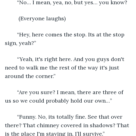
    “No… I mean, yea, no, but yes… you know?
     (Everyone laughs)
    “Hey, here comes the stop. Its at the stop 
sign, yeah?” 
    “Yeah, it's right here. And you guys don't 
need to walk me the rest of the way it's just 
around the corner.”
    “Are you sure? I mean, there are three of 
us so we could probably hold our own…” 
    “Funny. No, its totally fine. See that over 
there? That chimney covered in shadows? That 
is the place I'm staying in. I’ll survive.” 