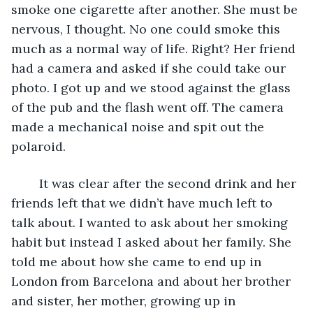
smoke one cigarette after another. She must be 
nervous, I thought. No one could smoke this 
much as a normal way of life. Right? Her friend 
had a camera and asked if she could take our 
photo. I got up and we stood against the glass 
of the pub and the flash went off. The camera 
made a mechanical noise and spit out the 
polaroid. 
    It was clear after the second drink and her 
friends left that we didn’t have much left to 
talk about. I wanted to ask about her smoking 
habit but instead I asked about her family. She 
told me about how she came to end up in 
London from Barcelona and about her brother 
and sister, her mother, growing up in 