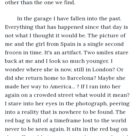
other than the one we find. 
    In the garage I have fallen into the past. 
Everything that has happened since that day is 
not what I thought it would be. The picture of 
me and the girl from Spain is a single second 
frozen in time. It's an artifact. Two smiles stare 
back at me and I look so much younger. I 
wonder where she is now, still in London? Or 
did she return home to Barcelona? Maybe she 
made her way to America... ? If I ran into her 
again on a crowded street what would it mean? 
I stare into her eyes in the photograph, peering 
into a reality that is nowhere to be found. The 
red bag is full of a timeframe lost to the world 
never to be seen again. It sits in the red bag on 