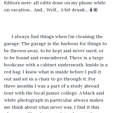
Editors note: all edits done on my phone while 
on vacation... And... Well... A bit drunk....🤷🏽
  I always find things when I’m cleaning the 
garage. The garage is the harbour for things to 
be thrown away, to be kept and never used, or 
to be found and remembered. There is a large 
bookcase with a cabinet underneath. Inside is a 
red bag. I know what is inside before I pull it 
out and sit in a chair to go through it. For 
three months I was a part of a study abroad 
tour with the local junior college. A black and 
white photograph in particular always makes 
me think about what never was. I find it this 