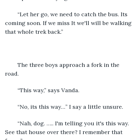
    “Let her go, we need to catch the bus. Its 
coming soon. If we miss It we'll will be walking 
that whole trek back.” 
    The three boys approach a fork in the 
road. 
    “This way,” says Vanda.
    “No, its this way…” I say a little unsure.
    “Nah, dog. ….. I'm telling you it's this way. 
See that house over there? I remember that 