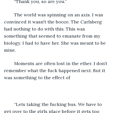
	“Thank you, so are you.” 
	The world was spinning on an axis. I was 
convinced it wasn't the booze. The Carlsberg 
had nothing to do with this. This was 
something that seemed to emanate from my 
biology. I had to have her. She was meant to be 
mine. 
	Moments are often lost in the ether. I don’t 
remember what the fuck happened next. But it 
was something to the effect of 
    “Lets taking the fucking bus. We have to 
get over to the girls place before it gets too 