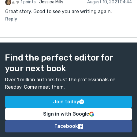
1 points
Jessica Mills
August 10, 2021 04:44
Great story. Good to see you are writing again.
Reply
Find the perfect editor for
your next book
Over 1 million authors trust the professionals on
Reedsy. Come meet them.
Join today
Sign in with Google
Facebook