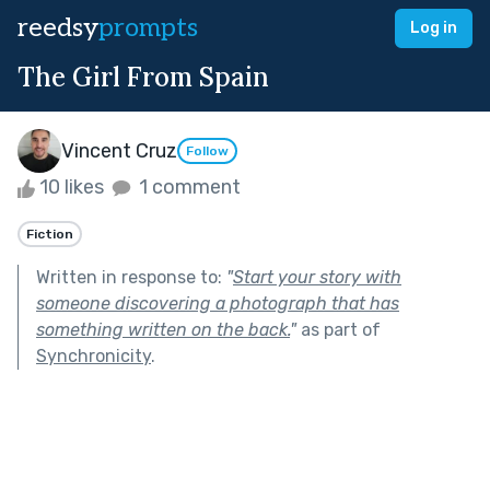
reedsy
prompts
Log in
The Girl From Spain
Vincent Cruz
Follow
10 likes
1 comment
Fiction
Written in response to:
"
Start your story with
someone discovering a photograph that has
something written on the back.
"
as part of
Synchronicity
.