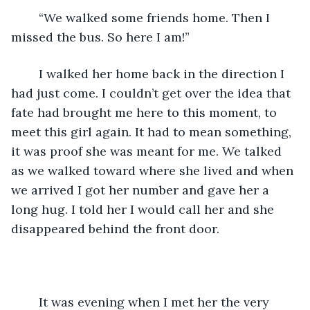
    “We walked some friends home. Then I 
missed the bus. So here I am!” 
    I walked her home back in the direction I 
had just come. I couldn’t get over the idea that 
fate had brought me here to this moment, to 
meet this girl again. It had to mean something, 
it was proof she was meant for me. We talked 
as we walked toward where she lived and when 
we arrived I got her number and gave her a 
long hug. I told her I would call her and she 
disappeared behind the front door. 
    It was evening when I met her the very 