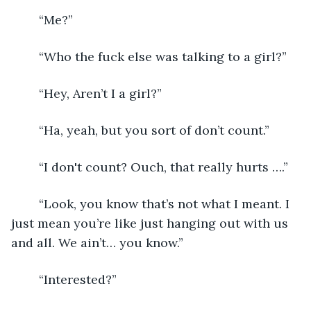
    “Me?” 
    “Who the fuck else was talking to a girl?” 
    “Hey, Aren’t I a girl?” 
    “Ha, yeah, but you sort of don’t count.” 
    “I don't count? Ouch, that really hurts ….” 
    “Look, you know that’s not what I meant. I 
just mean you’re like just hanging out with us 
and all. We ain’t… you know.” 
    “Interested?” 