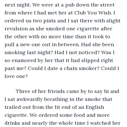
next night. We were at a pub down the street 
from where I had met her at Club You Wish. I 
ordered us two pints and I sat there with slight 
revulsion as she smoked one cigarette after 
the other with no more time than it took to 
pull a new one out in between. Had she been 
smoking last night? Had I not noticed? Was I 
so enamored by her that it had slipped right 
past me? Could I date a chain smoker? Could I 
love one? 
    Three of her friends came by to say hi and 
I sat awkwardly breathing in the smoke that 
trailed out from the lit end of an English 
cigarette. We ordered some food and more 
drinks and nearly the whole time I watched her 