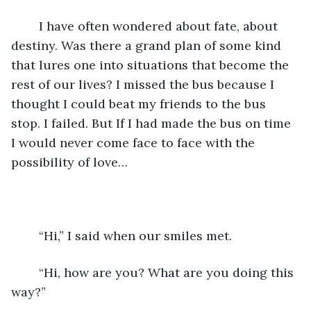
    I have often wondered about fate, about 
destiny. Was there a grand plan of some kind 
that lures one into situations that become the 
rest of our lives? I missed the bus because I 
thought I could beat my friends to the bus 
stop. I failed. But If I had made the bus on time 
I would never come face to face with the 
possibility of love… 
    “Hi,” I said when our smiles met.
    “Hi, how are you? What are you doing this 
way?” 