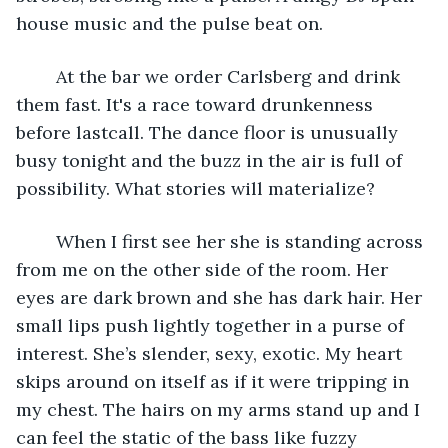
house music and the pulse beat on.
    At the bar we order Carlsberg and drink 
them fast. It's a race toward drunkenness 
before lastcall. The dance floor is unusually 
busy tonight and the buzz in the air is full of 
possibility. What stories will materialize?
	When I first see her she is standing across 
from me on the other side of the room. Her 
eyes are dark brown and she has dark hair. Her 
small lips push lightly together in a purse of 
interest. She’s slender, sexy, exotic. My heart 
skips around on itself as if it were tripping in 
my chest. The hairs on my arms stand up and I 
can feel the static of the bass like fuzzy 