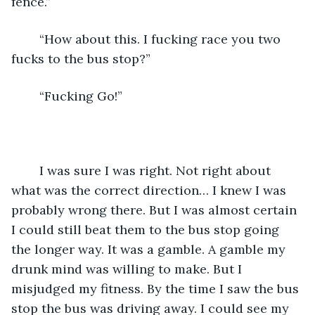
fence.”
    “How about this. I fucking race you two 
fucks to the bus stop?” 
    “Fucking Go!” 
    I was sure I was right. Not right about 
what was the correct direction… I knew I was 
probably wrong there. But I was almost certain 
I could still beat them to the bus stop going 
the longer way. It was a gamble. A gamble my 
drunk mind was willing to make. But I 
misjudged my fitness. By the time I saw the bus 
stop the bus was driving away. I could see my 