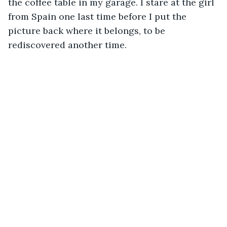
the coffee table in my garage. I stare at the girl 
from Spain one last time before I put the 
picture back where it belongs, to be 
rediscovered another time. 