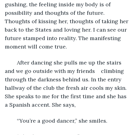
gushing, the feeling inside my body is of 
possibility and thoughts of the future. 
Thoughts of kissing her, thoughts of taking her 
back to the States and loving her. I can see our 
future stamped into reality. The manifesting 
moment will come true. 
	After dancing she pulls me up the stairs 
and we go outside with my friends    climbing 
through the darkness behind us. In the entry 
hallway of the club the fresh air cools my skin. 
She speaks to me for the first time and she has 
a Spanish accent. She says, 
	“You’re a good dancer,” she smiles. 