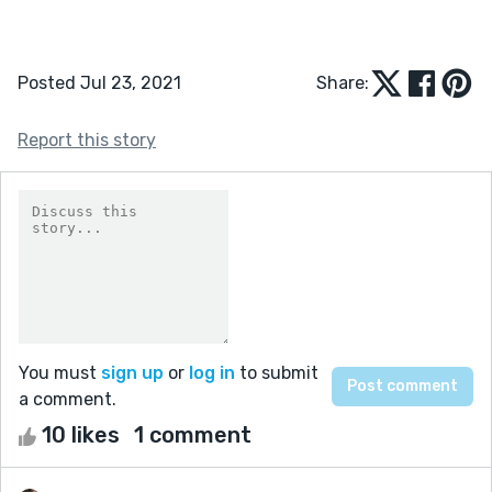
Posted Jul 23, 2021
Share:
Report this story
You must
sign up
or
log in
to submit
a comment.
10 likes
1 comment