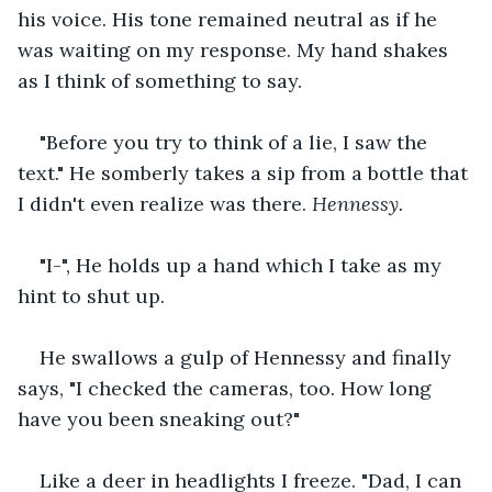
his voice. His tone remained neutral as if he 
was waiting on my response. My hand shakes 
as I think of something to say. 
"Before you try to think of a lie, I saw the 
text." He somberly takes a sip from a bottle that 
I didn't even realize was there. 
Hennessy. 
"I-", He holds up a hand which I take as my 
hint to shut up. 
He swallows a gulp of Hennessy and finally 
says, "I checked the cameras, too. How long 
have you been sneaking out?" 
Like a deer in headlights I freeze. "Dad, I can 