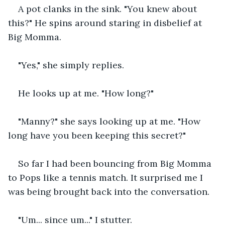
A pot clanks in the sink. "You knew about 
this?" He spins around staring in disbelief at 
Big Momma. 
"Yes," she simply replies. 
He looks up at me. "How long?" 
"Manny?" she says looking up at me. "How 
long have you been keeping this secret?" 
So far I had been bouncing from Big Momma 
to Pops like a tennis match. It surprised me I 
was being brought back into the conversation. 
"Um... since um..." I stutter. 