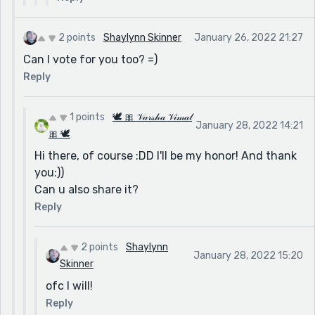
2 points
Shaylynn Skinner
January 26, 2022 21:27
Can I vote for you too? =)
Reply
1 points
🕊 🎀 𝒱𝒶𝓇𝓈𝒽𝒶 𝒱𝒾𝓂𝒶𝓁
January 28, 2022 14:21
🎀 🕊
Hi there, of course :DD I'll be my honor! And thank
you:))
Can u also share it?
Reply
2 points
Shaylynn
January 28, 2022 15:20
Skinner
ofc I will!
Reply