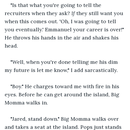
"Is that what you're going to tell the 
recruiters when they ask? 
If
 they still want you 
when this comes out. 'Oh, I was going to tell 
you eventually.' Emmanuel your career is over!" 
He throws his hands in the air and shakes his 
head. 
"Well, when you're done telling me his dim 
my future is let me know," I add sarcastically. 
"Boy." He charges toward me with fire in his 
eyes. Before he can get around the island, Big 
Momma walks in. 
"Jared, stand down." Big Momma walks over 
and takes a seat at the island. Pops just stands 