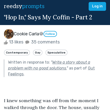
reedsy
prompts
Log in
"Hop In," Says My Coffin - Part 2
Cookie Carla🍪
Follow
13 likes
35 comments
Contemporary
Gay
Speculative
Written in response to:
"
Write a story about a
problem with no good solutions.
"
as part of
Gut
Feelings
.
I knew something was off from the moment I 
walked through the door. The house, usually 