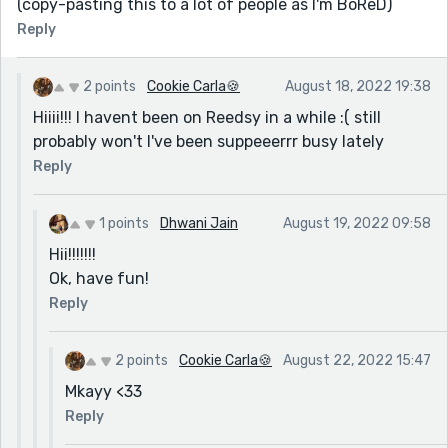
(copy-pasting this to a lot of people as I'm BoReD)
Reply
2 points
Cookie Carla🍪
August 18, 2022 19:38
Hiiii!!! I havent been on Reedsy in a while :( still
probably won't I've been suppeeerrr busy lately
Reply
1 points
Dhwani Jain
August 19, 2022 09:58
Hii!!!!!!!
Ok, have fun!
Reply
2 points
Cookie Carla🍪
August 22, 2022 15:47
Mkayy <33
Reply