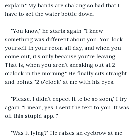
explain." My hands are shaking so bad that I 
have to set the water bottle down. 
"You know," he starts again. "I knew 
something was different about you. You lock 
yourself in your room all day, and when you 
come out, it's only because you're leaving. 
That is, when you aren't sneaking out at 2 
o'clock in the morning." He finally sits straight 
and points "2 o'clock" at me with his eyes. 
"Please. I didn't expect it to be so soon," I try 
again. "I mean, yes, I sent the text to you. It was 
off this stupid app..." 
"Was it lying?" He raises an eyebrow at me. 