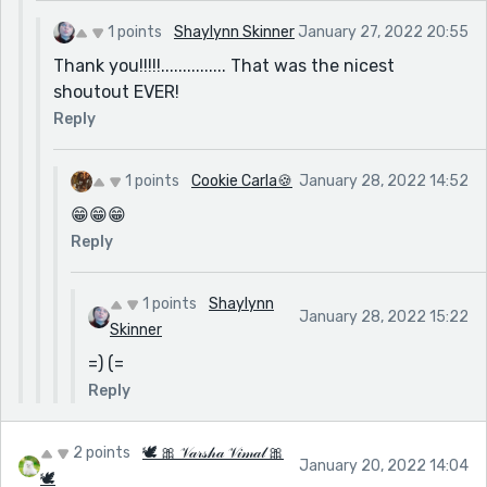
1 points
Shaylynn Skinner
January 27, 2022 20:55
Thank you!!!!!............... That was the nicest
shoutout EVER!
Reply
1 points
Cookie Carla🍪
January 28, 2022 14:52
😁😁😁
Reply
1 points
Shaylynn
January 28, 2022 15:22
Skinner
=) (=
Reply
2 points
🕊 🎀 𝒱𝒶𝓇𝓈𝒽𝒶 𝒱𝒾𝓂𝒶𝓁 🎀
January 20, 2022 14:04
🕊