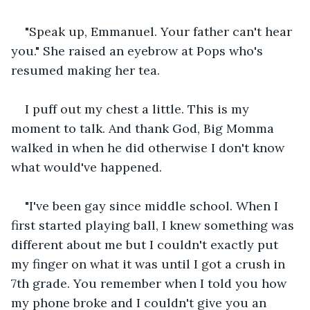
"Speak up, Emmanuel. Your father can't hear 
you." She raised an eyebrow at Pops who's 
resumed making her tea. 
I puff out my chest a little. This is my 
moment to talk. And thank God, Big Momma 
walked in when he did otherwise I don't know 
what would've happened. 
"I've been gay since middle school. When I 
first started playing ball, I knew something was 
different about me but I couldn't exactly put 
my finger on what it was until I got a crush in 
7th grade. You remember when I told you how 
my phone broke and I couldn't give you an 