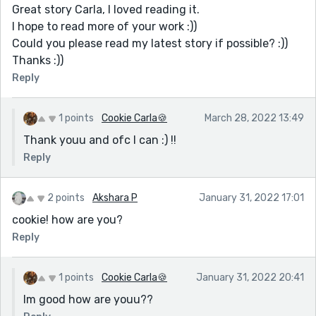
Great story Carla, I loved reading it.
I hope to read more of your work :))
Could you please read my latest story if possible? :))
Thanks :))
Reply
1 points
Cookie Carla🍪
March 28, 2022 13:49
Thank youu and ofc I can :) !!
Reply
2 points
Akshara P
January 31, 2022 17:01
cookie! how are you?
Reply
1 points
Cookie Carla🍪
January 31, 2022 20:41
Im good how are youu??