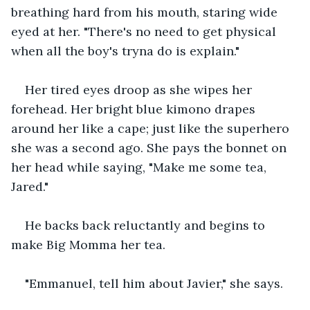
breathing hard from his mouth, staring wide 
eyed at her. "There's no need to get physical 
when all the boy's tryna do is explain." 
Her tired eyes droop as she wipes her 
forehead. Her bright blue kimono drapes 
around her like a cape; just like the superhero 
she was a second ago. She pays the bonnet on 
her head while saying, "Make me some tea, 
Jared." 
He backs back reluctantly and begins to 
make Big Momma her tea. 
"Emmanuel, tell him about Javier," she says. 