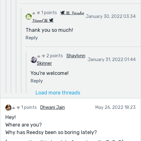
1 points
🕊 🎀 𝒱𝒶𝓇𝓈𝒽𝒶
January 30, 2022 03:34
𝒱𝒾𝓂𝒶𝓁 🎀 🕊
Thank you so much!
Reply
2 points
Shaylynn
January 31, 2022 01:44
Skinner
You're welcome!
Reply
Load more threads
1 points
Dhwani Jain
May 26, 2022 18:23
Hey!
Where are you?
Why has Reedsy been so boring lately?