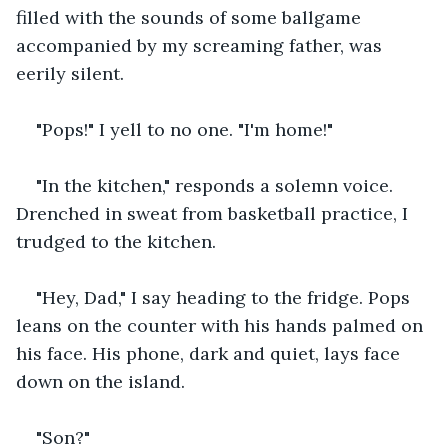
filled with the sounds of some ballgame 
accompanied by my screaming father, was 
eerily silent. 
"Pops!" I yell to no one. "I'm home!" 
"In the kitchen," responds a solemn voice. 
Drenched in sweat from basketball practice, I 
trudged to the kitchen. 
"Hey, Dad," I say heading to the fridge. Pops 
leans on the counter with his hands palmed on 
his face. His phone, dark and quiet, lays face 
down on the island. 
"Son?" 