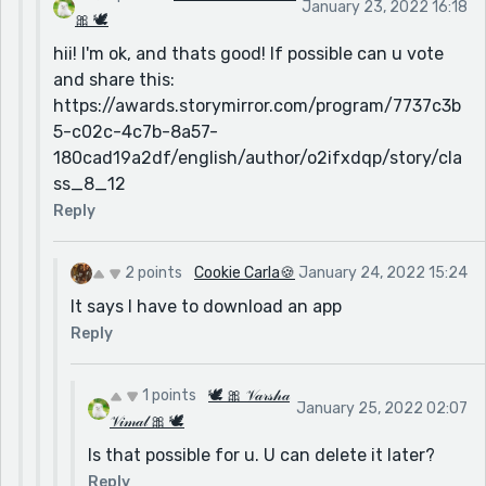
January 23, 2022 16:18
🎀 🕊
hii! I'm ok, and thats good! If possible can u vote
and share this:
https://awards.storymirror.com/program/7737c3b
5-c02c-4c7b-8a57-
180cad19a2df/english/author/o2ifxdqp/story/cla
ss_8_12
Reply
2 points
Cookie Carla🍪
January 24, 2022 15:24
It says I have to download an app
Reply
1 points
🕊 🎀 𝒱𝒶𝓇𝓈𝒽𝒶
January 25, 2022 02:07
𝒱𝒾𝓂𝒶𝓁 🎀 🕊
Is that possible for u. U can delete it later?
Reply