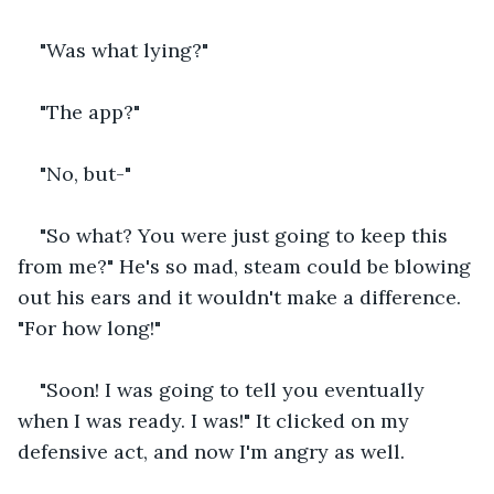
"Was what lying?" 
"The app?" 
"No, but-" 
"So what? You were just going to keep this 
from me?" He's so mad, steam could be blowing 
out his ears and it wouldn't make a difference. 
"For how long!" 
"Soon! I was going to tell you eventually 
when I was ready. I was!" It clicked on my 
defensive act, and now I'm angry as well. 