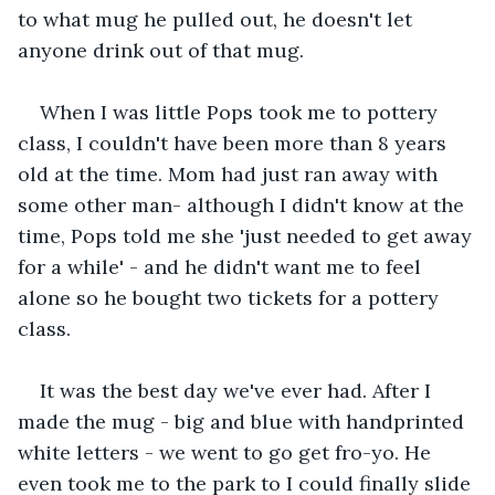
to what mug he pulled out, he doesn't let 
anyone drink out of that mug. 
When I was little Pops took me to pottery 
class, I couldn't have been more than 8 years 
old at the time. Mom had just ran away with 
some other man- although I didn't know at the 
time, Pops told me she 'just needed to get away 
for a while' - and he didn't want me to feel 
alone so he bought two tickets for a pottery 
class. 
It was the best day we've ever had. After I 
made the mug - big and blue with handprinted 
white letters - we went to go get fro-yo. He 
even took me to the park to I could finally slide 