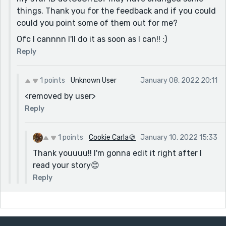
things. Thank you for the feedback and if you could
could you point some of them out for me?
Ofc I cannnn I'll do it as soon as I can!! :)
Reply
1 points
Unknown User
January 08, 2022 20:11
<removed by user>
Reply
1 points
Cookie Carla🍪
January 10, 2022 15:33
Thank youuuu!! I'm gonna edit it right after I
read your story😊
Reply