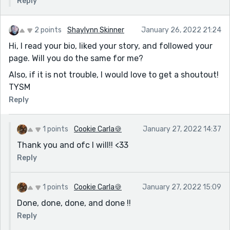
Reply
2 points
Shaylynn Skinner
January 26, 2022 21:24
Hi, I read your bio, liked your story, and followed your
page. Will you do the same for me?
Also, if it is not trouble, I would love to get a shoutout!
TYSM
Reply
1 points
Cookie Carla🍪
January 27, 2022 14:37
Thank you and ofc I will!! <33
Reply
1 points
Cookie Carla🍪
January 27, 2022 15:09
Done, done, done, and done !!
Reply