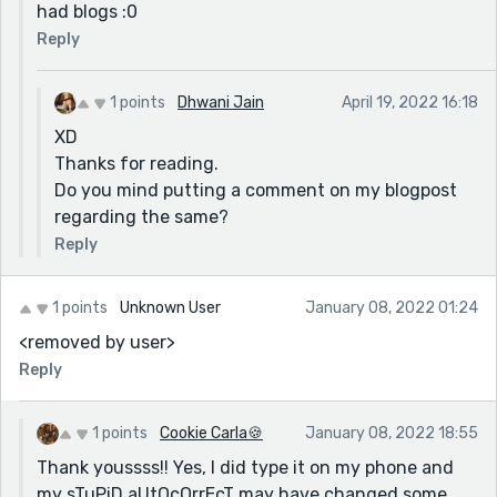
had blogs :0
Reply
1 points
Dhwani Jain
April 19, 2022 16:18
XD
Thanks for reading.
Do you mind putting a comment on my blogpost
regarding the same?
Reply
1 points
Unknown User
January 08, 2022 01:24
<removed by user>
Reply
1 points
Cookie Carla🍪
January 08, 2022 18:55
Thank youssss!! Yes, I did type it on my phone and
my sTuPiD aUtOcOrrEcT may have changed some