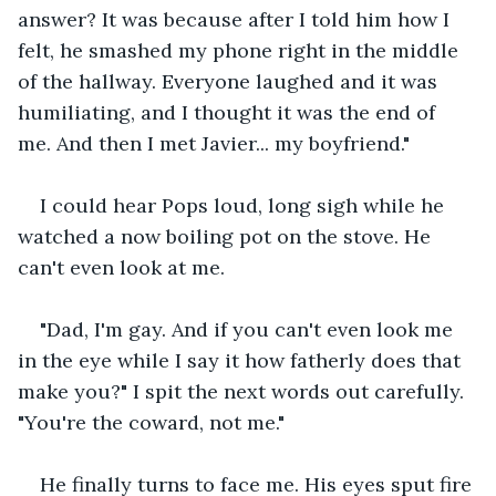
answer? It was because after I told him how I 
felt, he smashed my phone right in the middle 
of the hallway. Everyone laughed and it was 
humiliating, and I thought it was the end of 
me. And then I met Javier... my boyfriend." 
I could hear Pops loud, long sigh while he 
watched a now boiling pot on the stove. He 
can't even look at me. 
"Dad, I'm gay. And if you can't even look me 
in the eye while I say it how fatherly does that 
make you?" I spit the next words out carefully. 
"You're the coward, not me." 
He finally turns to face me. His eyes sput fire 