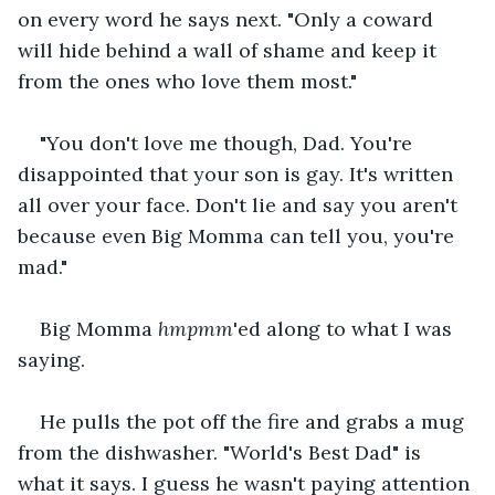
on every word he says next. "Only a coward 
will hide behind a wall of shame and keep it 
from the ones who love them most." 
"You don't love me though, Dad. You're 
disappointed that your son is gay. It's written 
all over your face. Don't lie and say you aren't 
because even Big Momma can tell you, you're 
mad." 
Big Momma 
hmpmm
'ed along to what I was 
saying. 
He pulls the pot off the fire and grabs a mug 
from the dishwasher. "World's Best Dad" is 
what it says. I guess he wasn't paying attention 