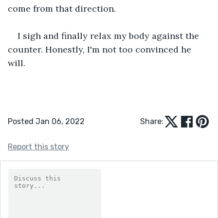
come from that direction.
I sigh and finally relax my body against the 
counter. Honestly, I'm not too convinced he 
will. 
Posted Jan 06, 2022
Share:
Report this story