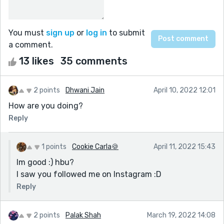
You must
sign up
or
log in
to submit
a comment.
13 likes
35 comments
2 points
Dhwani Jain
April 10, 2022 12:01
How are you doing?
Reply
1 points
Cookie Carla🍪
April 11, 2022 15:43
Im good :) hbu?
I saw you followed me on Instagram :D
Reply
2 points
Palak Shah
March 19, 2022 14:08