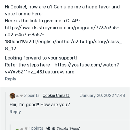
Hi Cookie!, how are u? Can u do me a huge favor and
vote for me here:
Here is the link to give me a CLAP :
https://awards.storymirror.com/program/7737c3b5-
c02c-4c7b-8a57-
180cad19a2df/english/author/o2ifxdqp/story/class_
8_12
Looking forward to your support!
Refer the steps here - https://youtube.com/watch?
v=Yxv5Z11nz_4&feature=share
Reply
2 points
Cookie Carla🍪
January 20, 2022 17:48
Hiii, I'm good!! How are you?
Reply
1 points
🕊 🎀 𝒱𝒶𝓇𝓈𝒽𝒶 𝒱𝒾𝓂𝒶𝓁