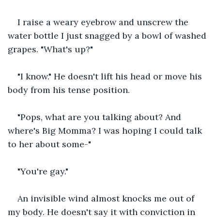
I raise a weary eyebrow and unscrew the 
water bottle I just snagged by a bowl of washed 
grapes. "What's up?" 
"I know." He doesn't lift his head or move his 
body from his tense position. 
"Pops, what are you talking about? And 
where's Big Momma? I was hoping I could talk 
to her about some-" 
"You're gay." 
An invisible wind almost knocks me out of 
my body. He doesn't say it with conviction in 