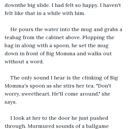
downthe big slide. I had felt so happy. I haven't 
felt like that in a while with him. 
He pours the water into the mug and grabs a 
teabag from the cabinet above. Plopping the 
bag in along with a spoon, he set the mug 
down in front of Big Momma and walks out 
without a word. 
The only sound I hear is the clinking of Big 
Momma's spoon as she stirs her tea. "Don't 
worry, sweetheart. He'll come around," she 
says. 
I look at her to the door he just pushed 
through. Murmured sounds of a ballgame 