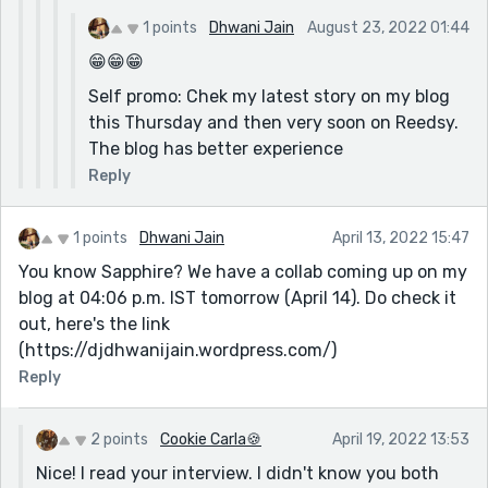
1 points
Dhwani Jain
August 23, 2022 01:44
😁😁😁
Self promo: Chek my latest story on my blog
this Thursday and then very soon on Reedsy.
The blog has better experience
Reply
1 points
Dhwani Jain
April 13, 2022 15:47
You know Sapphire? We have a collab coming up on my
blog at 04:06 p.m. IST tomorrow (April 14). Do check it
out, here's the link
(https://djdhwanijain.wordpress.com/)
Reply
2 points
Cookie Carla🍪
April 19, 2022 13:53
Nice! I read your interview. I didn't know you both