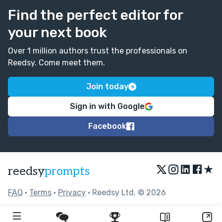
Find the perfect editor for
your next book
Over 1 million authors trust the professionals on
Reedsy. Come meet them.
Join today
Sign in with Google
Facebook
★
reedsy
prompts
FAQ
•
Terms
•
Privacy
• Reedsy Ltd. © 2026