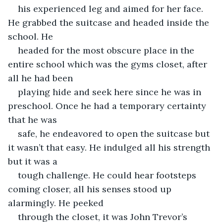
his experienced leg and aimed for her face. 
He grabbed the suitcase and headed inside the 
school. He
headed for the most obscure place in the 
entire school which was the gyms closet, after 
all he had been
playing hide and seek here since he was in 
preschool. Once he had a temporary certainty 
that he was
safe, he endeavored to open the suitcase but 
it wasn’t that easy. He indulged all his strength 
but it was a
tough challenge. He could hear footsteps 
coming closer, all his senses stood up 
alarmingly. He peeked
through the closet, it was John Trevor’s 