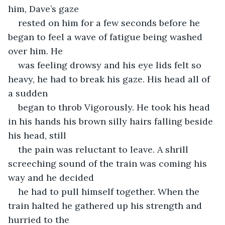
him, Dave’s gaze
rested on him for a few seconds before he 
began to feel a wave of fatigue being washed 
over him. He
was feeling drowsy and his eye lids felt so 
heavy, he had to break his gaze. His head all of 
a sudden
began to throb Vigorously. He took his head 
in his hands his brown silly hairs falling beside 
his head, still
the pain was reluctant to leave. A shrill 
screeching sound of the train was coming his 
way and he decided
he had to pull himself together. When the 
train halted he gathered up his strength and 
hurried to the