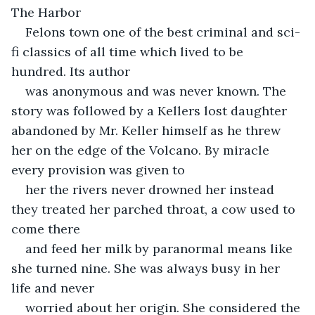
The Harbor
Felons town one of the best criminal and sci-
fi classics of all time which lived to be 
hundred. Its author
was anonymous and was never known. The 
story was followed by a Kellers lost daughter 
abandoned by Mr. Keller himself as he threw 
her on the edge of the Volcano. By miracle 
every provision was given to
her the rivers never drowned her instead 
they treated her parched throat, a cow used to 
come there
and feed her milk by paranormal means like 
she turned nine. She was always busy in her 
life and never
worried about her origin. She considered the 