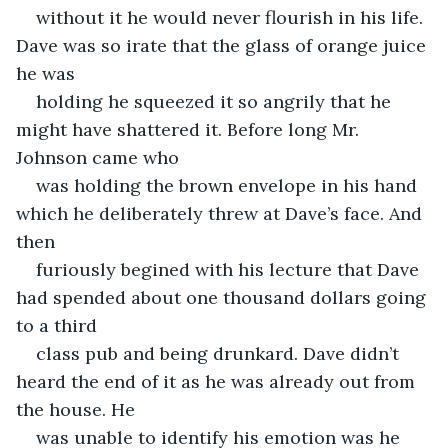
without it he would never flourish in his life. 
Dave was so irate that the glass of orange juice 
he was
holding he squeezed it so angrily that he 
might have shattered it. Before long Mr. 
Johnson came who
was holding the brown envelope in his hand 
which he deliberately threw at Dave’s face. And 
then
furiously begined with his lecture that Dave 
had spended about one thousand dollars going 
to a third
class pub and being drunkard. Dave didn’t 
heard the end of it as he was already out from 
the house. He
was unable to identify his emotion was he 