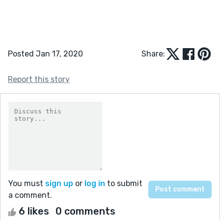
Posted Jan 17, 2020
Share:
Report this story
You must
sign up
or
log in
to submit
a comment.
6 likes
0 comments