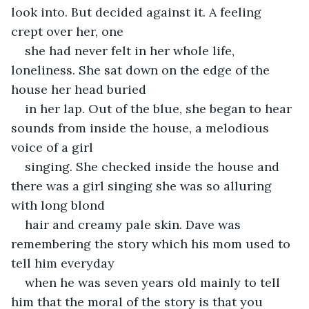
look into. But decided against it. A feeling 
crept over her, one
she had never felt in her whole life, 
loneliness. She sat down on the edge of the 
house her head buried
in her lap. Out of the blue, she began to hear 
sounds from inside the house, a melodious 
voice of a girl
singing. She checked inside the house and 
there was a girl singing she was so alluring 
with long blond
hair and creamy pale skin. Dave was 
remembering the story which his mom used to 
tell him everyday
when he was seven years old mainly to tell 
him that the moral of the story is that you 