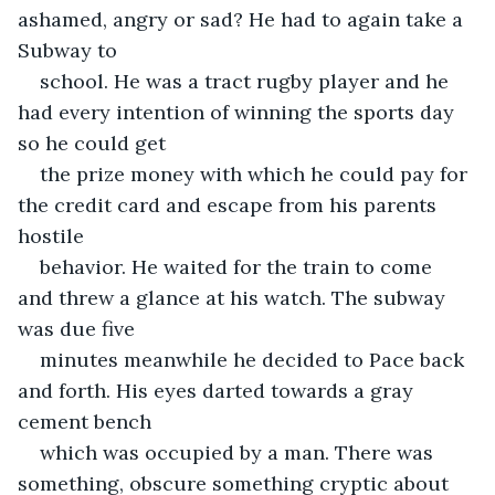
ashamed, angry or sad? He had to again take a 
Subway to
school. He was a tract rugby player and he 
had every intention of winning the sports day 
so he could get
the prize money with which he could pay for 
the credit card and escape from his parents 
hostile
behavior. He waited for the train to come 
and threw a glance at his watch. The subway 
was due five
minutes meanwhile he decided to Pace back 
and forth. His eyes darted towards a gray 
cement bench
which was occupied by a man. There was 
something, obscure something cryptic about 