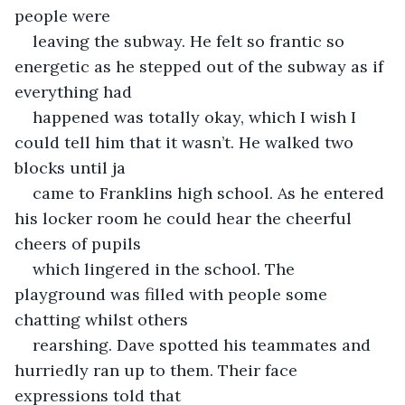
people were
leaving the subway. He felt so frantic so 
energetic as he stepped out of the subway as if 
everything had
happened was totally okay, which I wish I 
could tell him that it wasn’t. He walked two 
blocks until ja
came to Franklins high school. As he entered 
his locker room he could hear the cheerful 
cheers of pupils
which lingered in the school. The 
playground was filled with people some 
chatting whilst others
rearshing. Dave spotted his teammates and 
hurriedly ran up to them. Their face 
expressions told that