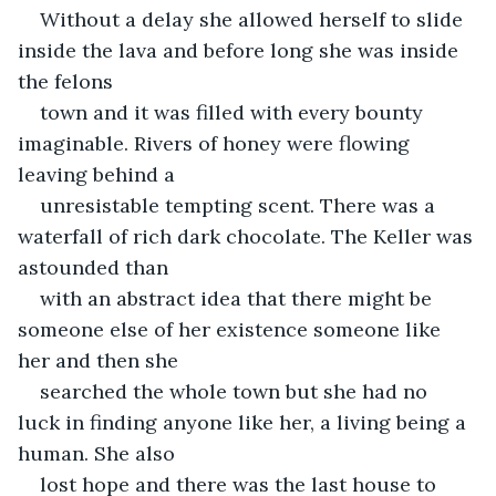
Without a delay she allowed herself to slide 
inside the lava and before long she was inside 
the felons
town and it was filled with every bounty 
imaginable. Rivers of honey were flowing 
leaving behind a
unresistable tempting scent. There was a 
waterfall of rich dark chocolate. The Keller was 
astounded than
with an abstract idea that there might be 
someone else of her existence someone like 
her and then she
searched the whole town but she had no 
luck in finding anyone like her, a living being a 
human. She also
lost hope and there was the last house to 