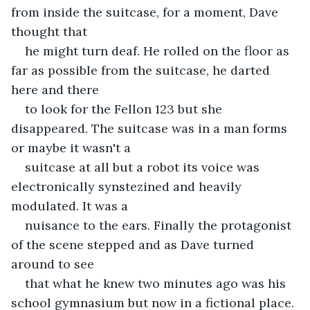
from inside the suitcase, for a moment, Dave 
thought that
he might turn deaf. He rolled on the floor as 
far as possible from the suitcase, he darted 
here and there
to look for the Fellon 123 but she 
disappeared. The suitcase was in a man forms 
or maybe it wasn't a
suitcase at all but a robot its voice was 
electronically synstezined and heavily 
modulated. It was a
nuisance to the ears. Finally the protagonist 
of the scene stepped and as Dave turned 
around to see
that what he knew two minutes ago was his 
school gymnasium but now in a fictional place. 