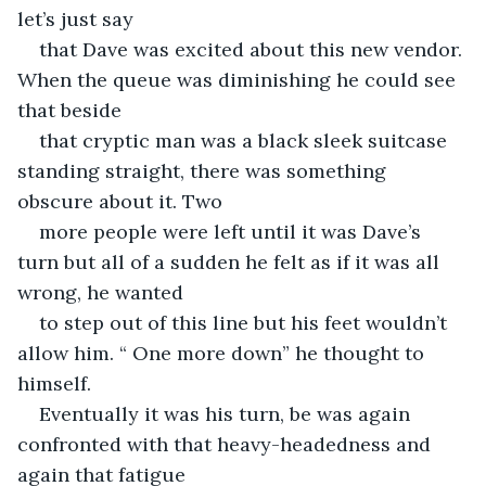
let’s just say
that Dave was excited about this new vendor. 
When the queue was diminishing he could see 
that beside
that cryptic man was a black sleek suitcase 
standing straight, there was something 
obscure about it. Two
more people were left until it was Dave’s 
turn but all of a sudden he felt as if it was all 
wrong, he wanted
to step out of this line but his feet wouldn’t 
allow him. “ One more down” he thought to 
himself.
Eventually it was his turn, be was again 
confronted with that heavy-headedness and 
again that fatigue