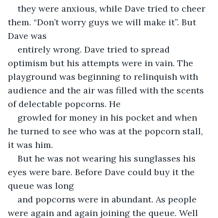
they were anxious, while Dave tried to cheer 
them. “Don’t worry guys we will make it”. But 
Dave was
entirely wrong. Dave tried to spread 
optimism but his attempts were in vain. The 
playground was beginning to relinquish with 
audience and the air was filled with the scents 
of delectable popcorns. He
growled for money in his pocket and when 
he turned to see who was at the popcorn stall, 
it was him.
But he was not wearing his sunglasses his 
eyes were bare. Before Dave could buy it the 
queue was long
and popcorns were in abundant. As people 
were again and again joining the queue. Well 