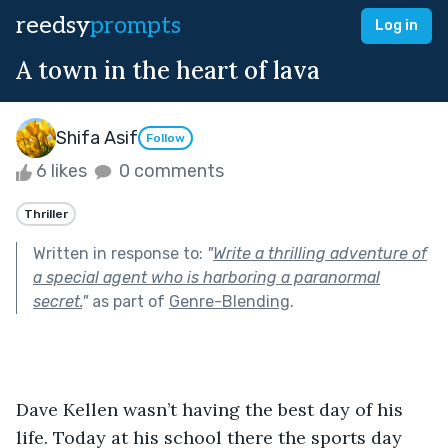
reedsy
prompts
Log in
A town in the heart of lava
Shifa Asif
Follow
6 likes
0 comments
Thriller
Written in response to:
"
Write a thrilling adventure of
a special agent who is harboring a paranormal
secret.
"
as part of
Genre-Blending
.
Dave Kellen wasn’t having the best day of his 
life. Today at his school there the sports day 