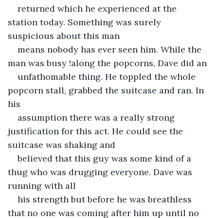
returned which he experienced at the 
station today. Something was surely 
suspicious about this man
means nobody has ever seen him. While the 
man was busy !along the popcorns, Dave did an
unfathomable thing. He toppled the whole 
popcorn stall, grabbed the suitcase and ran. In 
his
assumption there was a really strong 
justification for this act. He could see the 
suitcase was shaking and
believed that this guy was some kind of a 
thug who was drugging everyone. Dave was 
running with all
his strength but before he was breathless 
that no one was coming after him up until no 