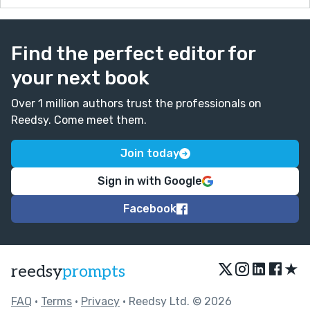
Find the perfect editor for
your next book
Over 1 million authors trust the professionals on
Reedsy. Come meet them.
Join today
Sign in with Google
Facebook
★
reedsy
prompts
FAQ
•
Terms
•
Privacy
• Reedsy Ltd. © 2026