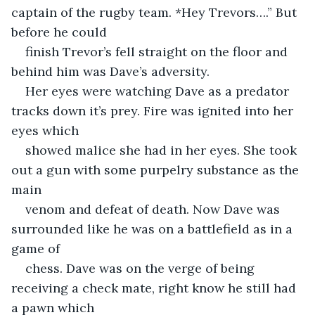
captain of the rugby team. *Hey Trevors….” But 
before he could
finish Trevor’s fell straight on the floor and 
behind him was Dave’s adversity.
Her eyes were watching Dave as a predator 
tracks down it’s prey. Fire was ignited into her 
eyes which
showed malice she had in her eyes. She took 
out a gun with some purpelry substance as the 
main
venom and defeat of death. Now Dave was 
surrounded like he was on a battlefield as in a 
game of
chess. Dave was on the verge of being 
receiving a check mate, right know he still had 
a pawn which