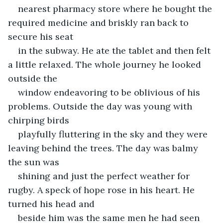
nearest pharmacy store where he bought the 
required medicine and briskly ran back to 
secure his seat
in the subway. He ate the tablet and then felt 
a little relaxed. The whole journey he looked 
outside the
window endeavoring to be oblivious of his 
problems. Outside the day was young with 
chirping birds
playfully fluttering in the sky and they were 
leaving behind the trees. The day was balmy 
the sun was
shining and just the perfect weather for 
rugby. A speck of hope rose in his heart. He 
turned his head and
beside him was the same men he had seen 