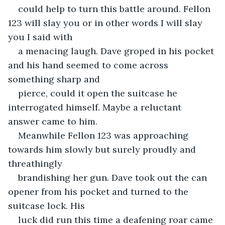
could help to turn this battle around. Fellon 
123 will slay you or in other words I will slay 
you I said with
a menacing laugh. Dave groped in his pocket 
and his hand seemed to come across 
something sharp and
pierce, could it open the suitcase he 
interrogated himself. Maybe a reluctant 
answer came to him.
Meanwhile Fellon 123 was approaching 
towards him slowly but surely proudly and 
threathingly
brandishing her gun. Dave took out the can 
opener from his pocket and turned to the 
suitcase lock. His
luck did run this time a deafening roar came 