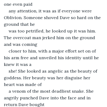
one even paid
any attention, it was as if everyone were 
Oblivion. Someone shoved Dave so hard on the 
ground that he
was too petrified, he looked up it was him. 
The overcoat man jerked him on the ground 
and was coming
closer to him, with a major effort set on of 
his arm free and unveiled his identity until he 
knew it was a
she! She looked as angelic as the beauty of 
goddess. Her beauty was her disguise her 
heart was made of
a venom of the most deadliest snake. She 
angrily punched Dave into the face and in 
return Dave bought