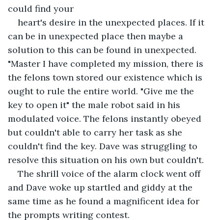
could find your
heart's desire in the unexpected places. If it 
can be in unexpected place then maybe a 
solution to this can be found in unexpected. 
"Master I have completed my mission, there is 
the felons town stored our existence which is 
ought to rule the entire world. "Give me the 
key to open it" the male robot said in his 
modulated voice. The felons instantly obeyed 
but couldn't able to carry her task as she 
couldn't find the key. Dave was struggling to 
resolve this situation on his own but couldn't. 
The shrill voice of the alarm clock went off 
and Dave woke up startled and giddy at the 
same time as he found a magnificent idea for 
the prompts writing contest.