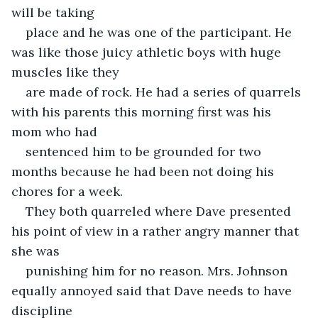
will be taking
place and he was one of the participant. He 
was like those juicy athletic boys with huge 
muscles like they
are made of rock. He had a series of quarrels 
with his parents this morning first was his 
mom who had
sentenced him to be grounded for two 
months because he had been not doing his 
chores for a week.
They both quarreled where Dave presented 
his point of view in a rather angry manner that 
she was
punishing him for no reason. Mrs. Johnson 
equally annoyed said that Dave needs to have 
discipline