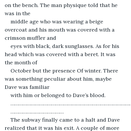
on the bench. The man physique told that he 
was in the
middle age who was wearing a beige 
overcoat and his mouth was covered with a 
crimson muffler and
eyes with black, dark sunglasses. As for his 
head which was covered with a beret. It was 
the month of
October but the presence Of winter. There 
was something peculiar about him, maybe 
Dave was familiar
with him or belonged to Dave’s blood.
……………………………………………………………………………
…………………………………
The subway finally came to a halt and Dave 
realized that it was his exit. A couple of more 