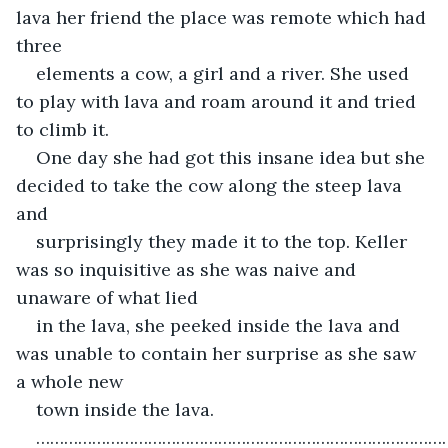
lava her friend the place was remote which had 
three
elements a cow, a girl and a river. She used 
to play with lava and roam around it and tried 
to climb it.
One day she had got this insane idea but she 
decided to take the cow along the steep lava 
and
surprisingly they made it to the top. Keller 
was so inquisitive as she was naive and 
unaware of what lied
in the lava, she peeked inside the lava and 
was unable to contain her surprise as she saw 
a whole new
town inside the lava.
……………………………………………………………………………