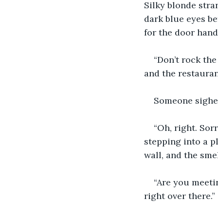
Silky blonde stra
dark blue eyes be
for the door handl
“Don’t rock th
and the restauran
Someone sighed
“Oh, right. Sor
stepping into a p
wall, and the sme
“Are you meetin
right over there.”