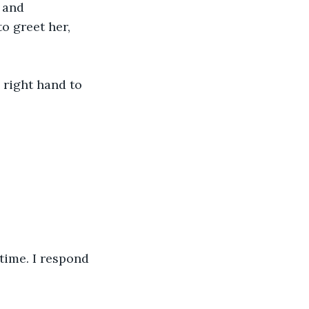
 and 
o greet her, 
 right hand to 
time. I respond 