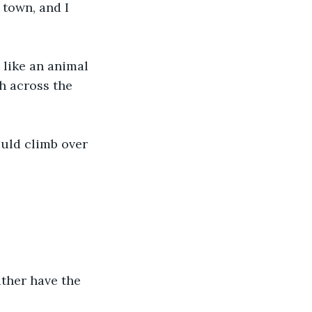
 town, and I 
 like an animal 
h across the 
ould climb over 
ther have the 