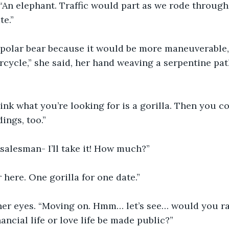
“An elephant. Traffic would part as we rode through
te.”
 polar bear because it would be more maneuverable,
rcycle,” she said, her hand weaving a serpentine pat
think what you’re looking for is a gorilla. Then you c
ings, too.”
salesman- I’ll take it! How much?”
 here. One gorilla for one date.”
er eyes. “Moving on. Hmm… let’s see… would you ra
nancial life or love life be made public?”