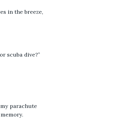
es in the breeze, 
 or scuba dive?”
f my parachute 
e memory.