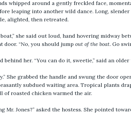
nds whipped around a gently freckled face, momenta
fore leaping into another wild dance. Long, slender
e, alighted, then retreated.
e boat,” she said out loud, hand hovering midway be
t door. “No, you should jump 
out of the boat. 
Go swi
 behind her. “You can do it, sweetie,” said an olde
ry.” She grabbed the handle and swung the door open
leasantly subdued waiting area. Tropical plants dr
ll of roasted chicken warmed the air.
g Mr. Jones?” asked the hostess. She pointed toward