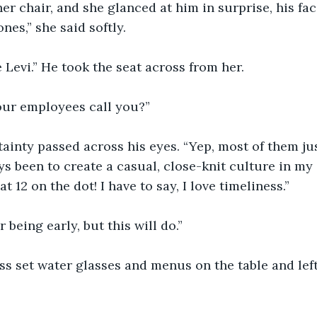
er chair, and she glanced at him in surprise, his fac
nes,” she said softly.
e Levi.” He took the seat across from her.
your employees call you?”
tainty passed across his eyes. “Yep, most of them jus
s been to create a casual, close-knit culture in my
t 12 on the dot! I have to say, I love timeliness.”
r being early, but this will do.”
ss set water glasses and menus on the table and lef