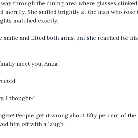
way through the dining area where glasses clinked
ed merrily. She smiled brightly at the man who rose t
ights matched exactly.
 smile and lifted both arms, but she reached for his
 finally meet you, Anna.”
rected.
y, I thought-”
ogize! People get it wrong about fifty percent of the 
ved him off with a laugh.