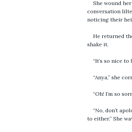
She wound her 
conversation lilt
noticing their he
He returned the
shake it.
“It’s so nice to
“Anya,” she cor
“Oh! I’m so sorr
“No, don’t apol
to either.” She wa