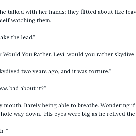
She talked with her hands; they flitted about like leav
self watching them.
ake the lead.”
ay Would You Rather. Levi, would you rather skydive
skydived two years ago, and it was torture.”
was bad about it?”
y mouth. Barely being able to breathe. Wondering i
hole way down.” His eyes were big as he relived th
h-”