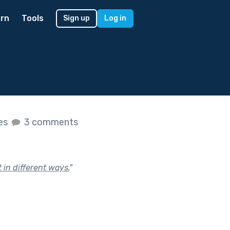
rn
Tools
Sign up
Log in
kes
3 comments
 in different ways.
"