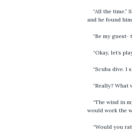
“All the time.” 
and he found him
“Be my guest- t
“Okay, let’s pl
“Scuba dive. I 
“Really? What 
“The wind in m
would work the w
“Would you rat