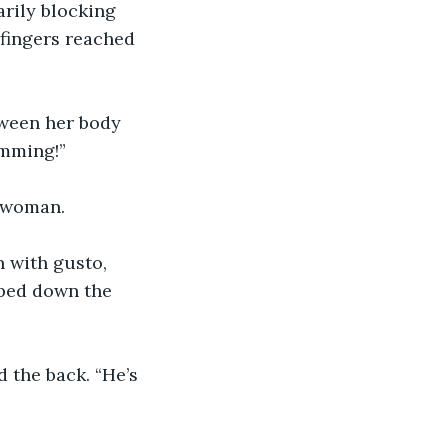
rily blocking 
 fingers reached 
tween her body 
mming!”
r woman.
 with gusto, 
aped down the 
 the back. “He’s 