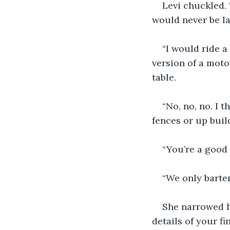
Levi chuckled. 
would never be la
“I would ride a
version of a moto
table.
“No, no, no. I 
fences or up build
“You’re a good 
“We only barter
She narrowed h
details of your fi