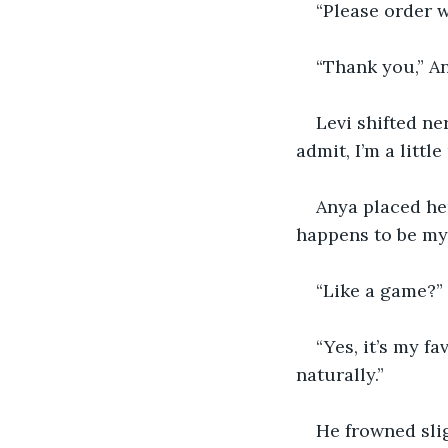
“Please order w
“Thank you,” A
Levi shifted ne
admit, I’m a littl
Anya placed her
happens to be my 
“Like a game?”
“Yes, it’s my f
naturally.”
He frowned slig