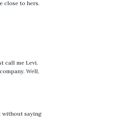
e close to hers. 
t call me Levi. 
 company. Well, 
t without saying 