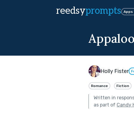
reedsy
prompts
Apps
Appaloo
Holly Fister
F
Romance
Fiction
Written in respon
as part of
Candy 