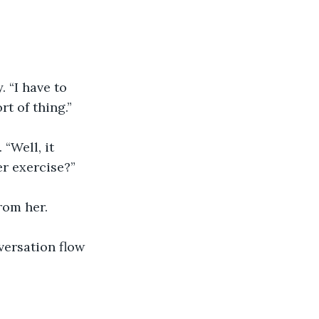
 “I have to 
rt of thing.”
“Well, it 
er exercise?”
rom her.
versation flow 