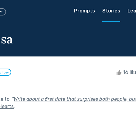
Prompts
Stories
Lea
sa
16 li
ollow
se to:
"
Write about a first date that surprises both people, but
Hearts
.