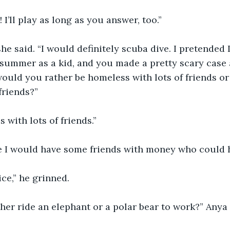
 I’ll play as long as you answer, too.”
she said. “I would definitely scuba dive. I pretended
 summer as a kid, and you made a pretty scary case 
would you rather be homeless with lots of friends or l
friends?”
 with lots of friends.”
e I would have some friends with money who could h
ice,” he grinned.
her ride an elephant or a polar bear to work?” Anya