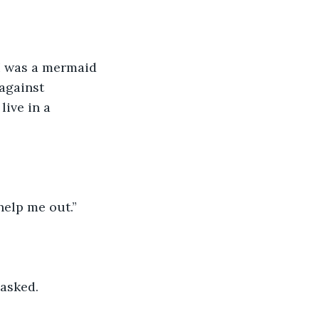
 I was a mermaid 
against 
ive in a 
elp me out.”
 asked.