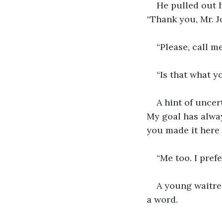
He pulled out h
“Thank you, Mr. Jo
“Please, call m
“Is that what 
A hint of uncer
My goal has alway
you made it here a
“Me too. I prefe
A young waitre
a word.