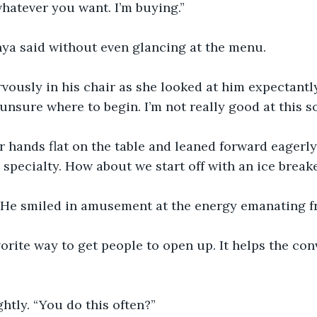
hatever you want. I’m buying.”
nya said without even glancing at the menu.
rvously in his chair as she looked at him expectantly.
e unsure where to begin. I’m not really good at this so
 hands flat on the table and leaned forward eagerly. 
specialty. How about we start off with an ice break
 He smiled in amusement at the energy emanating f
avorite way to get people to open up. It helps the con
htly. “You do this often?”