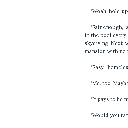
“Woah, hold up!
“Fair enough,” 
in the pool every
skydiving. Next, 
mansion with no 
“Easy- homeless
“Me, too. Mayb
“It pays to be n
“Would you rat