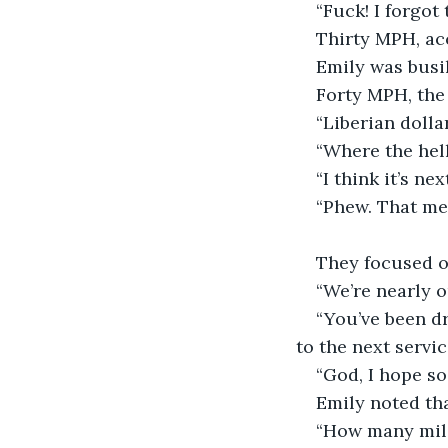
“Fuck! I forgot
Thirty MPH, ac
Emily was busil
Forty MPH, the
“Liberian dolla
“Where the hell
“I think it’s n
“Phew. That mea
They focused on
“We’re nearly ou
“You’ve been dr
to the next servic
“God, I hope so
Emily noted tha
“How many mile