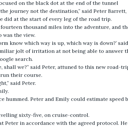
ocused on the black dot at the end of the tunnel
the journey not the destination,” said Peter Barrett,
 did at the start of every leg of the road trip.
 fourteen thousand miles into the adventure, and th
o was the view.
rm know which way is up, which way is down?’ said 
iliar jolt of irritation at not being able to answer 
google search.
e, shall we?” said Peter, attuned to this new road-tri
run their course.
ht,” said Peter.
ily.
ce hummed. Peter and Emily could estimate speed by
velling sixty-five, on cruise-control.
at Peter in accordance with the agreed protocol. He