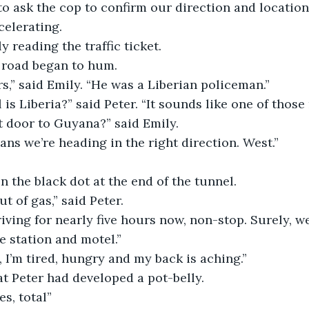
 to ask the cop to confirm our direction and location
celerating.
y reading the traffic ticket.
 road began to hum.
rs,” said Emily. “He was a Liberian policeman.”
 is Liberia?” said Peter. “It sounds like one of thos
ext door to Guyana?” said Emily.
ns we’re heading in the right direction. West.”
 the black dot at the end of the tunnel.
t of gas,” said Peter.
iving for nearly five hours now, non-stop. Surely, w
e station and motel.”
, I’m tired, hungry and my back is aching.”
t Peter had developed a pot-belly.
s, total”