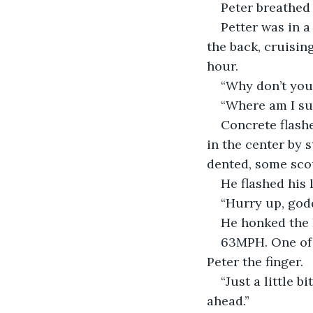
Peter breathed
Petter was in a
the back, cruisin
hour.
“Why don’t you 
“Where am I su
Concrete flashe
in the center by 
dented, some scou
He flashed his l
“Hurry up, god
He honked the 
63MPH. One of 
Peter the finger.
“Just a little b
ahead.”