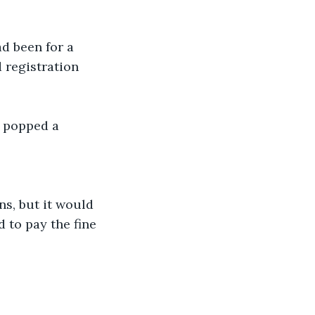
d been for a 
 registration 
e popped a 
ns, but it would 
 to pay the fine 