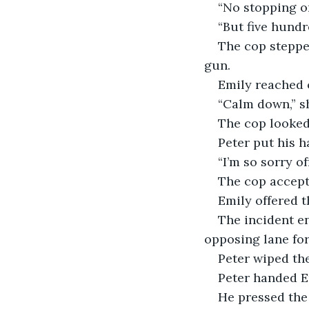
“No stopping on
“But five hundr
The cop steppe
gun.
Emily reached 
“Calm down,” sh
The cop looked
Peter put his h
“I’m so sorry of
The cop accept
Emily offered t
The incident e
opposing lane for
Peter wiped the
Peter handed Em
He pressed the 