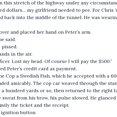
 this stretch of the highway under any circumstance
ed dollars… my girlfriend needed to pee. For Chris ’
d back into the middle of the tunnel. He was wearin
over and placed her hand on Peter’s arm.
e said.
 pissed.
ands in the air.
ficer. Lost my head. Of course I will pay the $500.”
ed Peter’s credit card as payment.
he Cop a Swedish Fish, which he accepted with a 60
nded amicably. The cop car weaved through the stanc
 a hundred yards or so, then returned to the right l
 sweat from his brow, his pulse slowed. He glanced a
ily the ticket and the receipt.
ignition button.