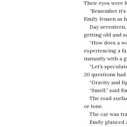
Their eyes were f
“Remember it’s 
Emily Jensen as he
Day seventeen,
getting old and s
“How does a wo
experiencing a fam
instantly with a 
“Let’s speculat
20 questions had 
“Gravity and lig
“Smell,” said Em
The road surfa
or tone.
The car was tra
Emily glanced 