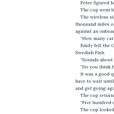
Peter figured h
The cop went ba
The wireless si
thousand miles or
against an onboa
“How many cars 
Emily felt the 
Swedish Fish.
“Sounds about r
“Do you think h
It was a good q
have to wait unti
and get going aga
The cop returne
“Five hundred d
The cop looked