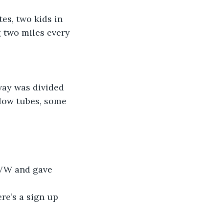
es, two kids in 
g two miles every 
way was divided 
low tubes, some 
 VW and gave 
ere’s a sign up 