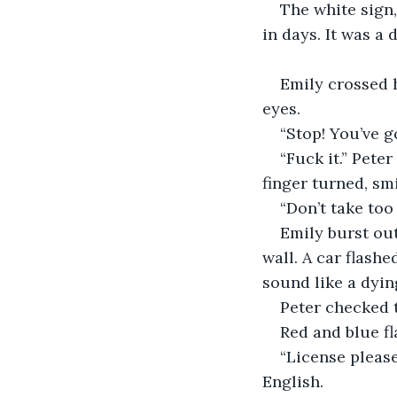
The white sign,
in days. It was a
Emily crossed h
eyes.
“Stop! You’ve go
“Fuck it.” Pete
finger turned, sm
“Don’t take too 
Emily burst out
wall. A car flash
sound like a dyin
Peter checked 
Red and blue fl
“License please
English.