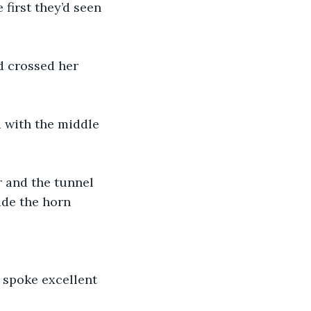
first they’d seen 
d crossed her 
d with the middle 
 and the tunnel 
ade the horn 
 spoke excellent 