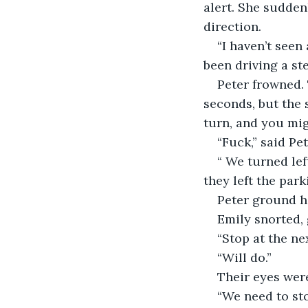
alert. She sudden
direction.
“I haven’t seen
been driving a s
Peter frowned.
seconds, but the 
turn, and you mig
“Fuck,” said Pe
“ We turned lef
they left the park
Peter ground hi
Emily snorted, 
“Stop at the ne
“Will do.”
Their eyes were
“We need to sto