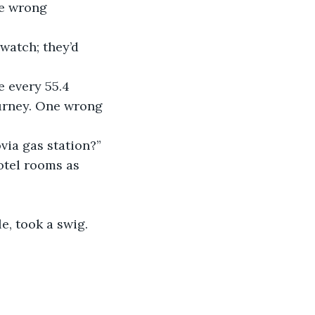
he wrong 
 watch; they’d 
 every 55.4 
ourney. One wrong 
ovia gas station?”
otel rooms as 
e, took a swig.