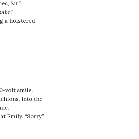
s, Sir.”
sake.”
g a holstered 
0-volt smile.
hions, into the 
ane.
t Emily. “Sorry”.