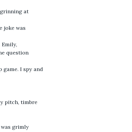
 grinning at 
e joke was 
Emily, 
the question 
p game. I spy and 
 pitch, timbre 
 was grimly 