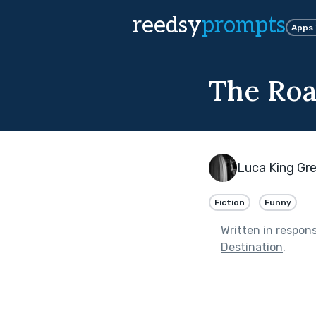
reedsy
prompts
Apps
The Roa
Luca King Gr
Fiction
Funny
Written in respon
Destination
.