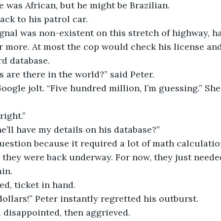
e was African, but he might be Brazilian.
ck to his patrol car.
gnal was non-existent on this stretch of highway, ha
 more. At most the cop would check his license and
rd database.
are there in the world?” said Peter.
Google jolt. “Five hundred million, I’m guessing.” Sh
ight.”
e’ll have my details on his database?”
uestion because it required a lot of math calculatio
l they were back underway. For now, they just needed
in.
d, ticket in hand.
ollars!” Peter instantly regretted his outburst.
 disappointed, then aggrieved.