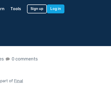
rn
Tools
Sign up
Log in
kes
0 comments
 part of
Final