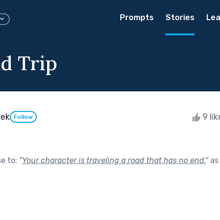
Prompts
Stories
Lea
d Trip
eek
9 li
Follow
se to:
"
Your character is traveling a road that has no end.
"
as