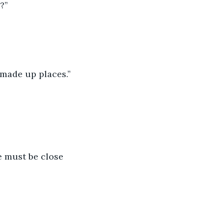
?”
e made up places.”
e must be close 