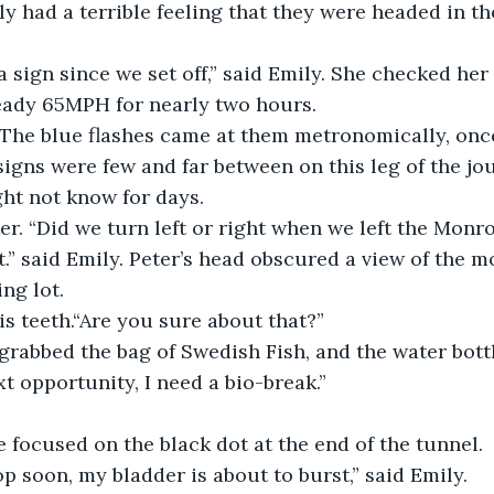
ly had a terrible feeling that they were headed in t
 a sign since we set off,” said Emily. She checked her
teady 65MPH for nearly two hours.
 The blue flashes came at them metronomically, once
signs were few and far between on this leg of the j
ht not know for days.
ter. “Did we turn left or right when we left the Monr
t.” said Emily. Peter’s head obscured a view of the m
ing lot.
s teeth.“Are you sure about that?”
grabbed the bag of Swedish Fish, and the water bottl
xt opportunity, I need a bio-break.”
 focused on the black dot at the end of the tunnel.
p soon, my bladder is about to burst,” said Emily.