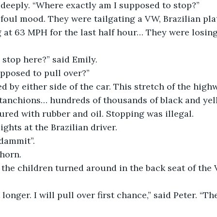
 deeply. “Where exactly am I supposed to stop?”
 foul mood. They were tailgating a VW, Brazilian plat
g at 63 MPH for the last half hour… They were losin
stop here?” said Emily.
pposed to pull over?”
d by either side of the car. This stretch of the high
stanchions… hundreds of thousands of black and yel
red with rubber and oil. Stopping was illegal.
ights at the Brazilian driver.
dammit”.
horn.
the children turned around in the back seat of the
it longer. I will pull over first chance,” said Peter. “Th