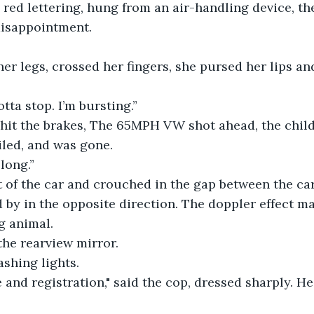
 red lettering, hung from an air-handling device, the 
 disappointment.
er legs, crossed her fingers, she pursed her lips an
tta stop. I’m bursting.”
r hit the brakes, The 65MPH VW shot ahead, the chil
iled, and was gone.
long.”
 of the car and crouched in the gap between the car
ed by in the opposite direction. The doppler effect m
g animal.
the rearview mirror.
ashing lights.
 and registration," said the cop, dressed sharply. He