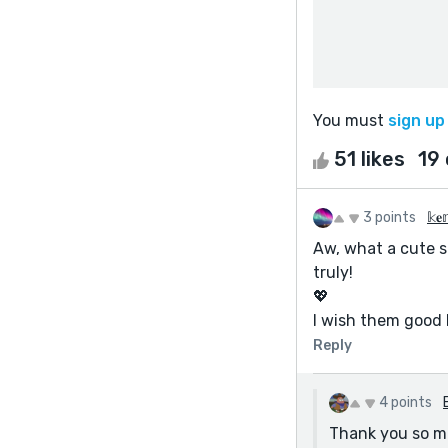
You must
sign up
51 likes
19
3 points
𝕜𝐞
Aw, what a cute s
truly!
💖
I wish them good 
Reply
4 points
Thank you so m