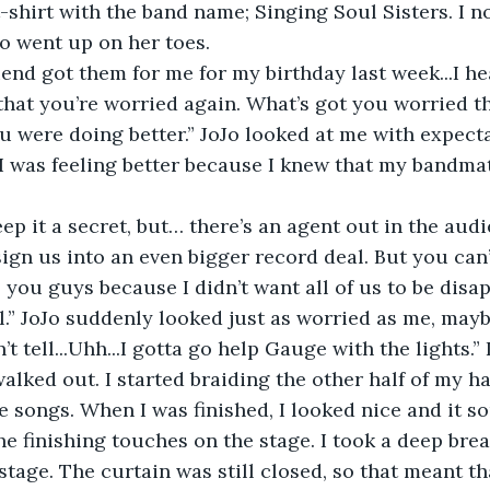
t-shirt with the band name; Singing Soul Sisters. I 
o went up on her toes.
end got them for me for my birthday last week...I h
at you’re worried again. What’s got you worried th
u were doing better.” JoJo looked at me with expecta
t I was feeling better because I knew that my bandm
ep it a secret, but… there’s an agent out in the audi
ign us into an even bigger record deal. But you can’t
l you guys because I didn’t want all of us to be disa
al.” JoJo suddenly looked just as worried as me, may
’t tell...Uhh...I gotta go help Gauge with the lights.”
alked out. I started braiding the other half of my h
e songs. When I was finished, I looked nice and it s
e finishing touches on the stage. I took a deep bre
tage. The curtain was still closed, so that meant tha