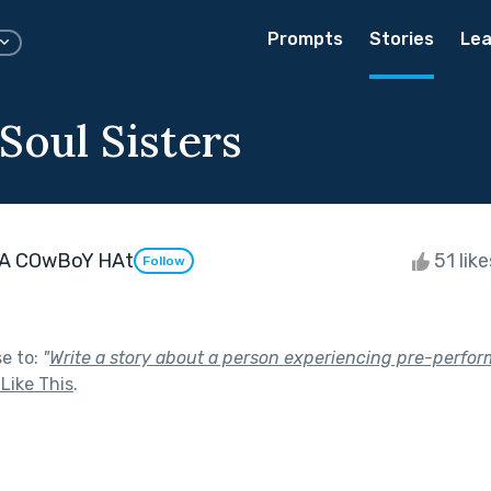
Prompts
Stories
Lea
Soul Sisters
A COwBoY HAt
51 lik
Follow
se to:
"
Write a story about a person experiencing pre-perform
Like This
.