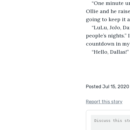
“One minute unt
Ollie and he rais
going to keep it a
“LuLu, JoJo, Da
people’s nights.”
countdown in my 
“Hello, Dallas!”
Posted Jul 15, 2020
Report this story