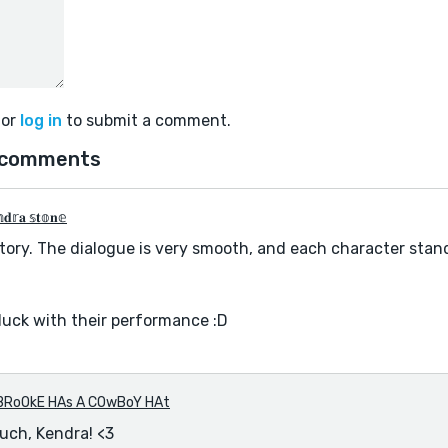
or
log in
to submit a comment.
 comments
𝐝𝕣𝐚 𝕤𝐭𝕠𝐧𝕖
tory. The dialogue is very smooth, and each character stand
luck with their performance :D
BRoOkE HAs A COwBoY HAt
uch, Kendra! <3