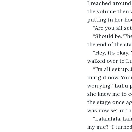
I reached around
the volume then w
putting in her ho
“Are you all s
“Should be. The
the end of the st
“Hey, it’s okay
walked over to Lu
“I’m all set up
in right now. You
worrying.” LuLu p
she knew me to co
the stage once ag
was now set in th
“Lalalalala. La
my mic?” I turned