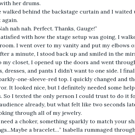
 with her drums.
e walked behind the backstage curtain and I waited 
t again.
Nah nah nah. Perfect. Thanks, Gauge!”
atisfied with how the stage setup was going, I walk
room. I went over to my vanity and put my elbows on 
fter a minute, I stood back up and smiled in the mir
o my closet, I opened up the doors and went through
, dresses, and pants I didn’t want to one side. I fin
parkly-one-sleeve-red top. I quickly changed and th
ror. It looked nice, but I definitely needed some hel
 So I texted the only person I could trust to do it fo
audience already, but what felt like two seconds lat
king through all of my jewelry.
y need a choker, something sparkly to match your sh
gs...Maybe a bracelet…” Isabella rummaged through 