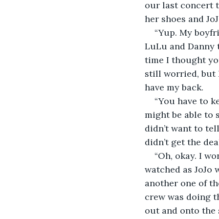
our last concert 
her shoes and JoJ
“Yup. My boyfri
LuLu and Danny th
time I thought yo
still worried, bu
have my back.
“You have to ke
might be able to s
didn’t want to tel
didn’t get the de
“Oh, okay. I won
watched as JoJo w
another one of th
crew was doing th
out and onto the s