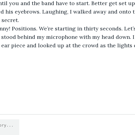
il you and the band have to start. Better get set up.
ed his eyebrows. Laughing, I walked away and onto th
 secret.
nny! Positions. We’re starting in thirty seconds. Let
 I stood behind my microphone with my head down. I
ear piece and looked up at the crowd as the lights