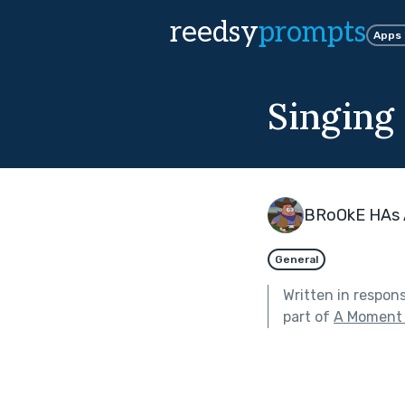
reedsy
prompts
Apps
Singing 
BRoOkE HAs 
General
Written in respon
part of
A Moment 