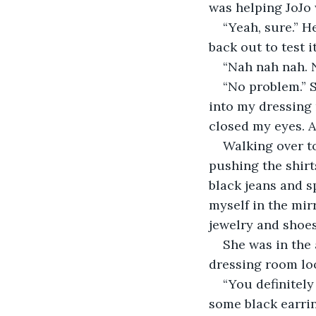
was helping JoJo
“Yeah, sure.” H
back out to test i
“Nah nah nah. 
“No problem.” S
into my dressing 
closed my eyes. A
Walking over t
pushing the shirts
black jeans and s
myself in the mir
jewelry and shoes.
She was in the 
dressing room loo
“You definitel
some black earrin