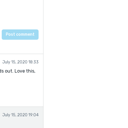
July 15, 2020 18:33
s out. Love this,
July 15, 2020 19:04