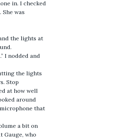
ne in. I checked 
. She was 
and the lights at 
ound.
.” I nodded and 
tting the lights 
s. Stop 
ed at how well 
looked around 
 microphone that 
olume a bit on 
at Gauge, who 