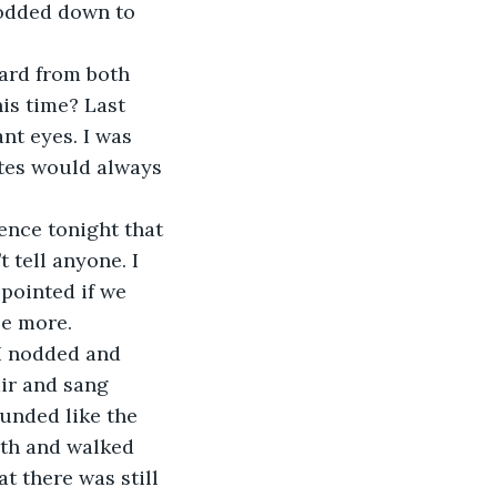
nodded down to 
eard from both 
is time? Last 
nt eyes. I was 
ates would always 
ence tonight that 
 tell anyone. I 
ppointed if we 
be more. 
 I nodded and 
air and sang 
ounded like the 
ath and walked 
t there was still 