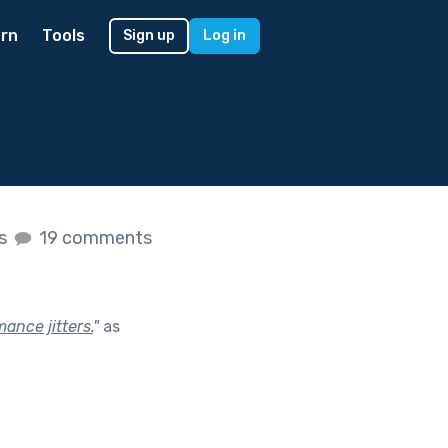
rn
Tools
Sign up
Log in
es
19 comments
ance jitters.
"
as