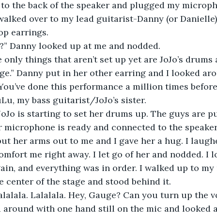
 to the back of the speaker and plugged my micropho
alked over to my lead guitarist-Danny (or Danielle)
op earrings.
et?” Danny looked up at me and nodded.
 only things that aren’t set up yet are JoJo’s drums 
age.” Danny put in her other earring and I looked ar
. You’ve done this performance a million times before
Lu, my bass guitarist/JoJo’s sister.
. JoJo is starting to set her drums up. The guys are pu
r microphone is ready and connected to the speaker
ut her arms out to me and I gave her a hug. I laugh
mfort me right away. I let go of her and nodded. I 
ain, and everything was in order. I walked up to my
e center of the stage and stood behind it. 
lalalala. Lalalala. Hey, Gauge? Can you turn up the v
 around with one hand still on the mic and looked 