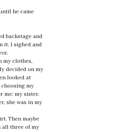
until he came 
ed backstage and 
it. I sighed and 
ror.
 my clothes, 
ally decided on my 
en looked at 
p choosing my 
r me: my sister.
er, she was in my 
irt. Then maybe 
all three of my 