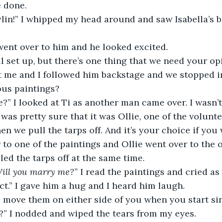
e done.
aylin!” I whipped my head around and saw Isabella’s bo
went over to him and he looked excited.
ll set up, but there’s one thing that we need your op
 me and I followed him backstage and we stopped in
ous paintings?
?” I looked at Ti as another man came over. I wasn’
was pretty sure that it was Ollie, one of the volunte
hen we pull the tarps off. And it’s your choice if you
r to one of the paintings and Ollie went over to the 
led the tarps off at the same time. 
Will you marry me?
” I read the paintings and cried as 
fect.” I gave him a hug and I heard him laugh.
o move them on either side of you when you start si
?” I nodded and wiped the tears from my eyes. 