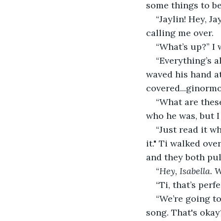
some things to b
“Jaylin! Hey, J
calling me over.
“What’s up?” I 
“Everything’s a
waved his hand at
covered...ginorm
“What are these
who he was, but I 
“Just read it w
it." Ti walked ove
and they both pul
“
Hey, Isabella. 
“Ti, that’s per
“We’re going t
song. That's okay