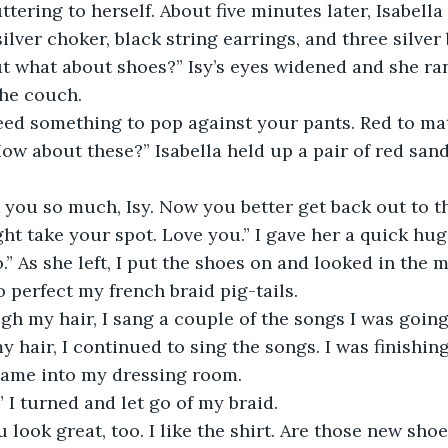
ing to herself. About five minutes later, Isabella	had me all 
ilver choker, black string earrings, and three silver 
ut what about shoes?” Isy’s eyes widened and she ra
the couch. 
 something to pop against your pants. Red to matc
How about these?” Isabella held up a pair of red sand
 you so much, Isy. Now you better get back out to t
t take your spot. Love you.” I gave her a quick hug 
o.” As she left, I put the shoes on and looked in the m
 perfect my french braid pig-tails.
h my hair, I sang a couple of the songs I was going 
y hair, I continued to sing the songs. I was finishing
came into my dressing room.
” I turned and let go of my braid.
u look great, too. I like the shirt. Are those new sho