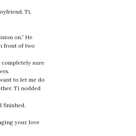
yfriend, Ti, 
inion on.” He 
 front of two 
t completely sure 
ers.
 want to let me do 
other. Ti nodded 
I finished.
nging your love 