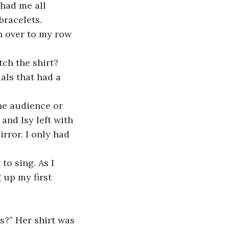
bracelets.
n over to my row 
h the shirt? 
als that had a 
he audience or 
and Isy left with 
irror. I only had 
to sing. As I 
 up my first 
es?” Her shirt was 