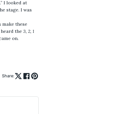
” I looked at 
e stage. I was 
’s make these 
 heard the 
3, 2, 1 
 came on.
Share: