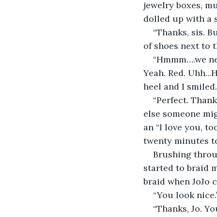
jewelry boxes, mutter
dolled up with a s
“Thanks, sis. B
of shoes next to 
“Hmmm….we need
Yeah. Red. Uhh...
heel and I smiled.
“Perfect. Thank
else someone migh
an “I love you, to
twenty minutes to
Brushing throug
started to braid m
braid when JoJo 
“You look nice.
“Thanks, Jo. Yo