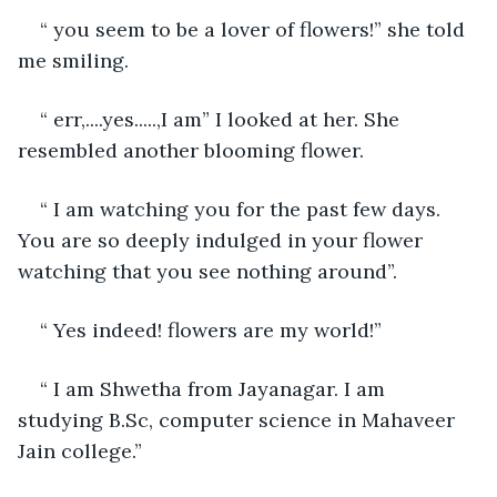
“ you seem to be a lover of flowers!” she told 
me smiling.
“ err,....yes.....,I am” I looked at her. She 
resembled another blooming flower.
“ I am watching you for the past few days. 
You are so deeply indulged in your flower 
watching that you see nothing around”.
“ Yes indeed! flowers are my world!”
“ I am Shwetha from Jayanagar. I am 
studying B.Sc, computer science in Mahaveer 
Jain college.”