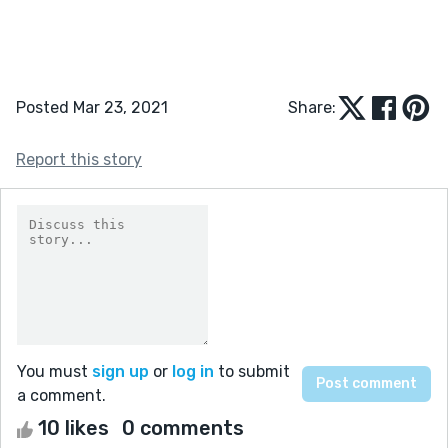
Posted Mar 23, 2021
Share:
Report this story
You must
sign up
or
log in
to submit
a comment.
10 likes
0 comments