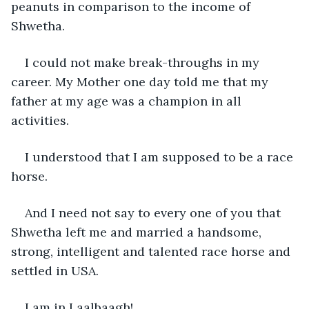
peanuts in comparison to the income of 
Shwetha.
I could not make break-throughs in my 
career. My Mother one day told me that my 
father at my age was a champion in all 
activities.
I understood that I am supposed to be a race 
horse.
And I need not say to every one of you that 
Shwetha left me and married a handsome, 
strong, intelligent and talented race horse and 
settled in USA.
I am in Laalbaagh!