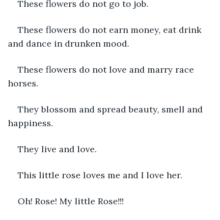
These flowers do not go to job.
These flowers do not earn money, eat drink 
and dance in drunken mood.
These flowers do not love and marry race 
horses.
They blossom and spread beauty, smell and 
happiness.
They live and love.
This little rose loves me and I love her.
Oh! Rose! My little Rose!!!