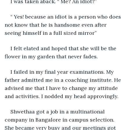
I was taken aback. “ Me? An idiot?”
“ Yes! because an idiot is a person who does 
not know that he is handsome even after 
seeing himself in a full sized mirror”
I felt elated and hoped that she will be the 
flower in my garden that never fades.
I failed in my final year examinations. My 
father admitted me in a coaching institute. He 
advised me that I have to change my attitude 
and activities. I nodded my head approvingly.
Shwethaa got a job in a multinational 
company in Bangalore in campus selection. 
She became very busy and our meetings got 