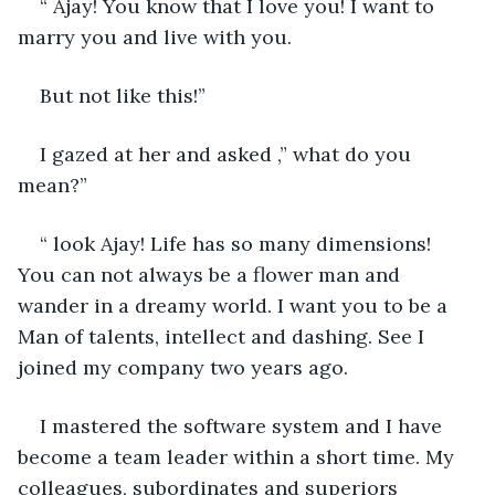
“ Ajay! You know that I love you! I want to 
marry you and live with you.
But not like this!”
I gazed at her and asked ,” what do you 
mean?”
“ look Ajay! Life has so many dimensions! 
You can not always be a flower man and 
wander in a dreamy world. I want you to be a 
Man of talents, intellect and dashing. See I 
joined my company two years ago.
I mastered the software system and I have 
become a team leader within a short time. My 
colleagues, subordinates and superiors 