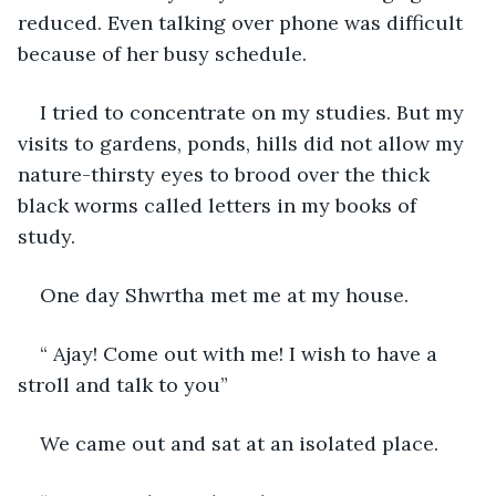
reduced. Even talking over phone was difficult 
because of her busy schedule.
I tried to concentrate on my studies. But my 
visits to gardens, ponds, hills did not allow my 
nature-thirsty eyes to brood over the thick 
black worms called letters in my books of 
study.
One day Shwrtha met me at my house. 
“ Ajay! Come out with me! I wish to have a 
stroll and talk to you”
We came out and sat at an isolated place.