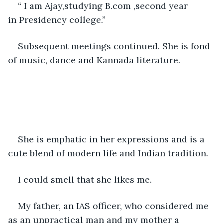
“ I am Ajay,studying B.com ,second year 
in Presidency college.”
Subsequent meetings continued. She is fond 
of music, dance and Kannada literature.
She is emphatic in her expressions and is a 
cute blend of modern life and Indian tradition.
I could smell that she likes me.
My father, an IAS officer, who considered me 
as an unpractical man and my mother a 