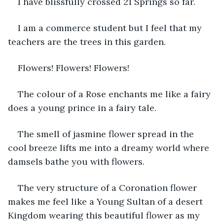
I have blissfully crossed 21 Springs so far.
I am a commerce student but I feel that my 
teachers are the trees in this garden.
Flowers! Flowers! Flowers!
The colour of a Rose enchants me like a fairy 
does a young prince in a fairy tale.
The smell of jasmine flower spread in the 
cool breeze lifts me into a dreamy world where 
damsels bathe you with flowers.
The very structure of a Coronation flower 
makes me feel like a Young Sultan of a desert 
Kingdom wearing this beautiful flower as my 