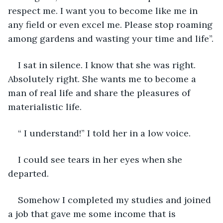
respect me. I want you to become like me in 
any field or even excel me. Please stop roaming 
among gardens and wasting your time and life”.
I sat in silence. I know that she was right. 
Absolutely right. She wants me to become a 
man of real life and share the pleasures of 
materialistic life.
“ I understand!” I told her in a low voice.
I could see tears in her eyes when she 
departed.
Somehow I completed my studies and joined 
a job that gave me some income that is 