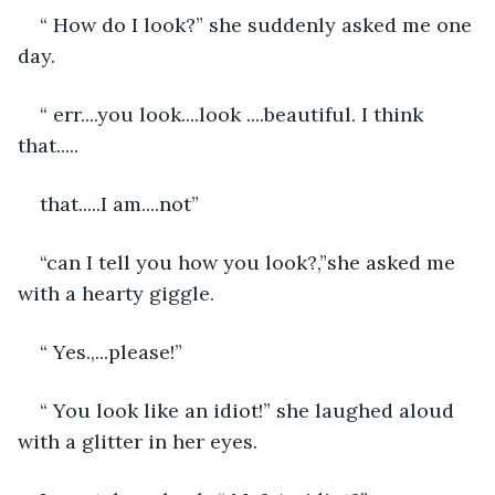
“ How do I look?” she suddenly asked me one 
day.
“ err....you look....look ....beautiful. I think 
that.....
that.....I am....not”
“can I tell you how you look?,”she asked me 
with a hearty giggle.
“ Yes.,...please!”
“ You look like an idiot!” she laughed aloud 
with a glitter in her eyes.