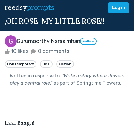
reedsy
prompts
Log in
,OH ROSE! MY LITTLE ROSE!!
Gurumoorthy Narasimhan
Follow
10 likes
0 comments
Contemporary
Desi
Fiction
Written in response to:
"
Write a story where flowers
play a central role.
"
as part of
Springtime Flowers
.
Laal Baagh!