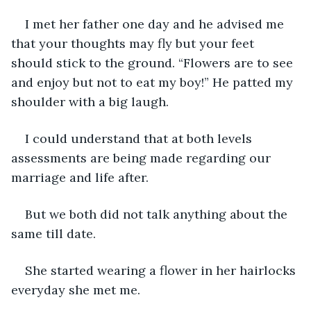
I met her father one day and he advised me 
that your thoughts may fly but your feet 
should stick to the ground. “Flowers are to see 
and enjoy but not to eat my boy!” He patted my 
shoulder with a big laugh.
I could understand that at both levels 
assessments are being made regarding our 
marriage and life after.
But we both did not talk anything about the 
same till date.
She started wearing a flower in her hairlocks 
everyday she met me.