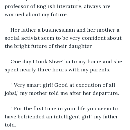
professor of English literature, always are 
worried about my future.
Her father a businessman and her mother a 
social activist seem to be very confident about 
the bright future of their daughter.
One day I took Shwetha to my home and she 
spent nearly three hours with my parents.
“ Very smart girl! Good at execution of all 
jobs!,” my mother told me after her departure.
“ For the first time in your life you seem to 
have befriended an intelligent girl” my father 
told.