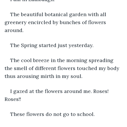
The beautiful botanical garden with all 
greenery encircled by bunches of flowers 
around.
The Spring started just yesterday.
The cool breeze in the morning spreading 
the smell of different flowers touched my body 
thus arousing mirth in my soul.
I gazed at the flowers around me. Roses! 
Roses!!
These flowers do not go to school.