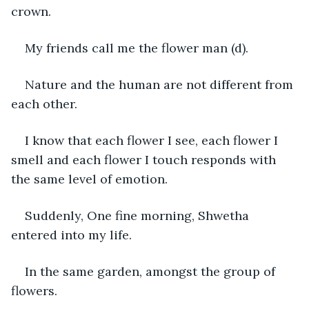
crown.
My friends call me the flower man (d).
Nature and the human are not different from 
each other.
I know that each flower I see, each flower I 
smell and each flower I touch responds with 
the same level of emotion.
Suddenly, One fine morning, Shwetha 
entered into my life.
In the same garden, amongst the group of 
flowers.