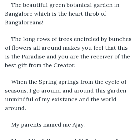
The beautiful green botanical garden in 
Bangalore which is the heart throb of 
Bangaloreans!
The long rows of trees encircled by bunches 
of flowers all around makes you feel that this 
is the Paradise and you are the receiver of the 
best gift from the Creator.
When the Spring springs from the cycle of 
seasons, I go around and around this garden 
unmindful of my existance and the world 
around.
My parents named me Ajay.