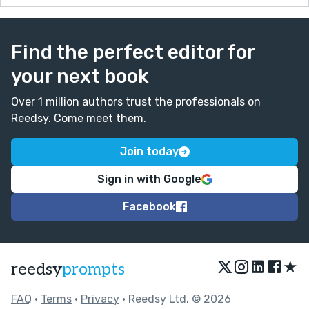
Find the perfect editor for
your next book
Over 1 million authors trust the professionals on
Reedsy. Come meet them.
Join today
Sign in with Google
Facebook
★
reedsy
prompts
FAQ
•
Terms
•
Privacy
• Reedsy Ltd. © 2026