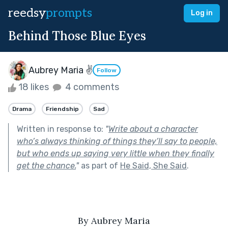
reedsy
prompts
Log in
Behind Those Blue Eyes
Aubrey Maria ✌
Follow
18 likes
4 comments
Drama
Friendship
Sad
Written in response to:
"
Write about a character
who’s always thinking of things they’ll say to people,
but who ends up saying very little when they finally
get the chance.
"
as part of
He Said, She Said
.
By Aubrey Maria