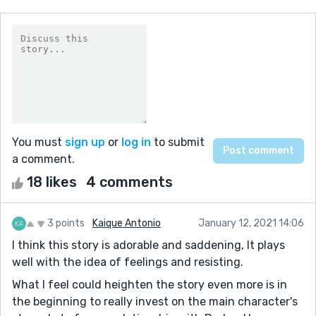
You must
sign up
or
log in
to submit
a comment.
18 likes
4 comments
3 points
Kaique Antonio
January 12, 2021 14:06
I think this story is adorable and saddening, It plays
well with the idea of feelings and resisting.
What I feel could heighten the story even more is in
the beginning to really invest on the main character's