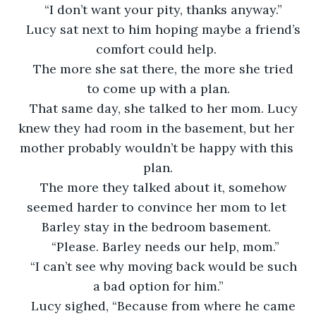
“I don’t want your pity, thanks anyway.” 
Lucy sat next to him hoping maybe a friend’s 
comfort could help. 
The more she sat there, the more she tried 
to come up with a plan.
That same day, she talked to her mom. Lucy 
knew they had room in the basement, but her 
mother probably wouldn’t be happy with this 
plan.
The more they talked about it, somehow 
seemed harder to convince her mom to let 
Barley stay in the bedroom basement. 
“Please. Barley needs our help, mom.”
“I can’t see why moving back would be such 
a bad option for him.”
Lucy sighed, “Because from where he came 