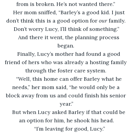
from is broken. He’s not wanted there.” 
Her mom sniffed, “Barley’s a good kid. I just 
don’t think this is a good option for 
our 
family. 
Don’t worry Lucy, I’ll think of something.”
And there it went, the planning process 
began. 
Finally, Lucy’s mother had found a good 
friend of hers who was already a hosting family 
through the foster care system. 
“Well, this home can offer Barley what he 
needs,” her mom said, “he would only be a 
block away from us and could finish his senior 
year.”
But when Lucy asked Barley if that could be 
an option for him, he shook his head.
“I’m leaving for good, Lucy.”