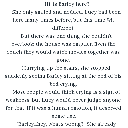
“Hi, is Barley here?”
She only smiled and nodded. Lucy had been 
here many times before, but this time 
felt 
different. 
But there was one thing she couldn’t 
overlook: the house was emptier. Even the 
couch they would watch movies together was 
gone. 
Hurrying up the stairs, she stopped 
suddenly seeing Barley sitting at the end of his 
bed crying. 
Most people would think crying is a sign of 
weakness, but Lucy would never judge anyone 
for that. If it was a human emotion, it deserved 
some use.
“Barley...hey, what’s wrong?” She already 