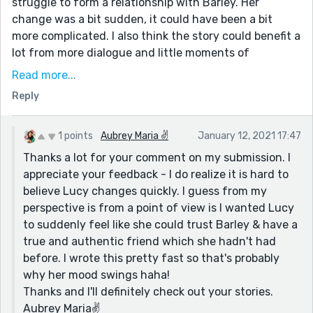
struggle to form a relationship with Barley. Her
change was a bit sudden, it could have been a bit
more complicated. I also think the story could benefit a
lot from more dialogue and little moments of
exchanged giggles and glances, of acidic and
Read more...
sarcastic conversations, until once again the main
Reply
character starts to soften up.
I think really working on the main characters feelings
1 points
Aubrey Maria ✌
January 12, 2021 17:47
and her overall change of heart would only improve
Thanks a lot for your comment on my submission. I
the story and get the reader to invest and believe
appreciate your feedback - I do realize it is hard to
even more on the emotions laced throughout the
believe Lucy changes quickly. I guess from my
entire piece.
perspective is from a point of view is I wanted Lucy
The story is still a very cute and heartwarming read,
to suddenly feel like she could trust Barley & have a
enjoyable and has a lot of heart. I just think it could be
true and authentic friend which she hadn't had
a longer! (so maybe it does need a part 2.)
before. I wrote this pretty fast so that's probably
Feel free to check out my submissions, always looking
why her mood swings haha!
forward to opinions!
Thanks and I'll definitely check out your stories.
Aubrey Maria✌