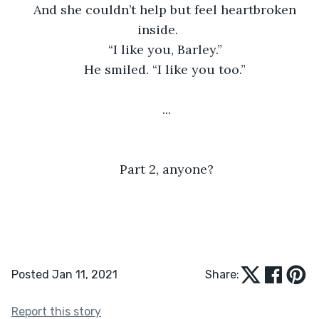
And she couldn’t help but feel heartbroken 
inside. 
“I like you, Barley.” 
He smiled. “I like you too.” 
...
Part 2, anyone?
Posted Jan 11, 2021
Share:
Report this story