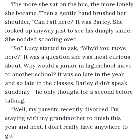
The more she sat on the bus, the more lonely 
she became. Then a gentle hand brushed her 
shoulder, “Can I sit here?’ It was Barley. She 
looked up anyway just to see his dimply smile. 
She nodded scooting over. 
“So,” Lucy started to ask, “Why’d you move 
here?” It was a question she was most curious 
about. Why would a junior in highschool move 
to another school? It was so late in the year 
and so late in the classes. Barley didn’t speak 
suddenly - he only thought for a second before 
talking.
“Well, my parents recently divorced. I’m 
staying with my grandmother to finish this 
year and next. I don’t really have anywhere to 
go.” 