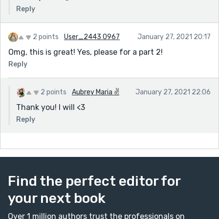
Reply
2 points
User_2443 0967
January 27, 2021 20:17
Omg, this is great! Yes, please for a part 2!
Reply
2 points
Aubrey Maria ✌
January 27, 2021 22:06
Thank you! I will <3
Reply
Find the perfect editor for
your next book
Over 1 million authors trust the professionals on