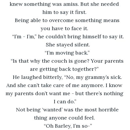
knew something was amiss. But she needed 
him to say it first. 
Being able to overcome something means 
you have to face it. 
“I’m - I’m,” he couldn’t bring himself to say it.
She stayed silent.
“I’m moving back.” 
“Is that why the couch is gone? Your parents 
are getting back together?” 
He laughed bitterly, “No, my grammy’s sick. 
And she can’t take care of me anymore. I know 
my parents don’t want me - but there’s nothing 
I can do.”
Not being ‘wanted’ was the most horrible 
thing anyone could feel. 
“Oh Barley, I’m so-”