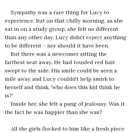
Sympathy was a rare thing for Lucy to 
experience. But on that chilly morning, as she 
sat in on a study group, she felt no different 
than any other day. Lucy didn't 
expect 
anything 
to be different – nor should it have been. 
But there was a newcomer sitting the 
farthest seat away. He had tousled red hair 
swept to the side. His smile could be seen a 
mile away and Lucy couldn't help smirk to 
herself and think, 'who does this kid think he 
is?' 
Inside her, she felt a pang of jealousy. Was it 
the fact he was happier than she was?
All the girls flocked to him like a fresh piece 