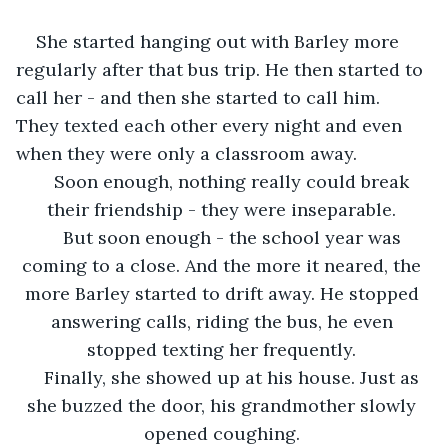
She started hanging out with Barley more 
regularly after that bus trip. He then started to 
call her - and then she started to call him. 
They texted each other every night and even 
when they were only a classroom away. 
Soon enough, nothing really could break 
their friendship - they were inseparable. 
But soon enough - the school year was 
coming to a close. And the more it neared, the 
more Barley started to drift away. He stopped 
answering calls, riding the bus, he even 
stopped texting her frequently. 
Finally, she showed up at his house. Just as 
she buzzed the door, his grandmother slowly 
opened coughing. 