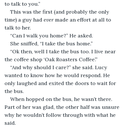
to talk to you.”
This was the first (and probably the only 
time) a guy had 
ever 
made an effort at all to 
talk to her. 
“Can I walk you home?” He asked. 
She sniffed, “I take the bus home.” 
“Ok then, well I take the bus too. I live near 
the coffee shop ‘Oak Roasters Coffee’.” 
“And why should I care?” she said. Lucy 
wanted to know how he would respond. He 
only laughed and exited the doors to wait for 
the bus. 
When hopped on the bus, he wasn’t there. 
Part of her was glad, the other half was unsure 
why he wouldn’t follow through with what he 
said. 