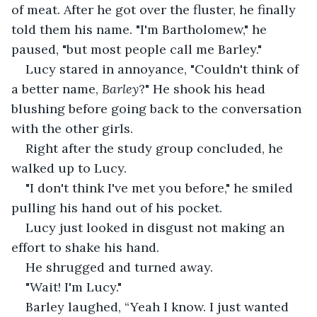
of meat. After he got over the fluster, he finally 
told them his name. "I'm Bartholomew," he 
paused, "but most people call me Barley." 
Lucy stared in annoyance, "Couldn't think of 
a better name, 
Barley
?" He shook his head 
blushing before going back to the conversation 
with the other girls.
Right after the study group concluded, he 
walked up to Lucy.
"I don't think I've met you before," he smiled 
pulling his hand out of his pocket. 
Lucy just looked in disgust not making an 
effort to shake his hand.
He shrugged and turned away.
"Wait! I'm Lucy." 
Barley laughed, “Yeah I know. I just wanted 