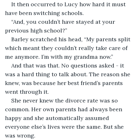
It then occurred to Lucy how hard it must 
have been switching schools. 
“And, you couldn’t have stayed at your 
previous high school?” 
Barley scratched his head, “My parents split 
which meant they couldn’t really take care of 
me anymore. I’m with my grandma now.” 
And that was that. No questions asked - it 
was a hard thing to talk about. The reason she 
knew, was because her best friend’s parents 
went through it. 
She never knew the divorce rate was so 
common. Her own parents had always been 
happy and she automatically assumed 
everyone else’s lives were the same. But she 
was wrong. 