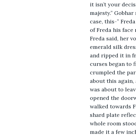
it isn’t your deci
majesty.” Gobhar 
case, this-” Freda
of Freda his face
Freda said, her vo
emerald silk dres
and ripped it in f
curses began to fill
crumpled the parc
about this again, 
was about to leav
opened the doorwa
walked towards Fr
shard plate refle
whole room stood 
made it a few inc