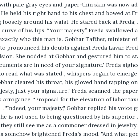
with pale gray eyes and paper-thin skin was now ad
. He held his right hand to his chest and bowed at Fr
 loosely around his waist. He stared back at Freda; 
t curve of his lips. “Your majesty.” Freda swallowed 
exactly who this man is. Gobhar Tafther, minister of
 to pronounced his doubts against Freda Lavar. Freda
lsion. She nodded at Gobhar and gestured him to st
cuments are in need of your signature." Freda sighed
s stated	, whispers began to emerge from the 
obhar cleared his throat, his gloved hand tapping on 
jesty, just your signature.” Freda scanned the paper
 arrogance. "Proposal for the elevation of labor taxe
 he is not used to being questioned by his superior. 
they still see me as a commoner dressed in jewelry.
as somehow brightened Freda's mood. "And what good