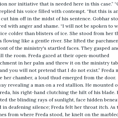
sion nor initiative that is needed here in this case.” 
replied his voice filled with contempt. “But this is 
 cut him off in the midst of his sentence. Gobhar stoo
 red with anger and shame. “I will not be spoken to w
ice colder than blisters of ice. She stood from her t
s flowing like a gentle river. She lifted the parchme
ront of the ministry's startled faces. They gasped and
 the room. Freda gazed at their open-mouthed	faces. She 
hment in her palm and threw it on the ministry table
and you will not pretend that I do not exist.” Freda 
e her chamber, a loud thud emerged from the door. 
y revealing a man on a red stallion. He mounted of
eda, his right-hand clutching the hilt of his blade. 
cted the blinding rays of sunlight, face hidden benea
in deafening silence; Freda felt her throat itch. A
hes from where Freda stood, he knelt on the marbled f