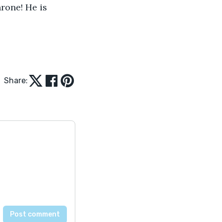
rone! He is 
Share: