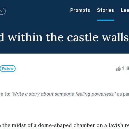
Prompts
Stories
Lea
 within the castle walls
1 l
Follow
se to:
"
Write a story about someone feeling powerless.
"
as pa
n the midst of a dome-shaped chamber on a lavish re