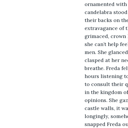
ornamented with blue glinting	jewels and gold
candelabra stood 
their backs on th
extravagance of th
grimaced, crown l
she can’t help fe
men. She glanced 
clasped at her nec
breathe. Freda fe
hours listening t
to consult their q
in the kingdom of
opinions. She gaz
castle walls, it w
longingly, someho
snapped Freda out