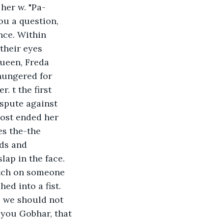
her w. "Pa-
ou a question, 
nce. Within 
their eyes 
queen, Freda 
hungered for 
. t the first 
spute against 
es the-the 
ds and 
lap in the face. 
tch on someone 
ed into a fist. 
, we should not 
 you Gobhar, that 