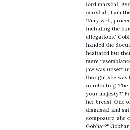
lord marshall Byr
marshall, I am the
"Very well, proce
including the kin
allegations." Gob
handed the docum
hesitated but the
mere resemblance 
jaw was unsettlin
thought she was l
unrelenting. The s
your majesty?" Fr
her breast. One o
dismissal and sat
composure, she c
Gobhar?" Gobhar 