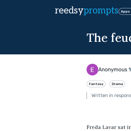
reedsy
prompts
Apps
The feud
Anonymous 1
Fantasy
Drama
Written in respon
Freda Lavar sat i