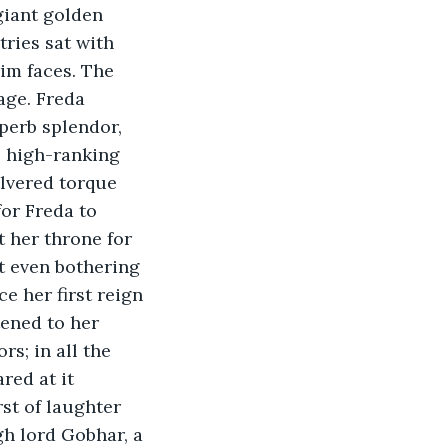
ries sat with 
im faces. The 
age. Freda 
perb splendor, 
e high-ranking 
ilvered torque 
for Freda to 
 her throne for 
t even bothering 
e her first reign 
tened to her 
s; in all the 
red at it 
st of laughter 
gh lord Gobhar, a 