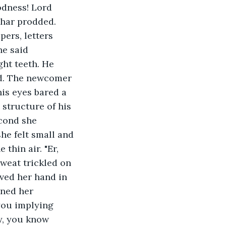
odness! Lord 
bhar prodded. 
pers, letters 
he said 
ght teeth. He 
d. The newcomer 
is eyes bared a 
structure of his 
econd she 
he felt small and 
thin air. "Er, 
weat trickled on 
ved her hand in 
ined her 
you implying 
y, you know 