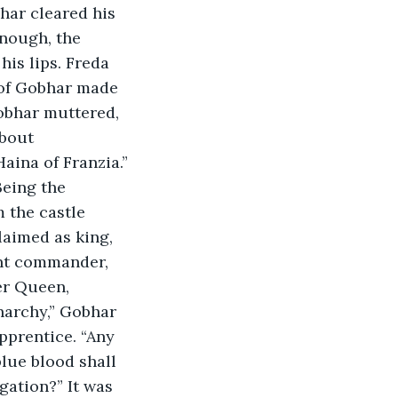
har cleared his 
nough, the 
his lips. Freda 
 of Gobhar made 
Gobhar muttered, 
bout 
ina of Franzia.” 
Being the 
 the castle 
laimed as king, 
ant commander, 
er Queen, 
narchy,” Gobhar 
prentice. “Any 
lue blood shall 
gation?” It was 