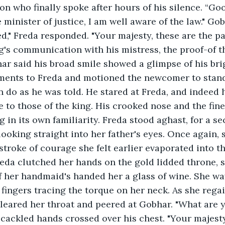
on who finally spoke after hours of his silence. “Go
 minister of justice, I am well aware of the law." Go
ed," Freda responded. "Your majesty, these are the pa
g's communication with his mistress, the proof-of t
har said his broad smile showed a glimpse of his bri
ents to Freda and motioned the newcomer to stan
n do as he was told. He stared at Freda, and indeed h
to those of the king. His crooked nose and the fine 
g in its own familiarity. Freda stood aghast, for a s
ooking straight into her father's eyes. Once again, s
troke of courage she felt earlier evaporated into the 
eda clutched her hands on the gold lidded throne, s
f her handmaid's handed her a glass of wine. She wa
 fingers tracing the torque on her neck. As she rega
leared her throat and peered at Gobhar. "What are 
cackled hands crossed over his chest. "Your majest