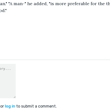
n." "A man-" he added, "is more preferable for the th
od."
or
log in
to submit a comment.