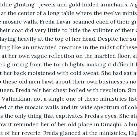
 lidded armchairs. A giant golden 
at the center of a long table where the twelve minist
e mosaic walls. Freda Lavar scanned each of their gr
eir coat did very little to hide the splinter of their 
aying heavily at the top of her head. Despite her su
eling like an unwanted creature in the midst of thes
at her own vague reflection on the marbled floor, s
k glinting from the torch lights making it difficult 
lt her back moistened with cold sweat. She had sat at
o these old men bawl about their own businesses no
ueen. Freda felt her chest boiled with revulsion. Sinc
 Valindkhar, not a single one of these ministries lis
ed at the mosaic walls and its wide spectrum of color
as the only thing that captivates Freda’s eyes. She sta
w it reminded her of her old place in Dinaqhi. A bur
 of her reverie. Freda glanced at the ministries, Hi