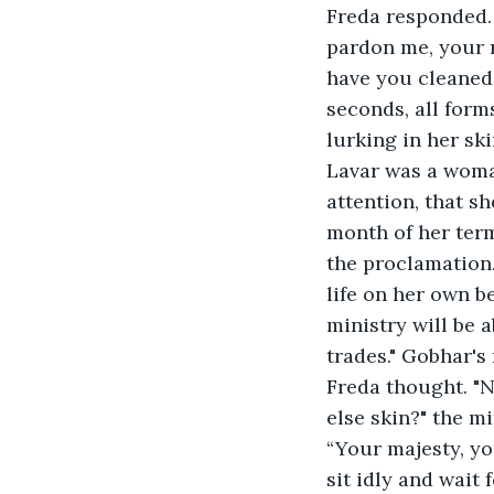
Freda responded.
pardon me, your m
have you cleaned
seconds, all forms
lurking in her sk
Lavar was a woma
attention, that she
month of her term
the proclamation. Once it had pained
life on her own b
ministry will be 
trades." Gobhar's 
Freda thought. "
else skin?" the mi
“Your majesty, yo
sit idly and wait