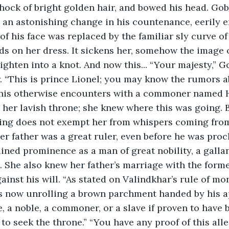
ock of bright golden hair, and bowed his head. Gob
 an astonishing change in his countenance, eerily e
f his face was replaced by the familiar sly curve of 
ds on her dress. It sickens her, somehow the image
ighten into a knot. And now this... “Your majesty,” 
. “This is prince Lionel; you may know the rumors a
 his otherwise encounters with a commoner named Ha
 her lavish throne; she knew where this was going. 
king does not exempt her from whispers coming from
er father was a great ruler, even before he was proc
ined prominence as a man of great nobility, a gall
. She also knew her father’s marriage with the form
inst his will. “As stated on Valindkhar’s rule of mo
s now unrolling a brown parchment handed by his ap
, a noble, a commoner, or a slave if proven to have b
to seek the throne.” “You have any proof of this alle