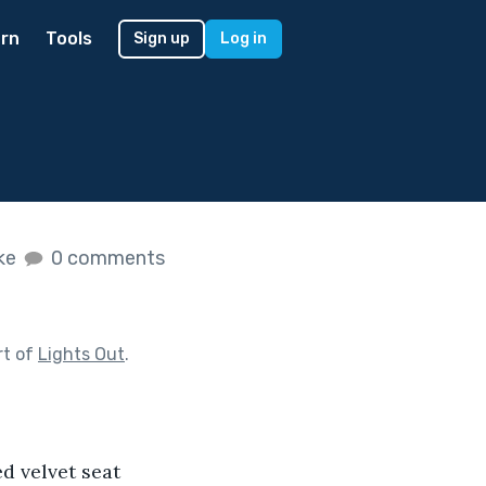
rn
Tools
Sign up
Log in
ike
0 comments
rt of
Lights Out
.
d velvet seat 