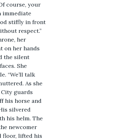
“Of course, your 
an immediate 
d stiffly in front 
ithout respect.” 
hrone, her 
nt on her hands 
 the silent 
. “We’ll talk 
muttered. As she 
 City guards 
f his horse and 
His silvered 
th his helm. The 
s the newcomer 
loor, lifted his 