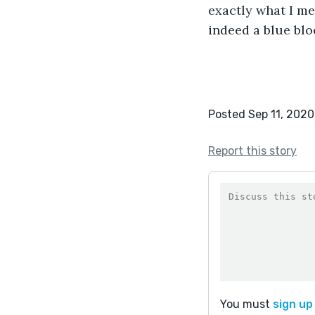
exactly what I mea
indeed a blue blo
Posted Sep 11, 2020
Report this story
You must
sign up