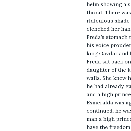
helm showing a sh
throat. There was
ridiculous shade o
clenched her han
Freda’s stomach t
his voice prouder
king Gavilar and
Freda sat back on
daughter of the 
walls. She knew h
he had already ga
and a high prince
Esmeralda was aga
continued, he wa
man a high prince
have the freedom 