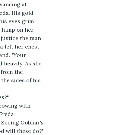
vancing at 
eda. His gold 
his eyes grim 
a lump on her 
 justice the man 
 felt her chest 
and. "Your 
 heavily. As she 
the sides of his 
 
s?" 
Freda 
 Seeing Gobhar's 
 will these do?" 