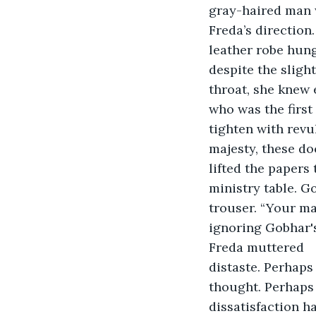
gray-haired man 
Freda’s direction
leather robe hung
despite the sligh
throat, she knew 
who was the first
tighten with revu
majesty, these do
lifted the papers to read what wa
ministry table. G
trouser. “Your ma
ignoring Gobhar's
Freda muttered	. "Indeed, your majesty," Gobhar replied his voice growing with 
distaste. Perhaps
thought. Perhaps 
dissatisfaction h