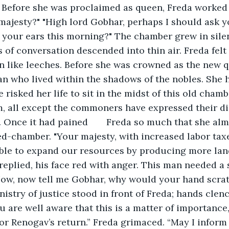
 Before she was proclaimed as queen, Freda worked 
ajesty?" "High lord Gobhar, perhaps I should ask y
 your ears this morning?" The chamber grew in sile
 of conversation descended into thin air. Freda felt 
in like leeches. Before she was crowned as the new 
n who lived within the shadows of the nobles. She 
 risked her life to sit in the midst of this old chamber
, all except the commoners have expressed their di
	Freda so much that she almost ended her 
ed-chamber. "Your majesty, with increased labor tax
able to expand our resources by producing more lan
replied, his face red with anger. This man needed a s
Now, now tell me Gobhar, why would your hand scra
nistry of justice stood in front of Freda; hands clench
u are well aware that this is a matter of importance
 for Renogav’s return.” Freda grimaced. “May I inform