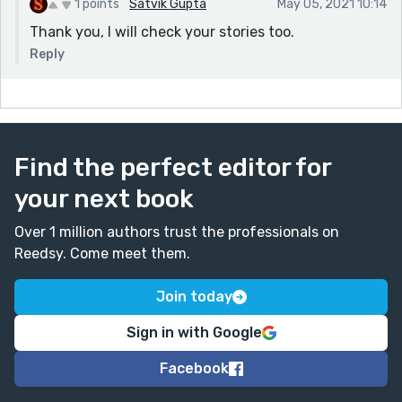
1 points
Satvik Gupta
May 05, 2021 10:14
Thank you, I will check your stories too.
Reply
Find the perfect editor for
your next book
Over 1 million authors trust the professionals on
Reedsy. Come meet them.
Join today
Sign in with Google
Facebook