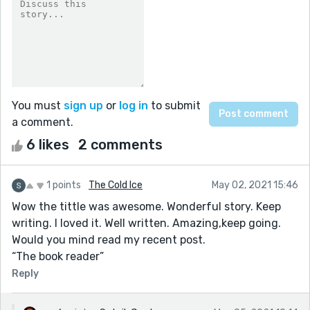
You must
sign up
or
log in
to submit
a comment.
6 likes
2 comments
1 points
The Cold Ice
May 02, 2021 15:46
Wow the tittle was awesome. Wonderful story. Keep
writing. I loved it. Well written. Amazing,keep going.
Would you mind read my recent post.
“The book reader”
Reply