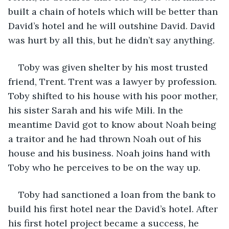
built a chain of hotels which will be better than 
David’s hotel and he will outshine David. David 
was hurt by all this, but he didn’t say anything.
Toby was given shelter by his most trusted 
friend, Trent. Trent was a lawyer by profession. 
Toby shifted to his house with his poor mother, 
his sister Sarah and his wife Mili. In the 
meantime David got to know about Noah being 
a traitor and he had thrown Noah out of his 
house and his business. Noah joins hand with 
Toby who he perceives to be on the way up.
Toby had sanctioned a loan from the bank to 
build his first hotel near the David’s hotel. After 
his first hotel project became a success, he 