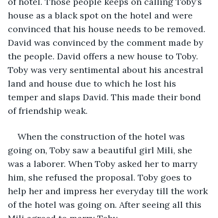
of hotel. Those people keeps on calling Toby’s 
house as a black spot on the hotel and were 
convinced that his house needs to be removed. 
David was convinced by the comment made by 
the people. David offers a new house to Toby. 
Toby was very sentimental about his ancestral 
land and house due to which he lost his 
temper and slaps David. This made their bond 
of friendship weak. 
When the construction of the hotel was 
going on, Toby saw a beautiful girl Mili, she 
was a laborer. When Toby asked her to marry 
him, she refused the proposal. Toby goes to 
help her and impress her everyday till the work 
of the hotel was going on. After seeing all this 