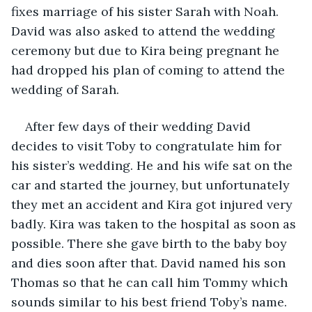
fixes marriage of his sister Sarah with Noah. 
David was also asked to attend the wedding 
ceremony but due to Kira being pregnant he 
had dropped his plan of coming to attend the 
wedding of Sarah.
After few days of their wedding David 
decides to visit Toby to congratulate him for 
his sister’s wedding. He and his wife sat on the 
car and started the journey, but unfortunately 
they met an accident and Kira got injured very 
badly. Kira was taken to the hospital as soon as 
possible. There she gave birth to the baby boy 
and dies soon after that. David named his son 
Thomas so that he can call him Tommy which 
sounds similar to his best friend Toby’s name.