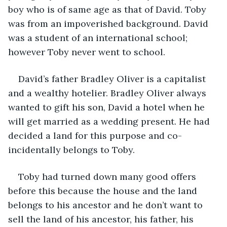
boy who is of same age as that of David. Toby 
was from an impoverished background. David 
was a student of an international school; 
however Toby never went to school.
David’s father Bradley Oliver is a capitalist 
and a wealthy hotelier. Bradley Oliver always 
wanted to gift his son, David a hotel when he 
will get married as a wedding present. He had 
decided a land for this purpose and co-
incidentally belongs to Toby.
Toby had turned down many good offers 
before this because the house and the land 
belongs to his ancestor and he don’t want to 
sell the land of his ancestor, his father, his 