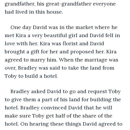
grandfather, his great-grandfather everyone 
had lived in this house.
One day David was in the market where he 
met Kira a very beautiful girl and David fell in 
love with her. Kira was florist and David 
brought a gift for her and proposed her. Kira 
agreed to marry him. When the marriage was 
over, Bradley was said to take the land from 
Toby to build a hotel. 
Bradley asked David to go and request Toby 
to give them a part of his land for building the 
hotel. Bradley convinced David that he will 
make sure Toby get half of the share of the 
hotel. On hearing these things David agreed to 