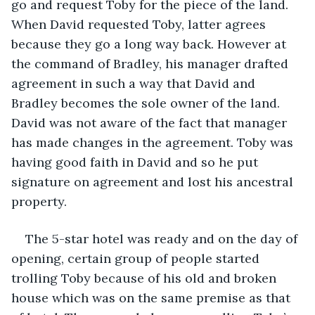
go and request Toby for the piece of the land. 
When David requested Toby, latter agrees 
because they go a long way back. However at 
the command of Bradley, his manager drafted 
agreement in such a way that David and 
Bradley becomes the sole owner of the land. 
David was not aware of the fact that manager 
has made changes in the agreement. Toby was 
having good faith in David and so he put 
signature on agreement and lost his ancestral 
property.
The 5-star hotel was ready and on the day of 
opening, certain group of people started 
trolling Toby because of his old and broken 
house which was on the same premise as that 