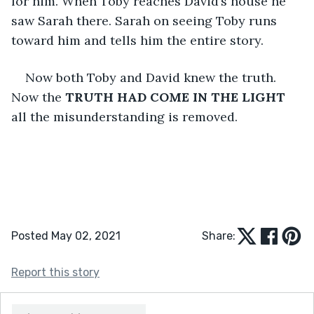
for him. When Toby reaches David’s house he 
saw Sarah there. Sarah on seeing Toby runs 
toward him and tells him the entire story.
Now both Toby and David knew the truth. 
Now the 
TRUTH HAD COME IN THE LIGHT
all the misunderstanding is removed.
Posted May 02, 2021
Share:
Report this story