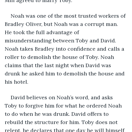
Mili agreed to marry Toby.
Noah was one of the most trusted workers of 
Bradley Oliver, but Noah was a corrupt man. 
He took the full advantage of 
misunderstanding between Toby and David. 
Noah takes Bradley into confidence and calls a 
roller to demolish the house of Toby. Noah 
claims that the last night when David was 
drunk he asked him to demolish the house and 
his hotel.
David believes on Noah’s word, and asks 
Toby to forgive him for what he ordered Noah 
to do when he was drunk. David offers to 
rebuild the structure for him. Toby does not 
relent, he declares that one day he will himself 