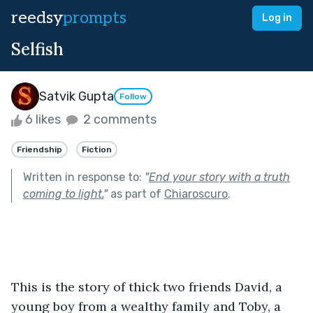
reedsy
prompts
Log in
Selfish
Satvik Gupta
Follow
6 likes
2 comments
Friendship
Fiction
Written in response to:
"
End your story with a truth
coming to light.
"
as part of
Chiaroscuro
.
This is the story of thick two friends David, a 
young boy from a wealthy family and Toby, a 