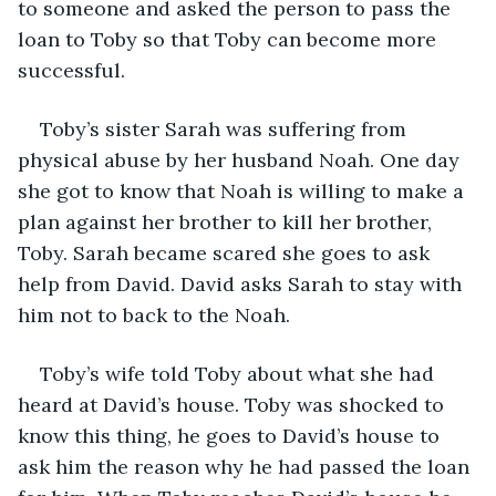
to someone and asked the person to pass the 
loan to Toby so that Toby can become more 
successful.
Toby’s sister Sarah was suffering from 
physical abuse by her husband Noah. One day 
she got to know that Noah is willing to make a 
plan against her brother to kill her brother, 
Toby. Sarah became scared she goes to ask 
help from David. David asks Sarah to stay with 
him not to back to the Noah.
Toby’s wife told Toby about what she had 
heard at David’s house. Toby was shocked to 
know this thing, he goes to David’s house to 
ask him the reason why he had passed the loan 