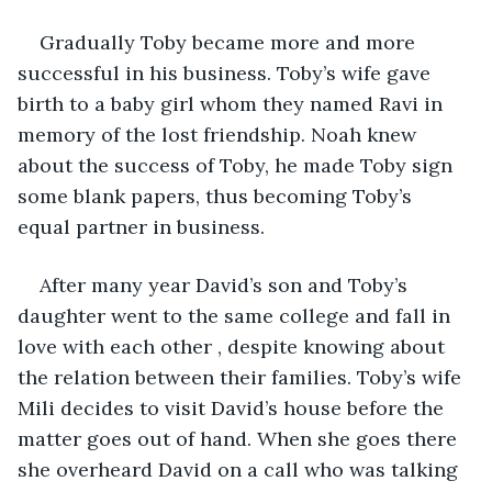
Gradually Toby became more and more 
successful in his business. Toby’s wife gave 
birth to a baby girl whom they named Ravi in 
memory of the lost friendship. Noah knew 
about the success of Toby, he made Toby sign 
some blank papers, thus becoming Toby’s 
equal partner in business. 
After many year David’s son and Toby’s 
daughter went to the same college and fall in 
love with each other , despite knowing about 
the relation between their families. Toby’s wife 
Mili decides to visit David’s house before the 
matter goes out of hand. When she goes there 
she overheard David on a call who was talking 